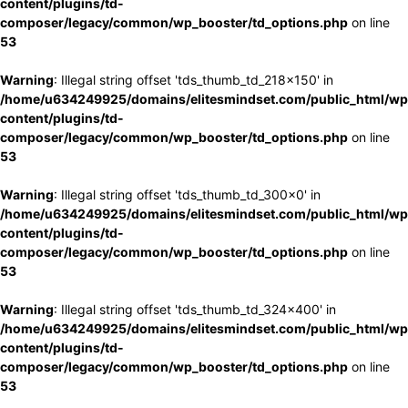
content/plugins/td-
composer/legacy/common/wp_booster/td_options.php
on line
53
Warning
: Illegal string offset 'tds_thumb_td_218x150' in
/home/u634249925/domains/elitesmindset.com/public_html/wp
content/plugins/td-
composer/legacy/common/wp_booster/td_options.php
on line
53
Warning
: Illegal string offset 'tds_thumb_td_300x0' in
/home/u634249925/domains/elitesmindset.com/public_html/wp
content/plugins/td-
composer/legacy/common/wp_booster/td_options.php
on line
53
Warning
: Illegal string offset 'tds_thumb_td_324x400' in
/home/u634249925/domains/elitesmindset.com/public_html/wp
content/plugins/td-
composer/legacy/common/wp_booster/td_options.php
on line
53