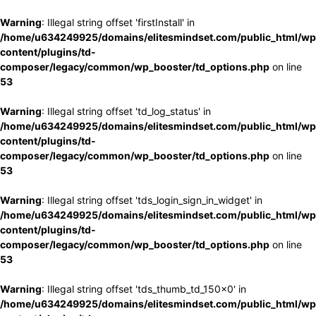
Warning
: Illegal string offset 'firstInstall' in
/home/u634249925/domains/elitesmindset.com/public_html/wp
content/plugins/td-
composer/legacy/common/wp_booster/td_options.php
on line
53
Warning
: Illegal string offset 'td_log_status' in
/home/u634249925/domains/elitesmindset.com/public_html/wp
content/plugins/td-
composer/legacy/common/wp_booster/td_options.php
on line
53
Warning
: Illegal string offset 'tds_login_sign_in_widget' in
/home/u634249925/domains/elitesmindset.com/public_html/wp
content/plugins/td-
composer/legacy/common/wp_booster/td_options.php
on line
53
Warning
: Illegal string offset 'tds_thumb_td_150x0' in
/home/u634249925/domains/elitesmindset.com/public_html/wp