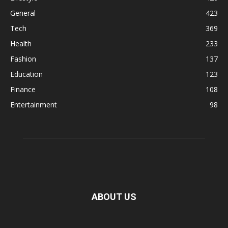
General
423
Tech
369
Health
233
Fashion
137
Education
123
Finance
108
Entertainment
98
ABOUT US