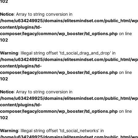
102
Notice
: Array to string conversion in
/home/u634249925/domains/elitesmindset.com/public_html/wp
content/plugins/td-
composer/legacy/common/wp_booster/td_options.php
on line
102
Warning
: Illegal string offset 'td_social_drag_and_drop' in
/home/u634249925/domains/elitesmindset.com/public_html/wp
content/plugins/td-
composer/legacy/common/wp_booster/td_options.php
on line
102
Notice
: Array to string conversion in
/home/u634249925/domains/elitesmindset.com/public_html/wp
content/plugins/td-
composer/legacy/common/wp_booster/td_options.php
on line
102
Warning
: Illegal string offset 'td_social_networks' in
/home/u634249925/domains/elitesmindset.com/public_html/wp