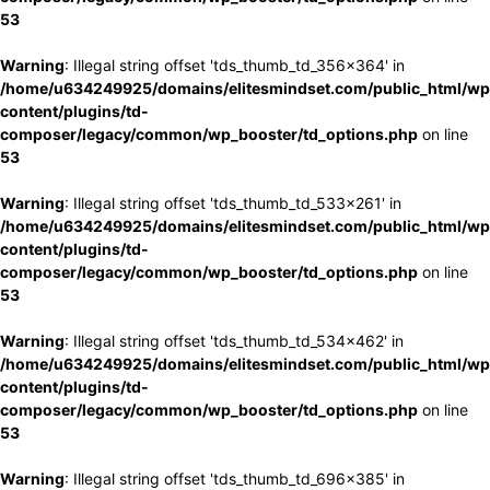
53
Warning
: Illegal string offset 'tds_thumb_td_356x364' in
/home/u634249925/domains/elitesmindset.com/public_html/wp
content/plugins/td-
composer/legacy/common/wp_booster/td_options.php
on line
53
Warning
: Illegal string offset 'tds_thumb_td_533x261' in
/home/u634249925/domains/elitesmindset.com/public_html/wp
content/plugins/td-
composer/legacy/common/wp_booster/td_options.php
on line
53
Warning
: Illegal string offset 'tds_thumb_td_534x462' in
/home/u634249925/domains/elitesmindset.com/public_html/wp
content/plugins/td-
composer/legacy/common/wp_booster/td_options.php
on line
53
Warning
: Illegal string offset 'tds_thumb_td_696x385' in