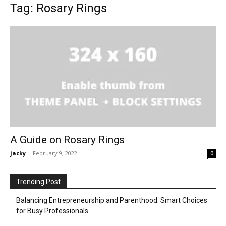
Tag: Rosary Rings
A Guide on Rosary Rings
jacky
-
February 9, 2022
0
Trending Post
Balancing Entrepreneurship and Parenthood: Smart Choices
for Busy Professionals