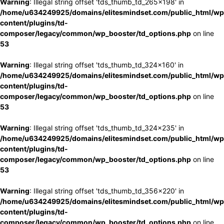
Warning
: Illegal string offset 'tds_thumb_td_265x198' in
/home/u634249925/domains/elitesmindset.com/public_html/wp
content/plugins/td-
composer/legacy/common/wp_booster/td_options.php
on line
53
Warning
: Illegal string offset 'tds_thumb_td_324x160' in
/home/u634249925/domains/elitesmindset.com/public_html/wp
content/plugins/td-
composer/legacy/common/wp_booster/td_options.php
on line
53
Warning
: Illegal string offset 'tds_thumb_td_324x235' in
/home/u634249925/domains/elitesmindset.com/public_html/wp
content/plugins/td-
composer/legacy/common/wp_booster/td_options.php
on line
53
Warning
: Illegal string offset 'tds_thumb_td_356x220' in
/home/u634249925/domains/elitesmindset.com/public_html/wp
content/plugins/td-
composer/legacy/common/wp_booster/td_options.php
on line