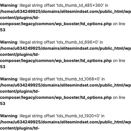
Warning
: Illegal string offset 'tds_thumb_td_485x360' in
/home/u634249925/domains/elitesmindset.com/public_html/wp
content/plugins/td-
composer/legacy/common/wp_booster/td_options.php
on line
53
Warning
: Illegal string offset 'tds_thumb_td_696x0' in
/home/u634249925/domains/elitesmindset.com/public_html/wp
content/plugins/td-
composer/legacy/common/wp_booster/td_options.php
on line
53
Warning
: Illegal string offset 'tds_thumb_td_1068x0' in
/home/u634249925/domains/elitesmindset.com/public_html/wp
content/plugins/td-
composer/legacy/common/wp_booster/td_options.php
on line
53
Warning
: Illegal string offset 'tds_thumb_td_1920x0' in
/home/u634249925/domains/elitesmindset.com/public_html/wp
content/plugins/td-