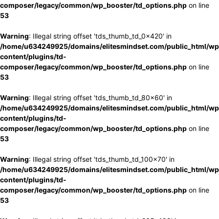
composer/legacy/common/wp_booster/td_options.php
on line
53
Warning
: Illegal string offset 'tds_thumb_td_0x420' in
/home/u634249925/domains/elitesmindset.com/public_html/wp
content/plugins/td-
composer/legacy/common/wp_booster/td_options.php
on line
53
Warning
: Illegal string offset 'tds_thumb_td_80x60' in
/home/u634249925/domains/elitesmindset.com/public_html/wp
content/plugins/td-
composer/legacy/common/wp_booster/td_options.php
on line
53
Warning
: Illegal string offset 'tds_thumb_td_100x70' in
/home/u634249925/domains/elitesmindset.com/public_html/wp
content/plugins/td-
composer/legacy/common/wp_booster/td_options.php
on line
53