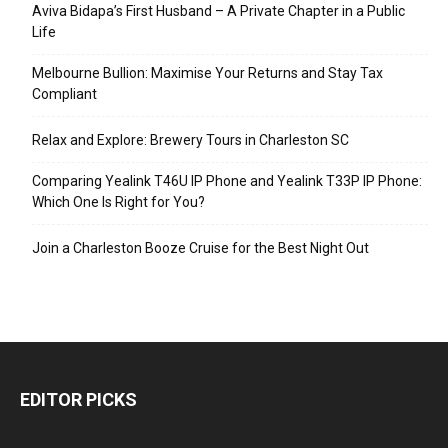
Aviva Bidapa’s First Husband – A Private Chapter in a Public
Life
Melbourne Bullion: Maximise Your Returns and Stay Tax
Compliant
Relax and Explore: Brewery Tours in Charleston SC
Comparing Yealink T46U IP Phone and Yealink T33P IP Phone:
Which One Is Right for You?
Join a Charleston Booze Cruise for the Best Night Out
EDITOR PICKS