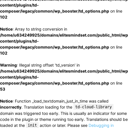
content/plugins/td-
composer/legacy/common/wp_booster/td_options.php
on line
102
Notice
: Array to string conversion in
/home/u634249925/domains/elitesmindset.com/public_html/wp
content/plugins/td-
composer/legacy/common/wp_booster/td_options.php
on line
102
Warning
: Illegal string offset 'td_version' in
/home/u634249925/domains/elitesmindset.com/public_html/wp
content/plugins/td-
composer/legacy/common/wp_booster/td_options.php
on line
53
Notice
: Function _load_textdomain_just_in_time was called
incorrectly
. Translation loading for the
td-cloud-library
domain was triggered too early. This is usually an indicator for some
code in the plugin or theme running too early. Translations should be
loaded at the
init
action or later. Please see
Debugging in