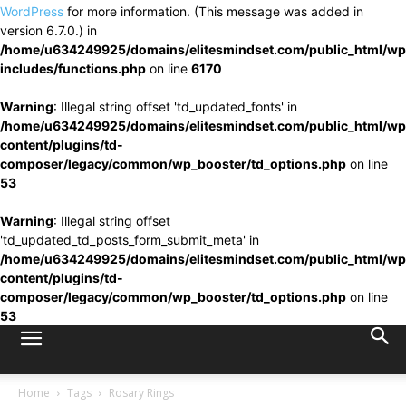
WordPress
for more information. (This message was added in
version 6.7.0.) in
/home/u634249925/domains/elitesmindset.com/public_html/wp
includes/functions.php
on line
6170
Warning
: Illegal string offset 'td_updated_fonts' in
/home/u634249925/domains/elitesmindset.com/public_html/wp
content/plugins/td-
composer/legacy/common/wp_booster/td_options.php
on line
53
Warning
: Illegal string offset
'td_updated_td_posts_form_submit_meta' in
/home/u634249925/domains/elitesmindset.com/public_html/wp
content/plugins/td-
composer/legacy/common/wp_booster/td_options.php
on line
53
Home
Tags
Rosary Rings