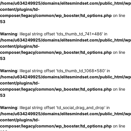
/home/u634249925/domains/elitesmindset.com/public_html/wp
content/plugins/td-
composer/legacy/common/wp_booster/td_options.php
on line
53
Warning
: Illegal string offset 'tds_thumb_td_741x486' in
/home/u634249925/domains/elitesmindset.com/public_html/wp
content/plugins/td-
composer/legacy/common/wp_booster/td_options.php
on line
53
Warning
: Illegal string offset 'tds_thumb_td_1068x580' in
/home/u634249925/domains/elitesmindset.com/public_html/wp
content/plugins/td-
composer/legacy/common/wp_booster/td_options.php
on line
53
Warning
: Illegal string offset 'td_social_drag_and_drop' in
/home/u634249925/domains/elitesmindset.com/public_html/wp
content/plugins/td-
composer/legacy/common/wp_booster/td_options.php
on line