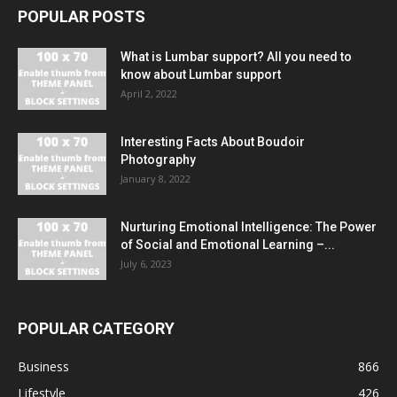
POPULAR POSTS
What is Lumbar support? All you need to
know about Lumbar support
April 2, 2022
Interesting Facts About Boudoir
Photography
January 8, 2022
Nurturing Emotional Intelligence: The Power
of Social and Emotional Learning –...
July 6, 2023
POPULAR CATEGORY
Business
866
Lifestyle
426