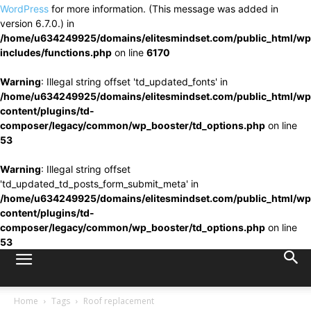
WordPress
for more information. (This message was added in
version 6.7.0.) in
/home/u634249925/domains/elitesmindset.com/public_html/wp
includes/functions.php
on line
6170
Warning
: Illegal string offset 'td_updated_fonts' in
/home/u634249925/domains/elitesmindset.com/public_html/wp
content/plugins/td-
composer/legacy/common/wp_booster/td_options.php
on line
53
Warning
: Illegal string offset
'td_updated_td_posts_form_submit_meta' in
/home/u634249925/domains/elitesmindset.com/public_html/wp
content/plugins/td-
composer/legacy/common/wp_booster/td_options.php
on line
53
Home
Tags
Roof replacement