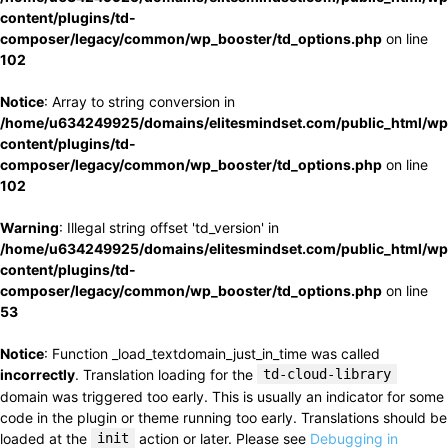
content/plugins/td-
composer/legacy/common/wp_booster/td_options.php
on line
102
Notice
: Array to string conversion in
/home/u634249925/domains/elitesmindset.com/public_html/wp
content/plugins/td-
composer/legacy/common/wp_booster/td_options.php
on line
102
Warning
: Illegal string offset 'td_version' in
/home/u634249925/domains/elitesmindset.com/public_html/wp
content/plugins/td-
composer/legacy/common/wp_booster/td_options.php
on line
53
Notice
: Function _load_textdomain_just_in_time was called
incorrectly
. Translation loading for the
td-cloud-library
domain was triggered too early. This is usually an indicator for some
code in the plugin or theme running too early. Translations should be
loaded at the
init
action or later. Please see
Debugging in