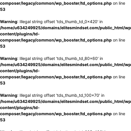
composer/legacy/common/wp_booster/td_options.php
on line
53
Warning
: Illegal string offset 'tds_thumb_td_0x420' in
/home/u634249925/domains/elitesmindset.com/public_html/wp
content/plugins/td-
composer/legacy/common/wp_booster/td_options.php
on line
53
Warning
: Illegal string offset 'tds_thumb_td_80x60' in
/home/u634249925/domains/elitesmindset.com/public_html/wp
content/plugins/td-
composer/legacy/common/wp_booster/td_options.php
on line
53
Warning
: Illegal string offset 'tds_thumb_td_100x70' in
/home/u634249925/domains/elitesmindset.com/public_html/wp
content/plugins/td-
composer/legacy/common/wp_booster/td_options.php
on line
53