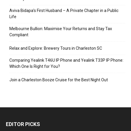
Aviva Bidapa’s First Husband – A Private Chapter in a Public
Life
Melbourne Bullion: Maximise Your Returns and Stay Tax
Compliant
Relax and Explore: Brewery Tours in Charleston SC
Comparing Yealink T46U IP Phone and Yealink T33P IP Phone:
Which One Is Right for You?
Join a Charleston Booze Cruise for the Best Night Out
EDITOR PICKS