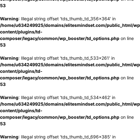
53
Warning
: Illegal string offset 'tds_thumb_td_356x364' in
/home/u634249925/domains/elitesmindset.com/public_html/wp
content/plugins/td-
composer/legacy/common/wp_booster/td_options.php
on line
53
Warning
: Illegal string offset 'tds_thumb_td_533x261' in
/home/u634249925/domains/elitesmindset.com/public_html/wp
content/plugins/td-
composer/legacy/common/wp_booster/td_options.php
on line
53
Warning
: Illegal string offset 'tds_thumb_td_534x462' in
/home/u634249925/domains/elitesmindset.com/public_html/wp
content/plugins/td-
composer/legacy/common/wp_booster/td_options.php
on line
53
Warning
: Illegal string offset 'tds_thumb_td_696x385' in