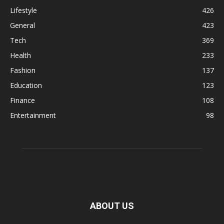
Lifestyle
426
General
423
Tech
369
Health
233
Fashion
137
Education
123
Finance
108
Entertainment
98
ABOUT US