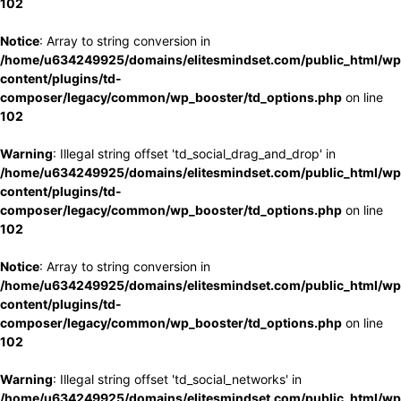
102
Notice
: Array to string conversion in
/home/u634249925/domains/elitesmindset.com/public_html/wp
content/plugins/td-
composer/legacy/common/wp_booster/td_options.php
on line
102
Warning
: Illegal string offset 'td_social_drag_and_drop' in
/home/u634249925/domains/elitesmindset.com/public_html/wp
content/plugins/td-
composer/legacy/common/wp_booster/td_options.php
on line
102
Notice
: Array to string conversion in
/home/u634249925/domains/elitesmindset.com/public_html/wp
content/plugins/td-
composer/legacy/common/wp_booster/td_options.php
on line
102
Warning
: Illegal string offset 'td_social_networks' in
/home/u634249925/domains/elitesmindset.com/public_html/wp