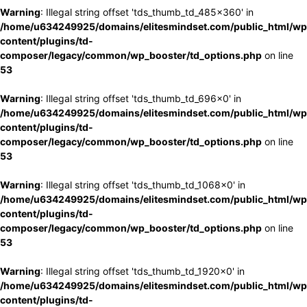
Warning
: Illegal string offset 'tds_thumb_td_485x360' in
/home/u634249925/domains/elitesmindset.com/public_html/wp
content/plugins/td-
composer/legacy/common/wp_booster/td_options.php
on line
53
Warning
: Illegal string offset 'tds_thumb_td_696x0' in
/home/u634249925/domains/elitesmindset.com/public_html/wp
content/plugins/td-
composer/legacy/common/wp_booster/td_options.php
on line
53
Warning
: Illegal string offset 'tds_thumb_td_1068x0' in
/home/u634249925/domains/elitesmindset.com/public_html/wp
content/plugins/td-
composer/legacy/common/wp_booster/td_options.php
on line
53
Warning
: Illegal string offset 'tds_thumb_td_1920x0' in
/home/u634249925/domains/elitesmindset.com/public_html/wp
content/plugins/td-