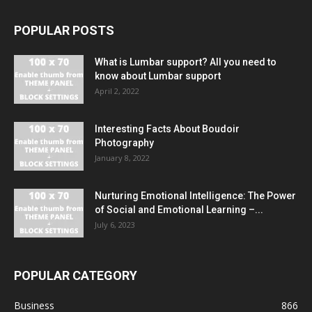
POPULAR POSTS
What is Lumbar support? All you need to
know about Lumbar support
April 2, 2022
Interesting Facts About Boudoir
Photography
January 8, 2022
Nurturing Emotional Intelligence: The Power
of Social and Emotional Learning –...
July 6, 2023
POPULAR CATEGORY
Business
866