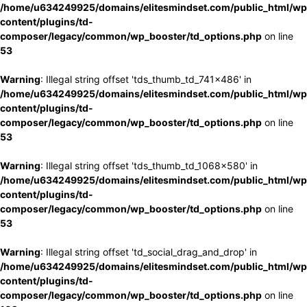
/home/u634249925/domains/elitesmindset.com/public_html/wp
content/plugins/td-
composer/legacy/common/wp_booster/td_options.php
on line
53
Warning
: Illegal string offset 'tds_thumb_td_741x486' in
/home/u634249925/domains/elitesmindset.com/public_html/wp
content/plugins/td-
composer/legacy/common/wp_booster/td_options.php
on line
53
Warning
: Illegal string offset 'tds_thumb_td_1068x580' in
/home/u634249925/domains/elitesmindset.com/public_html/wp
content/plugins/td-
composer/legacy/common/wp_booster/td_options.php
on line
53
Warning
: Illegal string offset 'td_social_drag_and_drop' in
/home/u634249925/domains/elitesmindset.com/public_html/wp
content/plugins/td-
composer/legacy/common/wp_booster/td_options.php
on line