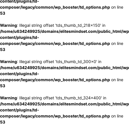
content/plugins/td-
composer/legacy/common/wp_booster/td_options.php
on line
53
Warning
: Illegal string offset 'tds_thumb_td_218x150' in
/home/u634249925/domains/elitesmindset.com/public_html/wp
content/plugins/td-
composer/legacy/common/wp_booster/td_options.php
on line
53
Warning
: Illegal string offset 'tds_thumb_td_300x0' in
/home/u634249925/domains/elitesmindset.com/public_html/wp
content/plugins/td-
composer/legacy/common/wp_booster/td_options.php
on line
53
Warning
: Illegal string offset 'tds_thumb_td_324x400' in
/home/u634249925/domains/elitesmindset.com/public_html/wp
content/plugins/td-
composer/legacy/common/wp_booster/td_options.php
on line
53