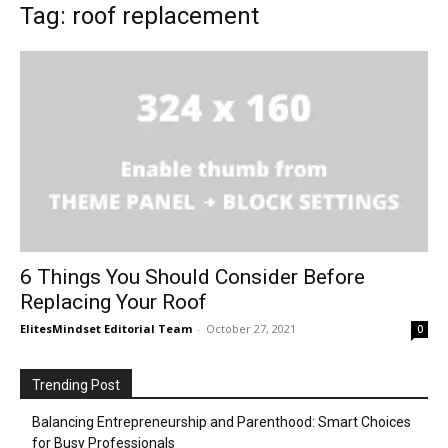
Tag: roof replacement
6 Things You Should Consider Before
Replacing Your Roof
ElitesMindset Editorial Team
-
October 27, 2021
0
Trending Post
Balancing Entrepreneurship and Parenthood: Smart Choices
for Busy Professionals