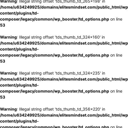
Warning
: Illegal string offset 'tds_thumb_td_265x198' in
/home/u634249925/domains/elitesmindset.com/public_html/wp
content/plugins/td-
composer/legacy/common/wp_booster/td_options.php
on line
53
Warning
: Illegal string offset 'tds_thumb_td_324x160' in
/home/u634249925/domains/elitesmindset.com/public_html/wp
content/plugins/td-
composer/legacy/common/wp_booster/td_options.php
on line
53
Warning
: Illegal string offset 'tds_thumb_td_324x235' in
/home/u634249925/domains/elitesmindset.com/public_html/wp
content/plugins/td-
composer/legacy/common/wp_booster/td_options.php
on line
53
Warning
: Illegal string offset 'tds_thumb_td_356x220' in
/home/u634249925/domains/elitesmindset.com/public_html/wp
content/plugins/td-
composer/legacy/common/wp_booster/td_options.php
on line