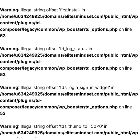
Warning
: Illegal string offset 'firstInstall' in
/home/u634249925/domains/elitesmindset.com/public_html/wp
content/plugins/td-
composer/legacy/common/wp_booster/td_options.php
on line
53
Warning
: Illegal string offset 'td_log_status' in
/home/u634249925/domains/elitesmindset.com/public_html/wp
content/plugins/td-
composer/legacy/common/wp_booster/td_options.php
on line
53
Warning
: Illegal string offset 'tds_login_sign_in_widget' in
/home/u634249925/domains/elitesmindset.com/public_html/wp
content/plugins/td-
composer/legacy/common/wp_booster/td_options.php
on line
53
Warning
: Illegal string offset 'tds_thumb_td_150x0' in
/home/u634249925/domains/elitesmindset.com/public_html/wp