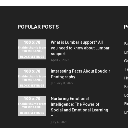
POPULAR POSTS
P
What is Lumbar support? All
B
you need to know about Lumbar
Li
support
April 2, 2022
G
T
Interesting Facts About Boudoir
Photography
He
January 8, 2022
F
E
Nurturing Emotional
F
Intelligence: The Power of
Social and Emotional Learning
E
–...
July 6, 2023