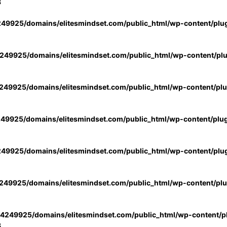
3
49925/domains/elitesmindset.com/public_html/wp-content/plu
49925/domains/elitesmindset.com/public_html/wp-content/pl
49925/domains/elitesmindset.com/public_html/wp-content/pl
49925/domains/elitesmindset.com/public_html/wp-content/plu
49925/domains/elitesmindset.com/public_html/wp-content/plu
49925/domains/elitesmindset.com/public_html/wp-content/pl
4249925/domains/elitesmindset.com/public_html/wp-content/pl
3