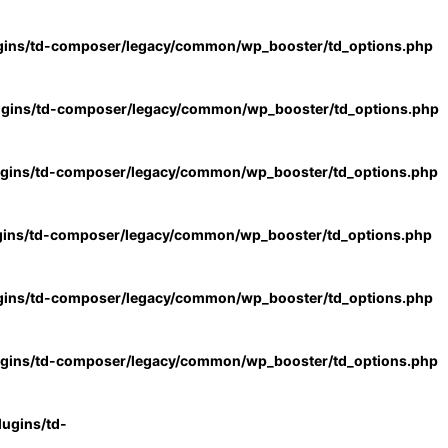
gins/td-composer/legacy/common/wp_booster/td_options.php
ugins/td-composer/legacy/common/wp_booster/td_options.php
ugins/td-composer/legacy/common/wp_booster/td_options.php
gins/td-composer/legacy/common/wp_booster/td_options.php
gins/td-composer/legacy/common/wp_booster/td_options.php
ugins/td-composer/legacy/common/wp_booster/td_options.php
ugins/td-