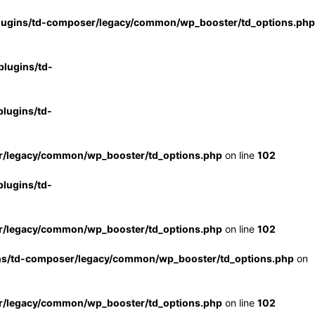
lugins/td-composer/legacy/common/wp_booster/td_options.php
lugins/td-
lugins/td-
r/legacy/common/wp_booster/td_options.php
on line
102
lugins/td-
r/legacy/common/wp_booster/td_options.php
on line
102
ns/td-composer/legacy/common/wp_booster/td_options.php
on
r/legacy/common/wp_booster/td_options.php
on line
102