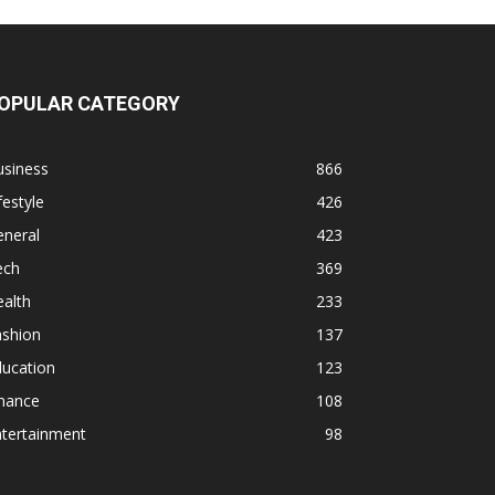
OPULAR CATEGORY
usiness
866
festyle
426
eneral
423
ech
369
alth
233
ashion
137
ducation
123
inance
108
ntertainment
98