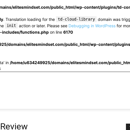
ins/elitesmindset.com/public_html/wp-content/plugins/td-c
ly
. Translation loading for the
td-cloud-library
domain was trigge
the
init
action or later. Please see
Debugging in WordPress
for mor
includes/functions.php
on line
6170
25/domains/elitesmindset.com/public_html/wp-content/plugin
ta' in
/home/u634249925/domains/elitesmindset.com/public_htm
3
 Review