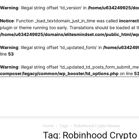
Warning
: Illegal string offset 'td_version' in
/home/u634249925/doma
Notice
: Function _load_textdomain_just_in_time was called
incorrect
plugin or theme running too early. Translations should be loaded at 
/home/u634249925/domains/elitesmindset.com/public_html/wp-
Warning
: Illegal string offset 'td_updated_fonts' in
/home/u6342499
line
53
Warning
: Illegal string offset 'td_updated_td_posts_form_submit_me
composer/legacy/common/wp_booster/td_options.php
on line
5
Home
Tags
Robinhood Crypto Review
Tag: Robinhood Crypto