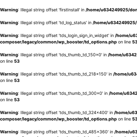
Warning
: Illegal string offset 'firstInstall' in
/home/u634249925/doma
Warning
: Illegal string offset 'td_log_status' in
/home/u634249925/d
Warning
: Illegal string offset 'tds_login_sign_in_widget' in
/home/u63
composer/legacy/common/wp_booster/td_options.php
on line
5
Warning
: Illegal string offset 'tds_thumb_td_150x0' in
/home/u63424
on line
53
Warning
: Illegal string offset 'tds_thumb_td_218x150' in
/home/u634
on line
53
Warning
: Illegal string offset 'tds_thumb_td_300x0' in
/home/u6342
on line
53
Warning
: Illegal string offset 'tds_thumb_td_324x400' in
/home/u63
composer/legacy/common/wp_booster/td_options.php
on line
5
Warning
: Illegal string offset 'tds_thumb_td_485x360' in
/home/u63