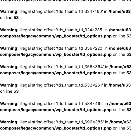
Warning
: Illegal string offset 'tds_thumb_td_324x160' in
/home/u63
on line
53
Warning
: Illegal string offset 'tds_thumb_td_324x235' in
/home/u63
composer/legacy/common/wp_booster/td_options.php
on line
5
Warning
: Illegal string offset 'tds_thumb_td_356x220' in
/home/u63
composer/legacy/common/wp_booster/td_options.php
on line
5
Warning
: Illegal string offset 'tds_thumb_td_356x364' in
/home/u63
composer/legacy/common/wp_booster/td_options.php
on line
5
Warning
: Illegal string offset 'tds_thumb_td_533x261' in
/home/u63
on line
53
Warning
: Illegal string offset 'tds_thumb_td_534x462' in
/home/u63
composer/legacy/common/wp_booster/td_options.php
on line
5
Warning
: Illegal string offset 'tds_thumb_td_696x385' in
/home/u63
composer/legacy/common/wp_booster/td_options.php
on line
5