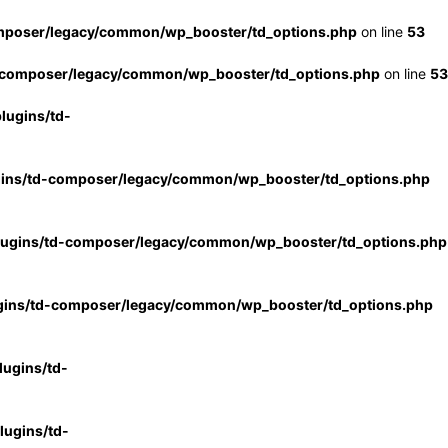
mposer/legacy/common/wp_booster/td_options.php
on line
53
-composer/legacy/common/wp_booster/td_options.php
on line
53
lugins/td-
gins/td-composer/legacy/common/wp_booster/td_options.php
lugins/td-composer/legacy/common/wp_booster/td_options.php
gins/td-composer/legacy/common/wp_booster/td_options.php
ugins/td-
ugins/td-