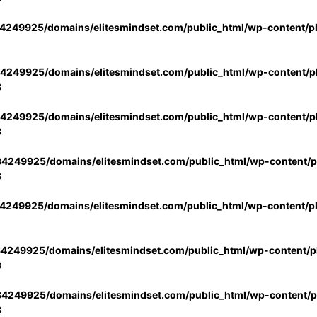
4249925/domains/elitesmindset.com/public_html/wp-content/p
4249925/domains/elitesmindset.com/public_html/wp-content/pl
3
4249925/domains/elitesmindset.com/public_html/wp-content/pl
3
4249925/domains/elitesmindset.com/public_html/wp-content/pl
3
4249925/domains/elitesmindset.com/public_html/wp-content/p
4249925/domains/elitesmindset.com/public_html/wp-content/pl
3
4249925/domains/elitesmindset.com/public_html/wp-content/pl
3