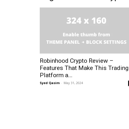
Robinhood Crypto Review –
Features That Make This Trading
Platform a...
Syed Qasim
-
May 31, 2024