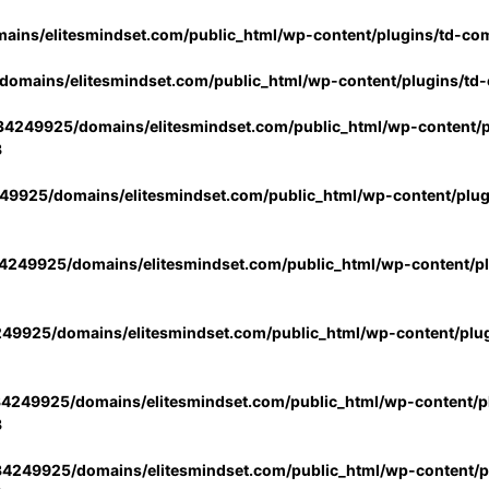
ins/elitesmindset.com/public_html/wp-content/plugins/td-co
omains/elitesmindset.com/public_html/wp-content/plugins/td
4249925/domains/elitesmindset.com/public_html/wp-content/p
3
9925/domains/elitesmindset.com/public_html/wp-content/plu
249925/domains/elitesmindset.com/public_html/wp-content/p
49925/domains/elitesmindset.com/public_html/wp-content/plu
4249925/domains/elitesmindset.com/public_html/wp-content/pl
3
4249925/domains/elitesmindset.com/public_html/wp-content/pl