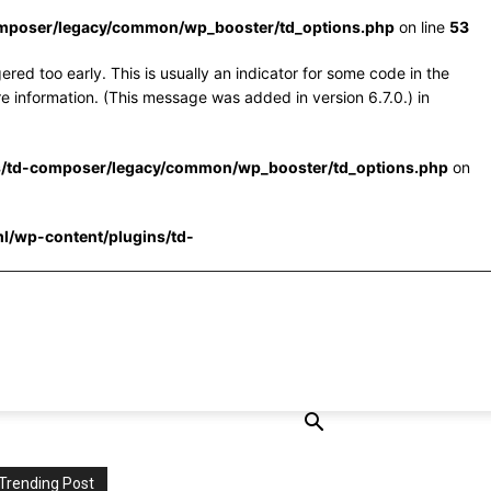
omposer/legacy/common/wp_booster/td_options.php
on line
53
red too early. This is usually an indicator for some code in the
e information. (This message was added in version 6.7.0.) in
s/td-composer/legacy/common/wp_booster/td_options.php
on
l/wp-content/plugins/td-
Trending Post