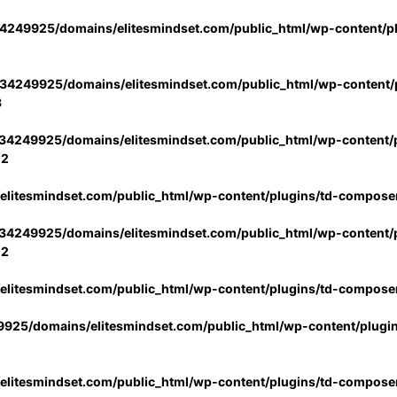
4249925/domains/elitesmindset.com/public_html/wp-content/p
34249925/domains/elitesmindset.com/public_html/wp-content/p
3
34249925/domains/elitesmindset.com/public_html/wp-content/p
02
litesmindset.com/public_html/wp-content/plugins/td-compose
34249925/domains/elitesmindset.com/public_html/wp-content/p
02
litesmindset.com/public_html/wp-content/plugins/td-compose
925/domains/elitesmindset.com/public_html/wp-content/plugi
litesmindset.com/public_html/wp-content/plugins/td-compose