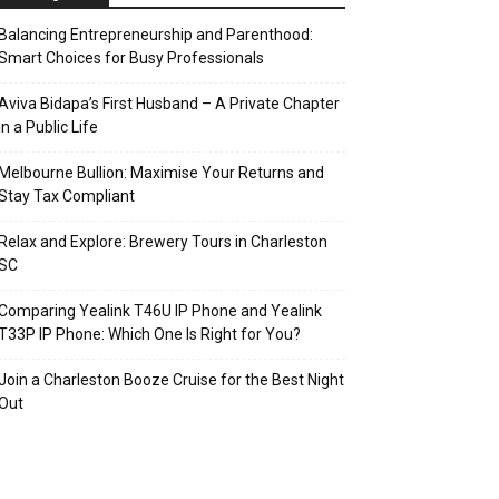
Balancing Entrepreneurship and Parenthood:
Smart Choices for Busy Professionals
Aviva Bidapa’s First Husband – A Private Chapter
in a Public Life
Melbourne Bullion: Maximise Your Returns and
Stay Tax Compliant
Relax and Explore: Brewery Tours in Charleston
SC
Comparing Yealink T46U IP Phone and Yealink
T33P IP Phone: Which One Is Right for You?
Join a Charleston Booze Cruise for the Best Night
Out