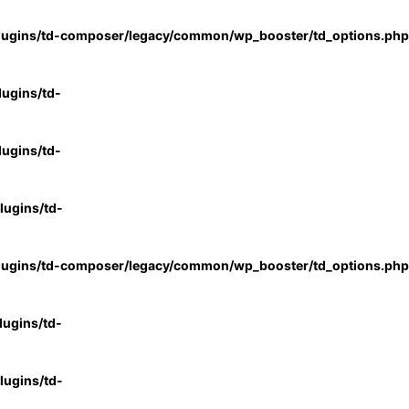
lugins/td-composer/legacy/common/wp_booster/td_options.php
ugins/td-
ugins/td-
ugins/td-
lugins/td-composer/legacy/common/wp_booster/td_options.php
ugins/td-
ugins/td-