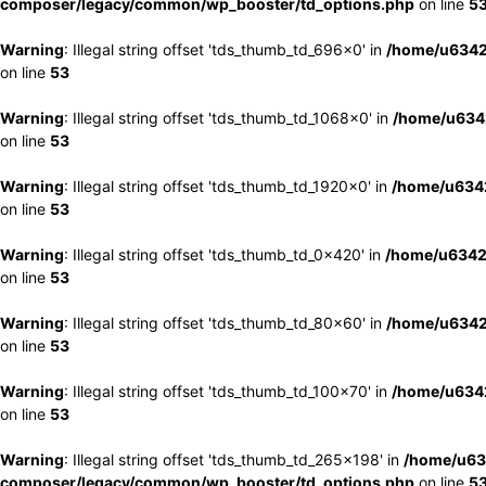
composer/legacy/common/wp_booster/td_options.php
on line
5
Warning
: Illegal string offset 'tds_thumb_td_696x0' in
/home/u6342
on line
53
Warning
: Illegal string offset 'tds_thumb_td_1068x0' in
/home/u6342
on line
53
Warning
: Illegal string offset 'tds_thumb_td_1920x0' in
/home/u6342
on line
53
Warning
: Illegal string offset 'tds_thumb_td_0x420' in
/home/u6342
on line
53
Warning
: Illegal string offset 'tds_thumb_td_80x60' in
/home/u6342
on line
53
Warning
: Illegal string offset 'tds_thumb_td_100x70' in
/home/u6342
on line
53
Warning
: Illegal string offset 'tds_thumb_td_265x198' in
/home/u63
composer/legacy/common/wp_booster/td_options.php
on line
5