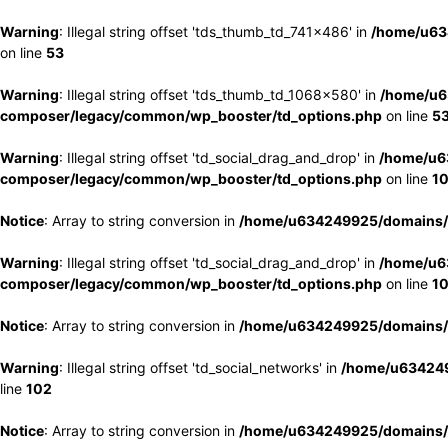
Warning
: Illegal string offset 'tds_thumb_td_741x486' in
/home/u63
on line
53
Warning
: Illegal string offset 'tds_thumb_td_1068x580' in
/home/u6
composer/legacy/common/wp_booster/td_options.php
on line
5
Warning
: Illegal string offset 'td_social_drag_and_drop' in
/home/u6
composer/legacy/common/wp_booster/td_options.php
on line
1
Notice
: Array to string conversion in
/home/u634249925/domains/e
Warning
: Illegal string offset 'td_social_drag_and_drop' in
/home/u6
composer/legacy/common/wp_booster/td_options.php
on line
1
Notice
: Array to string conversion in
/home/u634249925/domains/e
Warning
: Illegal string offset 'td_social_networks' in
/home/u634249
line
102
Notice
: Array to string conversion in
/home/u634249925/domains/e