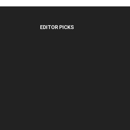
EDITOR PICKS