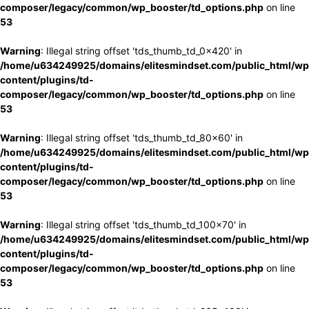
composer/legacy/common/wp_booster/td_options.php
on line
53
Warning
: Illegal string offset 'tds_thumb_td_0x420' in
/home/u634249925/domains/elitesmindset.com/public_html/wp
content/plugins/td-
composer/legacy/common/wp_booster/td_options.php
on line
53
Warning
: Illegal string offset 'tds_thumb_td_80x60' in
/home/u634249925/domains/elitesmindset.com/public_html/wp
content/plugins/td-
composer/legacy/common/wp_booster/td_options.php
on line
53
Warning
: Illegal string offset 'tds_thumb_td_100x70' in
/home/u634249925/domains/elitesmindset.com/public_html/wp
content/plugins/td-
composer/legacy/common/wp_booster/td_options.php
on line
53