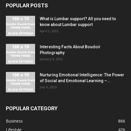
POPULAR POSTS
What is Lumbar support? All you need to
know about Lumbar support
April 2, 2022
Interesting Facts About Boudoir
Photography
January 8, 2022
Nurturing Emotional Intelligence: The Power
of Social and Emotional Learning –...
July 6, 2023
POPULAR CATEGORY
Business
866
Lifestyle
426