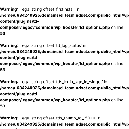
Warning
: Illegal string offset 'firstInstall' in
/home/u634249925/domains/elitesmindset.com/public_html/wp
content/plugins/td-
composer/legacy/common/wp_booster/td_options.php
on line
53
Warning
: Illegal string offset 'td_log_status' in
/home/u634249925/domains/elitesmindset.com/public_html/wp
content/plugins/td-
composer/legacy/common/wp_booster/td_options.php
on line
53
Warning
: Illegal string offset 'tds_login_sign_in_widget' in
/home/u634249925/domains/elitesmindset.com/public_html/wp
content/plugins/td-
composer/legacy/common/wp_booster/td_options.php
on line
53
Warning
: Illegal string offset 'tds_thumb_td_150x0' in
/home/u634249925/domains/elitesmindset.com/public_html/wp