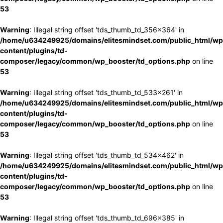
53
Warning
: Illegal string offset 'tds_thumb_td_356x364' in
/home/u634249925/domains/elitesmindset.com/public_html/wp
content/plugins/td-
composer/legacy/common/wp_booster/td_options.php
on line
53
Warning
: Illegal string offset 'tds_thumb_td_533x261' in
/home/u634249925/domains/elitesmindset.com/public_html/wp
content/plugins/td-
composer/legacy/common/wp_booster/td_options.php
on line
53
Warning
: Illegal string offset 'tds_thumb_td_534x462' in
/home/u634249925/domains/elitesmindset.com/public_html/wp
content/plugins/td-
composer/legacy/common/wp_booster/td_options.php
on line
53
Warning
: Illegal string offset 'tds_thumb_td_696x385' in