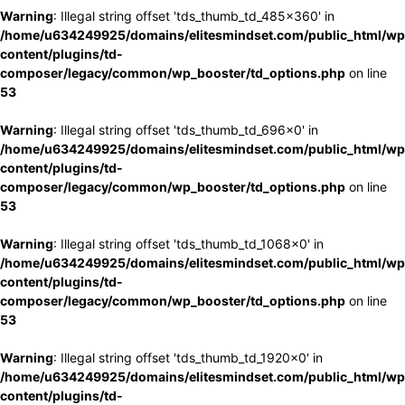
Warning
: Illegal string offset 'tds_thumb_td_485x360' in
/home/u634249925/domains/elitesmindset.com/public_html/wp
content/plugins/td-
composer/legacy/common/wp_booster/td_options.php
on line
53
Warning
: Illegal string offset 'tds_thumb_td_696x0' in
/home/u634249925/domains/elitesmindset.com/public_html/wp
content/plugins/td-
composer/legacy/common/wp_booster/td_options.php
on line
53
Warning
: Illegal string offset 'tds_thumb_td_1068x0' in
/home/u634249925/domains/elitesmindset.com/public_html/wp
content/plugins/td-
composer/legacy/common/wp_booster/td_options.php
on line
53
Warning
: Illegal string offset 'tds_thumb_td_1920x0' in
/home/u634249925/domains/elitesmindset.com/public_html/wp
content/plugins/td-