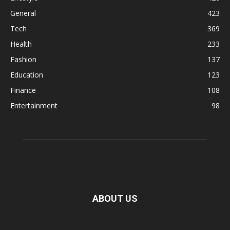
General
423
Tech
369
Health
233
Fashion
137
Education
123
Finance
108
Entertainment
98
ABOUT US