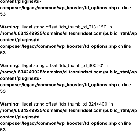
content/plugins/td-
composer/legacy/common/wp_booster/td_options.php
on line
53
Warning
: Illegal string offset 'tds_thumb_td_218x150' in
/home/u634249925/domains/elitesmindset.com/public_html/wp
content/plugins/td-
composer/legacy/common/wp_booster/td_options.php
on line
53
Warning
: Illegal string offset 'tds_thumb_td_300x0' in
/home/u634249925/domains/elitesmindset.com/public_html/wp
content/plugins/td-
composer/legacy/common/wp_booster/td_options.php
on line
53
Warning
: Illegal string offset 'tds_thumb_td_324x400' in
/home/u634249925/domains/elitesmindset.com/public_html/wp
content/plugins/td-
composer/legacy/common/wp_booster/td_options.php
on line
53