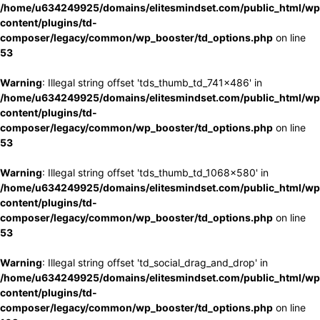
/home/u634249925/domains/elitesmindset.com/public_html/wp
content/plugins/td-
composer/legacy/common/wp_booster/td_options.php
on line
53
Warning
: Illegal string offset 'tds_thumb_td_741x486' in
/home/u634249925/domains/elitesmindset.com/public_html/wp
content/plugins/td-
composer/legacy/common/wp_booster/td_options.php
on line
53
Warning
: Illegal string offset 'tds_thumb_td_1068x580' in
/home/u634249925/domains/elitesmindset.com/public_html/wp
content/plugins/td-
composer/legacy/common/wp_booster/td_options.php
on line
53
Warning
: Illegal string offset 'td_social_drag_and_drop' in
/home/u634249925/domains/elitesmindset.com/public_html/wp
content/plugins/td-
composer/legacy/common/wp_booster/td_options.php
on line