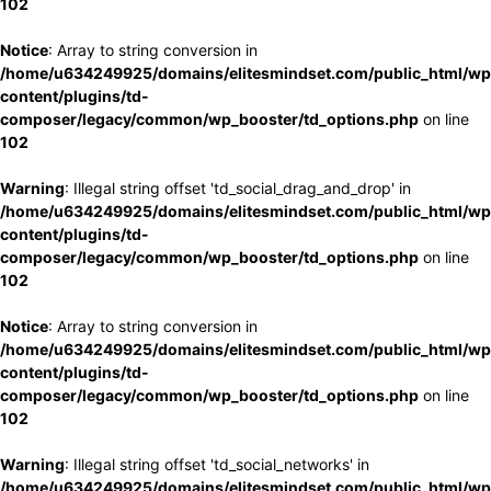
102
Notice
: Array to string conversion in
/home/u634249925/domains/elitesmindset.com/public_html/wp
content/plugins/td-
composer/legacy/common/wp_booster/td_options.php
on line
102
Warning
: Illegal string offset 'td_social_drag_and_drop' in
/home/u634249925/domains/elitesmindset.com/public_html/wp
content/plugins/td-
composer/legacy/common/wp_booster/td_options.php
on line
102
Notice
: Array to string conversion in
/home/u634249925/domains/elitesmindset.com/public_html/wp
content/plugins/td-
composer/legacy/common/wp_booster/td_options.php
on line
102
Warning
: Illegal string offset 'td_social_networks' in
/home/u634249925/domains/elitesmindset.com/public_html/wp