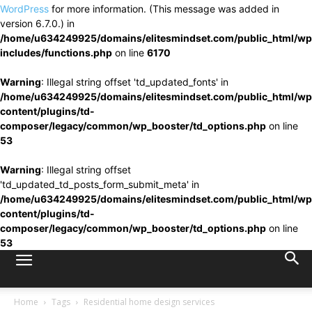
WordPress
for more information. (This message was added in
version 6.7.0.) in
/home/u634249925/domains/elitesmindset.com/public_html/wp
includes/functions.php
on line
6170
Warning
: Illegal string offset 'td_updated_fonts' in
/home/u634249925/domains/elitesmindset.com/public_html/wp
content/plugins/td-
composer/legacy/common/wp_booster/td_options.php
on line
53
Warning
: Illegal string offset
'td_updated_td_posts_form_submit_meta' in
/home/u634249925/domains/elitesmindset.com/public_html/wp
content/plugins/td-
composer/legacy/common/wp_booster/td_options.php
on line
53
Home
Tags
Residential home design services