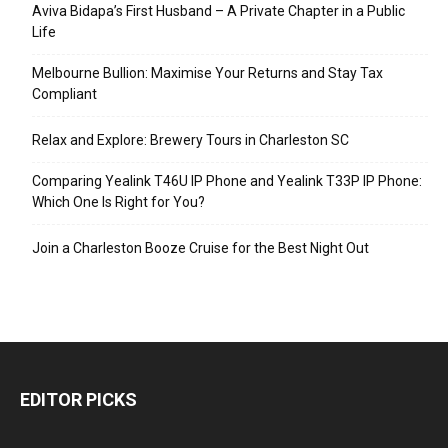
Aviva Bidapa’s First Husband – A Private Chapter in a Public
Life
Melbourne Bullion: Maximise Your Returns and Stay Tax
Compliant
Relax and Explore: Brewery Tours in Charleston SC
Comparing Yealink T46U IP Phone and Yealink T33P IP Phone:
Which One Is Right for You?
Join a Charleston Booze Cruise for the Best Night Out
EDITOR PICKS