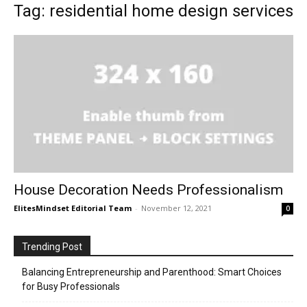
Tag: residential home design services
House Decoration Needs Professionalism
ElitesMindset Editorial Team
-
November 12, 2021
0
Trending Post
Balancing Entrepreneurship and Parenthood: Smart Choices
for Busy Professionals