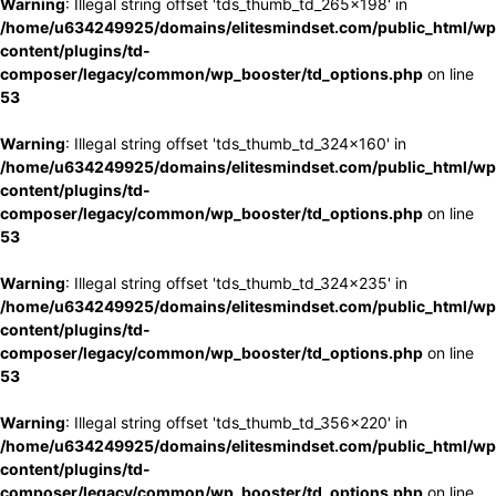
Warning
: Illegal string offset 'tds_thumb_td_265x198' in
/home/u634249925/domains/elitesmindset.com/public_html/wp
content/plugins/td-
composer/legacy/common/wp_booster/td_options.php
on line
53
Warning
: Illegal string offset 'tds_thumb_td_324x160' in
/home/u634249925/domains/elitesmindset.com/public_html/wp
content/plugins/td-
composer/legacy/common/wp_booster/td_options.php
on line
53
Warning
: Illegal string offset 'tds_thumb_td_324x235' in
/home/u634249925/domains/elitesmindset.com/public_html/wp
content/plugins/td-
composer/legacy/common/wp_booster/td_options.php
on line
53
Warning
: Illegal string offset 'tds_thumb_td_356x220' in
/home/u634249925/domains/elitesmindset.com/public_html/wp
content/plugins/td-
composer/legacy/common/wp_booster/td_options.php
on line