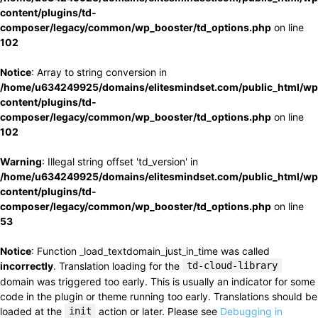
content/plugins/td-
composer/legacy/common/wp_booster/td_options.php
on line
102
Notice
: Array to string conversion in
/home/u634249925/domains/elitesmindset.com/public_html/wp
content/plugins/td-
composer/legacy/common/wp_booster/td_options.php
on line
102
Warning
: Illegal string offset 'td_version' in
/home/u634249925/domains/elitesmindset.com/public_html/wp
content/plugins/td-
composer/legacy/common/wp_booster/td_options.php
on line
53
Notice
: Function _load_textdomain_just_in_time was called
incorrectly
. Translation loading for the
td-cloud-library
domain was triggered too early. This is usually an indicator for some
code in the plugin or theme running too early. Translations should be
loaded at the
init
action or later. Please see
Debugging in