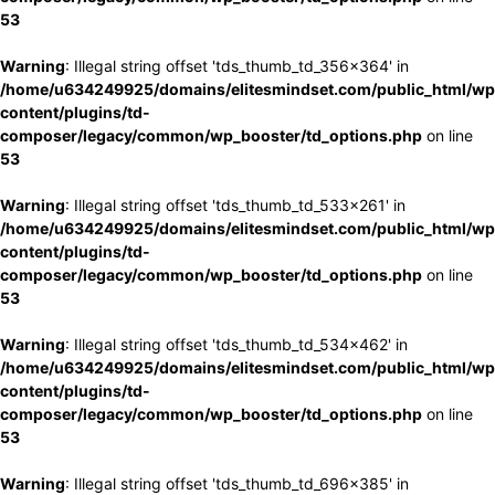
53
Warning
: Illegal string offset 'tds_thumb_td_356x364' in
/home/u634249925/domains/elitesmindset.com/public_html/wp
content/plugins/td-
composer/legacy/common/wp_booster/td_options.php
on line
53
Warning
: Illegal string offset 'tds_thumb_td_533x261' in
/home/u634249925/domains/elitesmindset.com/public_html/wp
content/plugins/td-
composer/legacy/common/wp_booster/td_options.php
on line
53
Warning
: Illegal string offset 'tds_thumb_td_534x462' in
/home/u634249925/domains/elitesmindset.com/public_html/wp
content/plugins/td-
composer/legacy/common/wp_booster/td_options.php
on line
53
Warning
: Illegal string offset 'tds_thumb_td_696x385' in