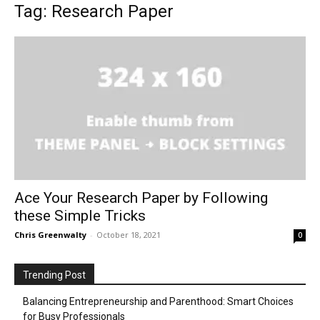
Tag: Research Paper
Ace Your Research Paper by Following
these Simple Tricks
Chris Greenwalty
-
October 18, 2021
0
Trending Post
Balancing Entrepreneurship and Parenthood: Smart Choices
for Busy Professionals