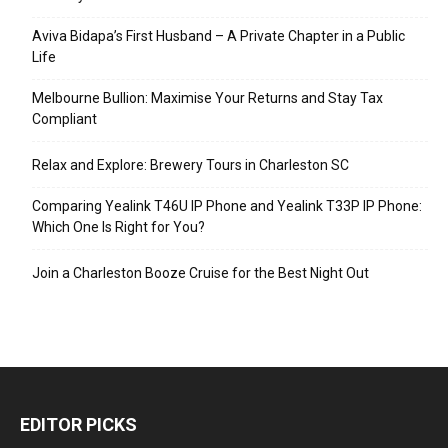
Aviva Bidapa’s First Husband – A Private Chapter in a Public
Life
Melbourne Bullion: Maximise Your Returns and Stay Tax
Compliant
Relax and Explore: Brewery Tours in Charleston SC
Comparing Yealink T46U IP Phone and Yealink T33P IP Phone:
Which One Is Right for You?
Join a Charleston Booze Cruise for the Best Night Out
EDITOR PICKS