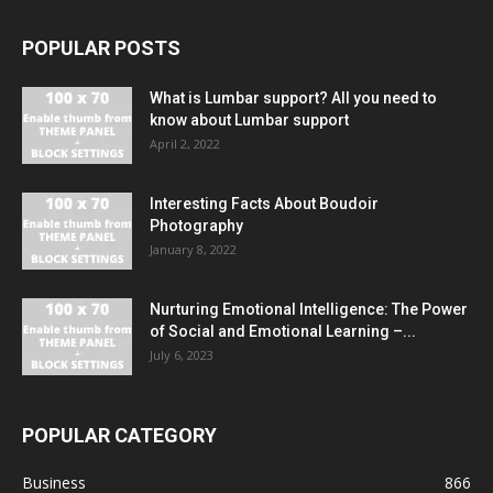
POPULAR POSTS
What is Lumbar support? All you need to
know about Lumbar support
April 2, 2022
Interesting Facts About Boudoir
Photography
January 8, 2022
Nurturing Emotional Intelligence: The Power
of Social and Emotional Learning –...
July 6, 2023
POPULAR CATEGORY
Business
866