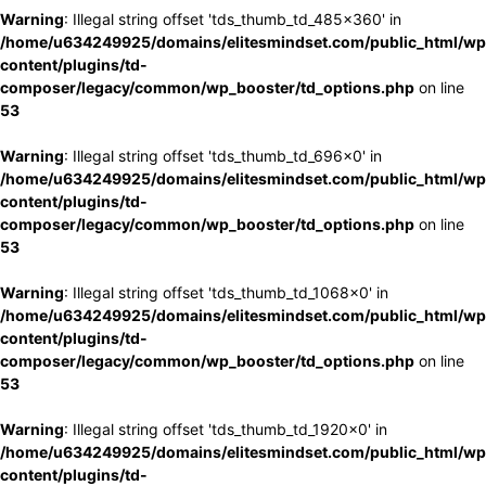
Warning
: Illegal string offset 'tds_thumb_td_485x360' in
/home/u634249925/domains/elitesmindset.com/public_html/wp
content/plugins/td-
composer/legacy/common/wp_booster/td_options.php
on line
53
Warning
: Illegal string offset 'tds_thumb_td_696x0' in
/home/u634249925/domains/elitesmindset.com/public_html/wp
content/plugins/td-
composer/legacy/common/wp_booster/td_options.php
on line
53
Warning
: Illegal string offset 'tds_thumb_td_1068x0' in
/home/u634249925/domains/elitesmindset.com/public_html/wp
content/plugins/td-
composer/legacy/common/wp_booster/td_options.php
on line
53
Warning
: Illegal string offset 'tds_thumb_td_1920x0' in
/home/u634249925/domains/elitesmindset.com/public_html/wp
content/plugins/td-