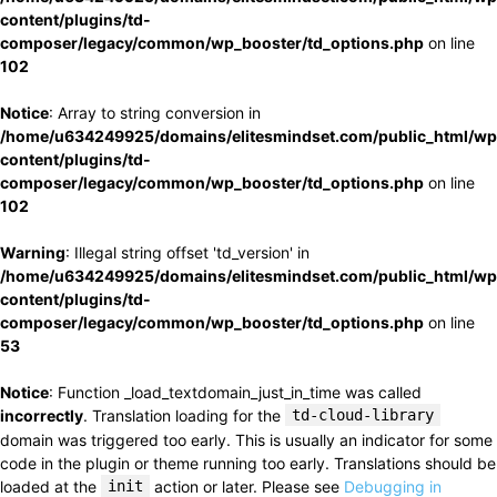
content/plugins/td-
composer/legacy/common/wp_booster/td_options.php
on line
102
Notice
: Array to string conversion in
/home/u634249925/domains/elitesmindset.com/public_html/wp
content/plugins/td-
composer/legacy/common/wp_booster/td_options.php
on line
102
Warning
: Illegal string offset 'td_version' in
/home/u634249925/domains/elitesmindset.com/public_html/wp
content/plugins/td-
composer/legacy/common/wp_booster/td_options.php
on line
53
Notice
: Function _load_textdomain_just_in_time was called
incorrectly
. Translation loading for the
td-cloud-library
domain was triggered too early. This is usually an indicator for some
code in the plugin or theme running too early. Translations should be
loaded at the
init
action or later. Please see
Debugging in