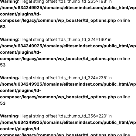
Warning
: Illegal string offset 'tds_thumb_td_265x198' in
/home/u634249925/domains/elitesmindset.com/public_html/wp
content/plugins/td-
composer/legacy/common/wp_booster/td_options.php
on line
53
Warning
: Illegal string offset 'tds_thumb_td_324x160' in
/home/u634249925/domains/elitesmindset.com/public_html/wp
content/plugins/td-
composer/legacy/common/wp_booster/td_options.php
on line
53
Warning
: Illegal string offset 'tds_thumb_td_324x235' in
/home/u634249925/domains/elitesmindset.com/public_html/wp
content/plugins/td-
composer/legacy/common/wp_booster/td_options.php
on line
53
Warning
: Illegal string offset 'tds_thumb_td_356x220' in
/home/u634249925/domains/elitesmindset.com/public_html/wp
content/plugins/td-
composer/legacy/common/wp_booster/td_options.php
on line