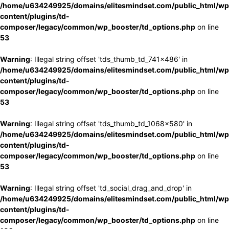
/home/u634249925/domains/elitesmindset.com/public_html/wp
content/plugins/td-
composer/legacy/common/wp_booster/td_options.php
on line
53
Warning
: Illegal string offset 'tds_thumb_td_741x486' in
/home/u634249925/domains/elitesmindset.com/public_html/wp
content/plugins/td-
composer/legacy/common/wp_booster/td_options.php
on line
53
Warning
: Illegal string offset 'tds_thumb_td_1068x580' in
/home/u634249925/domains/elitesmindset.com/public_html/wp
content/plugins/td-
composer/legacy/common/wp_booster/td_options.php
on line
53
Warning
: Illegal string offset 'td_social_drag_and_drop' in
/home/u634249925/domains/elitesmindset.com/public_html/wp
content/plugins/td-
composer/legacy/common/wp_booster/td_options.php
on line