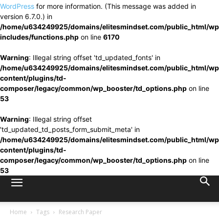
WordPress
for more information. (This message was added in
version 6.7.0.) in
/home/u634249925/domains/elitesmindset.com/public_html/wp
includes/functions.php
on line
6170
Warning
: Illegal string offset 'td_updated_fonts' in
/home/u634249925/domains/elitesmindset.com/public_html/wp
content/plugins/td-
composer/legacy/common/wp_booster/td_options.php
on line
53
Warning
: Illegal string offset
'td_updated_td_posts_form_submit_meta' in
/home/u634249925/domains/elitesmindset.com/public_html/wp
content/plugins/td-
composer/legacy/common/wp_booster/td_options.php
on line
53
Home
Tags
Research Paper