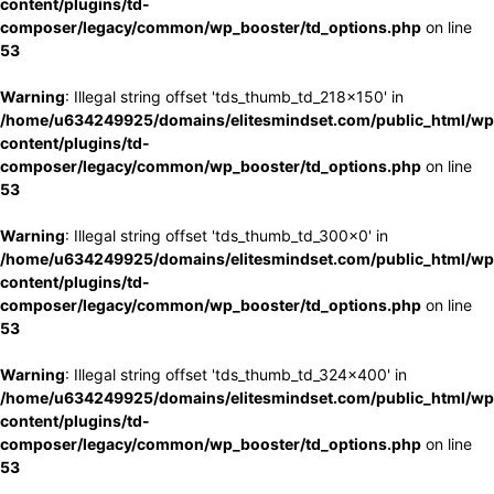
content/plugins/td-
composer/legacy/common/wp_booster/td_options.php
on line
53
Warning
: Illegal string offset 'tds_thumb_td_218x150' in
/home/u634249925/domains/elitesmindset.com/public_html/wp
content/plugins/td-
composer/legacy/common/wp_booster/td_options.php
on line
53
Warning
: Illegal string offset 'tds_thumb_td_300x0' in
/home/u634249925/domains/elitesmindset.com/public_html/wp
content/plugins/td-
composer/legacy/common/wp_booster/td_options.php
on line
53
Warning
: Illegal string offset 'tds_thumb_td_324x400' in
/home/u634249925/domains/elitesmindset.com/public_html/wp
content/plugins/td-
composer/legacy/common/wp_booster/td_options.php
on line
53