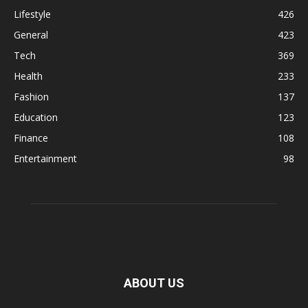
Lifestyle
426
General
423
Tech
369
Health
233
Fashion
137
Education
123
Finance
108
Entertainment
98
ABOUT US