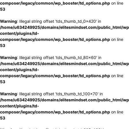
composer/legacy/common/wp_booster/td_options.php
on line
53
Warning
: Illegal string offset 'tds_thumb_td_0x420' in
/home/u634249925/domains/elitesmindset.com/public_html/wp
content/plugins/td-
composer/legacy/common/wp_booster/td_options.php
on line
53
Warning
: Illegal string offset 'tds_thumb_td_80x60' in
/home/u634249925/domains/elitesmindset.com/public_html/wp
content/plugins/td-
composer/legacy/common/wp_booster/td_options.php
on line
53
Warning
: Illegal string offset 'tds_thumb_td_100x70' in
/home/u634249925/domains/elitesmindset.com/public_html/wp
content/plugins/td-
composer/legacy/common/wp_booster/td_options.php
on line
53