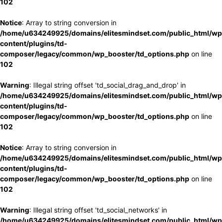
102
Notice
: Array to string conversion in
/home/u634249925/domains/elitesmindset.com/public_html/wp
content/plugins/td-
composer/legacy/common/wp_booster/td_options.php
on line
102
Warning
: Illegal string offset 'td_social_drag_and_drop' in
/home/u634249925/domains/elitesmindset.com/public_html/wp
content/plugins/td-
composer/legacy/common/wp_booster/td_options.php
on line
102
Notice
: Array to string conversion in
/home/u634249925/domains/elitesmindset.com/public_html/wp
content/plugins/td-
composer/legacy/common/wp_booster/td_options.php
on line
102
Warning
: Illegal string offset 'td_social_networks' in
/home/u634249925/domains/elitesmindset.com/public_html/wp