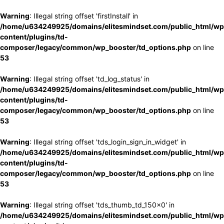
Warning
: Illegal string offset 'firstInstall' in
/home/u634249925/domains/elitesmindset.com/public_html/wp
content/plugins/td-
composer/legacy/common/wp_booster/td_options.php
on line
53
Warning
: Illegal string offset 'td_log_status' in
/home/u634249925/domains/elitesmindset.com/public_html/wp
content/plugins/td-
composer/legacy/common/wp_booster/td_options.php
on line
53
Warning
: Illegal string offset 'tds_login_sign_in_widget' in
/home/u634249925/domains/elitesmindset.com/public_html/wp
content/plugins/td-
composer/legacy/common/wp_booster/td_options.php
on line
53
Warning
: Illegal string offset 'tds_thumb_td_150x0' in
/home/u634249925/domains/elitesmindset.com/public_html/wp