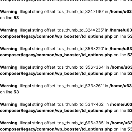
Warning
: Illegal string offset 'tds_thumb_td_324x160' in
/home/u63
on line
53
Warning
: Illegal string offset 'tds_thumb_td_324x235' in
/home/u63
composer/legacy/common/wp_booster/td_options.php
on line
5
Warning
: Illegal string offset 'tds_thumb_td_356x220' in
/home/u63
composer/legacy/common/wp_booster/td_options.php
on line
5
Warning
: Illegal string offset 'tds_thumb_td_356x364' in
/home/u63
composer/legacy/common/wp_booster/td_options.php
on line
5
Warning
: Illegal string offset 'tds_thumb_td_533x261' in
/home/u63
on line
53
Warning
: Illegal string offset 'tds_thumb_td_534x462' in
/home/u63
composer/legacy/common/wp_booster/td_options.php
on line
5
Warning
: Illegal string offset 'tds_thumb_td_696x385' in
/home/u63
composer/legacy/common/wp_booster/td_options.php
on line
5