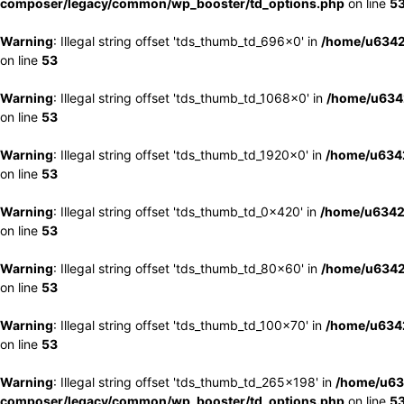
composer/legacy/common/wp_booster/td_options.php
on line
5
Warning
: Illegal string offset 'tds_thumb_td_696x0' in
/home/u6342
on line
53
Warning
: Illegal string offset 'tds_thumb_td_1068x0' in
/home/u6342
on line
53
Warning
: Illegal string offset 'tds_thumb_td_1920x0' in
/home/u6342
on line
53
Warning
: Illegal string offset 'tds_thumb_td_0x420' in
/home/u6342
on line
53
Warning
: Illegal string offset 'tds_thumb_td_80x60' in
/home/u6342
on line
53
Warning
: Illegal string offset 'tds_thumb_td_100x70' in
/home/u6342
on line
53
Warning
: Illegal string offset 'tds_thumb_td_265x198' in
/home/u63
composer/legacy/common/wp_booster/td_options.php
on line
5