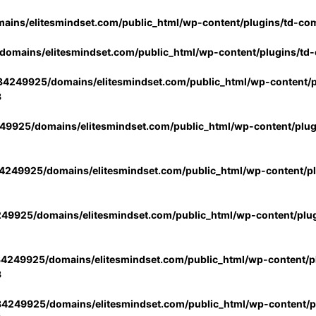
ins/elitesmindset.com/public_html/wp-content/plugins/td-co
omains/elitesmindset.com/public_html/wp-content/plugins/td
4249925/domains/elitesmindset.com/public_html/wp-content/p
3
9925/domains/elitesmindset.com/public_html/wp-content/plu
249925/domains/elitesmindset.com/public_html/wp-content/p
49925/domains/elitesmindset.com/public_html/wp-content/plu
4249925/domains/elitesmindset.com/public_html/wp-content/pl
3
4249925/domains/elitesmindset.com/public_html/wp-content/pl