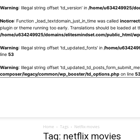
Warning
: Illegal string offset 'td_version' in
/home/u634249925/doma
Notice
: Function _load_textdomain_just_in_time was called
incorrect
plugin or theme running too early. Translations should be loaded at 
/home/u634249925/domains/elitesmindset.com/public_html/wp-
Warning
: Illegal string offset 'td_updated_fonts' in
/home/u6342499
line
53
Warning
: Illegal string offset 'td_updated_td_posts_form_submit_me
composer/legacy/common/wp_booster/td_options.php
on line
5
Home
Tags
Netflix movies
Tag: netflix movies