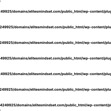
3
49925/domains/elitesmindset.com/public_html/wp-content/plu
49925/domains/elitesmindset.com/public_html/wp-content/pl
49925/domains/elitesmindset.com/public_html/wp-content/pl
49925/domains/elitesmindset.com/public_html/wp-content/plu
49925/domains/elitesmindset.com/public_html/wp-content/plu
49925/domains/elitesmindset.com/public_html/wp-content/pl
4249925/domains/elitesmindset.com/public_html/wp-content/pl
3