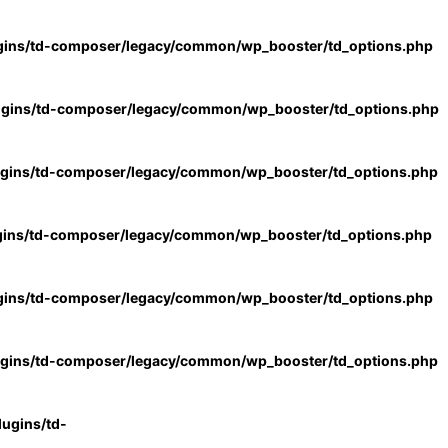
gins/td-composer/legacy/common/wp_booster/td_options.php
ugins/td-composer/legacy/common/wp_booster/td_options.php
ugins/td-composer/legacy/common/wp_booster/td_options.php
gins/td-composer/legacy/common/wp_booster/td_options.php
gins/td-composer/legacy/common/wp_booster/td_options.php
ugins/td-composer/legacy/common/wp_booster/td_options.php
ugins/td-