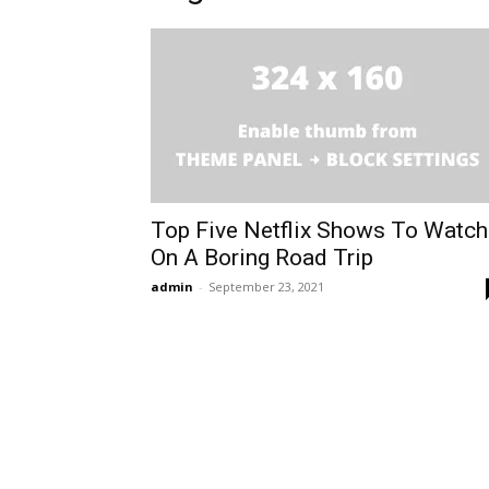
Top Five Netflix Shows To Watch
On A Boring Road Trip
admin
-
September 23, 2021