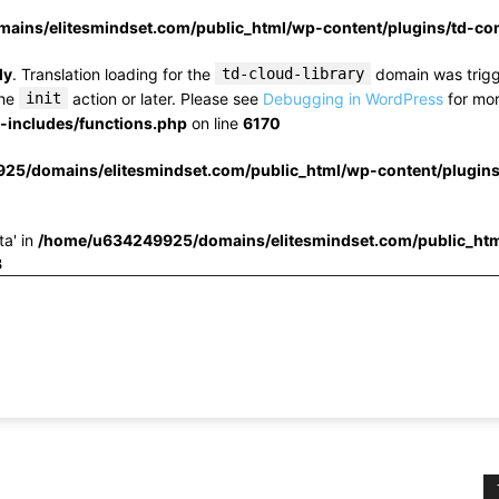
ins/elitesmindset.com/public_html/wp-content/plugins/td-c
ly
. Translation loading for the
td-cloud-library
domain was trigge
the
init
action or later. Please see
Debugging in WordPress
for mor
includes/functions.php
on line
6170
25/domains/elitesmindset.com/public_html/wp-content/plugin
ta' in
/home/u634249925/domains/elitesmindset.com/public_htm
3