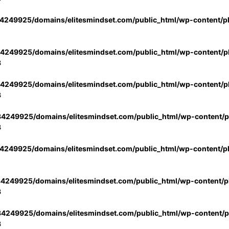
4249925/domains/elitesmindset.com/public_html/wp-content/p
4249925/domains/elitesmindset.com/public_html/wp-content/pl
3
4249925/domains/elitesmindset.com/public_html/wp-content/pl
3
4249925/domains/elitesmindset.com/public_html/wp-content/pl
3
4249925/domains/elitesmindset.com/public_html/wp-content/p
4249925/domains/elitesmindset.com/public_html/wp-content/pl
3
4249925/domains/elitesmindset.com/public_html/wp-content/pl
3