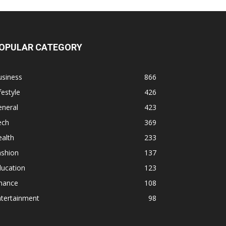
OPULAR CATEGORY
usiness
866
festyle
426
eneral
423
ech
369
alth
233
ashion
137
ducation
123
inance
108
ntertainment
98