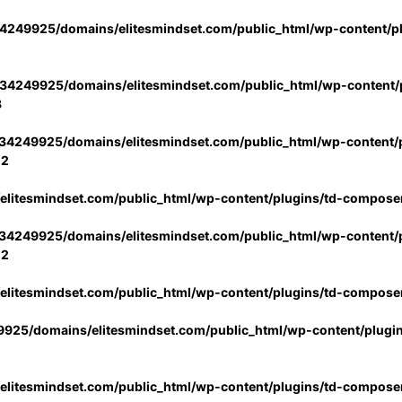
4249925/domains/elitesmindset.com/public_html/wp-content/p
34249925/domains/elitesmindset.com/public_html/wp-content/p
3
34249925/domains/elitesmindset.com/public_html/wp-content/p
02
litesmindset.com/public_html/wp-content/plugins/td-compose
34249925/domains/elitesmindset.com/public_html/wp-content/p
02
litesmindset.com/public_html/wp-content/plugins/td-compose
925/domains/elitesmindset.com/public_html/wp-content/plugi
litesmindset.com/public_html/wp-content/plugins/td-compose