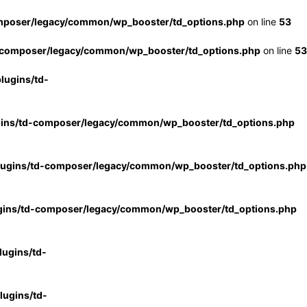
mposer/legacy/common/wp_booster/td_options.php
on line
53
-composer/legacy/common/wp_booster/td_options.php
on line
53
lugins/td-
gins/td-composer/legacy/common/wp_booster/td_options.php
lugins/td-composer/legacy/common/wp_booster/td_options.php
gins/td-composer/legacy/common/wp_booster/td_options.php
ugins/td-
ugins/td-