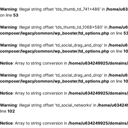
Warning
: Illegal string offset 'tds_thumb_td_741x486' in
/home/u63
on line
53
Warning
: Illegal string offset 'tds_thumb_td_1068x580' in
/home/u6
composer/legacy/common/wp_booster/td_options.php
on line
5
Warning
: Illegal string offset 'td_social_drag_and_drop' in
/home/u6
composer/legacy/common/wp_booster/td_options.php
on line
1
Notice
: Array to string conversion in
/home/u634249925/domains/e
Warning
: Illegal string offset 'td_social_drag_and_drop' in
/home/u6
composer/legacy/common/wp_booster/td_options.php
on line
1
Notice
: Array to string conversion in
/home/u634249925/domains/e
Warning
: Illegal string offset 'td_social_networks' in
/home/u634249
line
102
Notice
: Array to string conversion in
/home/u634249925/domains/e