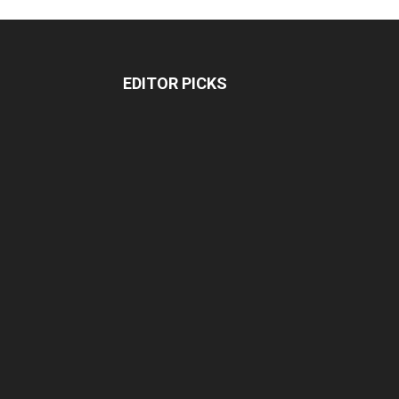
EDITOR PICKS