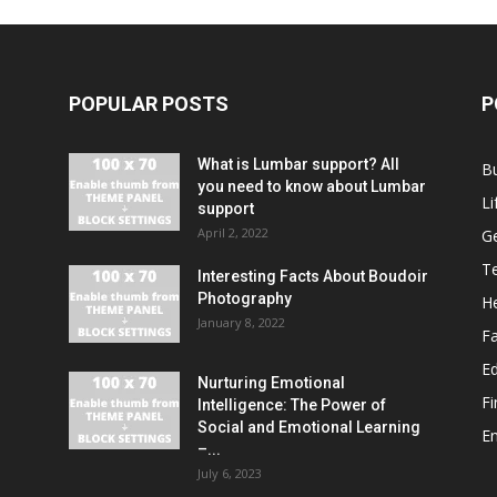
POPULAR POSTS
P
What is Lumbar support? All
B
you need to know about Lumbar
Li
support
April 2, 2022
G
T
Interesting Facts About Boudoir
Photography
He
January 8, 2022
F
E
Nurturing Emotional
F
Intelligence: The Power of
Social and Emotional Learning
E
–...
July 6, 2023