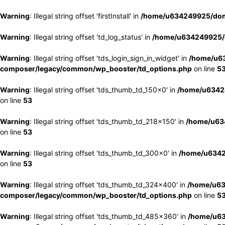
Warning
: Illegal string offset 'firstInstall' in
/home/u634249925/doma
Warning
: Illegal string offset 'td_log_status' in
/home/u634249925/d
Warning
: Illegal string offset 'tds_login_sign_in_widget' in
/home/u63
composer/legacy/common/wp_booster/td_options.php
on line
5
Warning
: Illegal string offset 'tds_thumb_td_150x0' in
/home/u63424
on line
53
Warning
: Illegal string offset 'tds_thumb_td_218x150' in
/home/u634
on line
53
Warning
: Illegal string offset 'tds_thumb_td_300x0' in
/home/u6342
on line
53
Warning
: Illegal string offset 'tds_thumb_td_324x400' in
/home/u63
composer/legacy/common/wp_booster/td_options.php
on line
5
Warning
: Illegal string offset 'tds_thumb_td_485x360' in
/home/u63