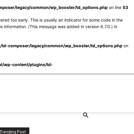
omposer/legacy/common/wp_booster/td_options.php
on line
53
red too early. This is usually an indicator for some code in the
e information. (This message was added in version 6.7.0.) in
s/td-composer/legacy/common/wp_booster/td_options.php
on
l/wp-content/plugins/td-
Trending Post