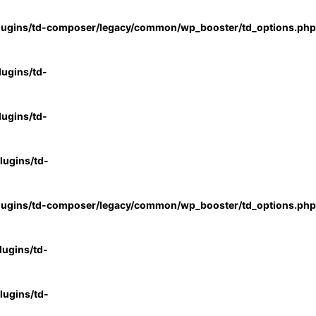
lugins/td-composer/legacy/common/wp_booster/td_options.php
ugins/td-
ugins/td-
ugins/td-
lugins/td-composer/legacy/common/wp_booster/td_options.php
ugins/td-
ugins/td-