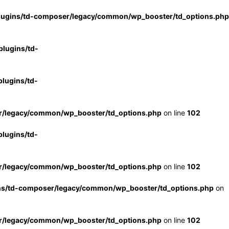
lugins/td-composer/legacy/common/wp_booster/td_options.php
lugins/td-
lugins/td-
r/legacy/common/wp_booster/td_options.php
on line
102
lugins/td-
r/legacy/common/wp_booster/td_options.php
on line
102
ns/td-composer/legacy/common/wp_booster/td_options.php
on
r/legacy/common/wp_booster/td_options.php
on line
102