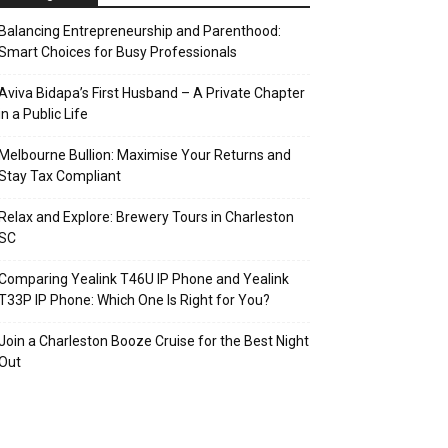
Balancing Entrepreneurship and Parenthood:
Smart Choices for Busy Professionals
Aviva Bidapa’s First Husband – A Private Chapter
in a Public Life
Melbourne Bullion: Maximise Your Returns and
Stay Tax Compliant
Relax and Explore: Brewery Tours in Charleston
SC
Comparing Yealink T46U IP Phone and Yealink
T33P IP Phone: Which One Is Right for You?
Join a Charleston Booze Cruise for the Best Night
Out