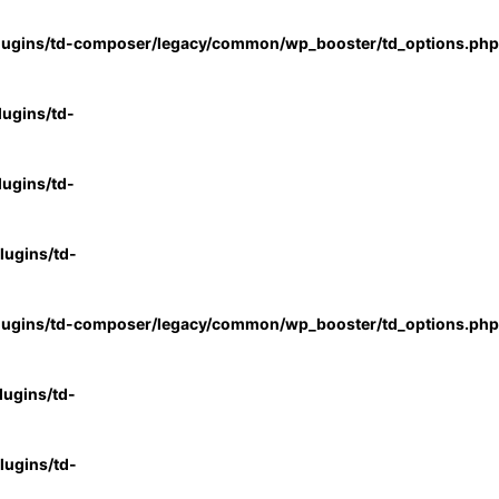
lugins/td-composer/legacy/common/wp_booster/td_options.php
ugins/td-
ugins/td-
ugins/td-
lugins/td-composer/legacy/common/wp_booster/td_options.php
ugins/td-
ugins/td-