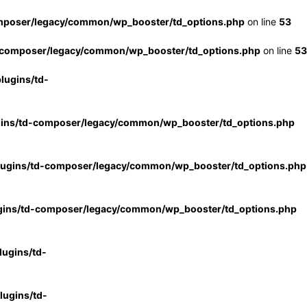
mposer/legacy/common/wp_booster/td_options.php
on line
53
-composer/legacy/common/wp_booster/td_options.php
on line
53
lugins/td-
gins/td-composer/legacy/common/wp_booster/td_options.php
lugins/td-composer/legacy/common/wp_booster/td_options.php
gins/td-composer/legacy/common/wp_booster/td_options.php
ugins/td-
ugins/td-