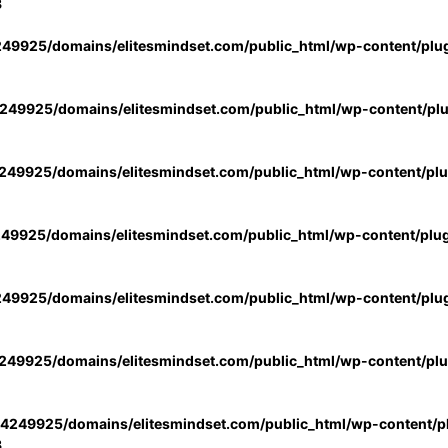
3
49925/domains/elitesmindset.com/public_html/wp-content/plu
49925/domains/elitesmindset.com/public_html/wp-content/pl
49925/domains/elitesmindset.com/public_html/wp-content/pl
49925/domains/elitesmindset.com/public_html/wp-content/plu
49925/domains/elitesmindset.com/public_html/wp-content/plu
49925/domains/elitesmindset.com/public_html/wp-content/pl
4249925/domains/elitesmindset.com/public_html/wp-content/pl
3