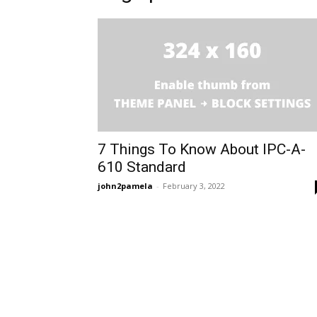
7 Things To Know About IPC-A-
610 Standard
john2pamela
-
February 3, 2022