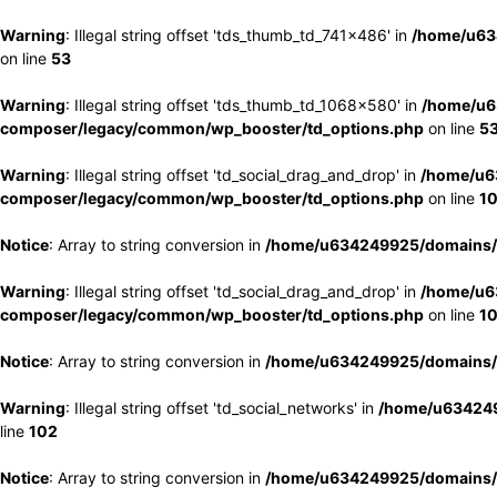
Warning
: Illegal string offset 'tds_thumb_td_741x486' in
/home/u63
on line
53
Warning
: Illegal string offset 'tds_thumb_td_1068x580' in
/home/u6
composer/legacy/common/wp_booster/td_options.php
on line
5
Warning
: Illegal string offset 'td_social_drag_and_drop' in
/home/u6
composer/legacy/common/wp_booster/td_options.php
on line
1
Notice
: Array to string conversion in
/home/u634249925/domains/e
Warning
: Illegal string offset 'td_social_drag_and_drop' in
/home/u6
composer/legacy/common/wp_booster/td_options.php
on line
1
Notice
: Array to string conversion in
/home/u634249925/domains/e
Warning
: Illegal string offset 'td_social_networks' in
/home/u634249
line
102
Notice
: Array to string conversion in
/home/u634249925/domains/e