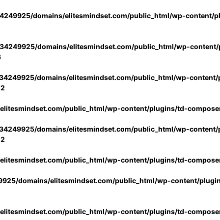
4249925/domains/elitesmindset.com/public_html/wp-content/p
34249925/domains/elitesmindset.com/public_html/wp-content/p
3
34249925/domains/elitesmindset.com/public_html/wp-content/p
02
litesmindset.com/public_html/wp-content/plugins/td-compose
34249925/domains/elitesmindset.com/public_html/wp-content/p
02
litesmindset.com/public_html/wp-content/plugins/td-compose
925/domains/elitesmindset.com/public_html/wp-content/plugi
litesmindset.com/public_html/wp-content/plugins/td-compose