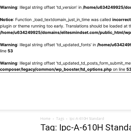
Warning
: Illegal string offset 'td_version' in
/home/u634249925/doma
Notice
: Function _load_textdomain_just_in_time was called
incorrect
plugin or theme running too early. Translations should be loaded at 
/home/u634249925/domains/elitesmindset.com/public_html/wp-
Warning
: Illegal string offset 'td_updated_fonts' in
/home/u6342499
line
53
Warning
: Illegal string offset 'td_updated_td_posts_form_submit_me
composer/legacy/common/wp_booster/td_options.php
on line
5
Home
Tags
Ipc-A-610H Standard
Tag: Ipc-A-610H Stand