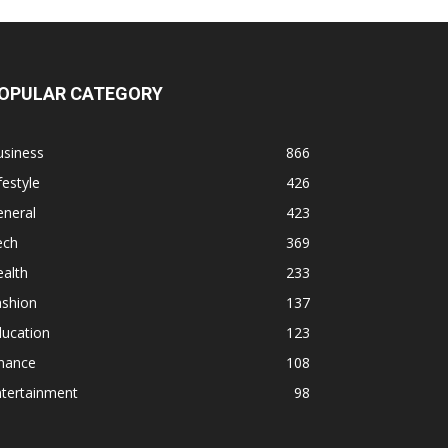
OPULAR CATEGORY
usiness
866
festyle
426
eneral
423
ech
369
alth
233
ashion
137
ducation
123
inance
108
ntertainment
98