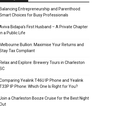
Balancing Entrepreneurship and Parenthood:
Smart Choices for Busy Professionals
Aviva Bidapa’s First Husband – A Private Chapter
in a Public Life
Melbourne Bullion: Maximise Your Returns and
Stay Tax Compliant
Relax and Explore: Brewery Tours in Charleston
SC
Comparing Yealink T46U IP Phone and Yealink
T33P IP Phone: Which One Is Right for You?
Join a Charleston Booze Cruise for the Best Night
Out