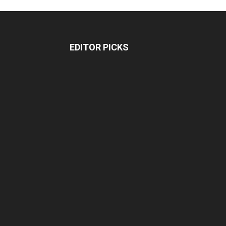
EDITOR PICKS