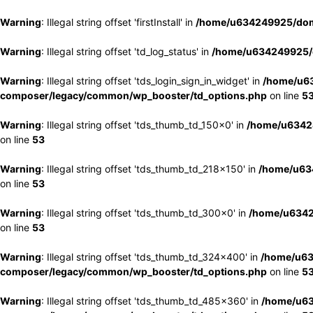
Warning
: Illegal string offset 'firstInstall' in
/home/u634249925/doma
Warning
: Illegal string offset 'td_log_status' in
/home/u634249925/d
Warning
: Illegal string offset 'tds_login_sign_in_widget' in
/home/u63
composer/legacy/common/wp_booster/td_options.php
on line
5
Warning
: Illegal string offset 'tds_thumb_td_150x0' in
/home/u63424
on line
53
Warning
: Illegal string offset 'tds_thumb_td_218x150' in
/home/u634
on line
53
Warning
: Illegal string offset 'tds_thumb_td_300x0' in
/home/u6342
on line
53
Warning
: Illegal string offset 'tds_thumb_td_324x400' in
/home/u63
composer/legacy/common/wp_booster/td_options.php
on line
5
Warning
: Illegal string offset 'tds_thumb_td_485x360' in
/home/u63