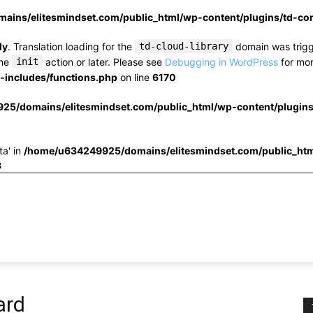
ins/elitesmindset.com/public_html/wp-content/plugins/td-c
ly
. Translation loading for the
td-cloud-library
domain was trigge
the
init
action or later. Please see
Debugging in WordPress
for mor
includes/functions.php
on line
6170
25/domains/elitesmindset.com/public_html/wp-content/plugin
ta' in
/home/u634249925/domains/elitesmindset.com/public_htm
3
ard