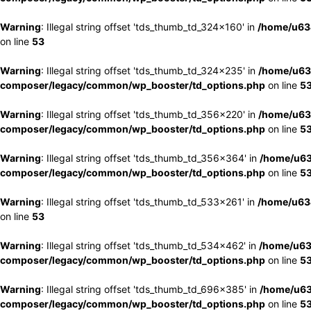
Warning
: Illegal string offset 'tds_thumb_td_324x160' in
/home/u63
on line
53
Warning
: Illegal string offset 'tds_thumb_td_324x235' in
/home/u63
composer/legacy/common/wp_booster/td_options.php
on line
5
Warning
: Illegal string offset 'tds_thumb_td_356x220' in
/home/u63
composer/legacy/common/wp_booster/td_options.php
on line
5
Warning
: Illegal string offset 'tds_thumb_td_356x364' in
/home/u63
composer/legacy/common/wp_booster/td_options.php
on line
5
Warning
: Illegal string offset 'tds_thumb_td_533x261' in
/home/u63
on line
53
Warning
: Illegal string offset 'tds_thumb_td_534x462' in
/home/u63
composer/legacy/common/wp_booster/td_options.php
on line
5
Warning
: Illegal string offset 'tds_thumb_td_696x385' in
/home/u63
composer/legacy/common/wp_booster/td_options.php
on line
5