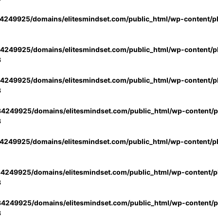
4249925/domains/elitesmindset.com/public_html/wp-content/p
4249925/domains/elitesmindset.com/public_html/wp-content/pl
3
4249925/domains/elitesmindset.com/public_html/wp-content/pl
3
4249925/domains/elitesmindset.com/public_html/wp-content/pl
3
4249925/domains/elitesmindset.com/public_html/wp-content/p
4249925/domains/elitesmindset.com/public_html/wp-content/pl
3
4249925/domains/elitesmindset.com/public_html/wp-content/pl
3