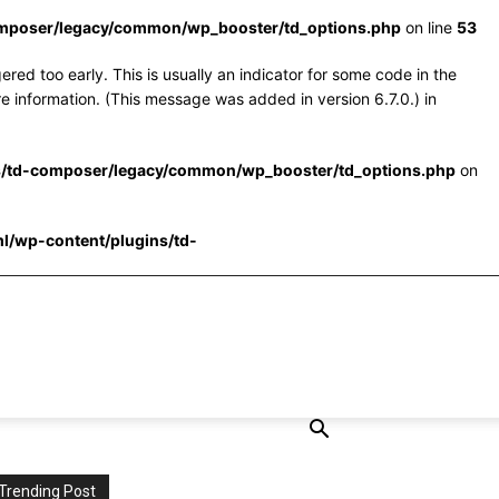
omposer/legacy/common/wp_booster/td_options.php
on line
53
red too early. This is usually an indicator for some code in the
e information. (This message was added in version 6.7.0.) in
s/td-composer/legacy/common/wp_booster/td_options.php
on
l/wp-content/plugins/td-
Trending Post