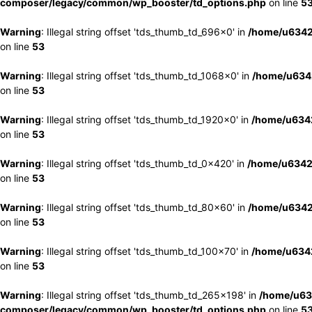
composer/legacy/common/wp_booster/td_options.php
on line
5
Warning
: Illegal string offset 'tds_thumb_td_696x0' in
/home/u6342
on line
53
Warning
: Illegal string offset 'tds_thumb_td_1068x0' in
/home/u6342
on line
53
Warning
: Illegal string offset 'tds_thumb_td_1920x0' in
/home/u6342
on line
53
Warning
: Illegal string offset 'tds_thumb_td_0x420' in
/home/u6342
on line
53
Warning
: Illegal string offset 'tds_thumb_td_80x60' in
/home/u6342
on line
53
Warning
: Illegal string offset 'tds_thumb_td_100x70' in
/home/u6342
on line
53
Warning
: Illegal string offset 'tds_thumb_td_265x198' in
/home/u63
composer/legacy/common/wp_booster/td_options.php
on line
5