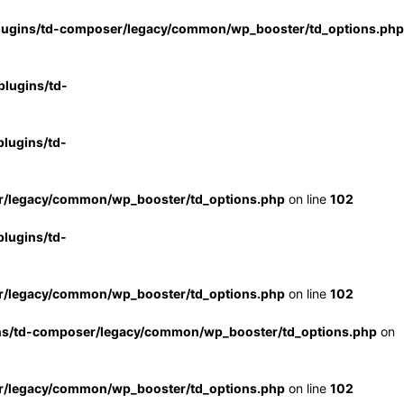
lugins/td-composer/legacy/common/wp_booster/td_options.php
lugins/td-
lugins/td-
r/legacy/common/wp_booster/td_options.php
on line
102
lugins/td-
r/legacy/common/wp_booster/td_options.php
on line
102
ns/td-composer/legacy/common/wp_booster/td_options.php
on
r/legacy/common/wp_booster/td_options.php
on line
102