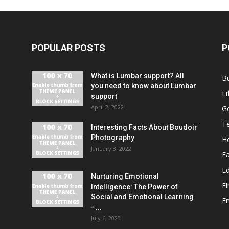
POPULAR POSTS
P
What is Lumbar support? All
B
you need to know about Lumbar
Li
support
April 2, 2022
G
T
Interesting Facts About Boudoir
Photography
He
January 8, 2022
F
E
Nurturing Emotional
F
Intelligence: The Power of
Social and Emotional Learning
E
–...
July 6, 2023