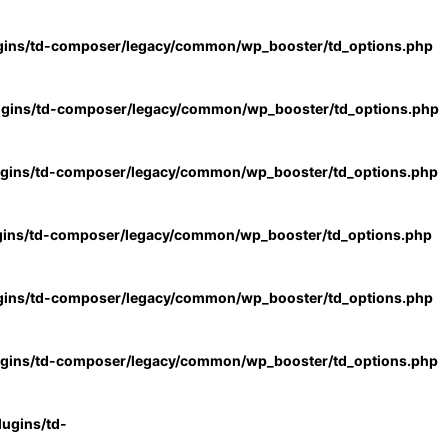
gins/td-composer/legacy/common/wp_booster/td_options.php
ugins/td-composer/legacy/common/wp_booster/td_options.php
ugins/td-composer/legacy/common/wp_booster/td_options.php
gins/td-composer/legacy/common/wp_booster/td_options.php
gins/td-composer/legacy/common/wp_booster/td_options.php
ugins/td-composer/legacy/common/wp_booster/td_options.php
ugins/td-