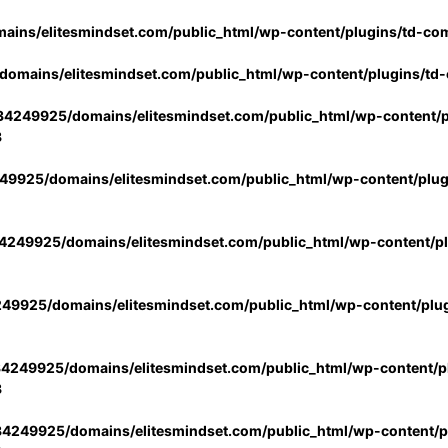
ins/elitesmindset.com/public_html/wp-content/plugins/td-co
omains/elitesmindset.com/public_html/wp-content/plugins/td
4249925/domains/elitesmindset.com/public_html/wp-content/p
3
9925/domains/elitesmindset.com/public_html/wp-content/plu
249925/domains/elitesmindset.com/public_html/wp-content/p
49925/domains/elitesmindset.com/public_html/wp-content/plu
4249925/domains/elitesmindset.com/public_html/wp-content/pl
3
4249925/domains/elitesmindset.com/public_html/wp-content/pl