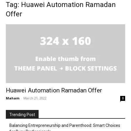
Tag: Huawei Automation Ramadan
Offer
Huawei Automation Ramadan Offer
Maham
-
March 21, 2022
0
Trending Post
Balancing Entrepreneurship and Parenthood: Smart Choices