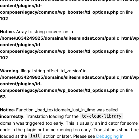
content/plugins/td-
composer/legacy/common/wp_booster/td_options.php
on line
102
Notice
: Array to string conversion in
/home/u634249925/domains/elitesmindset.com/public_html/wp
content/plugins/td-
composer/legacy/common/wp_booster/td_options.php
on line
102
Warning
: Illegal string offset 'td_version' in
/home/u634249925/domains/elitesmindset.com/public_html/wp
content/plugins/td-
composer/legacy/common/wp_booster/td_options.php
on line
53
Notice
: Function _load_textdomain_just_in_time was called
incorrectly
. Translation loading for the
td-cloud-library
domain was triggered too early. This is usually an indicator for some
code in the plugin or theme running too early. Translations should be
loaded at the
init
action or later. Please see
Debugging in