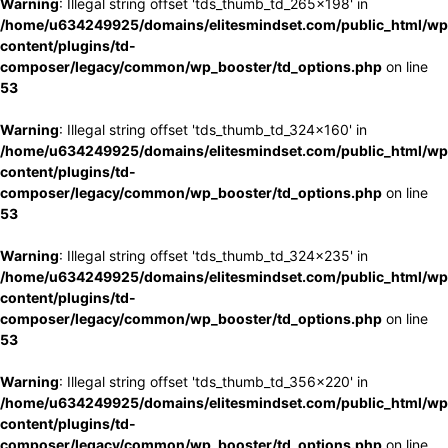
Warning
: Illegal string offset 'tds_thumb_td_265x198' in
/home/u634249925/domains/elitesmindset.com/public_html/wp
content/plugins/td-
composer/legacy/common/wp_booster/td_options.php
on line
53
Warning
: Illegal string offset 'tds_thumb_td_324x160' in
/home/u634249925/domains/elitesmindset.com/public_html/wp
content/plugins/td-
composer/legacy/common/wp_booster/td_options.php
on line
53
Warning
: Illegal string offset 'tds_thumb_td_324x235' in
/home/u634249925/domains/elitesmindset.com/public_html/wp
content/plugins/td-
composer/legacy/common/wp_booster/td_options.php
on line
53
Warning
: Illegal string offset 'tds_thumb_td_356x220' in
/home/u634249925/domains/elitesmindset.com/public_html/wp
content/plugins/td-
composer/legacy/common/wp_booster/td_options.php
on line