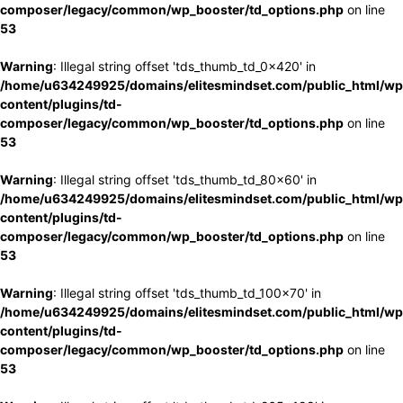
composer/legacy/common/wp_booster/td_options.php
on line
53
Warning
: Illegal string offset 'tds_thumb_td_0x420' in
/home/u634249925/domains/elitesmindset.com/public_html/wp
content/plugins/td-
composer/legacy/common/wp_booster/td_options.php
on line
53
Warning
: Illegal string offset 'tds_thumb_td_80x60' in
/home/u634249925/domains/elitesmindset.com/public_html/wp
content/plugins/td-
composer/legacy/common/wp_booster/td_options.php
on line
53
Warning
: Illegal string offset 'tds_thumb_td_100x70' in
/home/u634249925/domains/elitesmindset.com/public_html/wp
content/plugins/td-
composer/legacy/common/wp_booster/td_options.php
on line
53