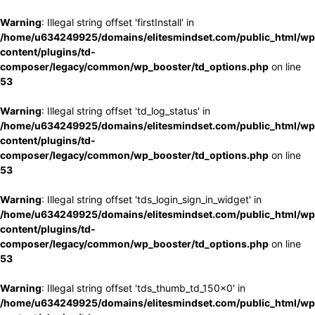
Warning
: Illegal string offset 'firstInstall' in
/home/u634249925/domains/elitesmindset.com/public_html/wp
content/plugins/td-
composer/legacy/common/wp_booster/td_options.php
on line
53
Warning
: Illegal string offset 'td_log_status' in
/home/u634249925/domains/elitesmindset.com/public_html/wp
content/plugins/td-
composer/legacy/common/wp_booster/td_options.php
on line
53
Warning
: Illegal string offset 'tds_login_sign_in_widget' in
/home/u634249925/domains/elitesmindset.com/public_html/wp
content/plugins/td-
composer/legacy/common/wp_booster/td_options.php
on line
53
Warning
: Illegal string offset 'tds_thumb_td_150x0' in
/home/u634249925/domains/elitesmindset.com/public_html/wp