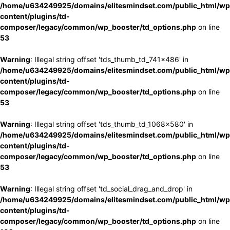
/home/u634249925/domains/elitesmindset.com/public_html/wp
content/plugins/td-
composer/legacy/common/wp_booster/td_options.php
on line
53
Warning
: Illegal string offset 'tds_thumb_td_741x486' in
/home/u634249925/domains/elitesmindset.com/public_html/wp
content/plugins/td-
composer/legacy/common/wp_booster/td_options.php
on line
53
Warning
: Illegal string offset 'tds_thumb_td_1068x580' in
/home/u634249925/domains/elitesmindset.com/public_html/wp
content/plugins/td-
composer/legacy/common/wp_booster/td_options.php
on line
53
Warning
: Illegal string offset 'td_social_drag_and_drop' in
/home/u634249925/domains/elitesmindset.com/public_html/wp
content/plugins/td-
composer/legacy/common/wp_booster/td_options.php
on line