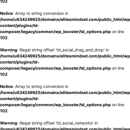
102
Notice
: Array to string conversion in
/home/u634249925/domains/elitesmindset.com/public_html/wp
content/plugins/td-
composer/legacy/common/wp_booster/td_options.php
on line
102
Warning
: Illegal string offset 'td_social_drag_and_drop' in
/home/u634249925/domains/elitesmindset.com/public_html/wp
content/plugins/td-
composer/legacy/common/wp_booster/td_options.php
on line
102
Notice
: Array to string conversion in
/home/u634249925/domains/elitesmindset.com/public_html/wp
content/plugins/td-
composer/legacy/common/wp_booster/td_options.php
on line
102
Warning
: Illegal string offset 'td_social_networks' in
/home/u634249925/domains/elitesmindset.com/public_html/wp