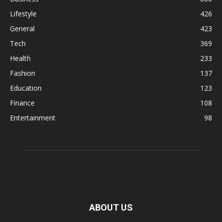
Lifestyle
426
General
423
Tech
369
Health
233
Fashion
137
Education
123
Finance
108
Entertainment
98
ABOUT US