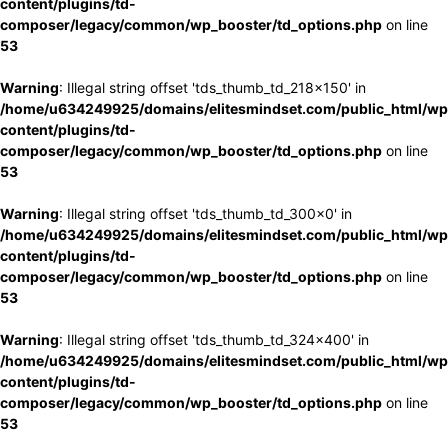
content/plugins/td-
composer/legacy/common/wp_booster/td_options.php
on line
53
Warning
: Illegal string offset 'tds_thumb_td_218x150' in
/home/u634249925/domains/elitesmindset.com/public_html/wp
content/plugins/td-
composer/legacy/common/wp_booster/td_options.php
on line
53
Warning
: Illegal string offset 'tds_thumb_td_300x0' in
/home/u634249925/domains/elitesmindset.com/public_html/wp
content/plugins/td-
composer/legacy/common/wp_booster/td_options.php
on line
53
Warning
: Illegal string offset 'tds_thumb_td_324x400' in
/home/u634249925/domains/elitesmindset.com/public_html/wp
content/plugins/td-
composer/legacy/common/wp_booster/td_options.php
on line
53