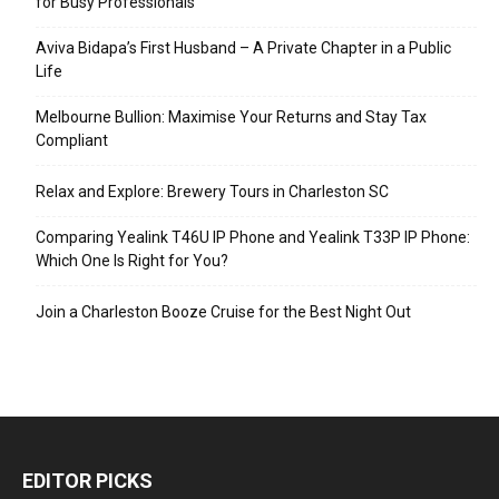
for Busy Professionals
Aviva Bidapa’s First Husband – A Private Chapter in a Public
Life
Melbourne Bullion: Maximise Your Returns and Stay Tax
Compliant
Relax and Explore: Brewery Tours in Charleston SC
Comparing Yealink T46U IP Phone and Yealink T33P IP Phone:
Which One Is Right for You?
Join a Charleston Booze Cruise for the Best Night Out
EDITOR PICKS