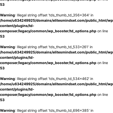
53
Warning
: Illegal string offset 'tds_thumb_td_356x364' in
/home/u634249925/domains/elitesmindset.com/public_html/wp
content/plugins/td-
composer/legacy/common/wp_booster/td_options.php
on line
53
Warning
: Illegal string offset 'tds_thumb_td_533x261' in
/home/u634249925/domains/elitesmindset.com/public_html/wp
content/plugins/td-
composer/legacy/common/wp_booster/td_options.php
on line
53
Warning
: Illegal string offset 'tds_thumb_td_534x462' in
/home/u634249925/domains/elitesmindset.com/public_html/wp
content/plugins/td-
composer/legacy/common/wp_booster/td_options.php
on line
53
Warning
: Illegal string offset 'tds_thumb_td_696x385' in