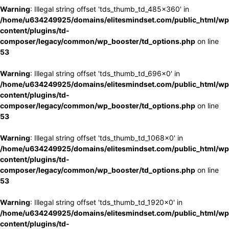
Warning
: Illegal string offset 'tds_thumb_td_485x360' in
/home/u634249925/domains/elitesmindset.com/public_html/wp
content/plugins/td-
composer/legacy/common/wp_booster/td_options.php
on line
53
Warning
: Illegal string offset 'tds_thumb_td_696x0' in
/home/u634249925/domains/elitesmindset.com/public_html/wp
content/plugins/td-
composer/legacy/common/wp_booster/td_options.php
on line
53
Warning
: Illegal string offset 'tds_thumb_td_1068x0' in
/home/u634249925/domains/elitesmindset.com/public_html/wp
content/plugins/td-
composer/legacy/common/wp_booster/td_options.php
on line
53
Warning
: Illegal string offset 'tds_thumb_td_1920x0' in
/home/u634249925/domains/elitesmindset.com/public_html/wp
content/plugins/td-