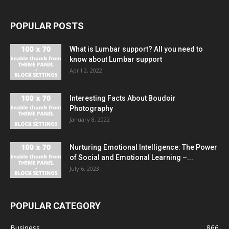
POPULAR POSTS
What is Lumbar support? All you need to
know about Lumbar support
April 2, 2022
Interesting Facts About Boudoir
Photography
January 8, 2022
Nurturing Emotional Intelligence: The Power
of Social and Emotional Learning –...
July 6, 2023
POPULAR CATEGORY
Business
866