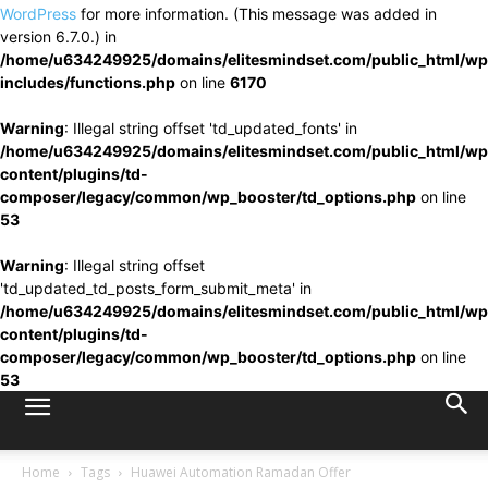
WordPress
for more information. (This message was added in
version 6.7.0.) in
/home/u634249925/domains/elitesmindset.com/public_html/wp
includes/functions.php
on line
6170
Warning
: Illegal string offset 'td_updated_fonts' in
/home/u634249925/domains/elitesmindset.com/public_html/wp
content/plugins/td-
composer/legacy/common/wp_booster/td_options.php
on line
53
Warning
: Illegal string offset
'td_updated_td_posts_form_submit_meta' in
/home/u634249925/domains/elitesmindset.com/public_html/wp
content/plugins/td-
composer/legacy/common/wp_booster/td_options.php
on line
53
Home
Tags
Huawei Automation Ramadan Offer