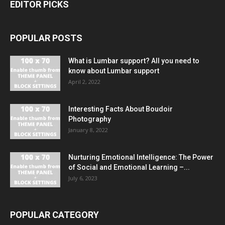
EDITOR PICKS
POPULAR POSTS
What is Lumbar support? All you need to
know about Lumbar support
April 2, 2022
Interesting Facts About Boudoir
Photography
January 8, 2022
Nurturing Emotional Intelligence: The Power
of Social and Emotional Learning –...
July 6, 2023
POPULAR CATEGORY