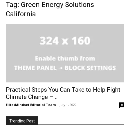
Tag: Green Energy Solutions
California
Practical Steps You Can Take to Help Fight
Climate Change –...
ElitesMindset Editorial Team
-
July 1, 2022
0
Trending Post