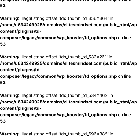
53
Warning
: Illegal string offset 'tds_thumb_td_356x364' in
/home/u634249925/domains/elitesmindset.com/public_html/wp
content/plugins/td-
composer/legacy/common/wp_booster/td_options.php
on line
53
Warning
: Illegal string offset 'tds_thumb_td_533x261' in
/home/u634249925/domains/elitesmindset.com/public_html/wp
content/plugins/td-
composer/legacy/common/wp_booster/td_options.php
on line
53
Warning
: Illegal string offset 'tds_thumb_td_534x462' in
/home/u634249925/domains/elitesmindset.com/public_html/wp
content/plugins/td-
composer/legacy/common/wp_booster/td_options.php
on line
53
Warning
: Illegal string offset 'tds_thumb_td_696x385' in