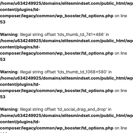
/home/u634249925/domains/elitesmindset.com/public_html/wp
content/plugins/td-
composer/legacy/common/wp_booster/td_options.php
on line
53
Warning
: Illegal string offset 'tds_thumb_td_741x486' in
/home/u634249925/domains/elitesmindset.com/public_html/wp
content/plugins/td-
composer/legacy/common/wp_booster/td_options.php
on line
53
Warning
: Illegal string offset 'tds_thumb_td_1068x580' in
/home/u634249925/domains/elitesmindset.com/public_html/wp
content/plugins/td-
composer/legacy/common/wp_booster/td_options.php
on line
53
Warning
: Illegal string offset 'td_social_drag_and_drop' in
/home/u634249925/domains/elitesmindset.com/public_html/wp
content/plugins/td-
composer/legacy/common/wp_booster/td_options.php
on line