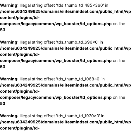
Warning
: Illegal string offset 'tds_thumb_td_485x360' in
/home/u634249925/domains/elitesmindset.com/public_html/wp
content/plugins/td-
composer/legacy/common/wp_booster/td_options.php
on line
53
Warning
: Illegal string offset 'tds_thumb_td_696x0' in
/home/u634249925/domains/elitesmindset.com/public_html/wp
content/plugins/td-
composer/legacy/common/wp_booster/td_options.php
on line
53
Warning
: Illegal string offset 'tds_thumb_td_1068x0' in
/home/u634249925/domains/elitesmindset.com/public_html/wp
content/plugins/td-
composer/legacy/common/wp_booster/td_options.php
on line
53
Warning
: Illegal string offset 'tds_thumb_td_1920x0' in
/home/u634249925/domains/elitesmindset.com/public_html/wp
content/plugins/td-