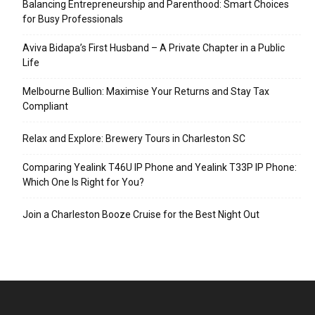
Balancing Entrepreneurship and Parenthood: Smart Choices
for Busy Professionals
Aviva Bidapa’s First Husband – A Private Chapter in a Public
Life
Melbourne Bullion: Maximise Your Returns and Stay Tax
Compliant
Relax and Explore: Brewery Tours in Charleston SC
Comparing Yealink T46U IP Phone and Yealink T33P IP Phone:
Which One Is Right for You?
Join a Charleston Booze Cruise for the Best Night Out