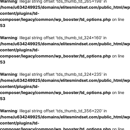
Warning
: Illegal string offset 'tds_thumb_td_265x198' in
/home/u634249925/domains/elitesmindset.com/public_html/wp
content/plugins/td-
composer/legacy/common/wp_booster/td_options.php
on line
53
Warning
: Illegal string offset 'tds_thumb_td_324x160' in
/home/u634249925/domains/elitesmindset.com/public_html/wp
content/plugins/td-
composer/legacy/common/wp_booster/td_options.php
on line
53
Warning
: Illegal string offset 'tds_thumb_td_324x235' in
/home/u634249925/domains/elitesmindset.com/public_html/wp
content/plugins/td-
composer/legacy/common/wp_booster/td_options.php
on line
53
Warning
: Illegal string offset 'tds_thumb_td_356x220' in
/home/u634249925/domains/elitesmindset.com/public_html/wp
content/plugins/td-
composer/legacy/common/wp_booster/td_options.php
on line