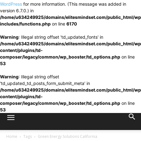
WordPress
for more information. (This message was added in
version 6.7.0.) in
/home/u634249925/domains/elitesmindset.com/public_html/wp
includes/functions.php
on line
6170
Warning
: Illegal string offset 'td_updated_fonts' in
/home/u634249925/domains/elitesmindset.com/public_html/wp
content/plugins/td-
composer/legacy/common/wp_booster/td_options.php
on line
53
Warning
: Illegal string offset
'td_updated_td_posts_form_submit_meta' in
/home/u634249925/domains/elitesmindset.com/public_html/wp
content/plugins/td-
composer/legacy/common/wp_booster/td_options.php
on line
53
Home
Tags
Green Energy Solutions California