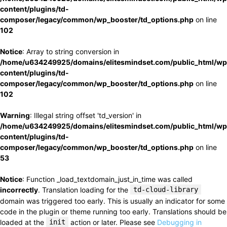
content/plugins/td-
composer/legacy/common/wp_booster/td_options.php
on line
102
Notice
: Array to string conversion in
/home/u634249925/domains/elitesmindset.com/public_html/wp
content/plugins/td-
composer/legacy/common/wp_booster/td_options.php
on line
102
Warning
: Illegal string offset 'td_version' in
/home/u634249925/domains/elitesmindset.com/public_html/wp
content/plugins/td-
composer/legacy/common/wp_booster/td_options.php
on line
53
Notice
: Function _load_textdomain_just_in_time was called
incorrectly
. Translation loading for the
td-cloud-library
domain was triggered too early. This is usually an indicator for some
code in the plugin or theme running too early. Translations should be
loaded at the
init
action or later. Please see
Debugging in