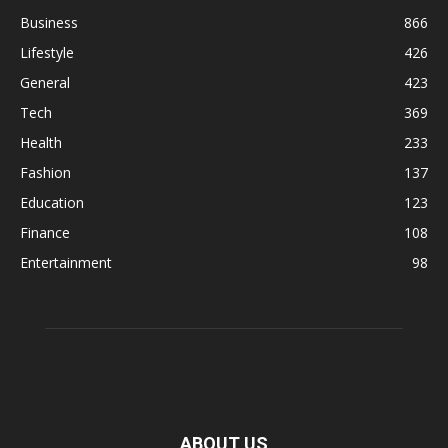
Business
866
Lifestyle
426
General
423
Tech
369
Health
233
Fashion
137
Education
123
Finance
108
Entertainment
98
ABOUT US