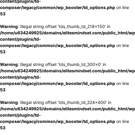
content/plugins/td-
composer/legacy/common/wp_booster/td_options.php
on line
53
Warning
: Illegal string offset 'tds_thumb_td_218x150' in
/home/u634249925/domains/elitesmindset.com/public_html/wp
content/plugins/td-
composer/legacy/common/wp_booster/td_options.php
on line
53
Warning
: Illegal string offset 'tds_thumb_td_300x0' in
/home/u634249925/domains/elitesmindset.com/public_html/wp
content/plugins/td-
composer/legacy/common/wp_booster/td_options.php
on line
53
Warning
: Illegal string offset 'tds_thumb_td_324x400' in
/home/u634249925/domains/elitesmindset.com/public_html/wp
content/plugins/td-
composer/legacy/common/wp_booster/td_options.php
on line
53