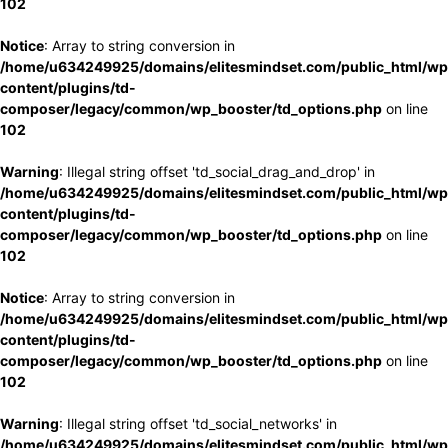
102
Notice
: Array to string conversion in
/home/u634249925/domains/elitesmindset.com/public_html/wp
content/plugins/td-
composer/legacy/common/wp_booster/td_options.php
on line
102
Warning
: Illegal string offset 'td_social_drag_and_drop' in
/home/u634249925/domains/elitesmindset.com/public_html/wp
content/plugins/td-
composer/legacy/common/wp_booster/td_options.php
on line
102
Notice
: Array to string conversion in
/home/u634249925/domains/elitesmindset.com/public_html/wp
content/plugins/td-
composer/legacy/common/wp_booster/td_options.php
on line
102
Warning
: Illegal string offset 'td_social_networks' in
/home/u634249925/domains/elitesmindset.com/public_html/wp