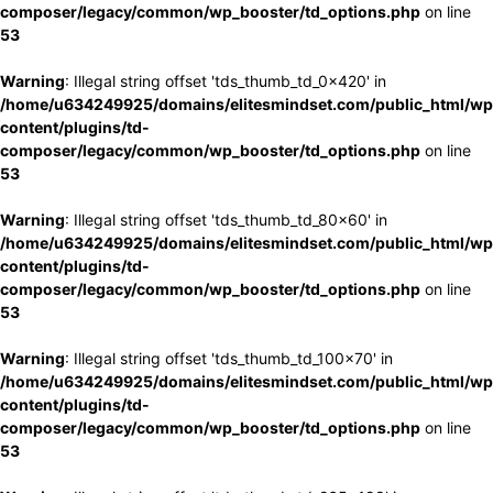
composer/legacy/common/wp_booster/td_options.php
on line
53
Warning
: Illegal string offset 'tds_thumb_td_0x420' in
/home/u634249925/domains/elitesmindset.com/public_html/wp
content/plugins/td-
composer/legacy/common/wp_booster/td_options.php
on line
53
Warning
: Illegal string offset 'tds_thumb_td_80x60' in
/home/u634249925/domains/elitesmindset.com/public_html/wp
content/plugins/td-
composer/legacy/common/wp_booster/td_options.php
on line
53
Warning
: Illegal string offset 'tds_thumb_td_100x70' in
/home/u634249925/domains/elitesmindset.com/public_html/wp
content/plugins/td-
composer/legacy/common/wp_booster/td_options.php
on line
53