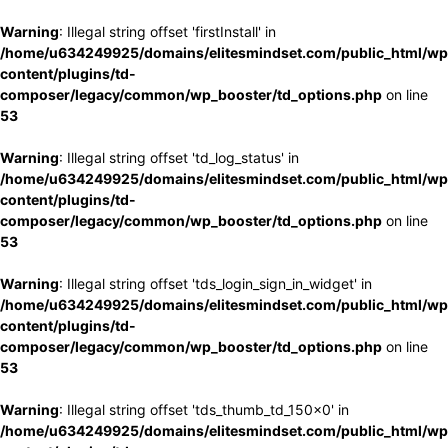
Warning
: Illegal string offset 'firstInstall' in
/home/u634249925/domains/elitesmindset.com/public_html/wp
content/plugins/td-
composer/legacy/common/wp_booster/td_options.php
on line
53
Warning
: Illegal string offset 'td_log_status' in
/home/u634249925/domains/elitesmindset.com/public_html/wp
content/plugins/td-
composer/legacy/common/wp_booster/td_options.php
on line
53
Warning
: Illegal string offset 'tds_login_sign_in_widget' in
/home/u634249925/domains/elitesmindset.com/public_html/wp
content/plugins/td-
composer/legacy/common/wp_booster/td_options.php
on line
53
Warning
: Illegal string offset 'tds_thumb_td_150x0' in
/home/u634249925/domains/elitesmindset.com/public_html/wp