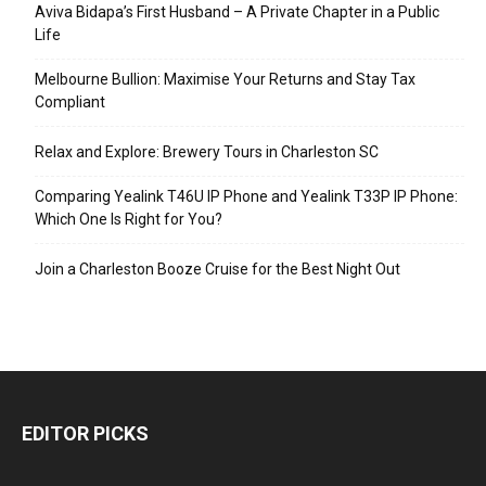
Aviva Bidapa’s First Husband – A Private Chapter in a Public
Life
Melbourne Bullion: Maximise Your Returns and Stay Tax
Compliant
Relax and Explore: Brewery Tours in Charleston SC
Comparing Yealink T46U IP Phone and Yealink T33P IP Phone:
Which One Is Right for You?
Join a Charleston Booze Cruise for the Best Night Out
EDITOR PICKS