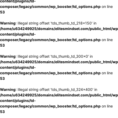
content/plugins/td-
composer/legacy/common/wp_booster/td_options.php
on line
53
Warning
: Illegal string offset 'tds_thumb_td_218x150' in
/home/u634249925/domains/elitesmindset.com/public_html/wp
content/plugins/td-
composer/legacy/common/wp_booster/td_options.php
on line
53
Warning
: Illegal string offset 'tds_thumb_td_300x0' in
/home/u634249925/domains/elitesmindset.com/public_html/wp
content/plugins/td-
composer/legacy/common/wp_booster/td_options.php
on line
53
Warning
: Illegal string offset 'tds_thumb_td_324x400' in
/home/u634249925/domains/elitesmindset.com/public_html/wp
content/plugins/td-
composer/legacy/common/wp_booster/td_options.php
on line
53