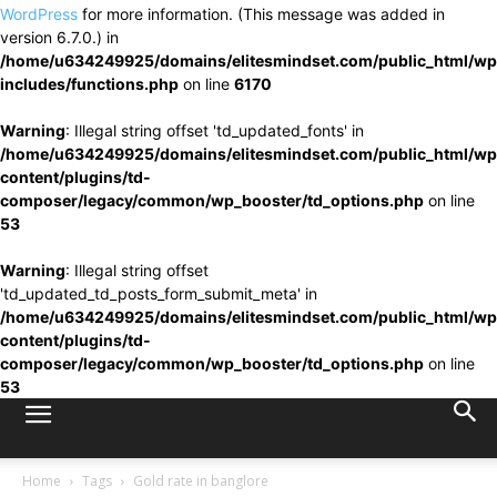
WordPress
for more information. (This message was added in
version 6.7.0.) in
/home/u634249925/domains/elitesmindset.com/public_html/wp
includes/functions.php
on line
6170
Warning
: Illegal string offset 'td_updated_fonts' in
/home/u634249925/domains/elitesmindset.com/public_html/wp
content/plugins/td-
composer/legacy/common/wp_booster/td_options.php
on line
53
Warning
: Illegal string offset
'td_updated_td_posts_form_submit_meta' in
/home/u634249925/domains/elitesmindset.com/public_html/wp
content/plugins/td-
composer/legacy/common/wp_booster/td_options.php
on line
53
Home
Tags
Gold rate in banglore