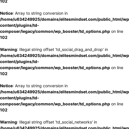
102
Notice
: Array to string conversion in
/home/u634249925/domains/elitesmindset.com/public_html/wp
content/plugins/td-
composer/legacy/common/wp_booster/td_options.php
on line
102
Warning
: Illegal string offset 'td_social_drag_and_drop' in
/home/u634249925/domains/elitesmindset.com/public_html/wp
content/plugins/td-
composer/legacy/common/wp_booster/td_options.php
on line
102
Notice
: Array to string conversion in
/home/u634249925/domains/elitesmindset.com/public_html/wp
content/plugins/td-
composer/legacy/common/wp_booster/td_options.php
on line
102
Warning
: Illegal string offset 'td_social_networks' in
/home/u634249925/domains/elitesmindset.com/public_html/wp