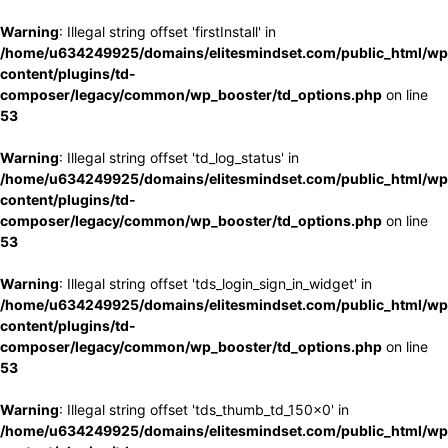
Warning
: Illegal string offset 'firstInstall' in
/home/u634249925/domains/elitesmindset.com/public_html/wp
content/plugins/td-
composer/legacy/common/wp_booster/td_options.php
on line
53
Warning
: Illegal string offset 'td_log_status' in
/home/u634249925/domains/elitesmindset.com/public_html/wp
content/plugins/td-
composer/legacy/common/wp_booster/td_options.php
on line
53
Warning
: Illegal string offset 'tds_login_sign_in_widget' in
/home/u634249925/domains/elitesmindset.com/public_html/wp
content/plugins/td-
composer/legacy/common/wp_booster/td_options.php
on line
53
Warning
: Illegal string offset 'tds_thumb_td_150x0' in
/home/u634249925/domains/elitesmindset.com/public_html/wp