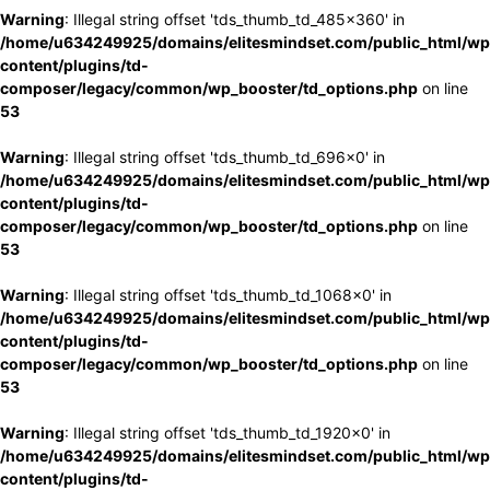
Warning
: Illegal string offset 'tds_thumb_td_485x360' in
/home/u634249925/domains/elitesmindset.com/public_html/wp
content/plugins/td-
composer/legacy/common/wp_booster/td_options.php
on line
53
Warning
: Illegal string offset 'tds_thumb_td_696x0' in
/home/u634249925/domains/elitesmindset.com/public_html/wp
content/plugins/td-
composer/legacy/common/wp_booster/td_options.php
on line
53
Warning
: Illegal string offset 'tds_thumb_td_1068x0' in
/home/u634249925/domains/elitesmindset.com/public_html/wp
content/plugins/td-
composer/legacy/common/wp_booster/td_options.php
on line
53
Warning
: Illegal string offset 'tds_thumb_td_1920x0' in
/home/u634249925/domains/elitesmindset.com/public_html/wp
content/plugins/td-