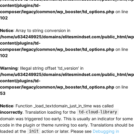
content/plugins/td-
composer/legacy/common/wp_booster/td_options.php
on line
102
Notice
: Array to string conversion in
/home/u634249925/domains/elitesmindset.com/public_html/wp
content/plugins/td-
composer/legacy/common/wp_booster/td_options.php
on line
102
Warning
: Illegal string offset 'td_version' in
/home/u634249925/domains/elitesmindset.com/public_html/wp
content/plugins/td-
composer/legacy/common/wp_booster/td_options.php
on line
53
Notice
: Function _load_textdomain_just_in_time was called
incorrectly
. Translation loading for the
td-cloud-library
domain was triggered too early. This is usually an indicator for some
code in the plugin or theme running too early. Translations should be
loaded at the
init
action or later. Please see
Debugging in