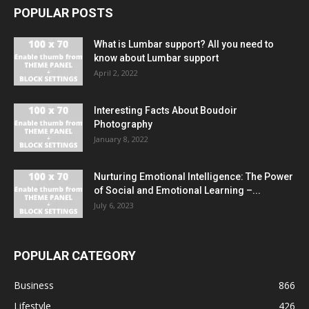
POPULAR POSTS
What is Lumbar support? All you need to
know about Lumbar support
April 2, 2022
Interesting Facts About Boudoir
Photography
January 8, 2022
Nurturing Emotional Intelligence: The Power
of Social and Emotional Learning –...
July 6, 2023
POPULAR CATEGORY
Business
866
Lifestyle
426