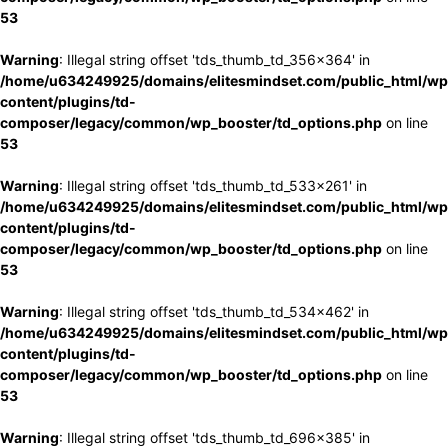
53
Warning
: Illegal string offset 'tds_thumb_td_356x364' in
/home/u634249925/domains/elitesmindset.com/public_html/wp
content/plugins/td-
composer/legacy/common/wp_booster/td_options.php
on line
53
Warning
: Illegal string offset 'tds_thumb_td_533x261' in
/home/u634249925/domains/elitesmindset.com/public_html/wp
content/plugins/td-
composer/legacy/common/wp_booster/td_options.php
on line
53
Warning
: Illegal string offset 'tds_thumb_td_534x462' in
/home/u634249925/domains/elitesmindset.com/public_html/wp
content/plugins/td-
composer/legacy/common/wp_booster/td_options.php
on line
53
Warning
: Illegal string offset 'tds_thumb_td_696x385' in