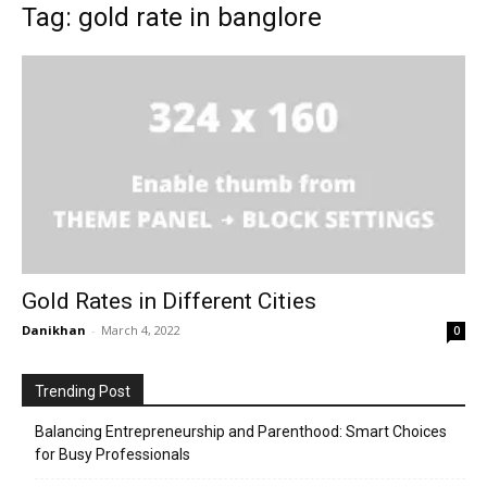
Tag: gold rate in banglore
Gold Rates in Different Cities
Danikhan
-
March 4, 2022
0
Trending Post
Balancing Entrepreneurship and Parenthood: Smart Choices
for Busy Professionals