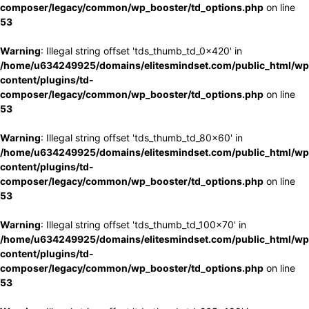
composer/legacy/common/wp_booster/td_options.php
on line
53
Warning
: Illegal string offset 'tds_thumb_td_0x420' in
/home/u634249925/domains/elitesmindset.com/public_html/wp
content/plugins/td-
composer/legacy/common/wp_booster/td_options.php
on line
53
Warning
: Illegal string offset 'tds_thumb_td_80x60' in
/home/u634249925/domains/elitesmindset.com/public_html/wp
content/plugins/td-
composer/legacy/common/wp_booster/td_options.php
on line
53
Warning
: Illegal string offset 'tds_thumb_td_100x70' in
/home/u634249925/domains/elitesmindset.com/public_html/wp
content/plugins/td-
composer/legacy/common/wp_booster/td_options.php
on line
53