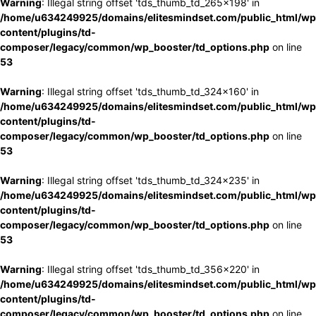
Warning
: Illegal string offset 'tds_thumb_td_265x198' in
/home/u634249925/domains/elitesmindset.com/public_html/wp
content/plugins/td-
composer/legacy/common/wp_booster/td_options.php
on line
53
Warning
: Illegal string offset 'tds_thumb_td_324x160' in
/home/u634249925/domains/elitesmindset.com/public_html/wp
content/plugins/td-
composer/legacy/common/wp_booster/td_options.php
on line
53
Warning
: Illegal string offset 'tds_thumb_td_324x235' in
/home/u634249925/domains/elitesmindset.com/public_html/wp
content/plugins/td-
composer/legacy/common/wp_booster/td_options.php
on line
53
Warning
: Illegal string offset 'tds_thumb_td_356x220' in
/home/u634249925/domains/elitesmindset.com/public_html/wp
content/plugins/td-
composer/legacy/common/wp_booster/td_options.php
on line