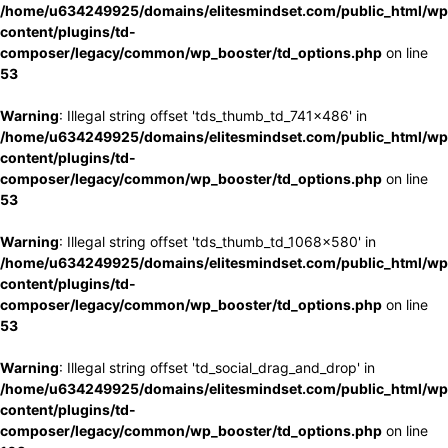
/home/u634249925/domains/elitesmindset.com/public_html/wp
content/plugins/td-
composer/legacy/common/wp_booster/td_options.php
on line
53
Warning
: Illegal string offset 'tds_thumb_td_741x486' in
/home/u634249925/domains/elitesmindset.com/public_html/wp
content/plugins/td-
composer/legacy/common/wp_booster/td_options.php
on line
53
Warning
: Illegal string offset 'tds_thumb_td_1068x580' in
/home/u634249925/domains/elitesmindset.com/public_html/wp
content/plugins/td-
composer/legacy/common/wp_booster/td_options.php
on line
53
Warning
: Illegal string offset 'td_social_drag_and_drop' in
/home/u634249925/domains/elitesmindset.com/public_html/wp
content/plugins/td-
composer/legacy/common/wp_booster/td_options.php
on line