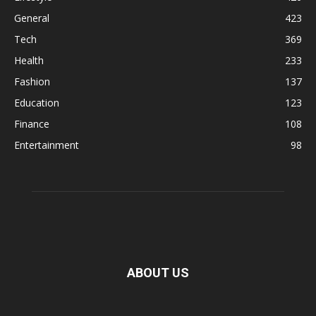
General
423
Tech
369
Health
233
Fashion
137
Education
123
Finance
108
Entertainment
98
ABOUT US