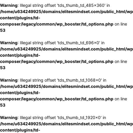
Warning
: Illegal string offset 'tds_thumb_td_485x360' in
/home/u634249925/domains/elitesmindset.com/public_html/wp
content/plugins/td-
composer/legacy/common/wp_booster/td_options.php
on line
53
Warning
: Illegal string offset 'tds_thumb_td_696x0' in
/home/u634249925/domains/elitesmindset.com/public_html/wp
content/plugins/td-
composer/legacy/common/wp_booster/td_options.php
on line
53
Warning
: Illegal string offset 'tds_thumb_td_1068x0' in
/home/u634249925/domains/elitesmindset.com/public_html/wp
content/plugins/td-
composer/legacy/common/wp_booster/td_options.php
on line
53
Warning
: Illegal string offset 'tds_thumb_td_1920x0' in
/home/u634249925/domains/elitesmindset.com/public_html/wp
content/plugins/td-