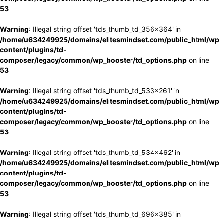
53
Warning
: Illegal string offset 'tds_thumb_td_356x364' in
/home/u634249925/domains/elitesmindset.com/public_html/wp
content/plugins/td-
composer/legacy/common/wp_booster/td_options.php
on line
53
Warning
: Illegal string offset 'tds_thumb_td_533x261' in
/home/u634249925/domains/elitesmindset.com/public_html/wp
content/plugins/td-
composer/legacy/common/wp_booster/td_options.php
on line
53
Warning
: Illegal string offset 'tds_thumb_td_534x462' in
/home/u634249925/domains/elitesmindset.com/public_html/wp
content/plugins/td-
composer/legacy/common/wp_booster/td_options.php
on line
53
Warning
: Illegal string offset 'tds_thumb_td_696x385' in