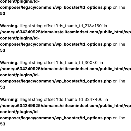
content/plugins/td-
composer/legacy/common/wp_booster/td_options.php
on line
53
Warning
: Illegal string offset 'tds_thumb_td_218x150' in
/home/u634249925/domains/elitesmindset.com/public_html/wp
content/plugins/td-
composer/legacy/common/wp_booster/td_options.php
on line
53
Warning
: Illegal string offset 'tds_thumb_td_300x0' in
/home/u634249925/domains/elitesmindset.com/public_html/wp
content/plugins/td-
composer/legacy/common/wp_booster/td_options.php
on line
53
Warning
: Illegal string offset 'tds_thumb_td_324x400' in
/home/u634249925/domains/elitesmindset.com/public_html/wp
content/plugins/td-
composer/legacy/common/wp_booster/td_options.php
on line
53