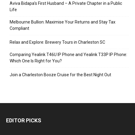
Aviva Bidapa’s First Husband – A Private Chapter in a Public
Life
Melbourne Bullion: Maximise Your Returns and Stay Tax
Compliant
Relax and Explore: Brewery Tours in Charleston SC
Comparing Yealink T46U IP Phone and Yealink T33P IP Phone:
Which One Is Right for You?
Join a Charleston Booze Cruise for the Best Night Out
EDITOR PICKS