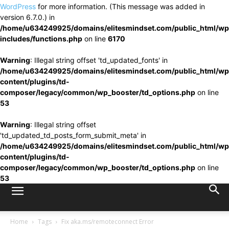
WordPress
for more information. (This message was added in
version 6.7.0.) in
/home/u634249925/domains/elitesmindset.com/public_html/wp
includes/functions.php
on line
6170
Warning
: Illegal string offset 'td_updated_fonts' in
/home/u634249925/domains/elitesmindset.com/public_html/wp
content/plugins/td-
composer/legacy/common/wp_booster/td_options.php
on line
53
Warning
: Illegal string offset
'td_updated_td_posts_form_submit_meta' in
/home/u634249925/domains/elitesmindset.com/public_html/wp
content/plugins/td-
composer/legacy/common/wp_booster/td_options.php
on line
53
Home
Tags
Fix aka.ms/remoteconnect Error