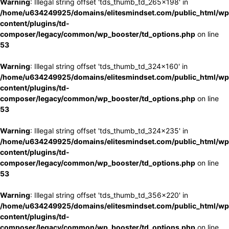
Warning
: Illegal string offset 'tds_thumb_td_265x198' in
/home/u634249925/domains/elitesmindset.com/public_html/wp
content/plugins/td-
composer/legacy/common/wp_booster/td_options.php
on line
53
Warning
: Illegal string offset 'tds_thumb_td_324x160' in
/home/u634249925/domains/elitesmindset.com/public_html/wp
content/plugins/td-
composer/legacy/common/wp_booster/td_options.php
on line
53
Warning
: Illegal string offset 'tds_thumb_td_324x235' in
/home/u634249925/domains/elitesmindset.com/public_html/wp
content/plugins/td-
composer/legacy/common/wp_booster/td_options.php
on line
53
Warning
: Illegal string offset 'tds_thumb_td_356x220' in
/home/u634249925/domains/elitesmindset.com/public_html/wp
content/plugins/td-
composer/legacy/common/wp_booster/td_options.php
on line