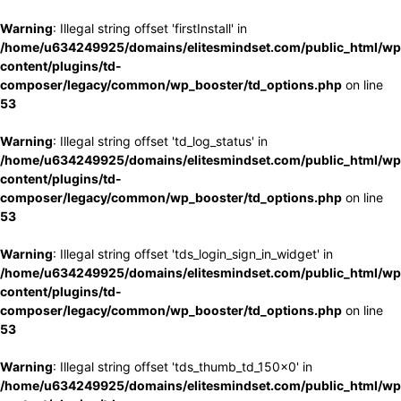
Warning
: Illegal string offset 'firstInstall' in
/home/u634249925/domains/elitesmindset.com/public_html/wp
content/plugins/td-
composer/legacy/common/wp_booster/td_options.php
on line
53
Warning
: Illegal string offset 'td_log_status' in
/home/u634249925/domains/elitesmindset.com/public_html/wp
content/plugins/td-
composer/legacy/common/wp_booster/td_options.php
on line
53
Warning
: Illegal string offset 'tds_login_sign_in_widget' in
/home/u634249925/domains/elitesmindset.com/public_html/wp
content/plugins/td-
composer/legacy/common/wp_booster/td_options.php
on line
53
Warning
: Illegal string offset 'tds_thumb_td_150x0' in
/home/u634249925/domains/elitesmindset.com/public_html/wp