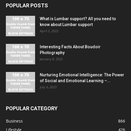
POPULAR POSTS
What is Lumbar support? All you need to
know about Lumbar support
April 2, 2022
Interesting Facts About Boudoir
Photography
January 8, 2022
Nurturing Emotional Intelligence: The Power
of Social and Emotional Learning –...
July 6, 2023
POPULAR CATEGORY
Business
866
Lifestyle
426