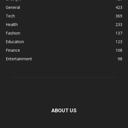
General
423
Tech
369
Health
233
Fashion
137
Education
123
Finance
108
Entertainment
98
ABOUT US