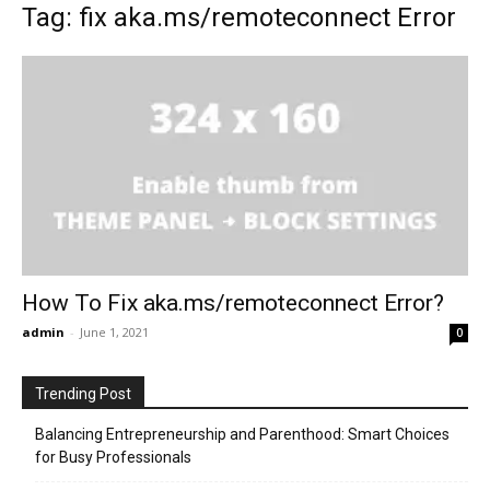
Tag: fix aka.ms/remoteconnect Error
How To Fix aka.ms/remoteconnect Error?
admin
-
June 1, 2021
0
Trending Post
Balancing Entrepreneurship and Parenthood: Smart Choices
for Busy Professionals