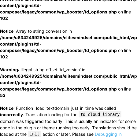
content/plugins/td-
composer/legacy/common/wp_booster/td_options.php
on line
102
Notice
: Array to string conversion in
/home/u634249925/domains/elitesmindset.com/public_html/wp
content/plugins/td-
composer/legacy/common/wp_booster/td_options.php
on line
102
Warning
: Illegal string offset 'td_version' in
/home/u634249925/domains/elitesmindset.com/public_html/wp
content/plugins/td-
composer/legacy/common/wp_booster/td_options.php
on line
53
Notice
: Function _load_textdomain_just_in_time was called
incorrectly
. Translation loading for the
td-cloud-library
domain was triggered too early. This is usually an indicator for some
code in the plugin or theme running too early. Translations should be
loaded at the
init
action or later. Please see
Debugging in