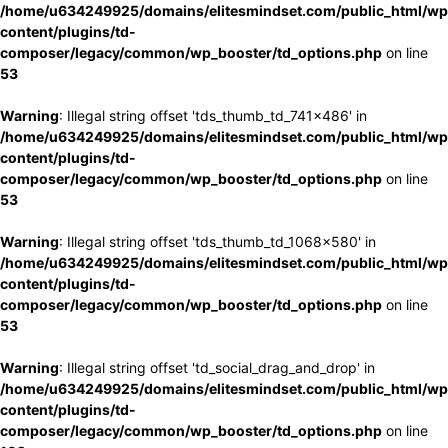
/home/u634249925/domains/elitesmindset.com/public_html/wp
content/plugins/td-
composer/legacy/common/wp_booster/td_options.php
on line
53
Warning
: Illegal string offset 'tds_thumb_td_741x486' in
/home/u634249925/domains/elitesmindset.com/public_html/wp
content/plugins/td-
composer/legacy/common/wp_booster/td_options.php
on line
53
Warning
: Illegal string offset 'tds_thumb_td_1068x580' in
/home/u634249925/domains/elitesmindset.com/public_html/wp
content/plugins/td-
composer/legacy/common/wp_booster/td_options.php
on line
53
Warning
: Illegal string offset 'td_social_drag_and_drop' in
/home/u634249925/domains/elitesmindset.com/public_html/wp
content/plugins/td-
composer/legacy/common/wp_booster/td_options.php
on line