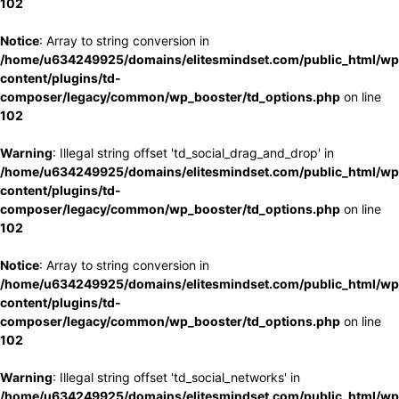
102
Notice
: Array to string conversion in
/home/u634249925/domains/elitesmindset.com/public_html/wp
content/plugins/td-
composer/legacy/common/wp_booster/td_options.php
on line
102
Warning
: Illegal string offset 'td_social_drag_and_drop' in
/home/u634249925/domains/elitesmindset.com/public_html/wp
content/plugins/td-
composer/legacy/common/wp_booster/td_options.php
on line
102
Notice
: Array to string conversion in
/home/u634249925/domains/elitesmindset.com/public_html/wp
content/plugins/td-
composer/legacy/common/wp_booster/td_options.php
on line
102
Warning
: Illegal string offset 'td_social_networks' in
/home/u634249925/domains/elitesmindset.com/public_html/wp