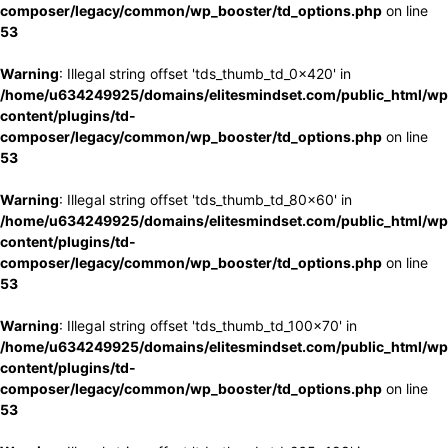
composer/legacy/common/wp_booster/td_options.php
on line
53
Warning
: Illegal string offset 'tds_thumb_td_0x420' in
/home/u634249925/domains/elitesmindset.com/public_html/wp
content/plugins/td-
composer/legacy/common/wp_booster/td_options.php
on line
53
Warning
: Illegal string offset 'tds_thumb_td_80x60' in
/home/u634249925/domains/elitesmindset.com/public_html/wp
content/plugins/td-
composer/legacy/common/wp_booster/td_options.php
on line
53
Warning
: Illegal string offset 'tds_thumb_td_100x70' in
/home/u634249925/domains/elitesmindset.com/public_html/wp
content/plugins/td-
composer/legacy/common/wp_booster/td_options.php
on line
53