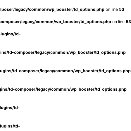
mposer/legacy/common/wp_booster/td_options.php
on line
53
-composer/legacy/common/wp_booster/td_options.php
on line
53
lugins/td-
gins/td-composer/legacy/common/wp_booster/td_options.php
lugins/td-composer/legacy/common/wp_booster/td_options.php
gins/td-composer/legacy/common/wp_booster/td_options.php
ugins/td-
ugins/td-