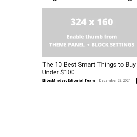
The 10 Best Smart Things to Buy
Under $100
ElitesMindset Editorial Team
-
December 28, 2021