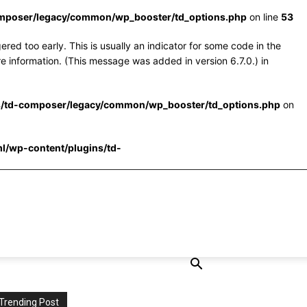
omposer/legacy/common/wp_booster/td_options.php
on line
53
red too early. This is usually an indicator for some code in the
e information. (This message was added in version 6.7.0.) in
s/td-composer/legacy/common/wp_booster/td_options.php
on
l/wp-content/plugins/td-
Trending Post