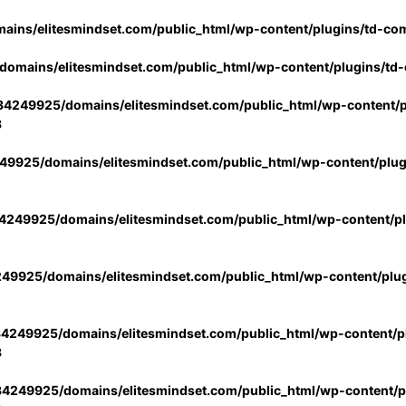
ins/elitesmindset.com/public_html/wp-content/plugins/td-co
omains/elitesmindset.com/public_html/wp-content/plugins/td
4249925/domains/elitesmindset.com/public_html/wp-content/p
3
9925/domains/elitesmindset.com/public_html/wp-content/plu
249925/domains/elitesmindset.com/public_html/wp-content/p
49925/domains/elitesmindset.com/public_html/wp-content/plu
4249925/domains/elitesmindset.com/public_html/wp-content/pl
3
4249925/domains/elitesmindset.com/public_html/wp-content/pl