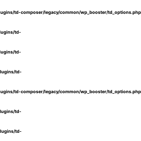
lugins/td-composer/legacy/common/wp_booster/td_options.php
ugins/td-
ugins/td-
ugins/td-
lugins/td-composer/legacy/common/wp_booster/td_options.php
ugins/td-
ugins/td-