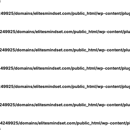
3
49925/domains/elitesmindset.com/public_html/wp-content/plu
49925/domains/elitesmindset.com/public_html/wp-content/pl
49925/domains/elitesmindset.com/public_html/wp-content/pl
49925/domains/elitesmindset.com/public_html/wp-content/plu
49925/domains/elitesmindset.com/public_html/wp-content/plu
49925/domains/elitesmindset.com/public_html/wp-content/pl
4249925/domains/elitesmindset.com/public_html/wp-content/pl
3