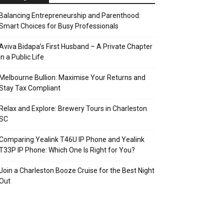
Balancing Entrepreneurship and Parenthood:
Smart Choices for Busy Professionals
Aviva Bidapa’s First Husband – A Private Chapter
in a Public Life
Melbourne Bullion: Maximise Your Returns and
Stay Tax Compliant
Relax and Explore: Brewery Tours in Charleston
SC
Comparing Yealink T46U IP Phone and Yealink
T33P IP Phone: Which One Is Right for You?
Join a Charleston Booze Cruise for the Best Night
Out