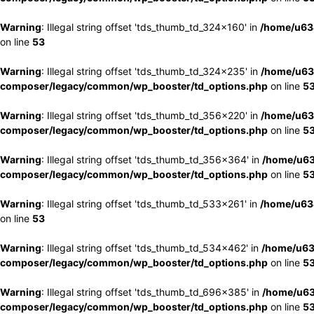
Warning
: Illegal string offset 'tds_thumb_td_324x160' in
/home/u63
on line
53
Warning
: Illegal string offset 'tds_thumb_td_324x235' in
/home/u63
composer/legacy/common/wp_booster/td_options.php
on line
5
Warning
: Illegal string offset 'tds_thumb_td_356x220' in
/home/u63
composer/legacy/common/wp_booster/td_options.php
on line
5
Warning
: Illegal string offset 'tds_thumb_td_356x364' in
/home/u63
composer/legacy/common/wp_booster/td_options.php
on line
5
Warning
: Illegal string offset 'tds_thumb_td_533x261' in
/home/u63
on line
53
Warning
: Illegal string offset 'tds_thumb_td_534x462' in
/home/u63
composer/legacy/common/wp_booster/td_options.php
on line
5
Warning
: Illegal string offset 'tds_thumb_td_696x385' in
/home/u63
composer/legacy/common/wp_booster/td_options.php
on line
5