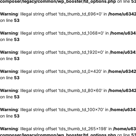
composer/legacy/common/wp_booster/td_options.php
on line
5
Warning
: Illegal string offset 'tds_thumb_td_696x0' in
/home/u6342
on line
53
Warning
: Illegal string offset 'tds_thumb_td_1068x0' in
/home/u6342
on line
53
Warning
: Illegal string offset 'tds_thumb_td_1920x0' in
/home/u6342
on line
53
Warning
: Illegal string offset 'tds_thumb_td_0x420' in
/home/u6342
on line
53
Warning
: Illegal string offset 'tds_thumb_td_80x60' in
/home/u6342
on line
53
Warning
: Illegal string offset 'tds_thumb_td_100x70' in
/home/u6342
on line
53
Warning
: Illegal string offset 'tds_thumb_td_265x198' in
/home/u63
composer/legacy/common/wp_booster/td_options.php
on line
5