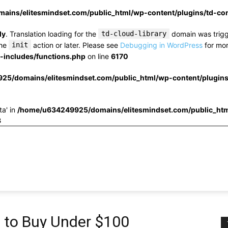
ins/elitesmindset.com/public_html/wp-content/plugins/td-c
ly
. Translation loading for the
td-cloud-library
domain was trigge
the
init
action or later. Please see
Debugging in WordPress
for mor
includes/functions.php
on line
6170
25/domains/elitesmindset.com/public_html/wp-content/plugin
ta' in
/home/u634249925/domains/elitesmindset.com/public_htm
3
s to Buy Under $100