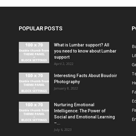
POPULAR POSTS
P
What is Lumbar support? All
B
you need to know about Lumbar
Li
support
April 2, 2022
G
T
Interesting Facts About Boudoir
Photography
He
January 8, 2022
F
E
Nurturing Emotional
F
Intelligence: The Power of
Social and Emotional Learning
E
–...
July 6, 2023