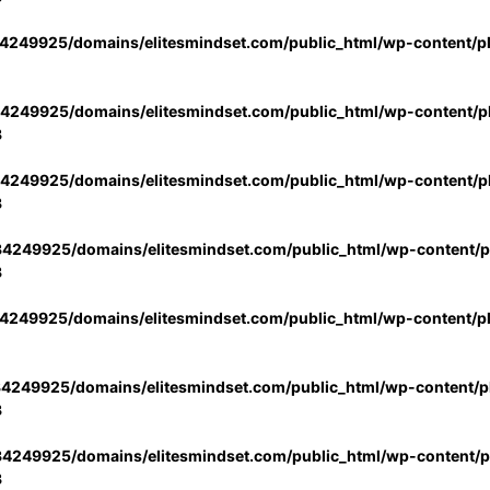
4249925/domains/elitesmindset.com/public_html/wp-content/p
4249925/domains/elitesmindset.com/public_html/wp-content/pl
3
4249925/domains/elitesmindset.com/public_html/wp-content/pl
3
4249925/domains/elitesmindset.com/public_html/wp-content/pl
3
4249925/domains/elitesmindset.com/public_html/wp-content/p
4249925/domains/elitesmindset.com/public_html/wp-content/pl
3
4249925/domains/elitesmindset.com/public_html/wp-content/pl
3