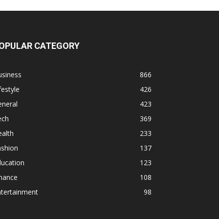
OPULAR CATEGORY
usiness
866
festyle
426
eneral
423
ech
369
alth
233
ashion
137
ducation
123
inance
108
ntertainment
98