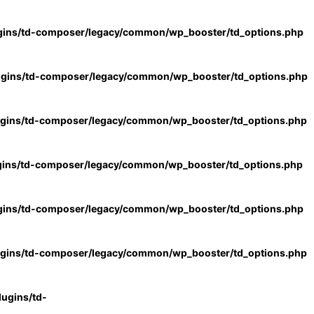
gins/td-composer/legacy/common/wp_booster/td_options.php
ugins/td-composer/legacy/common/wp_booster/td_options.php
ugins/td-composer/legacy/common/wp_booster/td_options.php
gins/td-composer/legacy/common/wp_booster/td_options.php
gins/td-composer/legacy/common/wp_booster/td_options.php
ugins/td-composer/legacy/common/wp_booster/td_options.php
ugins/td-