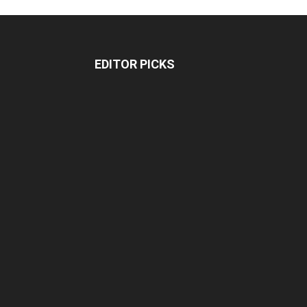
EDITOR PICKS