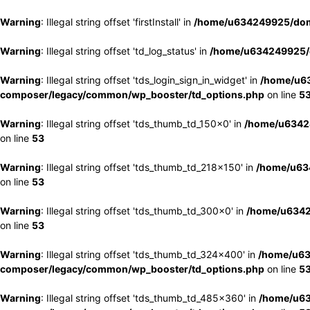
Warning
: Illegal string offset 'firstInstall' in
/home/u634249925/doma
Warning
: Illegal string offset 'td_log_status' in
/home/u634249925/d
Warning
: Illegal string offset 'tds_login_sign_in_widget' in
/home/u63
composer/legacy/common/wp_booster/td_options.php
on line
5
Warning
: Illegal string offset 'tds_thumb_td_150x0' in
/home/u63424
on line
53
Warning
: Illegal string offset 'tds_thumb_td_218x150' in
/home/u634
on line
53
Warning
: Illegal string offset 'tds_thumb_td_300x0' in
/home/u6342
on line
53
Warning
: Illegal string offset 'tds_thumb_td_324x400' in
/home/u63
composer/legacy/common/wp_booster/td_options.php
on line
5
Warning
: Illegal string offset 'tds_thumb_td_485x360' in
/home/u63