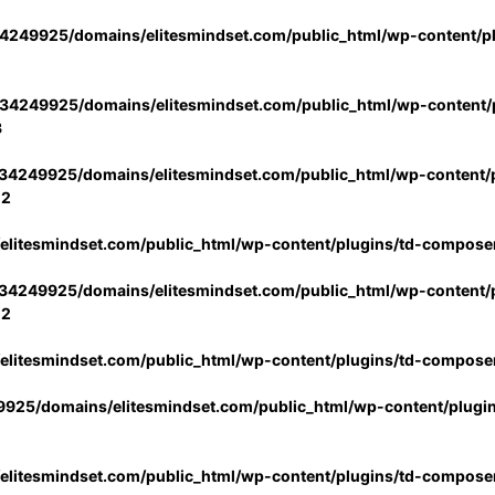
4249925/domains/elitesmindset.com/public_html/wp-content/p
34249925/domains/elitesmindset.com/public_html/wp-content/p
3
34249925/domains/elitesmindset.com/public_html/wp-content/p
02
litesmindset.com/public_html/wp-content/plugins/td-compose
34249925/domains/elitesmindset.com/public_html/wp-content/p
02
litesmindset.com/public_html/wp-content/plugins/td-compose
925/domains/elitesmindset.com/public_html/wp-content/plugi
litesmindset.com/public_html/wp-content/plugins/td-compose