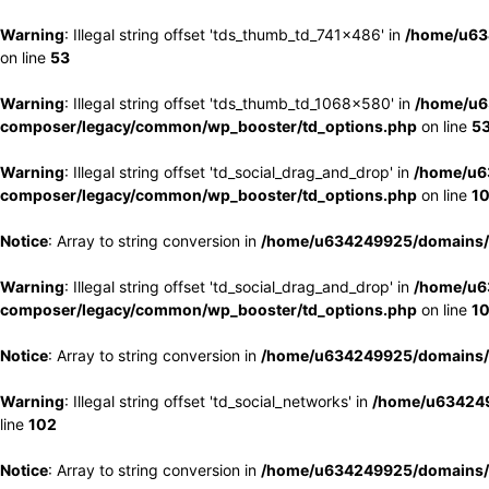
Warning
: Illegal string offset 'tds_thumb_td_741x486' in
/home/u63
on line
53
Warning
: Illegal string offset 'tds_thumb_td_1068x580' in
/home/u6
composer/legacy/common/wp_booster/td_options.php
on line
5
Warning
: Illegal string offset 'td_social_drag_and_drop' in
/home/u6
composer/legacy/common/wp_booster/td_options.php
on line
1
Notice
: Array to string conversion in
/home/u634249925/domains/e
Warning
: Illegal string offset 'td_social_drag_and_drop' in
/home/u6
composer/legacy/common/wp_booster/td_options.php
on line
1
Notice
: Array to string conversion in
/home/u634249925/domains/e
Warning
: Illegal string offset 'td_social_networks' in
/home/u634249
line
102
Notice
: Array to string conversion in
/home/u634249925/domains/e