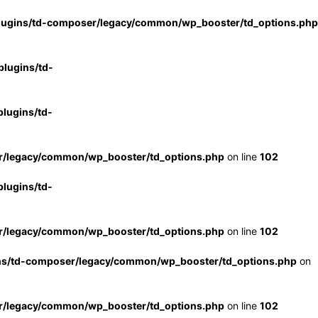
lugins/td-composer/legacy/common/wp_booster/td_options.php
lugins/td-
lugins/td-
r/legacy/common/wp_booster/td_options.php
on line
102
lugins/td-
r/legacy/common/wp_booster/td_options.php
on line
102
ns/td-composer/legacy/common/wp_booster/td_options.php
on
r/legacy/common/wp_booster/td_options.php
on line
102