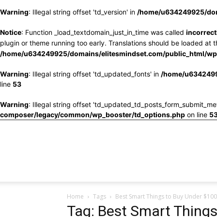
Warning
: Illegal string offset 'td_version' in
/home/u634249925/doma
Notice
: Function _load_textdomain_just_in_time was called
incorrect
plugin or theme running too early. Translations should be loaded at 
/home/u634249925/domains/elitesmindset.com/public_html/wp-
Warning
: Illegal string offset 'td_updated_fonts' in
/home/u6342499
line
53
Warning
: Illegal string offset 'td_updated_td_posts_form_submit_me
composer/legacy/common/wp_booster/td_options.php
on line
5
Home
Tags
Best Smart Things to Buy Under $100
Tag: Best Smart Thing