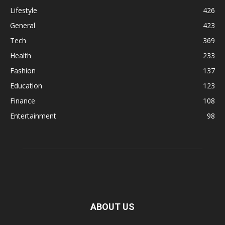
Lifestyle
426
General
423
Tech
369
Health
233
Fashion
137
Education
123
Finance
108
Entertainment
98
ABOUT US