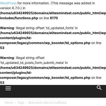
WordPress
for more information. (This message was added in
version 6.7.0.) in
/home/u634249925/domains/elitesmindset.com/public_html/wp
includes/functions.php
on line
6170
Warning
: Illegal string offset 'td_updated_fonts' in
/home/u634249925/domains/elitesmindset.com/public_html/wp
content/plugins/td-
composer/legacy/common/wp_booster/td_options.php
on line
53
Warning
: Illegal string offset
'td_updated_td_posts_form_submit_meta' in
/home/u634249925/domains/elitesmindset.com/public_html/wp
content/plugins/td-
composer/legacy/common/wp_booster/td_options.php
on line
53
Home
Tags
Best send cakes to Ludhiana