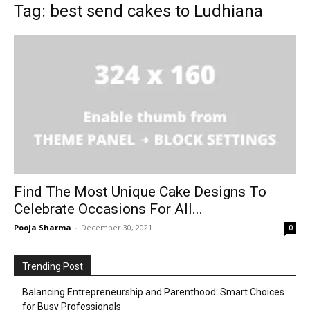
Tag: best send cakes to Ludhiana
Find The Most Unique Cake Designs To
Celebrate Occasions For All...
Pooja Sharma
-
December 30, 2021
0
Trending Post
Balancing Entrepreneurship and Parenthood: Smart Choices
for Busy Professionals