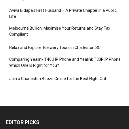
Aviva Bidapa’s First Husband – A Private Chapter in a Public
Life
Melbourne Bullion: Maximise Your Returns and Stay Tax
Compliant
Relax and Explore: Brewery Tours in Charleston SC
Comparing Yealink T46U IP Phone and Yealink T33P IP Phone:
Which One Is Right for You?
Join a Charleston Booze Cruise for the Best Night Out
EDITOR PICKS