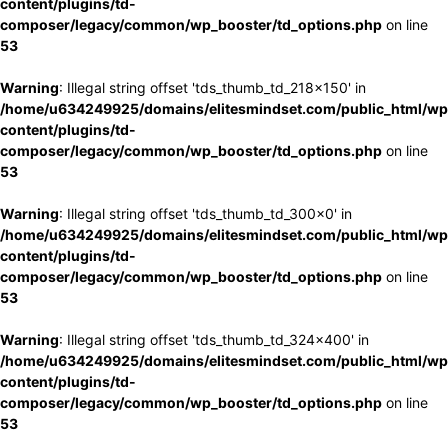
content/plugins/td-
composer/legacy/common/wp_booster/td_options.php
on line
53
Warning
: Illegal string offset 'tds_thumb_td_218x150' in
/home/u634249925/domains/elitesmindset.com/public_html/wp
content/plugins/td-
composer/legacy/common/wp_booster/td_options.php
on line
53
Warning
: Illegal string offset 'tds_thumb_td_300x0' in
/home/u634249925/domains/elitesmindset.com/public_html/wp
content/plugins/td-
composer/legacy/common/wp_booster/td_options.php
on line
53
Warning
: Illegal string offset 'tds_thumb_td_324x400' in
/home/u634249925/domains/elitesmindset.com/public_html/wp
content/plugins/td-
composer/legacy/common/wp_booster/td_options.php
on line
53