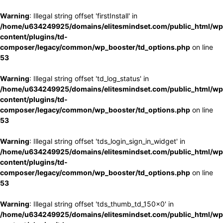
Warning
: Illegal string offset 'firstInstall' in
/home/u634249925/domains/elitesmindset.com/public_html/wp
content/plugins/td-
composer/legacy/common/wp_booster/td_options.php
on line
53
Warning
: Illegal string offset 'td_log_status' in
/home/u634249925/domains/elitesmindset.com/public_html/wp
content/plugins/td-
composer/legacy/common/wp_booster/td_options.php
on line
53
Warning
: Illegal string offset 'tds_login_sign_in_widget' in
/home/u634249925/domains/elitesmindset.com/public_html/wp
content/plugins/td-
composer/legacy/common/wp_booster/td_options.php
on line
53
Warning
: Illegal string offset 'tds_thumb_td_150x0' in
/home/u634249925/domains/elitesmindset.com/public_html/wp