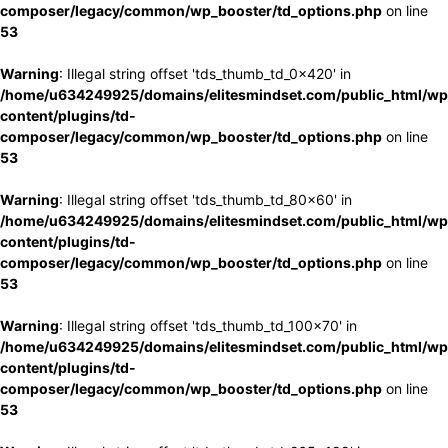
composer/legacy/common/wp_booster/td_options.php
on line
53
Warning
: Illegal string offset 'tds_thumb_td_0x420' in
/home/u634249925/domains/elitesmindset.com/public_html/wp
content/plugins/td-
composer/legacy/common/wp_booster/td_options.php
on line
53
Warning
: Illegal string offset 'tds_thumb_td_80x60' in
/home/u634249925/domains/elitesmindset.com/public_html/wp
content/plugins/td-
composer/legacy/common/wp_booster/td_options.php
on line
53
Warning
: Illegal string offset 'tds_thumb_td_100x70' in
/home/u634249925/domains/elitesmindset.com/public_html/wp
content/plugins/td-
composer/legacy/common/wp_booster/td_options.php
on line
53