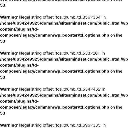
53
Warning
: Illegal string offset 'tds_thumb_td_356x364' in
/home/u634249925/domains/elitesmindset.com/public_html/wp
content/plugins/td-
composer/legacy/common/wp_booster/td_options.php
on line
53
Warning
: Illegal string offset 'tds_thumb_td_533x261' in
/home/u634249925/domains/elitesmindset.com/public_html/wp
content/plugins/td-
composer/legacy/common/wp_booster/td_options.php
on line
53
Warning
: Illegal string offset 'tds_thumb_td_534x462' in
/home/u634249925/domains/elitesmindset.com/public_html/wp
content/plugins/td-
composer/legacy/common/wp_booster/td_options.php
on line
53
Warning
: Illegal string offset 'tds_thumb_td_696x385' in