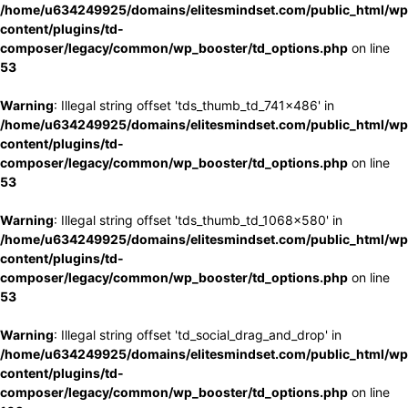
/home/u634249925/domains/elitesmindset.com/public_html/wp
content/plugins/td-
composer/legacy/common/wp_booster/td_options.php
on line
53
Warning
: Illegal string offset 'tds_thumb_td_741x486' in
/home/u634249925/domains/elitesmindset.com/public_html/wp
content/plugins/td-
composer/legacy/common/wp_booster/td_options.php
on line
53
Warning
: Illegal string offset 'tds_thumb_td_1068x580' in
/home/u634249925/domains/elitesmindset.com/public_html/wp
content/plugins/td-
composer/legacy/common/wp_booster/td_options.php
on line
53
Warning
: Illegal string offset 'td_social_drag_and_drop' in
/home/u634249925/domains/elitesmindset.com/public_html/wp
content/plugins/td-
composer/legacy/common/wp_booster/td_options.php
on line