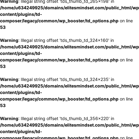
Warning
: Illegal string offset 'tds_thumb_td_265x198' in
/home/u634249925/domains/elitesmindset.com/public_html/wp
content/plugins/td-
composer/legacy/common/wp_booster/td_options.php
on line
53
Warning
: Illegal string offset 'tds_thumb_td_324x160' in
/home/u634249925/domains/elitesmindset.com/public_html/wp
content/plugins/td-
composer/legacy/common/wp_booster/td_options.php
on line
53
Warning
: Illegal string offset 'tds_thumb_td_324x235' in
/home/u634249925/domains/elitesmindset.com/public_html/wp
content/plugins/td-
composer/legacy/common/wp_booster/td_options.php
on line
53
Warning
: Illegal string offset 'tds_thumb_td_356x220' in
/home/u634249925/domains/elitesmindset.com/public_html/wp
content/plugins/td-
composer/legacy/common/wp_booster/td_options.php
on line