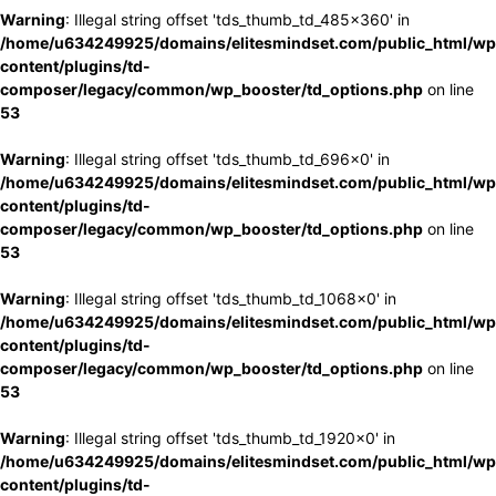
Warning
: Illegal string offset 'tds_thumb_td_485x360' in
/home/u634249925/domains/elitesmindset.com/public_html/wp
content/plugins/td-
composer/legacy/common/wp_booster/td_options.php
on line
53
Warning
: Illegal string offset 'tds_thumb_td_696x0' in
/home/u634249925/domains/elitesmindset.com/public_html/wp
content/plugins/td-
composer/legacy/common/wp_booster/td_options.php
on line
53
Warning
: Illegal string offset 'tds_thumb_td_1068x0' in
/home/u634249925/domains/elitesmindset.com/public_html/wp
content/plugins/td-
composer/legacy/common/wp_booster/td_options.php
on line
53
Warning
: Illegal string offset 'tds_thumb_td_1920x0' in
/home/u634249925/domains/elitesmindset.com/public_html/wp
content/plugins/td-