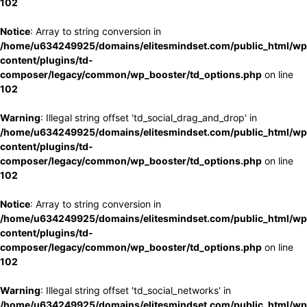
102
Notice
: Array to string conversion in
/home/u634249925/domains/elitesmindset.com/public_html/wp
content/plugins/td-
composer/legacy/common/wp_booster/td_options.php
on line
102
Warning
: Illegal string offset 'td_social_drag_and_drop' in
/home/u634249925/domains/elitesmindset.com/public_html/wp
content/plugins/td-
composer/legacy/common/wp_booster/td_options.php
on line
102
Notice
: Array to string conversion in
/home/u634249925/domains/elitesmindset.com/public_html/wp
content/plugins/td-
composer/legacy/common/wp_booster/td_options.php
on line
102
Warning
: Illegal string offset 'td_social_networks' in
/home/u634249925/domains/elitesmindset.com/public_html/wp