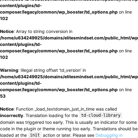
content/plugins/td-
composer/legacy/common/wp_booster/td_options.php
on line
102
Notice
: Array to string conversion in
/home/u634249925/domains/elitesmindset.com/public_html/wp
content/plugins/td-
composer/legacy/common/wp_booster/td_options.php
on line
102
Warning
: Illegal string offset 'td_version' in
/home/u634249925/domains/elitesmindset.com/public_html/wp
content/plugins/td-
composer/legacy/common/wp_booster/td_options.php
on line
53
Notice
: Function _load_textdomain_just_in_time was called
incorrectly
. Translation loading for the
td-cloud-library
domain was triggered too early. This is usually an indicator for some
code in the plugin or theme running too early. Translations should be
loaded at the
init
action or later. Please see
Debugging in