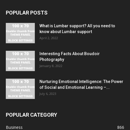
POPULAR POSTS
What is Lumbar support? All you need to
know about Lumbar support
April 2, 2022
Interesting Facts About Boudoir
Photography
January 8, 2022
Nurturing Emotional Intelligence: The Power
of Social and Emotional Learning –...
July 6, 2023
POPULAR CATEGORY
Business
866