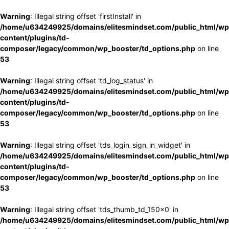
Warning
: Illegal string offset 'firstInstall' in
/home/u634249925/domains/elitesmindset.com/public_html/wp
content/plugins/td-
composer/legacy/common/wp_booster/td_options.php
on line
53
Warning
: Illegal string offset 'td_log_status' in
/home/u634249925/domains/elitesmindset.com/public_html/wp
content/plugins/td-
composer/legacy/common/wp_booster/td_options.php
on line
53
Warning
: Illegal string offset 'tds_login_sign_in_widget' in
/home/u634249925/domains/elitesmindset.com/public_html/wp
content/plugins/td-
composer/legacy/common/wp_booster/td_options.php
on line
53
Warning
: Illegal string offset 'tds_thumb_td_150x0' in
/home/u634249925/domains/elitesmindset.com/public_html/wp