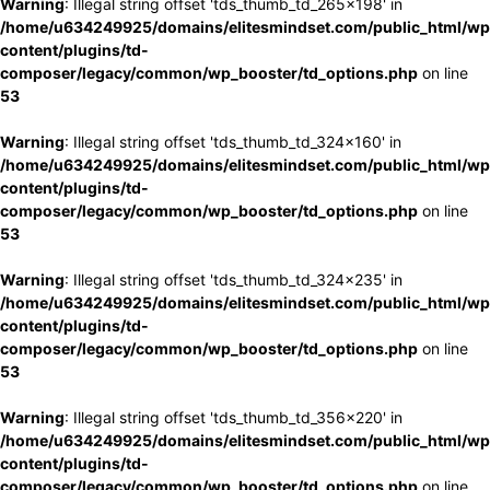
Warning
: Illegal string offset 'tds_thumb_td_265x198' in
/home/u634249925/domains/elitesmindset.com/public_html/wp
content/plugins/td-
composer/legacy/common/wp_booster/td_options.php
on line
53
Warning
: Illegal string offset 'tds_thumb_td_324x160' in
/home/u634249925/domains/elitesmindset.com/public_html/wp
content/plugins/td-
composer/legacy/common/wp_booster/td_options.php
on line
53
Warning
: Illegal string offset 'tds_thumb_td_324x235' in
/home/u634249925/domains/elitesmindset.com/public_html/wp
content/plugins/td-
composer/legacy/common/wp_booster/td_options.php
on line
53
Warning
: Illegal string offset 'tds_thumb_td_356x220' in
/home/u634249925/domains/elitesmindset.com/public_html/wp
content/plugins/td-
composer/legacy/common/wp_booster/td_options.php
on line