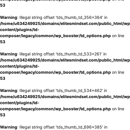
53
Warning
: Illegal string offset 'tds_thumb_td_356x364' in
/home/u634249925/domains/elitesmindset.com/public_html/wp
content/plugins/td-
composer/legacy/common/wp_booster/td_options.php
on line
53
Warning
: Illegal string offset 'tds_thumb_td_533x261' in
/home/u634249925/domains/elitesmindset.com/public_html/wp
content/plugins/td-
composer/legacy/common/wp_booster/td_options.php
on line
53
Warning
: Illegal string offset 'tds_thumb_td_534x462' in
/home/u634249925/domains/elitesmindset.com/public_html/wp
content/plugins/td-
composer/legacy/common/wp_booster/td_options.php
on line
53
Warning
: Illegal string offset 'tds_thumb_td_696x385' in