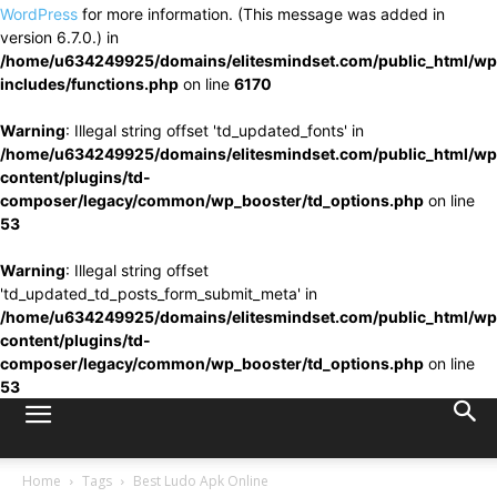
WordPress
for more information. (This message was added in
version 6.7.0.) in
/home/u634249925/domains/elitesmindset.com/public_html/wp
includes/functions.php
on line
6170
Warning
: Illegal string offset 'td_updated_fonts' in
/home/u634249925/domains/elitesmindset.com/public_html/wp
content/plugins/td-
composer/legacy/common/wp_booster/td_options.php
on line
53
Warning
: Illegal string offset
'td_updated_td_posts_form_submit_meta' in
/home/u634249925/domains/elitesmindset.com/public_html/wp
content/plugins/td-
composer/legacy/common/wp_booster/td_options.php
on line
53
Home
Tags
Best Ludo Apk Online