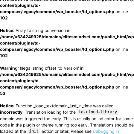
content/plugins/td-
composer/legacy/common/wp_booster/td_options.php
on line
102
Notice
: Array to string conversion in
/home/u634249925/domains/elitesmindset.com/public_html/wp
content/plugins/td-
composer/legacy/common/wp_booster/td_options.php
on line
102
Warning
: Illegal string offset 'td_version' in
/home/u634249925/domains/elitesmindset.com/public_html/wp
content/plugins/td-
composer/legacy/common/wp_booster/td_options.php
on line
53
Notice
: Function _load_textdomain_just_in_time was called
incorrectly
. Translation loading for the
td-cloud-library
domain was triggered too early. This is usually an indicator for some
code in the plugin or theme running too early. Translations should be
loaded at the
init
action or later. Please see
Debugging in