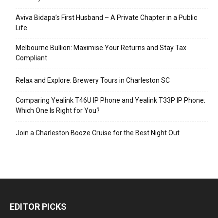
Aviva Bidapa’s First Husband – A Private Chapter in a Public
Life
Melbourne Bullion: Maximise Your Returns and Stay Tax
Compliant
Relax and Explore: Brewery Tours in Charleston SC
Comparing Yealink T46U IP Phone and Yealink T33P IP Phone:
Which One Is Right for You?
Join a Charleston Booze Cruise for the Best Night Out
EDITOR PICKS