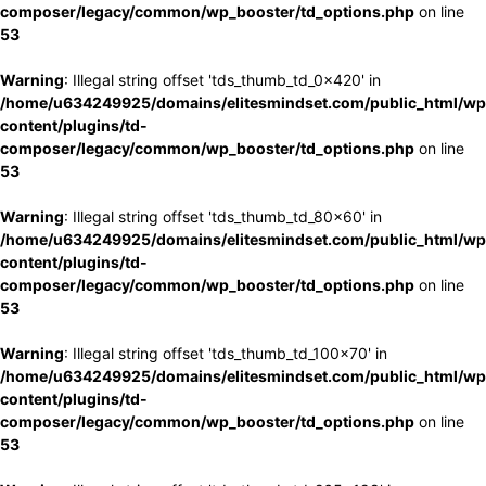
composer/legacy/common/wp_booster/td_options.php
on line
53
Warning
: Illegal string offset 'tds_thumb_td_0x420' in
/home/u634249925/domains/elitesmindset.com/public_html/wp
content/plugins/td-
composer/legacy/common/wp_booster/td_options.php
on line
53
Warning
: Illegal string offset 'tds_thumb_td_80x60' in
/home/u634249925/domains/elitesmindset.com/public_html/wp
content/plugins/td-
composer/legacy/common/wp_booster/td_options.php
on line
53
Warning
: Illegal string offset 'tds_thumb_td_100x70' in
/home/u634249925/domains/elitesmindset.com/public_html/wp
content/plugins/td-
composer/legacy/common/wp_booster/td_options.php
on line
53