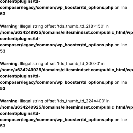
content/plugins/td-
composer/legacy/common/wp_booster/td_options.php
on line
53
Warning
: Illegal string offset 'tds_thumb_td_218x150' in
/home/u634249925/domains/elitesmindset.com/public_html/wp
content/plugins/td-
composer/legacy/common/wp_booster/td_options.php
on line
53
Warning
: Illegal string offset 'tds_thumb_td_300x0' in
/home/u634249925/domains/elitesmindset.com/public_html/wp
content/plugins/td-
composer/legacy/common/wp_booster/td_options.php
on line
53
Warning
: Illegal string offset 'tds_thumb_td_324x400' in
/home/u634249925/domains/elitesmindset.com/public_html/wp
content/plugins/td-
composer/legacy/common/wp_booster/td_options.php
on line
53