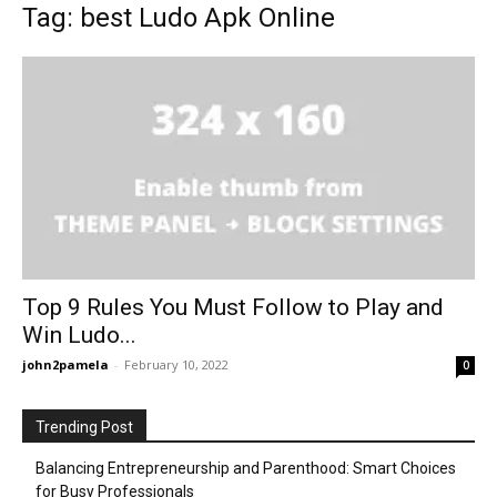
Tag: best Ludo Apk Online
Top 9 Rules You Must Follow to Play and
Win Ludo...
john2pamela
-
February 10, 2022
0
Trending Post
Balancing Entrepreneurship and Parenthood: Smart Choices
for Busy Professionals