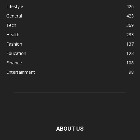
Lifestyle
426
General
423
Tech
369
Health
233
Fashion
137
Education
123
Finance
108
Entertainment
98
ABOUT US