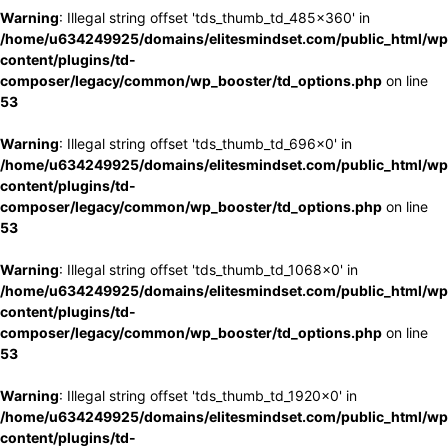
Warning
: Illegal string offset 'tds_thumb_td_485x360' in
/home/u634249925/domains/elitesmindset.com/public_html/wp
content/plugins/td-
composer/legacy/common/wp_booster/td_options.php
on line
53
Warning
: Illegal string offset 'tds_thumb_td_696x0' in
/home/u634249925/domains/elitesmindset.com/public_html/wp
content/plugins/td-
composer/legacy/common/wp_booster/td_options.php
on line
53
Warning
: Illegal string offset 'tds_thumb_td_1068x0' in
/home/u634249925/domains/elitesmindset.com/public_html/wp
content/plugins/td-
composer/legacy/common/wp_booster/td_options.php
on line
53
Warning
: Illegal string offset 'tds_thumb_td_1920x0' in
/home/u634249925/domains/elitesmindset.com/public_html/wp
content/plugins/td-