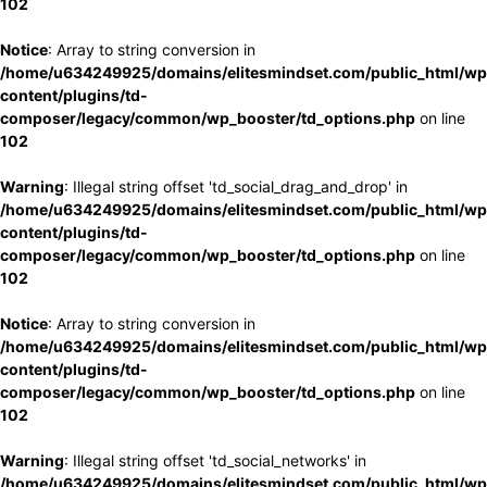
102
Notice
: Array to string conversion in
/home/u634249925/domains/elitesmindset.com/public_html/wp
content/plugins/td-
composer/legacy/common/wp_booster/td_options.php
on line
102
Warning
: Illegal string offset 'td_social_drag_and_drop' in
/home/u634249925/domains/elitesmindset.com/public_html/wp
content/plugins/td-
composer/legacy/common/wp_booster/td_options.php
on line
102
Notice
: Array to string conversion in
/home/u634249925/domains/elitesmindset.com/public_html/wp
content/plugins/td-
composer/legacy/common/wp_booster/td_options.php
on line
102
Warning
: Illegal string offset 'td_social_networks' in
/home/u634249925/domains/elitesmindset.com/public_html/wp