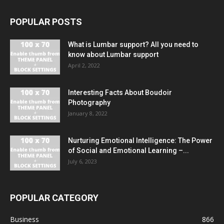
POPULAR POSTS
What is Lumbar support? All you need to
know about Lumbar support
April 2, 2022
Interesting Facts About Boudoir
Photography
January 8, 2022
Nurturing Emotional Intelligence: The Power
of Social and Emotional Learning –...
July 6, 2023
POPULAR CATEGORY
Business
866