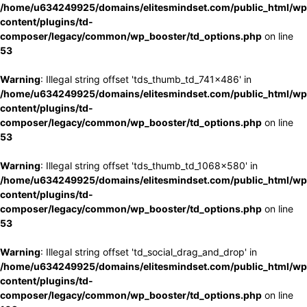
/home/u634249925/domains/elitesmindset.com/public_html/wp
content/plugins/td-
composer/legacy/common/wp_booster/td_options.php
on line
53
Warning
: Illegal string offset 'tds_thumb_td_741x486' in
/home/u634249925/domains/elitesmindset.com/public_html/wp
content/plugins/td-
composer/legacy/common/wp_booster/td_options.php
on line
53
Warning
: Illegal string offset 'tds_thumb_td_1068x580' in
/home/u634249925/domains/elitesmindset.com/public_html/wp
content/plugins/td-
composer/legacy/common/wp_booster/td_options.php
on line
53
Warning
: Illegal string offset 'td_social_drag_and_drop' in
/home/u634249925/domains/elitesmindset.com/public_html/wp
content/plugins/td-
composer/legacy/common/wp_booster/td_options.php
on line