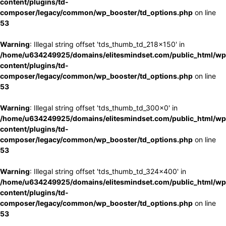
content/plugins/td-
composer/legacy/common/wp_booster/td_options.php
on line
53
Warning
: Illegal string offset 'tds_thumb_td_218x150' in
/home/u634249925/domains/elitesmindset.com/public_html/wp
content/plugins/td-
composer/legacy/common/wp_booster/td_options.php
on line
53
Warning
: Illegal string offset 'tds_thumb_td_300x0' in
/home/u634249925/domains/elitesmindset.com/public_html/wp
content/plugins/td-
composer/legacy/common/wp_booster/td_options.php
on line
53
Warning
: Illegal string offset 'tds_thumb_td_324x400' in
/home/u634249925/domains/elitesmindset.com/public_html/wp
content/plugins/td-
composer/legacy/common/wp_booster/td_options.php
on line
53