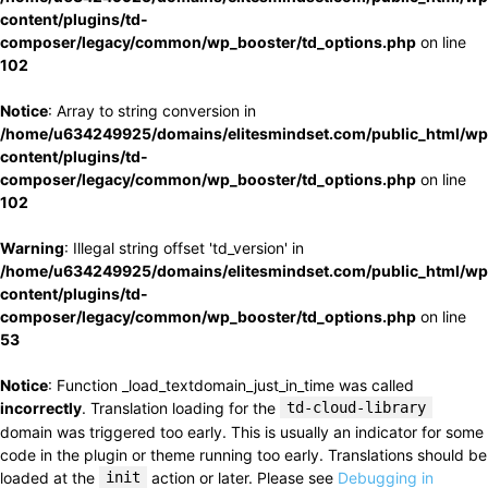
content/plugins/td-
composer/legacy/common/wp_booster/td_options.php
on line
102
Notice
: Array to string conversion in
/home/u634249925/domains/elitesmindset.com/public_html/wp
content/plugins/td-
composer/legacy/common/wp_booster/td_options.php
on line
102
Warning
: Illegal string offset 'td_version' in
/home/u634249925/domains/elitesmindset.com/public_html/wp
content/plugins/td-
composer/legacy/common/wp_booster/td_options.php
on line
53
Notice
: Function _load_textdomain_just_in_time was called
incorrectly
. Translation loading for the
td-cloud-library
domain was triggered too early. This is usually an indicator for some
code in the plugin or theme running too early. Translations should be
loaded at the
init
action or later. Please see
Debugging in