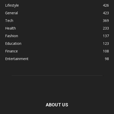
Lifestyle
426
General
423
Tech
369
Health
233
Fashion
137
Education
123
Finance
108
Entertainment
98
ABOUT US