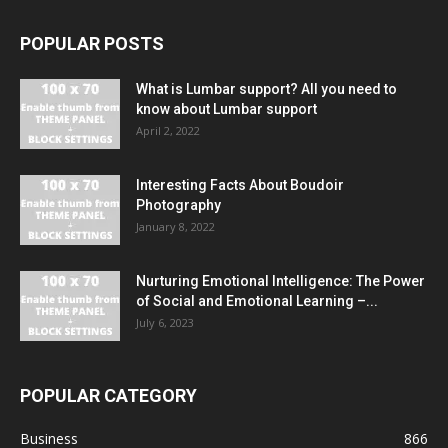
POPULAR POSTS
What is Lumbar support? All you need to
know about Lumbar support
April 2, 2022
Interesting Facts About Boudoir
Photography
January 8, 2022
Nurturing Emotional Intelligence: The Power
of Social and Emotional Learning –...
July 6, 2023
POPULAR CATEGORY
Business
866