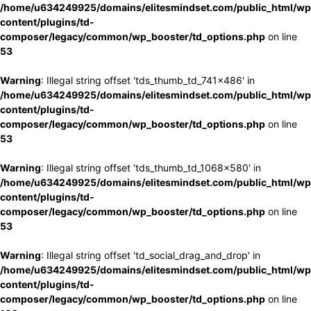
/home/u634249925/domains/elitesmindset.com/public_html/wp
content/plugins/td-
composer/legacy/common/wp_booster/td_options.php
on line
53
Warning
: Illegal string offset 'tds_thumb_td_741x486' in
/home/u634249925/domains/elitesmindset.com/public_html/wp
content/plugins/td-
composer/legacy/common/wp_booster/td_options.php
on line
53
Warning
: Illegal string offset 'tds_thumb_td_1068x580' in
/home/u634249925/domains/elitesmindset.com/public_html/wp
content/plugins/td-
composer/legacy/common/wp_booster/td_options.php
on line
53
Warning
: Illegal string offset 'td_social_drag_and_drop' in
/home/u634249925/domains/elitesmindset.com/public_html/wp
content/plugins/td-
composer/legacy/common/wp_booster/td_options.php
on line