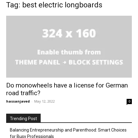
Tag: best electric longboards
Do monowheels have a license for German
road traffic?
hassanjaved
-
May 12, 2022
0
Trending Post
Balancing Entrepreneurship and Parenthood: Smart Choices
for Busy Professionals