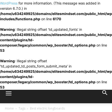
WordPress
for more information. (This message was added in
version 6.7.0.) in
/home/u634249925/domains/elitesmindset.com/public_html/wp
includes/functions.php
on line
6170
Warning
: Illegal string offset 'td_updated_fonts' in
/home/u634249925/domains/elitesmindset.com/public_html/wp
content/plugins/td-
composer/legacy/common/wp_booster/td_options.php
on line
53
Warning
: Illegal string offset
'td_updated_td_posts_form_submit_meta' in
/home/u634249925/domains/elitesmindset.com/public_html/wp
content/plugins/td-
composer/legacy/common/wp_booster/td_options.php
on line
53
Home
Tags
Best electric longboards