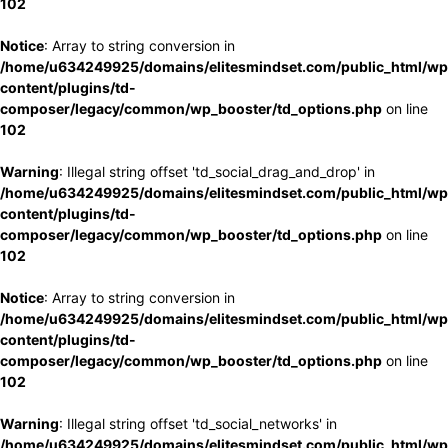
102
Notice
: Array to string conversion in
/home/u634249925/domains/elitesmindset.com/public_html/wp
content/plugins/td-
composer/legacy/common/wp_booster/td_options.php
on line
102
Warning
: Illegal string offset 'td_social_drag_and_drop' in
/home/u634249925/domains/elitesmindset.com/public_html/wp
content/plugins/td-
composer/legacy/common/wp_booster/td_options.php
on line
102
Notice
: Array to string conversion in
/home/u634249925/domains/elitesmindset.com/public_html/wp
content/plugins/td-
composer/legacy/common/wp_booster/td_options.php
on line
102
Warning
: Illegal string offset 'td_social_networks' in
/home/u634249925/domains/elitesmindset.com/public_html/wp