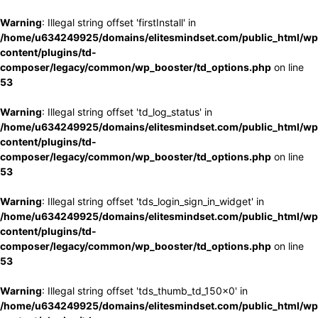
Warning
: Illegal string offset 'firstInstall' in
/home/u634249925/domains/elitesmindset.com/public_html/wp
content/plugins/td-
composer/legacy/common/wp_booster/td_options.php
on line
53
Warning
: Illegal string offset 'td_log_status' in
/home/u634249925/domains/elitesmindset.com/public_html/wp
content/plugins/td-
composer/legacy/common/wp_booster/td_options.php
on line
53
Warning
: Illegal string offset 'tds_login_sign_in_widget' in
/home/u634249925/domains/elitesmindset.com/public_html/wp
content/plugins/td-
composer/legacy/common/wp_booster/td_options.php
on line
53
Warning
: Illegal string offset 'tds_thumb_td_150x0' in
/home/u634249925/domains/elitesmindset.com/public_html/wp