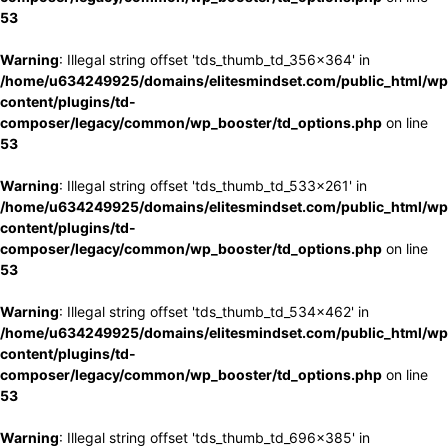
53
Warning
: Illegal string offset 'tds_thumb_td_356x364' in
/home/u634249925/domains/elitesmindset.com/public_html/wp
content/plugins/td-
composer/legacy/common/wp_booster/td_options.php
on line
53
Warning
: Illegal string offset 'tds_thumb_td_533x261' in
/home/u634249925/domains/elitesmindset.com/public_html/wp
content/plugins/td-
composer/legacy/common/wp_booster/td_options.php
on line
53
Warning
: Illegal string offset 'tds_thumb_td_534x462' in
/home/u634249925/domains/elitesmindset.com/public_html/wp
content/plugins/td-
composer/legacy/common/wp_booster/td_options.php
on line
53
Warning
: Illegal string offset 'tds_thumb_td_696x385' in