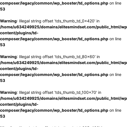
composer/legacy/common/wp_booster/td_options.php
on line
53
Warning
: Illegal string offset 'tds_thumb_td_0x420' in
/home/u634249925/domains/elitesmindset.com/public_html/wp
content/plugins/td-
composer/legacy/common/wp_booster/td_options.php
on line
53
Warning
: Illegal string offset 'tds_thumb_td_80x60' in
/home/u634249925/domains/elitesmindset.com/public_html/wp
content/plugins/td-
composer/legacy/common/wp_booster/td_options.php
on line
53
Warning
: Illegal string offset 'tds_thumb_td_100x70' in
/home/u634249925/domains/elitesmindset.com/public_html/wp
content/plugins/td-
composer/legacy/common/wp_booster/td_options.php
on line
53