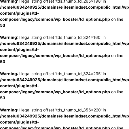
Warning
: Illegal string offset 'tds_thumb_td_265x198' in
/home/u634249925/domains/elitesmindset.com/public_html/wp
content/plugins/td-
composer/legacy/common/wp_booster/td_options.php
on line
53
Warning
: Illegal string offset 'tds_thumb_td_324x160' in
/home/u634249925/domains/elitesmindset.com/public_html/wp
content/plugins/td-
composer/legacy/common/wp_booster/td_options.php
on line
53
Warning
: Illegal string offset 'tds_thumb_td_324x235' in
/home/u634249925/domains/elitesmindset.com/public_html/wp
content/plugins/td-
composer/legacy/common/wp_booster/td_options.php
on line
53
Warning
: Illegal string offset 'tds_thumb_td_356x220' in
/home/u634249925/domains/elitesmindset.com/public_html/wp
content/plugins/td-
composer/legacy/common/wp_booster/td_options.php
on line