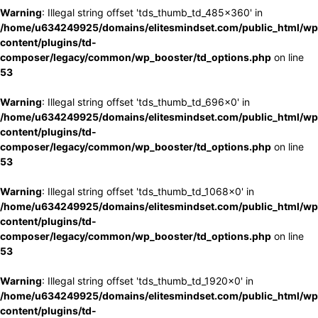
Warning
: Illegal string offset 'tds_thumb_td_485x360' in
/home/u634249925/domains/elitesmindset.com/public_html/wp
content/plugins/td-
composer/legacy/common/wp_booster/td_options.php
on line
53
Warning
: Illegal string offset 'tds_thumb_td_696x0' in
/home/u634249925/domains/elitesmindset.com/public_html/wp
content/plugins/td-
composer/legacy/common/wp_booster/td_options.php
on line
53
Warning
: Illegal string offset 'tds_thumb_td_1068x0' in
/home/u634249925/domains/elitesmindset.com/public_html/wp
content/plugins/td-
composer/legacy/common/wp_booster/td_options.php
on line
53
Warning
: Illegal string offset 'tds_thumb_td_1920x0' in
/home/u634249925/domains/elitesmindset.com/public_html/wp
content/plugins/td-