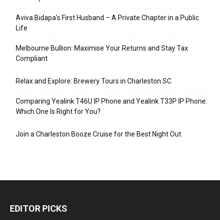
Aviva Bidapa’s First Husband – A Private Chapter in a Public
Life
Melbourne Bullion: Maximise Your Returns and Stay Tax
Compliant
Relax and Explore: Brewery Tours in Charleston SC
Comparing Yealink T46U IP Phone and Yealink T33P IP Phone:
Which One Is Right for You?
Join a Charleston Booze Cruise for the Best Night Out
EDITOR PICKS