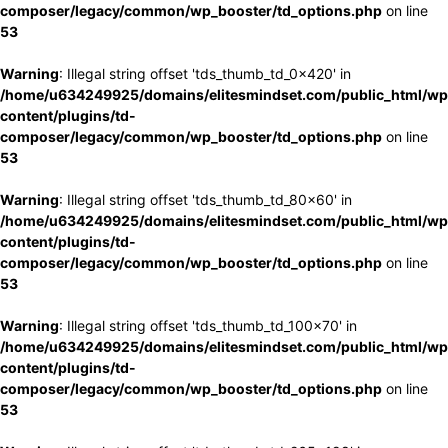
composer/legacy/common/wp_booster/td_options.php
on line
53
Warning
: Illegal string offset 'tds_thumb_td_0x420' in
/home/u634249925/domains/elitesmindset.com/public_html/wp
content/plugins/td-
composer/legacy/common/wp_booster/td_options.php
on line
53
Warning
: Illegal string offset 'tds_thumb_td_80x60' in
/home/u634249925/domains/elitesmindset.com/public_html/wp
content/plugins/td-
composer/legacy/common/wp_booster/td_options.php
on line
53
Warning
: Illegal string offset 'tds_thumb_td_100x70' in
/home/u634249925/domains/elitesmindset.com/public_html/wp
content/plugins/td-
composer/legacy/common/wp_booster/td_options.php
on line
53