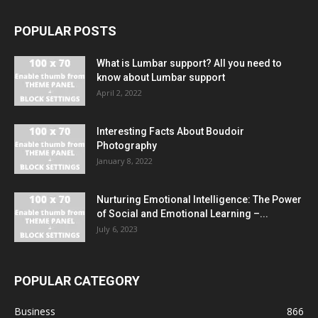
POPULAR POSTS
What is Lumbar support? All you need to
know about Lumbar support
April 2, 2022
Interesting Facts About Boudoir
Photography
January 8, 2022
Nurturing Emotional Intelligence: The Power
of Social and Emotional Learning –...
July 6, 2023
POPULAR CATEGORY
Business
866