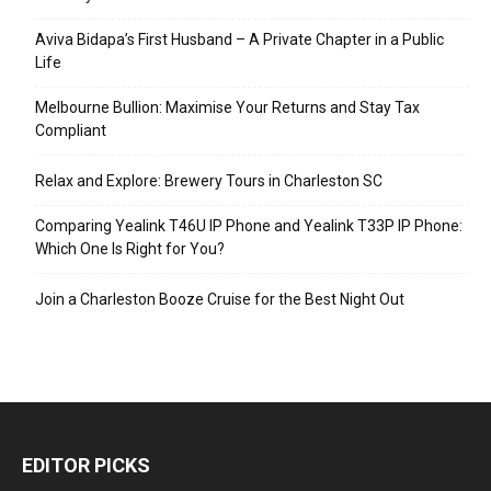
Aviva Bidapa’s First Husband – A Private Chapter in a Public
Life
Melbourne Bullion: Maximise Your Returns and Stay Tax
Compliant
Relax and Explore: Brewery Tours in Charleston SC
Comparing Yealink T46U IP Phone and Yealink T33P IP Phone:
Which One Is Right for You?
Join a Charleston Booze Cruise for the Best Night Out
EDITOR PICKS