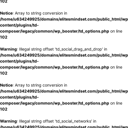
102
Notice
: Array to string conversion in
/home/u634249925/domains/elitesmindset.com/public_html/wp
content/plugins/td-
composer/legacy/common/wp_booster/td_options.php
on line
102
Warning
: Illegal string offset 'td_social_drag_and_drop' in
/home/u634249925/domains/elitesmindset.com/public_html/wp
content/plugins/td-
composer/legacy/common/wp_booster/td_options.php
on line
102
Notice
: Array to string conversion in
/home/u634249925/domains/elitesmindset.com/public_html/wp
content/plugins/td-
composer/legacy/common/wp_booster/td_options.php
on line
102
Warning
: Illegal string offset 'td_social_networks' in
/home/u634249925/domains/elitesmindset.com/public_html/wp