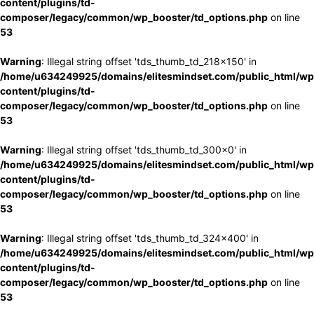
content/plugins/td-
composer/legacy/common/wp_booster/td_options.php
on line
53
Warning
: Illegal string offset 'tds_thumb_td_218x150' in
/home/u634249925/domains/elitesmindset.com/public_html/wp
content/plugins/td-
composer/legacy/common/wp_booster/td_options.php
on line
53
Warning
: Illegal string offset 'tds_thumb_td_300x0' in
/home/u634249925/domains/elitesmindset.com/public_html/wp
content/plugins/td-
composer/legacy/common/wp_booster/td_options.php
on line
53
Warning
: Illegal string offset 'tds_thumb_td_324x400' in
/home/u634249925/domains/elitesmindset.com/public_html/wp
content/plugins/td-
composer/legacy/common/wp_booster/td_options.php
on line
53