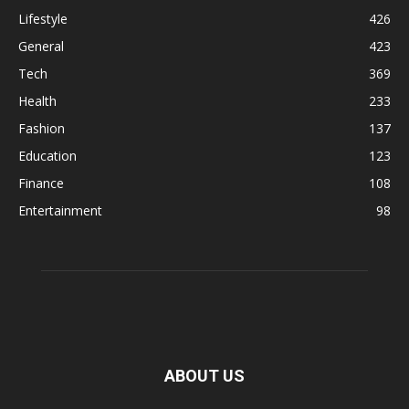
Lifestyle
426
General
423
Tech
369
Health
233
Fashion
137
Education
123
Finance
108
Entertainment
98
ABOUT US