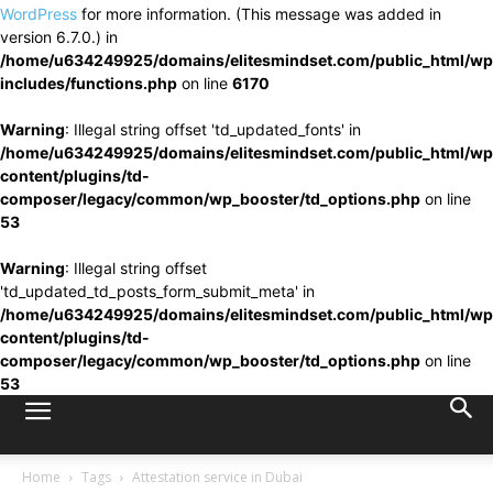
WordPress
for more information. (This message was added in
version 6.7.0.) in
/home/u634249925/domains/elitesmindset.com/public_html/wp
includes/functions.php
on line
6170
Warning
: Illegal string offset 'td_updated_fonts' in
/home/u634249925/domains/elitesmindset.com/public_html/wp
content/plugins/td-
composer/legacy/common/wp_booster/td_options.php
on line
53
Warning
: Illegal string offset
'td_updated_td_posts_form_submit_meta' in
/home/u634249925/domains/elitesmindset.com/public_html/wp
content/plugins/td-
composer/legacy/common/wp_booster/td_options.php
on line
53
Home
Tags
Attestation service in Dubai