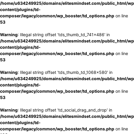
/home/u634249925/domains/elitesmindset.com/public_html/wp
content/plugins/td-
composer/legacy/common/wp_booster/td_options.php
on line
53
Warning
: Illegal string offset 'tds_thumb_td_741x486' in
/home/u634249925/domains/elitesmindset.com/public_html/wp
content/plugins/td-
composer/legacy/common/wp_booster/td_options.php
on line
53
Warning
: Illegal string offset 'tds_thumb_td_1068x580' in
/home/u634249925/domains/elitesmindset.com/public_html/wp
content/plugins/td-
composer/legacy/common/wp_booster/td_options.php
on line
53
Warning
: Illegal string offset 'td_social_drag_and_drop' in
/home/u634249925/domains/elitesmindset.com/public_html/wp
content/plugins/td-
composer/legacy/common/wp_booster/td_options.php
on line