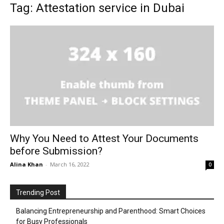
Tag: Attestation service in Dubai
Why You Need to Attest Your Documents
before Submission?
Alina Khan
-
March 16, 2022
0
Trending Post
Balancing Entrepreneurship and Parenthood: Smart Choices
for Busy Professionals