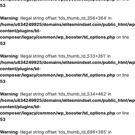
53
Warning
: Illegal string offset 'tds_thumb_td_356x364' in
/home/u634249925/domains/elitesmindset.com/public_html/wp
content/plugins/td-
composer/legacy/common/wp_booster/td_options.php
on line
53
Warning
: Illegal string offset 'tds_thumb_td_533x261' in
/home/u634249925/domains/elitesmindset.com/public_html/wp
content/plugins/td-
composer/legacy/common/wp_booster/td_options.php
on line
53
Warning
: Illegal string offset 'tds_thumb_td_534x462' in
/home/u634249925/domains/elitesmindset.com/public_html/wp
content/plugins/td-
composer/legacy/common/wp_booster/td_options.php
on line
53
Warning
: Illegal string offset 'tds_thumb_td_696x385' in