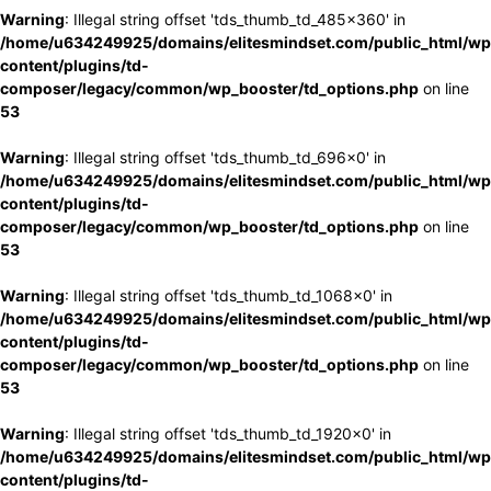
Warning
: Illegal string offset 'tds_thumb_td_485x360' in
/home/u634249925/domains/elitesmindset.com/public_html/wp
content/plugins/td-
composer/legacy/common/wp_booster/td_options.php
on line
53
Warning
: Illegal string offset 'tds_thumb_td_696x0' in
/home/u634249925/domains/elitesmindset.com/public_html/wp
content/plugins/td-
composer/legacy/common/wp_booster/td_options.php
on line
53
Warning
: Illegal string offset 'tds_thumb_td_1068x0' in
/home/u634249925/domains/elitesmindset.com/public_html/wp
content/plugins/td-
composer/legacy/common/wp_booster/td_options.php
on line
53
Warning
: Illegal string offset 'tds_thumb_td_1920x0' in
/home/u634249925/domains/elitesmindset.com/public_html/wp
content/plugins/td-