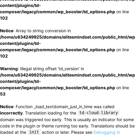
content/plugins/td-
composer/legacy/common/wp_booster/td_options.php
on line
102
Notice
: Array to string conversion in
/home/u634249925/domains/elitesmindset.com/public_html/wp
content/plugins/td-
composer/legacy/common/wp_booster/td_options.php
on line
102
Warning
: Illegal string offset 'td_version' in
/home/u634249925/domains/elitesmindset.com/public_html/wp
content/plugins/td-
composer/legacy/common/wp_booster/td_options.php
on line
53
Notice
: Function _load_textdomain_just_in_time was called
incorrectly
. Translation loading for the
td-cloud-library
domain was triggered too early. This is usually an indicator for some
code in the plugin or theme running too early. Translations should be
loaded at the
init
action or later. Please see
Debugging in