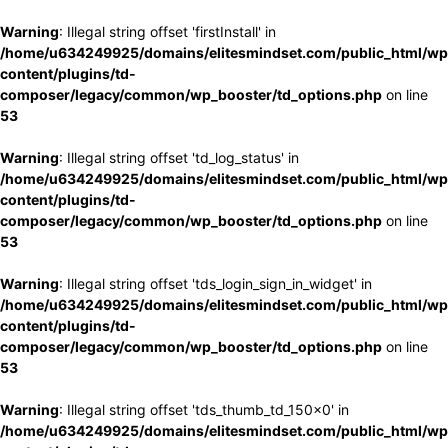
Warning
: Illegal string offset 'firstInstall' in
/home/u634249925/domains/elitesmindset.com/public_html/wp
content/plugins/td-
composer/legacy/common/wp_booster/td_options.php
on line
53
Warning
: Illegal string offset 'td_log_status' in
/home/u634249925/domains/elitesmindset.com/public_html/wp
content/plugins/td-
composer/legacy/common/wp_booster/td_options.php
on line
53
Warning
: Illegal string offset 'tds_login_sign_in_widget' in
/home/u634249925/domains/elitesmindset.com/public_html/wp
content/plugins/td-
composer/legacy/common/wp_booster/td_options.php
on line
53
Warning
: Illegal string offset 'tds_thumb_td_150x0' in
/home/u634249925/domains/elitesmindset.com/public_html/wp