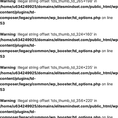
Warning
: Illegal string offset 'tds_thumb_td_265x198' in
/home/u634249925/domains/elitesmindset.com/public_html/wp
content/plugins/td-
composer/legacy/common/wp_booster/td_options.php
on line
53
Warning
: Illegal string offset 'tds_thumb_td_324x160' in
/home/u634249925/domains/elitesmindset.com/public_html/wp
content/plugins/td-
composer/legacy/common/wp_booster/td_options.php
on line
53
Warning
: Illegal string offset 'tds_thumb_td_324x235' in
/home/u634249925/domains/elitesmindset.com/public_html/wp
content/plugins/td-
composer/legacy/common/wp_booster/td_options.php
on line
53
Warning
: Illegal string offset 'tds_thumb_td_356x220' in
/home/u634249925/domains/elitesmindset.com/public_html/wp
content/plugins/td-
composer/legacy/common/wp_booster/td_options.php
on line