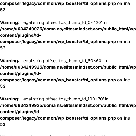
composer/legacy/common/wp_booster/td_options.php
on line
53
Warning
: Illegal string offset 'tds_thumb_td_0x420' in
/home/u634249925/domains/elitesmindset.com/public_html/wp
content/plugins/td-
composer/legacy/common/wp_booster/td_options.php
on line
53
Warning
: Illegal string offset 'tds_thumb_td_80x60' in
/home/u634249925/domains/elitesmindset.com/public_html/wp
content/plugins/td-
composer/legacy/common/wp_booster/td_options.php
on line
53
Warning
: Illegal string offset 'tds_thumb_td_100x70' in
/home/u634249925/domains/elitesmindset.com/public_html/wp
content/plugins/td-
composer/legacy/common/wp_booster/td_options.php
on line
53