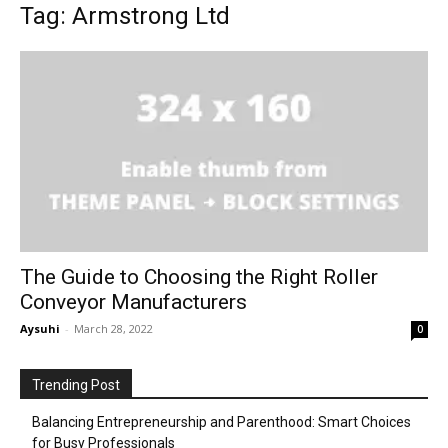
Tag: Armstrong Ltd
The Guide to Choosing the Right Roller
Conveyor Manufacturers
Aysuhi
-
March 28, 2022
0
Trending Post
Balancing Entrepreneurship and Parenthood: Smart Choices
for Busy Professionals