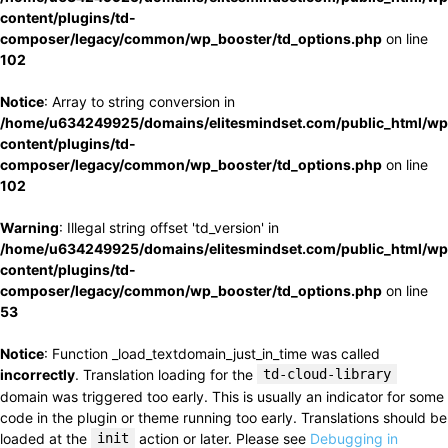
content/plugins/td-
composer/legacy/common/wp_booster/td_options.php
on line
102
Notice
: Array to string conversion in
/home/u634249925/domains/elitesmindset.com/public_html/wp
content/plugins/td-
composer/legacy/common/wp_booster/td_options.php
on line
102
Warning
: Illegal string offset 'td_version' in
/home/u634249925/domains/elitesmindset.com/public_html/wp
content/plugins/td-
composer/legacy/common/wp_booster/td_options.php
on line
53
Notice
: Function _load_textdomain_just_in_time was called
incorrectly
. Translation loading for the
td-cloud-library
domain was triggered too early. This is usually an indicator for some
code in the plugin or theme running too early. Translations should be
loaded at the
init
action or later. Please see
Debugging in