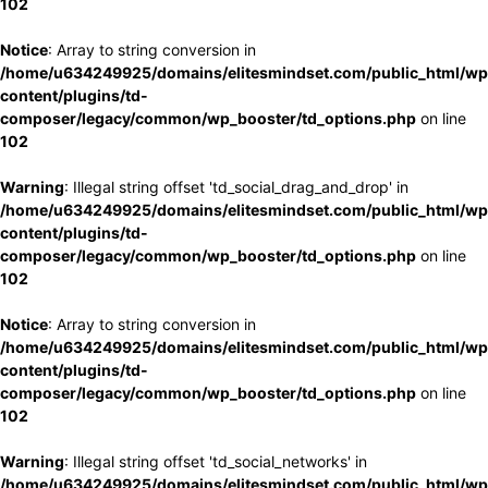
102
Notice
: Array to string conversion in
/home/u634249925/domains/elitesmindset.com/public_html/wp
content/plugins/td-
composer/legacy/common/wp_booster/td_options.php
on line
102
Warning
: Illegal string offset 'td_social_drag_and_drop' in
/home/u634249925/domains/elitesmindset.com/public_html/wp
content/plugins/td-
composer/legacy/common/wp_booster/td_options.php
on line
102
Notice
: Array to string conversion in
/home/u634249925/domains/elitesmindset.com/public_html/wp
content/plugins/td-
composer/legacy/common/wp_booster/td_options.php
on line
102
Warning
: Illegal string offset 'td_social_networks' in
/home/u634249925/domains/elitesmindset.com/public_html/wp