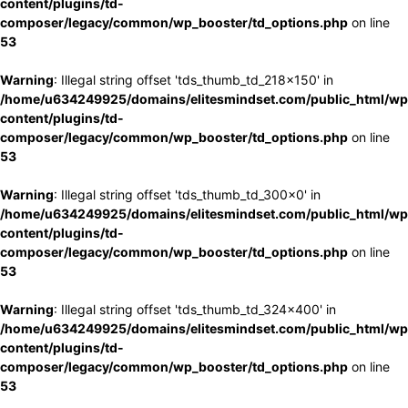
content/plugins/td-
composer/legacy/common/wp_booster/td_options.php
on line
53
Warning
: Illegal string offset 'tds_thumb_td_218x150' in
/home/u634249925/domains/elitesmindset.com/public_html/wp
content/plugins/td-
composer/legacy/common/wp_booster/td_options.php
on line
53
Warning
: Illegal string offset 'tds_thumb_td_300x0' in
/home/u634249925/domains/elitesmindset.com/public_html/wp
content/plugins/td-
composer/legacy/common/wp_booster/td_options.php
on line
53
Warning
: Illegal string offset 'tds_thumb_td_324x400' in
/home/u634249925/domains/elitesmindset.com/public_html/wp
content/plugins/td-
composer/legacy/common/wp_booster/td_options.php
on line
53