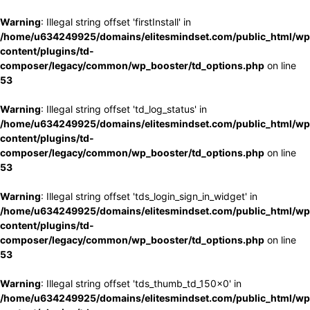
Warning
: Illegal string offset 'firstInstall' in
/home/u634249925/domains/elitesmindset.com/public_html/wp
content/plugins/td-
composer/legacy/common/wp_booster/td_options.php
on line
53
Warning
: Illegal string offset 'td_log_status' in
/home/u634249925/domains/elitesmindset.com/public_html/wp
content/plugins/td-
composer/legacy/common/wp_booster/td_options.php
on line
53
Warning
: Illegal string offset 'tds_login_sign_in_widget' in
/home/u634249925/domains/elitesmindset.com/public_html/wp
content/plugins/td-
composer/legacy/common/wp_booster/td_options.php
on line
53
Warning
: Illegal string offset 'tds_thumb_td_150x0' in
/home/u634249925/domains/elitesmindset.com/public_html/wp