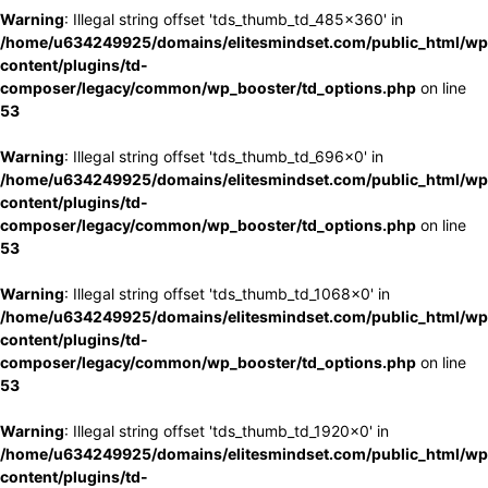
Warning
: Illegal string offset 'tds_thumb_td_485x360' in
/home/u634249925/domains/elitesmindset.com/public_html/wp
content/plugins/td-
composer/legacy/common/wp_booster/td_options.php
on line
53
Warning
: Illegal string offset 'tds_thumb_td_696x0' in
/home/u634249925/domains/elitesmindset.com/public_html/wp
content/plugins/td-
composer/legacy/common/wp_booster/td_options.php
on line
53
Warning
: Illegal string offset 'tds_thumb_td_1068x0' in
/home/u634249925/domains/elitesmindset.com/public_html/wp
content/plugins/td-
composer/legacy/common/wp_booster/td_options.php
on line
53
Warning
: Illegal string offset 'tds_thumb_td_1920x0' in
/home/u634249925/domains/elitesmindset.com/public_html/wp
content/plugins/td-