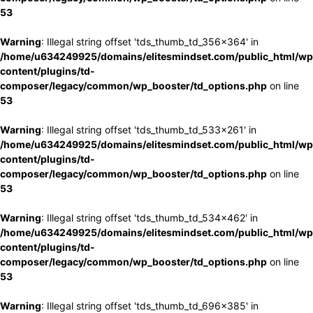
53
Warning
: Illegal string offset 'tds_thumb_td_356x364' in
/home/u634249925/domains/elitesmindset.com/public_html/wp
content/plugins/td-
composer/legacy/common/wp_booster/td_options.php
on line
53
Warning
: Illegal string offset 'tds_thumb_td_533x261' in
/home/u634249925/domains/elitesmindset.com/public_html/wp
content/plugins/td-
composer/legacy/common/wp_booster/td_options.php
on line
53
Warning
: Illegal string offset 'tds_thumb_td_534x462' in
/home/u634249925/domains/elitesmindset.com/public_html/wp
content/plugins/td-
composer/legacy/common/wp_booster/td_options.php
on line
53
Warning
: Illegal string offset 'tds_thumb_td_696x385' in