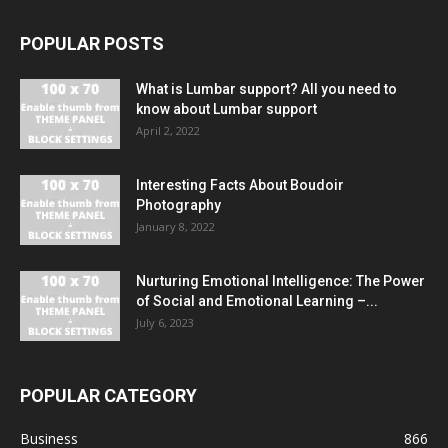
POPULAR POSTS
What is Lumbar support? All you need to
know about Lumbar support
April 2, 2022
Interesting Facts About Boudoir
Photography
January 8, 2022
Nurturing Emotional Intelligence: The Power
of Social and Emotional Learning –...
July 6, 2023
POPULAR CATEGORY
Business
866