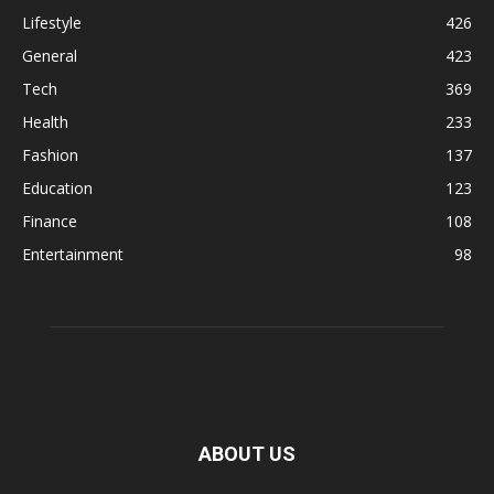
Lifestyle
426
General
423
Tech
369
Health
233
Fashion
137
Education
123
Finance
108
Entertainment
98
ABOUT US