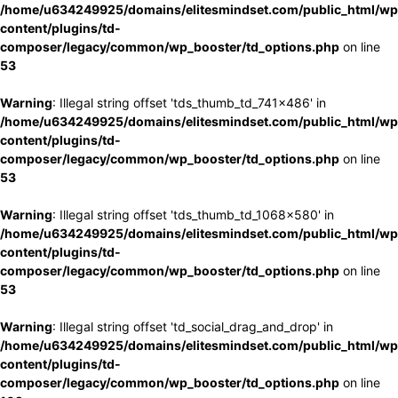
/home/u634249925/domains/elitesmindset.com/public_html/wp
content/plugins/td-
composer/legacy/common/wp_booster/td_options.php
on line
53
Warning
: Illegal string offset 'tds_thumb_td_741x486' in
/home/u634249925/domains/elitesmindset.com/public_html/wp
content/plugins/td-
composer/legacy/common/wp_booster/td_options.php
on line
53
Warning
: Illegal string offset 'tds_thumb_td_1068x580' in
/home/u634249925/domains/elitesmindset.com/public_html/wp
content/plugins/td-
composer/legacy/common/wp_booster/td_options.php
on line
53
Warning
: Illegal string offset 'td_social_drag_and_drop' in
/home/u634249925/domains/elitesmindset.com/public_html/wp
content/plugins/td-
composer/legacy/common/wp_booster/td_options.php
on line