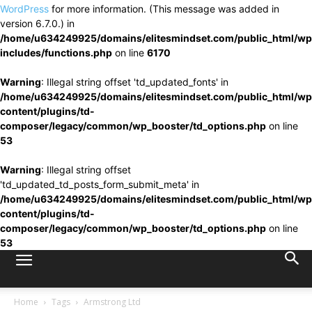
WordPress
for more information. (This message was added in
version 6.7.0.) in
/home/u634249925/domains/elitesmindset.com/public_html/wp
includes/functions.php
on line
6170
Warning
: Illegal string offset 'td_updated_fonts' in
/home/u634249925/domains/elitesmindset.com/public_html/wp
content/plugins/td-
composer/legacy/common/wp_booster/td_options.php
on line
53
Warning
: Illegal string offset
'td_updated_td_posts_form_submit_meta' in
/home/u634249925/domains/elitesmindset.com/public_html/wp
content/plugins/td-
composer/legacy/common/wp_booster/td_options.php
on line
53
Home
Tags
Armstrong Ltd