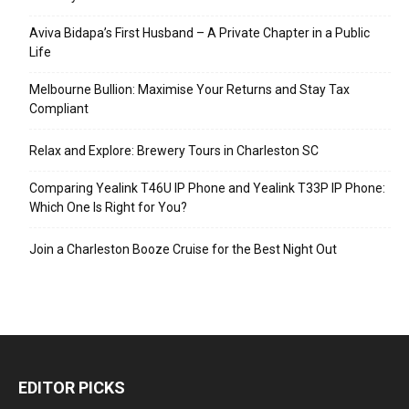
Aviva Bidapa’s First Husband – A Private Chapter in a Public
Life
Melbourne Bullion: Maximise Your Returns and Stay Tax
Compliant
Relax and Explore: Brewery Tours in Charleston SC
Comparing Yealink T46U IP Phone and Yealink T33P IP Phone:
Which One Is Right for You?
Join a Charleston Booze Cruise for the Best Night Out
EDITOR PICKS