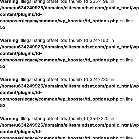
Warning
: Illegal string offset 'tds_thumb_td_265x198' in
/home/u634249925/domains/elitesmindset.com/public_html/wp
content/plugins/td-
composer/legacy/common/wp_booster/td_options.php
on line
53
Warning
: Illegal string offset 'tds_thumb_td_324x160' in
/home/u634249925/domains/elitesmindset.com/public_html/wp
content/plugins/td-
composer/legacy/common/wp_booster/td_options.php
on line
53
Warning
: Illegal string offset 'tds_thumb_td_324x235' in
/home/u634249925/domains/elitesmindset.com/public_html/wp
content/plugins/td-
composer/legacy/common/wp_booster/td_options.php
on line
53
Warning
: Illegal string offset 'tds_thumb_td_356x220' in
/home/u634249925/domains/elitesmindset.com/public_html/wp
content/plugins/td-
composer/legacy/common/wp_booster/td_options.php
on line