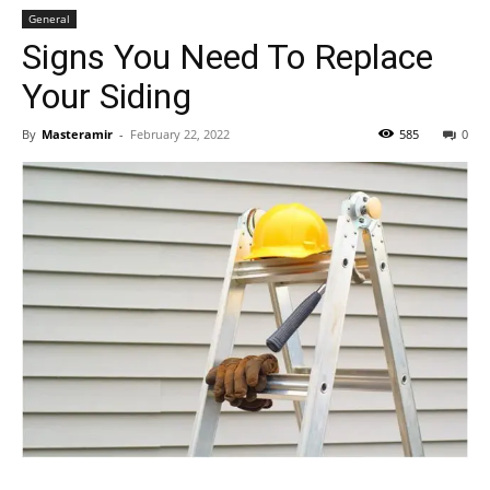
General
Signs You Need To Replace
Your Siding
By
Masteramir
-
February 22, 2022
585
0