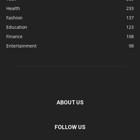
Health
233
Fashion
137
Education
123
Finance
108
Entertainment
98
ABOUT US
FOLLOW US