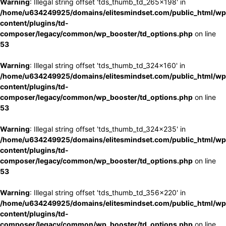
Warning
: Illegal string offset 'tds_thumb_td_265x198' in
/home/u634249925/domains/elitesmindset.com/public_html/wp
content/plugins/td-
composer/legacy/common/wp_booster/td_options.php
on line
53
Warning
: Illegal string offset 'tds_thumb_td_324x160' in
/home/u634249925/domains/elitesmindset.com/public_html/wp
content/plugins/td-
composer/legacy/common/wp_booster/td_options.php
on line
53
Warning
: Illegal string offset 'tds_thumb_td_324x235' in
/home/u634249925/domains/elitesmindset.com/public_html/wp
content/plugins/td-
composer/legacy/common/wp_booster/td_options.php
on line
53
Warning
: Illegal string offset 'tds_thumb_td_356x220' in
/home/u634249925/domains/elitesmindset.com/public_html/wp
content/plugins/td-
composer/legacy/common/wp_booster/td_options.php
on line