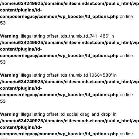
/home/u634249925/domains/elitesmindset.com/public_html/wp
content/plugins/td-
composer/legacy/common/wp_booster/td_options.php
on line
53
Warning
: Illegal string offset 'tds_thumb_td_741x486' in
/home/u634249925/domains/elitesmindset.com/public_html/wp
content/plugins/td-
composer/legacy/common/wp_booster/td_options.php
on line
53
Warning
: Illegal string offset 'tds_thumb_td_1068x580' in
/home/u634249925/domains/elitesmindset.com/public_html/wp
content/plugins/td-
composer/legacy/common/wp_booster/td_options.php
on line
53
Warning
: Illegal string offset 'td_social_drag_and_drop' in
/home/u634249925/domains/elitesmindset.com/public_html/wp
content/plugins/td-
composer/legacy/common/wp_booster/td_options.php
on line