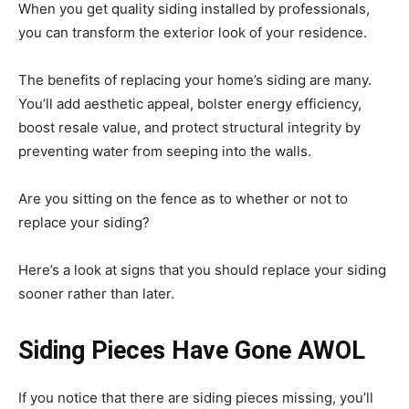
When you get quality siding installed by professionals,
you can transform the exterior look of your residence.
The benefits of replacing your home’s siding are many.
You’ll add aesthetic appeal, bolster energy efficiency,
boost resale value, and protect structural integrity by
preventing water from seeping into the walls.
Are you sitting on the fence as to whether or not to
replace your siding?
Here’s a look at signs that you should replace your siding
sooner rather than later.
Siding Pieces Have Gone AWOL
If you notice that there are siding pieces missing, you’ll