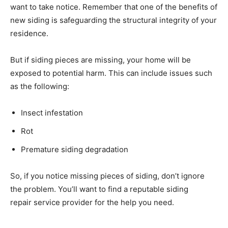
want to take notice. Remember that one of the benefits of
new siding is safeguarding the structural integrity of your
residence.
But if siding pieces are missing, your home will be
exposed to potential harm. This can include issues such
as the following:
Insect infestation
Rot
Premature siding degradation
So, if you notice missing pieces of siding, don’t ignore
the problem. You’ll want to find a reputable siding
repair service provider for the help you need.