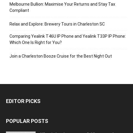
Melbourne Bullion: Maximise Your Returns and Stay Tax
Compliant
Relax and Explore: Brewery Tours in Charleston SC
Comparing Yealink T46U IP Phone and Yealink T33P IP Phone:
Which One Is Right for You?
Join a Charleston Booze Cruise for the Best Night Out
EDITOR PICKS
POPULAR POSTS