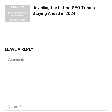
Unveiling the Latest SEO Trends:
Staying Ahead in 2024
LEAVE A REPLY