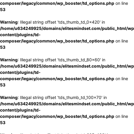
composer/legacy/common/wp_booster/td_options.php
on line
53
Warning
: Illegal string offset 'tds_thumb_td_0x420' in
/home/u634249925/domains/elitesmindset.com/public_html/wp
content/plugins/td-
composer/legacy/common/wp_booster/td_options.php
on line
53
Warning
: Illegal string offset 'tds_thumb_td_80x60' in
/home/u634249925/domains/elitesmindset.com/public_html/wp
content/plugins/td-
composer/legacy/common/wp_booster/td_options.php
on line
53
Warning
: Illegal string offset 'tds_thumb_td_100x70' in
/home/u634249925/domains/elitesmindset.com/public_html/wp
content/plugins/td-
composer/legacy/common/wp_booster/td_options.php
on line
53