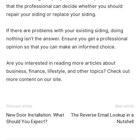
that the professional can decide whether you should
repair your siding or replace your siding.
If there are problems with your existing siding, doing
nothing isn’t the answer. Ensure you get a professional
opinion so that you can make an informed choice.
Are you interested in reading more articles about
business, finance, lifestyle, and other topics? Check out
more content on our site.
Previous article
Next article
New Door Installation: What
The Reverse Email Lookup in a
Should You Expect?
Nutshell