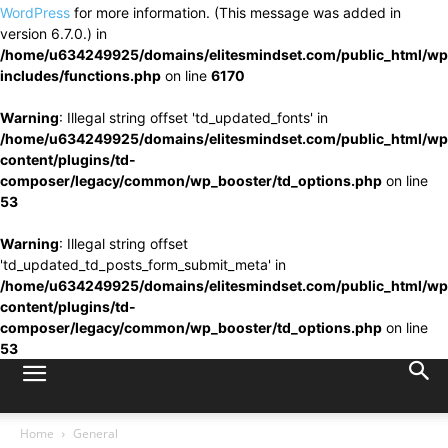
WordPress
for more information. (This message was added in
version 6.7.0.) in
/home/u634249925/domains/elitesmindset.com/public_html/wp
includes/functions.php
on line
6170
Warning
: Illegal string offset 'td_updated_fonts' in
/home/u634249925/domains/elitesmindset.com/public_html/wp
content/plugins/td-
composer/legacy/common/wp_booster/td_options.php
on line
53
Warning
: Illegal string offset
'td_updated_td_posts_form_submit_meta' in
/home/u634249925/domains/elitesmindset.com/public_html/wp
content/plugins/td-
composer/legacy/common/wp_booster/td_options.php
on line
53
Home
General