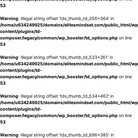
53
Warning
: Illegal string offset 'tds_thumb_td_356x364' in
/home/u634249925/domains/elitesmindset.com/public_html/wp
content/plugins/td-
composer/legacy/common/wp_booster/td_options.php
on line
53
Warning
: Illegal string offset 'tds_thumb_td_533x261' in
/home/u634249925/domains/elitesmindset.com/public_html/wp
content/plugins/td-
composer/legacy/common/wp_booster/td_options.php
on line
53
Warning
: Illegal string offset 'tds_thumb_td_534x462' in
/home/u634249925/domains/elitesmindset.com/public_html/wp
content/plugins/td-
composer/legacy/common/wp_booster/td_options.php
on line
53
Warning
: Illegal string offset 'tds_thumb_td_696x385' in