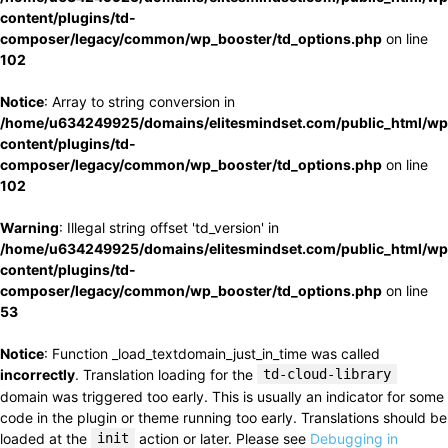
content/plugins/td-
composer/legacy/common/wp_booster/td_options.php
on line
102
Notice
: Array to string conversion in
/home/u634249925/domains/elitesmindset.com/public_html/wp
content/plugins/td-
composer/legacy/common/wp_booster/td_options.php
on line
102
Warning
: Illegal string offset 'td_version' in
/home/u634249925/domains/elitesmindset.com/public_html/wp
content/plugins/td-
composer/legacy/common/wp_booster/td_options.php
on line
53
Notice
: Function _load_textdomain_just_in_time was called
incorrectly
. Translation loading for the
td-cloud-library
domain was triggered too early. This is usually an indicator for some
code in the plugin or theme running too early. Translations should be
loaded at the
init
action or later. Please see
Debugging in