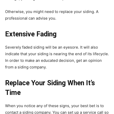
Otherwise, you might need to replace your siding. A
professional can advise you.
Extensive Fading
Severely faded siding will be an eyesore. It will also
indicate that your siding is nearing the end of its lifecycle.
In order to make an educated decision, get an opinion
from a siding company.
Replace Your Siding When It’s
Time
When you notice any of these signs, your best bet is to
contact a siding company. You can set up a service call so