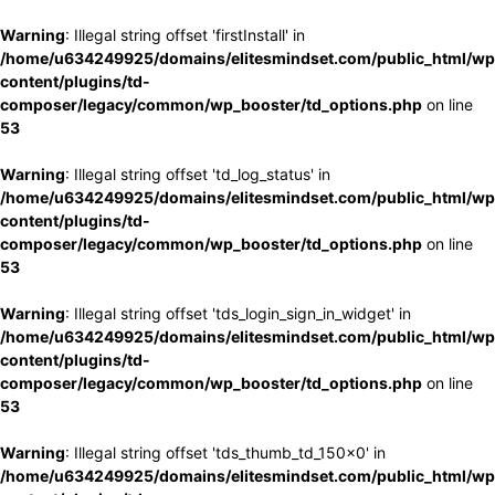
Warning
: Illegal string offset 'firstInstall' in
/home/u634249925/domains/elitesmindset.com/public_html/wp
content/plugins/td-
composer/legacy/common/wp_booster/td_options.php
on line
53
Warning
: Illegal string offset 'td_log_status' in
/home/u634249925/domains/elitesmindset.com/public_html/wp
content/plugins/td-
composer/legacy/common/wp_booster/td_options.php
on line
53
Warning
: Illegal string offset 'tds_login_sign_in_widget' in
/home/u634249925/domains/elitesmindset.com/public_html/wp
content/plugins/td-
composer/legacy/common/wp_booster/td_options.php
on line
53
Warning
: Illegal string offset 'tds_thumb_td_150x0' in
/home/u634249925/domains/elitesmindset.com/public_html/wp