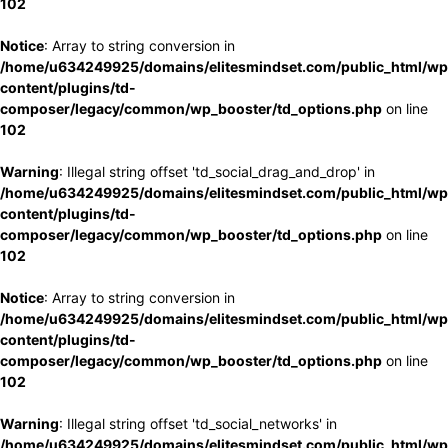
102
Notice
: Array to string conversion in
/home/u634249925/domains/elitesmindset.com/public_html/wp
content/plugins/td-
composer/legacy/common/wp_booster/td_options.php
on line
102
Warning
: Illegal string offset 'td_social_drag_and_drop' in
/home/u634249925/domains/elitesmindset.com/public_html/wp
content/plugins/td-
composer/legacy/common/wp_booster/td_options.php
on line
102
Notice
: Array to string conversion in
/home/u634249925/domains/elitesmindset.com/public_html/wp
content/plugins/td-
composer/legacy/common/wp_booster/td_options.php
on line
102
Warning
: Illegal string offset 'td_social_networks' in
/home/u634249925/domains/elitesmindset.com/public_html/wp