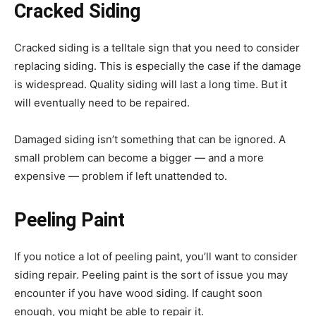
Cracked Siding
Cracked siding is a telltale sign that you need to consider
replacing siding. This is especially the case if the damage
is widespread. Quality siding will last a long time. But it
will eventually need to be repaired.
Damaged siding isn’t something that can be ignored. A
small problem can become a bigger — and a more
expensive — problem if left unattended to.
Peeling Paint
If you notice a lot of peeling paint, you’ll want to consider
siding repair. Peeling paint is the sort of issue you may
encounter if you have wood siding. If caught soon
enough, you might be able to repair it.