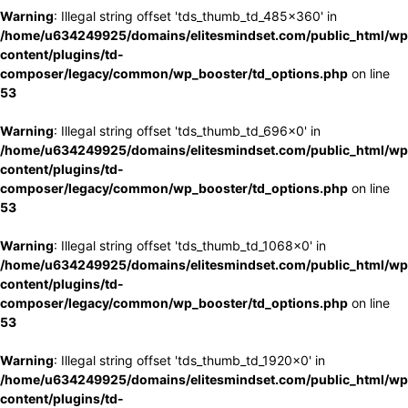
Warning
: Illegal string offset 'tds_thumb_td_485x360' in
/home/u634249925/domains/elitesmindset.com/public_html/wp
content/plugins/td-
composer/legacy/common/wp_booster/td_options.php
on line
53
Warning
: Illegal string offset 'tds_thumb_td_696x0' in
/home/u634249925/domains/elitesmindset.com/public_html/wp
content/plugins/td-
composer/legacy/common/wp_booster/td_options.php
on line
53
Warning
: Illegal string offset 'tds_thumb_td_1068x0' in
/home/u634249925/domains/elitesmindset.com/public_html/wp
content/plugins/td-
composer/legacy/common/wp_booster/td_options.php
on line
53
Warning
: Illegal string offset 'tds_thumb_td_1920x0' in
/home/u634249925/domains/elitesmindset.com/public_html/wp
content/plugins/td-