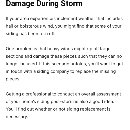
Damage During Storm
If your area experiences inclement weather that includes
hail or boisterous wind, you might find that some of your
siding has been torn off.
One problem is that heavy winds might rip off large
sections and damage these pieces such that they can no
longer be used. If this scenario unfolds, you’ll want to get
in touch with a siding company to replace the missing
pieces.
Getting a professional to conduct an overall assessment
of your home’s siding post-storm is also a good idea.
You’ll find out whether or not siding replacement is
necessary.