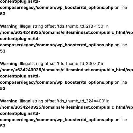
content/plugins/td-
composer/legacy/common/wp_booster/td_options.php
on line
53
Warning
: Illegal string offset 'tds_thumb_td_218x150' in
/home/u634249925/domains/elitesmindset.com/public_html/wp
content/plugins/td-
composer/legacy/common/wp_booster/td_options.php
on line
53
Warning
: Illegal string offset 'tds_thumb_td_300x0' in
/home/u634249925/domains/elitesmindset.com/public_html/wp
content/plugins/td-
composer/legacy/common/wp_booster/td_options.php
on line
53
Warning
: Illegal string offset 'tds_thumb_td_324x400' in
/home/u634249925/domains/elitesmindset.com/public_html/wp
content/plugins/td-
composer/legacy/common/wp_booster/td_options.php
on line
53