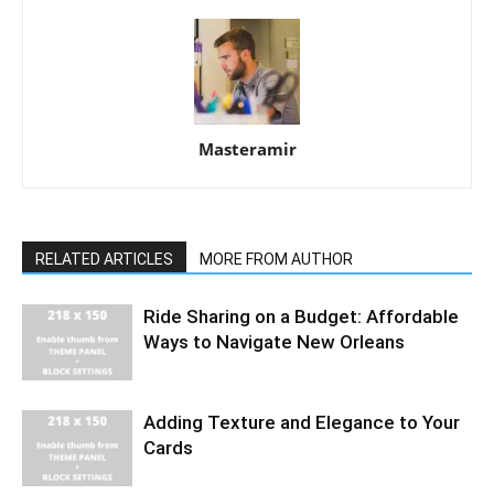
Masteramir
RELATED ARTICLES
MORE FROM AUTHOR
Ride Sharing on a Budget: Affordable
Ways to Navigate New Orleans
Adding Texture and Elegance to Your
Cards