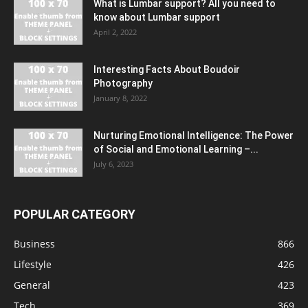
What is Lumbar support? All you need to
know about Lumbar support
April 2, 2022
Interesting Facts About Boudoir
Photography
January 8, 2022
Nurturing Emotional Intelligence: The Power
of Social and Emotional Learning –...
July 6, 2023
POPULAR CATEGORY
Business
866
Lifestyle
426
General
423
Tech
369