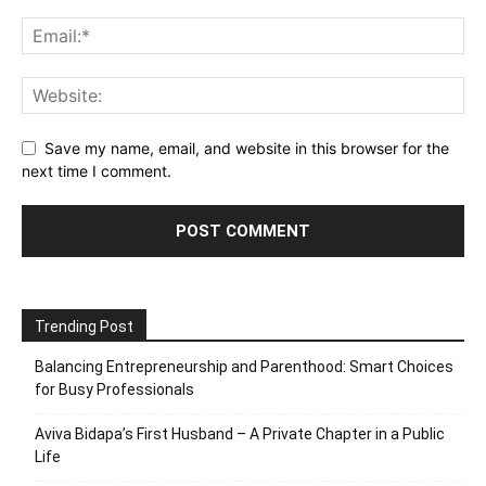
Save my name, email, and website in this browser for the
next time I comment.
Trending Post
Balancing Entrepreneurship and Parenthood: Smart Choices
for Busy Professionals
Aviva Bidapa’s First Husband – A Private Chapter in a Public
Life