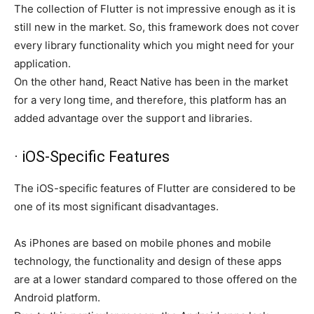
The collection of Flutter is not impressive enough as it is
still new in the market. So, this framework does not cover
every library functionality which you might need for your
application.
On the other hand, React Native has been in the market
for a very long time, and therefore, this platform has an
added advantage over the support and libraries.
· iOS-Specific Features
The iOS-specific features of Flutter are considered to be
one of its most significant disadvantages.
As iPhones are based on mobile phones and mobile
technology, the functionality and design of these apps
are at a lower standard compared to those offered on the
Android platform.