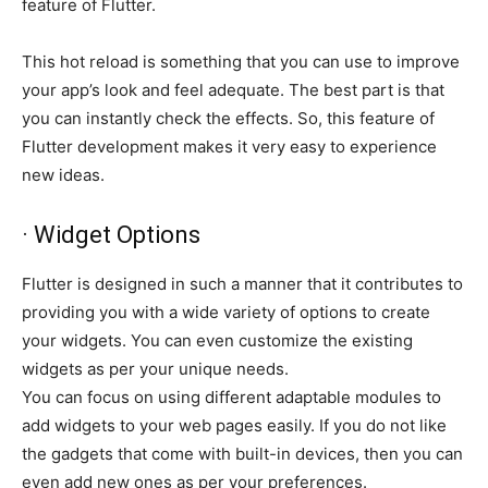
feature of Flutter.
This hot reload is something that you can use to improve
your app’s look and feel adequate. The best part is that
you can instantly check the effects. So, this feature of
Flutter development makes it very easy to experience
new ideas.
· Widget Options
Flutter is designed in such a manner that it contributes to
providing you with a wide variety of options to create
your widgets. You can even customize the existing
widgets as per your unique needs.
You can focus on using different adaptable modules to
add widgets to your web pages easily. If you do not like
the gadgets that come with built-in devices, then you can
even add new ones as per your preferences.