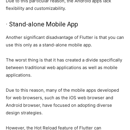
Due to this particular reason, the Android apps lack
flexibility and customizability.
· Stand-alone Mobile App
Another significant disadvantage of Flutter is that you can
use this only as a stand-alone mobile app.
The worst thing is that it has created a divide specifically
between traditional web applications as well as mobile
applications.
Due to this reason, many of the mobile apps developed
for web browsers, such as the iOS web browser and
Android browser, have focused on adopting diverse
design strategies.
However, the Hot Reload feature of Flutter can