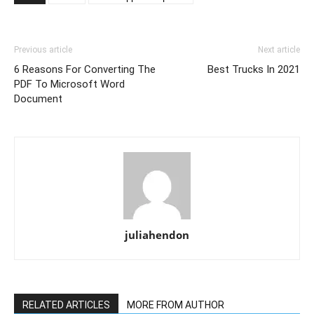
Previous article
Next article
6 Reasons For Converting The
Best Trucks In 2021
PDF To Microsoft Word
Document
juliahendon
RELATED ARTICLES
MORE FROM AUTHOR