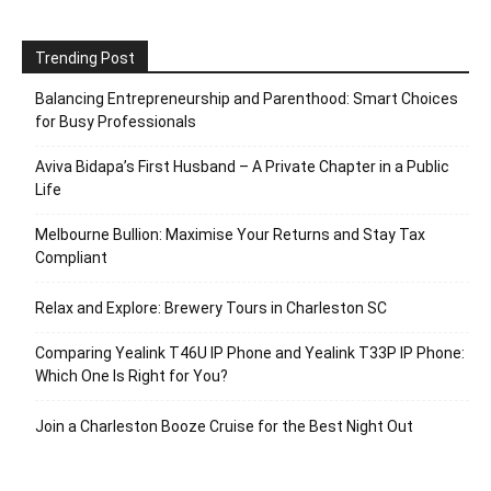
Trending Post
Balancing Entrepreneurship and Parenthood: Smart Choices
for Busy Professionals
Aviva Bidapa’s First Husband – A Private Chapter in a Public
Life
Melbourne Bullion: Maximise Your Returns and Stay Tax
Compliant
Relax and Explore: Brewery Tours in Charleston SC
Comparing Yealink T46U IP Phone and Yealink T33P IP Phone:
Which One Is Right for You?
Join a Charleston Booze Cruise for the Best Night Out