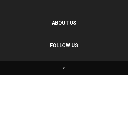
ABOUT US
FOLLOW US
©