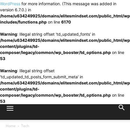
WordPress
for more information. (This message was added in
version 6.7.0.) in
/home/u634249925/domains/elitesmindset.com/public_html/wp
includes/functions.php
on line
6170
Warning
: Illegal string offset 'td_updated_fonts' in
/home/u634249925/domains/elitesmindset.com/public_html/wp
content/plugins/td-
composer/legacy/common/wp_booster/td_options.php
on line
53
Warning
: Illegal string offset
'td_updated_td_posts_form_submit_meta' in
/home/u634249925/domains/elitesmindset.com/public_html/wp
content/plugins/td-
composer/legacy/common/wp_booster/td_options.php
on line
53
Home
Tech