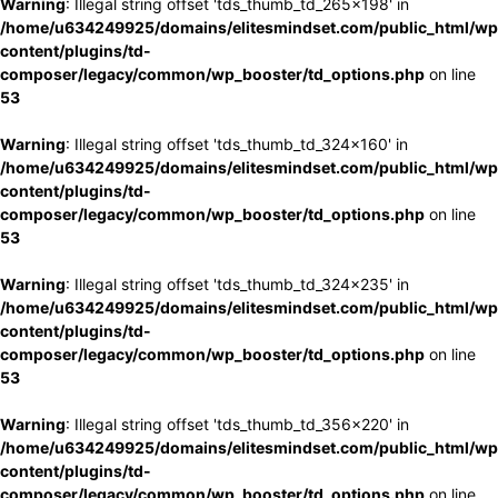
Warning
: Illegal string offset 'tds_thumb_td_265x198' in
/home/u634249925/domains/elitesmindset.com/public_html/wp
content/plugins/td-
composer/legacy/common/wp_booster/td_options.php
on line
53
Warning
: Illegal string offset 'tds_thumb_td_324x160' in
/home/u634249925/domains/elitesmindset.com/public_html/wp
content/plugins/td-
composer/legacy/common/wp_booster/td_options.php
on line
53
Warning
: Illegal string offset 'tds_thumb_td_324x235' in
/home/u634249925/domains/elitesmindset.com/public_html/wp
content/plugins/td-
composer/legacy/common/wp_booster/td_options.php
on line
53
Warning
: Illegal string offset 'tds_thumb_td_356x220' in
/home/u634249925/domains/elitesmindset.com/public_html/wp
content/plugins/td-
composer/legacy/common/wp_booster/td_options.php
on line