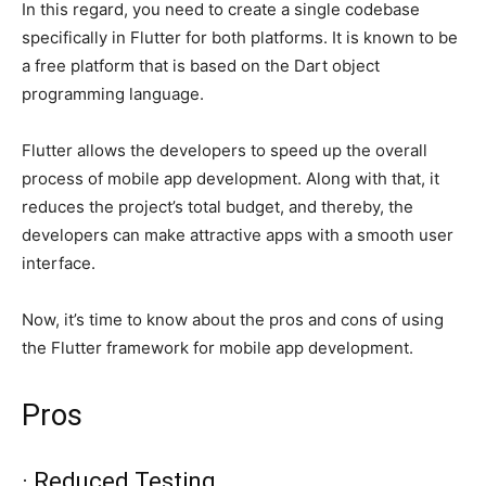
In this regard, you need to create a single codebase
specifically in Flutter for both platforms. It is known to be
a free platform that is based on the Dart object
programming language.
Flutter allows the developers to speed up the overall
process of mobile app development. Along with that, it
reduces the project’s total budget, and thereby, the
developers can make attractive apps with a smooth user
interface.
Now, it’s time to know about the pros and cons of using
the Flutter framework for mobile app development.
Pros
· Reduced Testing