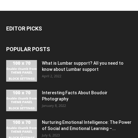
EDITOR PICKS
POPULAR POSTS
What is Lumbar support? All you need to
know about Lumbar support
April 2, 2022
Interesting Facts About Boudoir
Photography
January 8, 2022
Nurturing Emotional Intelligence: The Power
of Social and Emotional Learning –...
July 6, 2023