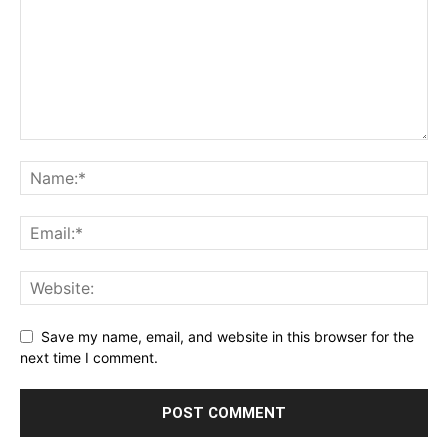
Save my name, email, and website in this browser for the
next time I comment.