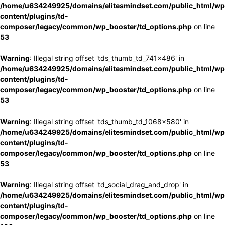
/home/u634249925/domains/elitesmindset.com/public_html/wp
content/plugins/td-
composer/legacy/common/wp_booster/td_options.php
on line
53
Warning
: Illegal string offset 'tds_thumb_td_741x486' in
/home/u634249925/domains/elitesmindset.com/public_html/wp
content/plugins/td-
composer/legacy/common/wp_booster/td_options.php
on line
53
Warning
: Illegal string offset 'tds_thumb_td_1068x580' in
/home/u634249925/domains/elitesmindset.com/public_html/wp
content/plugins/td-
composer/legacy/common/wp_booster/td_options.php
on line
53
Warning
: Illegal string offset 'td_social_drag_and_drop' in
/home/u634249925/domains/elitesmindset.com/public_html/wp
content/plugins/td-
composer/legacy/common/wp_booster/td_options.php
on line