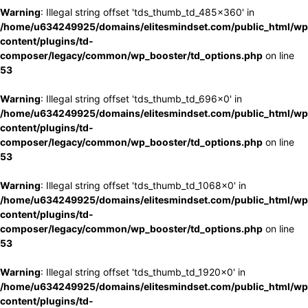
Warning
: Illegal string offset 'tds_thumb_td_485x360' in
/home/u634249925/domains/elitesmindset.com/public_html/wp
content/plugins/td-
composer/legacy/common/wp_booster/td_options.php
on line
53
Warning
: Illegal string offset 'tds_thumb_td_696x0' in
/home/u634249925/domains/elitesmindset.com/public_html/wp
content/plugins/td-
composer/legacy/common/wp_booster/td_options.php
on line
53
Warning
: Illegal string offset 'tds_thumb_td_1068x0' in
/home/u634249925/domains/elitesmindset.com/public_html/wp
content/plugins/td-
composer/legacy/common/wp_booster/td_options.php
on line
53
Warning
: Illegal string offset 'tds_thumb_td_1920x0' in
/home/u634249925/domains/elitesmindset.com/public_html/wp
content/plugins/td-