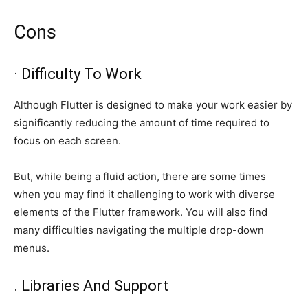
Cons
· Difficulty To Work
Although Flutter is designed to make your work easier by
significantly reducing the amount of time required to
focus on each screen.
But, while being a fluid action, there are some times
when you may find it challenging to work with diverse
elements of the Flutter framework. You will also find
many difficulties navigating the multiple drop-down
menus.
. Libraries And Support