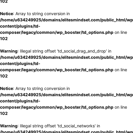
102
Notice
: Array to string conversion in
/home/u634249925/domains/elitesmindset.com/public_html/wp
content/plugins/td-
composer/legacy/common/wp_booster/td_options.php
on line
102
Warning
: Illegal string offset 'td_social_drag_and_drop' in
/home/u634249925/domains/elitesmindset.com/public_html/wp
content/plugins/td-
composer/legacy/common/wp_booster/td_options.php
on line
102
Notice
: Array to string conversion in
/home/u634249925/domains/elitesmindset.com/public_html/wp
content/plugins/td-
composer/legacy/common/wp_booster/td_options.php
on line
102
Warning
: Illegal string offset 'td_social_networks' in
/home/u634249925/domains/elitesmindset.com/public_html/wp