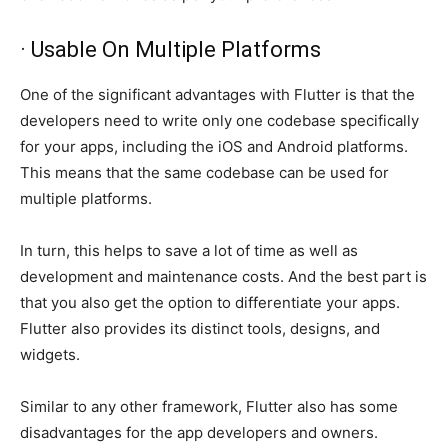
· Usable On Multiple Platforms
One of the significant advantages with Flutter is that the
developers need to write only one codebase specifically
for your apps, including the iOS and Android platforms.
This means that the same codebase can be used for
multiple platforms.
In turn, this helps to save a lot of time as well as
development and maintenance costs. And the best part is
that you also get the option to differentiate your apps.
Flutter also provides its distinct tools, designs, and
widgets.
Similar to any other framework, Flutter also has some
disadvantages for the app developers and owners.