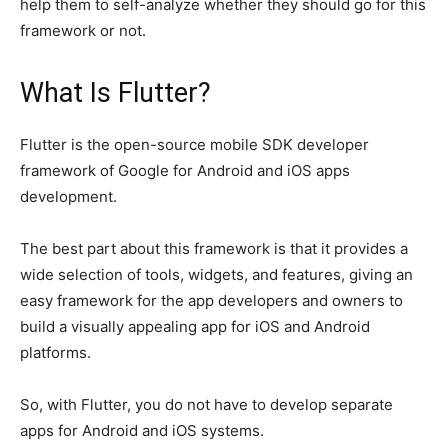
help them to self-analyze whether they should go for this
framework or not.
What Is Flutter?
Flutter is the open-source mobile SDK developer
framework of Google for Android and iOS apps
development.
The best part about this framework is that it provides a
wide selection of tools, widgets, and features, giving an
easy framework for the app developers and owners to
build a visually appealing app for iOS and Android
platforms.
So, with Flutter, you do not have to develop separate
apps for Android and iOS systems.