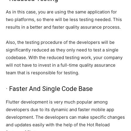
As in this case, you are using the same application for
two platforms, so there will be less testing needed. This
results in a better and faster quality assurance process.
Also, the testing procedure of the developers will be
significantly reduced as they only need to test a single
codebase. With the reduced testing work, your company
will not have to invest in a full-time quality assurance
team that is responsible for testing.
· Faster And Single Code Base
Flutter development is very much popular among
developers due to its dynamic and faster mobile app
development. The developers can make specific changes
and updates easily with the help of the Hot Reload