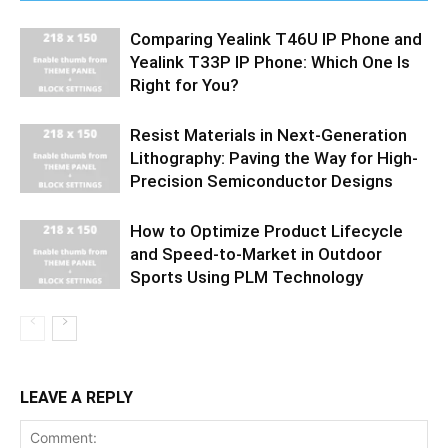
Comparing Yealink T46U IP Phone and
Yealink T33P IP Phone: Which One Is
Right for You?
Resist Materials in Next-Generation
Lithography: Paving the Way for High-
Precision Semiconductor Designs
How to Optimize Product Lifecycle
and Speed-to-Market in Outdoor
Sports Using PLM Technology
LEAVE A REPLY