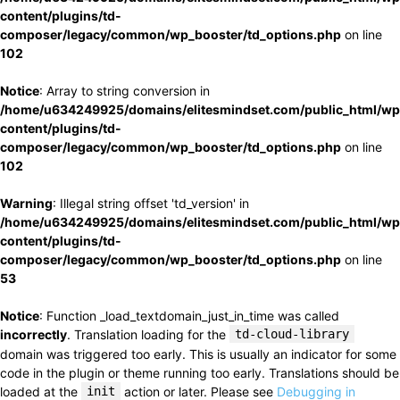
content/plugins/td-
composer/legacy/common/wp_booster/td_options.php
on line
102
Notice
: Array to string conversion in
/home/u634249925/domains/elitesmindset.com/public_html/wp
content/plugins/td-
composer/legacy/common/wp_booster/td_options.php
on line
102
Warning
: Illegal string offset 'td_version' in
/home/u634249925/domains/elitesmindset.com/public_html/wp
content/plugins/td-
composer/legacy/common/wp_booster/td_options.php
on line
53
Notice
: Function _load_textdomain_just_in_time was called
incorrectly
. Translation loading for the
td-cloud-library
domain was triggered too early. This is usually an indicator for some
code in the plugin or theme running too early. Translations should be
loaded at the
init
action or later. Please see
Debugging in