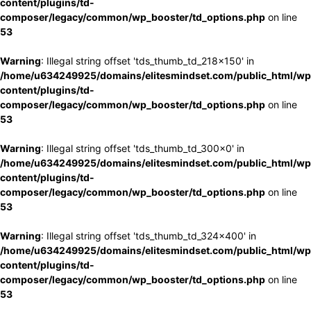
content/plugins/td-
composer/legacy/common/wp_booster/td_options.php
on line
53
Warning
: Illegal string offset 'tds_thumb_td_218x150' in
/home/u634249925/domains/elitesmindset.com/public_html/wp
content/plugins/td-
composer/legacy/common/wp_booster/td_options.php
on line
53
Warning
: Illegal string offset 'tds_thumb_td_300x0' in
/home/u634249925/domains/elitesmindset.com/public_html/wp
content/plugins/td-
composer/legacy/common/wp_booster/td_options.php
on line
53
Warning
: Illegal string offset 'tds_thumb_td_324x400' in
/home/u634249925/domains/elitesmindset.com/public_html/wp
content/plugins/td-
composer/legacy/common/wp_booster/td_options.php
on line
53