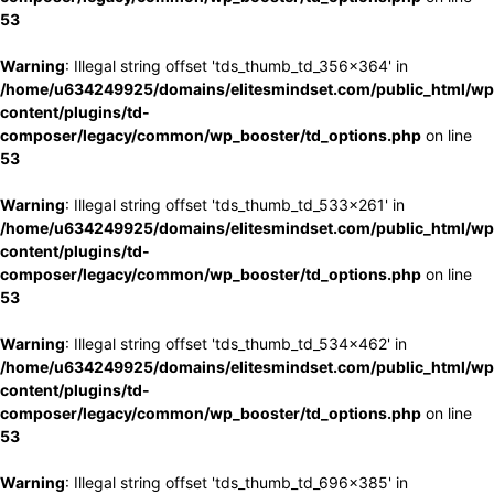
53
Warning
: Illegal string offset 'tds_thumb_td_356x364' in
/home/u634249925/domains/elitesmindset.com/public_html/wp
content/plugins/td-
composer/legacy/common/wp_booster/td_options.php
on line
53
Warning
: Illegal string offset 'tds_thumb_td_533x261' in
/home/u634249925/domains/elitesmindset.com/public_html/wp
content/plugins/td-
composer/legacy/common/wp_booster/td_options.php
on line
53
Warning
: Illegal string offset 'tds_thumb_td_534x462' in
/home/u634249925/domains/elitesmindset.com/public_html/wp
content/plugins/td-
composer/legacy/common/wp_booster/td_options.php
on line
53
Warning
: Illegal string offset 'tds_thumb_td_696x385' in