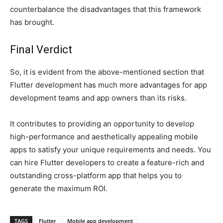
counterbalance the disadvantages that this framework
has brought.
Final Verdict
So, it is evident from the above-mentioned section that
Flutter development has much more advantages for app
development teams and app owners than its risks.
It contributes to providing an opportunity to develop
high-performance and aesthetically appealing mobile
apps to satisfy your unique requirements and needs. You
can hire Flutter developers to create a feature-rich and
outstanding cross-platform app that helps you to
generate the maximum ROI.
TAGS
Flutter
Mobile app development