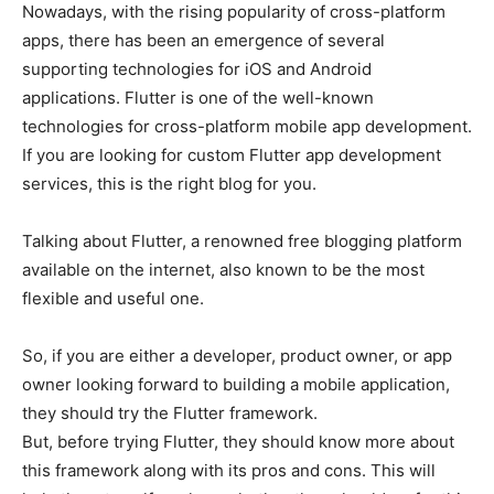
Nowadays, with the rising popularity of cross-platform
apps, there has been an emergence of several
supporting technologies for iOS and Android
applications. Flutter is one of the well-known
technologies for cross-platform mobile app development.
If you are looking for custom Flutter app development
services, this is the right blog for you.
Talking about Flutter, a renowned free blogging platform
available on the internet, also known to be the most
flexible and useful one.
So, if you are either a developer, product owner, or app
owner looking forward to building a mobile application,
they should try the Flutter framework.
But, before trying Flutter, they should know more about
this framework along with its pros and cons. This will