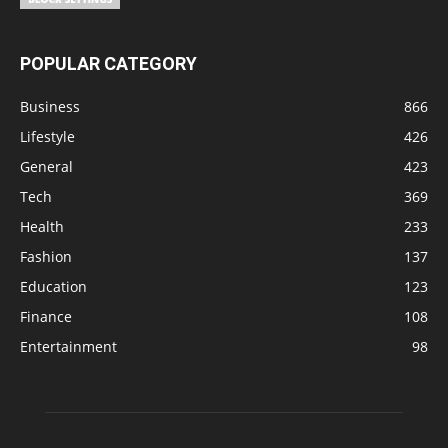
POPULAR CATEGORY
Business
866
Lifestyle
426
General
423
Tech
369
Health
233
Fashion
137
Education
123
Finance
108
Entertainment
98