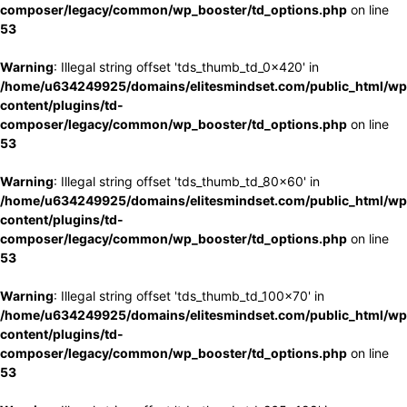
composer/legacy/common/wp_booster/td_options.php
on line
53
Warning
: Illegal string offset 'tds_thumb_td_0x420' in
/home/u634249925/domains/elitesmindset.com/public_html/wp
content/plugins/td-
composer/legacy/common/wp_booster/td_options.php
on line
53
Warning
: Illegal string offset 'tds_thumb_td_80x60' in
/home/u634249925/domains/elitesmindset.com/public_html/wp
content/plugins/td-
composer/legacy/common/wp_booster/td_options.php
on line
53
Warning
: Illegal string offset 'tds_thumb_td_100x70' in
/home/u634249925/domains/elitesmindset.com/public_html/wp
content/plugins/td-
composer/legacy/common/wp_booster/td_options.php
on line
53