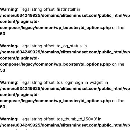
Warning
: Illegal string offset 'firstInstall' in
/home/u634249925/domains/elitesmindset.com/public_html/wp
content/plugins/td-
composer/legacy/common/wp_booster/td_options.php
on line
53
Warning
: Illegal string offset 'td_log_status' in
/home/u634249925/domains/elitesmindset.com/public_html/wp
content/plugins/td-
composer/legacy/common/wp_booster/td_options.php
on line
53
Warning
: Illegal string offset 'tds_login_sign_in_widget' in
/home/u634249925/domains/elitesmindset.com/public_html/wp
content/plugins/td-
composer/legacy/common/wp_booster/td_options.php
on line
53
Warning
: Illegal string offset 'tds_thumb_td_150x0' in
/home/u634249925/domains/elitesmindset.com/public_html/wp