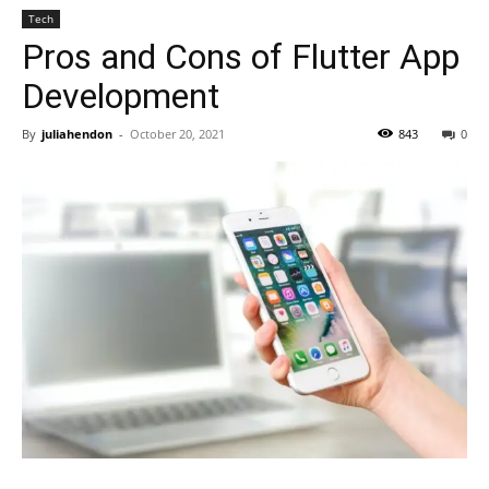
Tech
Pros and Cons of Flutter App
Development
By
juliahendon
-
October 20, 2021
843
0