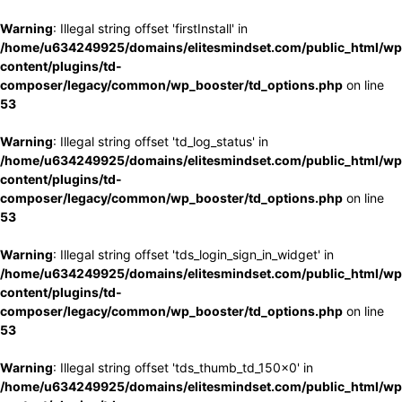
Warning
: Illegal string offset 'firstInstall' in
/home/u634249925/domains/elitesmindset.com/public_html/wp
content/plugins/td-
composer/legacy/common/wp_booster/td_options.php
on line
53
Warning
: Illegal string offset 'td_log_status' in
/home/u634249925/domains/elitesmindset.com/public_html/wp
content/plugins/td-
composer/legacy/common/wp_booster/td_options.php
on line
53
Warning
: Illegal string offset 'tds_login_sign_in_widget' in
/home/u634249925/domains/elitesmindset.com/public_html/wp
content/plugins/td-
composer/legacy/common/wp_booster/td_options.php
on line
53
Warning
: Illegal string offset 'tds_thumb_td_150x0' in
/home/u634249925/domains/elitesmindset.com/public_html/wp