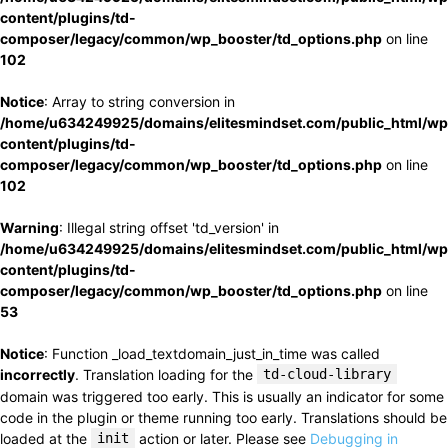
content/plugins/td-
composer/legacy/common/wp_booster/td_options.php
on line
102
Notice
: Array to string conversion in
/home/u634249925/domains/elitesmindset.com/public_html/wp
content/plugins/td-
composer/legacy/common/wp_booster/td_options.php
on line
102
Warning
: Illegal string offset 'td_version' in
/home/u634249925/domains/elitesmindset.com/public_html/wp
content/plugins/td-
composer/legacy/common/wp_booster/td_options.php
on line
53
Notice
: Function _load_textdomain_just_in_time was called
incorrectly
. Translation loading for the
td-cloud-library
domain was triggered too early. This is usually an indicator for some
code in the plugin or theme running too early. Translations should be
loaded at the
init
action or later. Please see
Debugging in