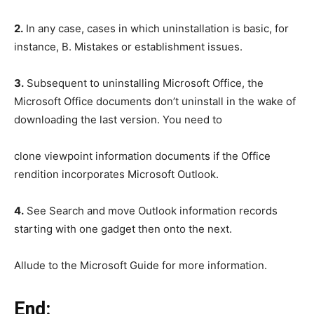
2.
In any case, cases in which uninstallation is basic, for
instance, B. Mistakes or establishment issues.
3.
Subsequent to uninstalling Microsoft Office, the
Microsoft Office documents don’t uninstall in the wake of
downloading the last version. You need to
clone viewpoint information documents if the Office
rendition incorporates Microsoft Outlook.
4.
See Search and move Outlook information records
starting with one gadget then onto the next.
Allude to the Microsoft Guide for more information.
End: