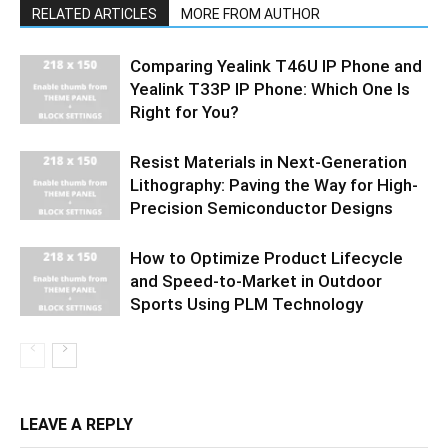
RELATED ARTICLES
MORE FROM AUTHOR
Comparing Yealink T46U IP Phone and
Yealink T33P IP Phone: Which One Is
Right for You?
Resist Materials in Next-Generation
Lithography: Paving the Way for High-
Precision Semiconductor Designs
How to Optimize Product Lifecycle
and Speed-to-Market in Outdoor
Sports Using PLM Technology
LEAVE A REPLY