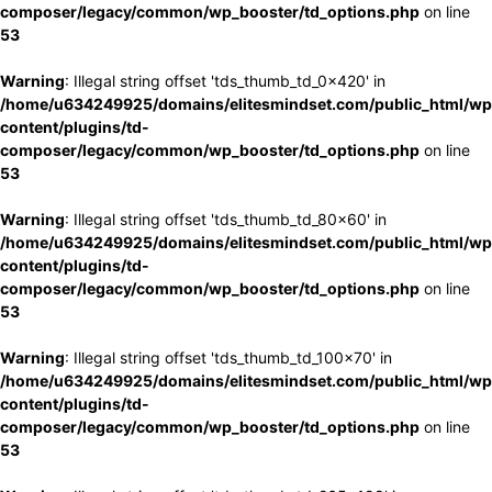
composer/legacy/common/wp_booster/td_options.php
on line
53
Warning
: Illegal string offset 'tds_thumb_td_0x420' in
/home/u634249925/domains/elitesmindset.com/public_html/wp
content/plugins/td-
composer/legacy/common/wp_booster/td_options.php
on line
53
Warning
: Illegal string offset 'tds_thumb_td_80x60' in
/home/u634249925/domains/elitesmindset.com/public_html/wp
content/plugins/td-
composer/legacy/common/wp_booster/td_options.php
on line
53
Warning
: Illegal string offset 'tds_thumb_td_100x70' in
/home/u634249925/domains/elitesmindset.com/public_html/wp
content/plugins/td-
composer/legacy/common/wp_booster/td_options.php
on line
53