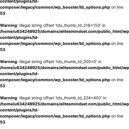
content/plugins/td-
composer/legacy/common/wp_booster/td_options.php
on line
53
Warning
: Illegal string offset 'tds_thumb_td_218x150' in
/home/u634249925/domains/elitesmindset.com/public_html/wp
content/plugins/td-
composer/legacy/common/wp_booster/td_options.php
on line
53
Warning
: Illegal string offset 'tds_thumb_td_300x0' in
/home/u634249925/domains/elitesmindset.com/public_html/wp
content/plugins/td-
composer/legacy/common/wp_booster/td_options.php
on line
53
Warning
: Illegal string offset 'tds_thumb_td_324x400' in
/home/u634249925/domains/elitesmindset.com/public_html/wp
content/plugins/td-
composer/legacy/common/wp_booster/td_options.php
on line
53