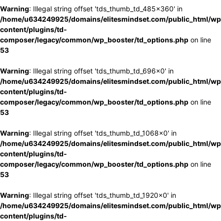
Warning
: Illegal string offset 'tds_thumb_td_485x360' in
/home/u634249925/domains/elitesmindset.com/public_html/wp
content/plugins/td-
composer/legacy/common/wp_booster/td_options.php
on line
53
Warning
: Illegal string offset 'tds_thumb_td_696x0' in
/home/u634249925/domains/elitesmindset.com/public_html/wp
content/plugins/td-
composer/legacy/common/wp_booster/td_options.php
on line
53
Warning
: Illegal string offset 'tds_thumb_td_1068x0' in
/home/u634249925/domains/elitesmindset.com/public_html/wp
content/plugins/td-
composer/legacy/common/wp_booster/td_options.php
on line
53
Warning
: Illegal string offset 'tds_thumb_td_1920x0' in
/home/u634249925/domains/elitesmindset.com/public_html/wp
content/plugins/td-