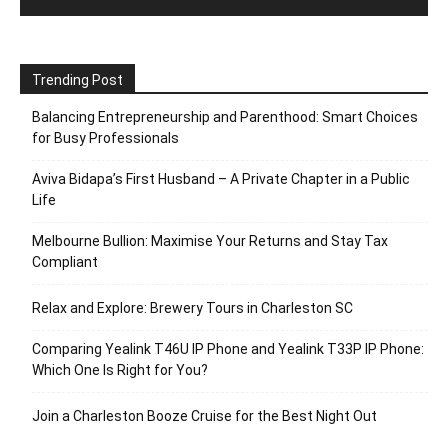
Trending Post
Balancing Entrepreneurship and Parenthood: Smart Choices
for Busy Professionals
Aviva Bidapa’s First Husband – A Private Chapter in a Public
Life
Melbourne Bullion: Maximise Your Returns and Stay Tax
Compliant
Relax and Explore: Brewery Tours in Charleston SC
Comparing Yealink T46U IP Phone and Yealink T33P IP Phone:
Which One Is Right for You?
Join a Charleston Booze Cruise for the Best Night Out