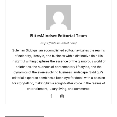
ElitesMindset Editorial Team
https://elitesmindset.com/
Suleman Siddiqui, an accomplished editor, navigates the realms
of celebrity, lifestyle, and business with a distinctive flair. His
insightful writing captures the essence of the glamorous world of
celebrities, the nuances of contemporary lifestyles, and the
dynamics of the ever-evolving business landscape. Siddiqui's
editorial expertise combines a keen eye for detail with a passion
for storytelling, making him a sought-after voice in the realms of
entertainment, luxury living, and commerce.