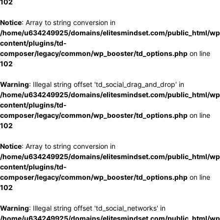
102
Notice
: Array to string conversion in
/home/u634249925/domains/elitesmindset.com/public_html/wp
content/plugins/td-
composer/legacy/common/wp_booster/td_options.php
on line
102
Warning
: Illegal string offset 'td_social_drag_and_drop' in
/home/u634249925/domains/elitesmindset.com/public_html/wp
content/plugins/td-
composer/legacy/common/wp_booster/td_options.php
on line
102
Notice
: Array to string conversion in
/home/u634249925/domains/elitesmindset.com/public_html/wp
content/plugins/td-
composer/legacy/common/wp_booster/td_options.php
on line
102
Warning
: Illegal string offset 'td_social_networks' in
/home/u634249925/domains/elitesmindset.com/public_html/wp