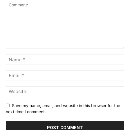
Save my name, email, and website in this browser for the
next time I comment.