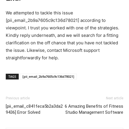
We attempted to tackle this issue
[pii_email_2b9a7605c9c136d78021] according to
viewpoint. I trust you worked with one of the strategies.
Kindly reply underneath, and we will search for a fitting
clarification on the off chance that you have not tackled
the issue. Likewise, contact Microsoft support
straightforwardly for help.
TAGS
[pii_email_2b9a7605c9c136d78021]
Previous article
Next article
[pii_email_c841feca5b2a3da2
6 Amazing Benefits of Fitness
9436] Error Solved
Studio Management Software