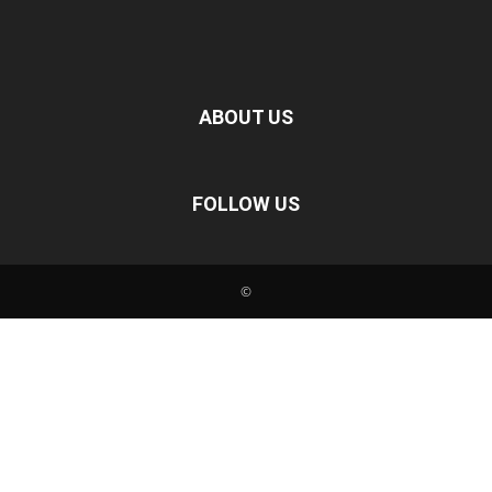
ABOUT US
FOLLOW US
©