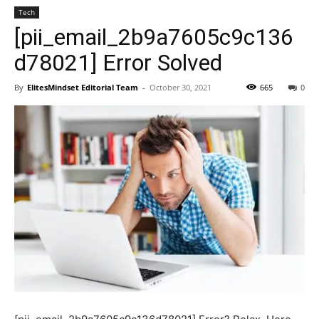
Tech
[pii_email_2b9a7605c9c136
d78021] Error Solved
By
ElitesMindset Editorial Team
-
October 30, 2021
665
0