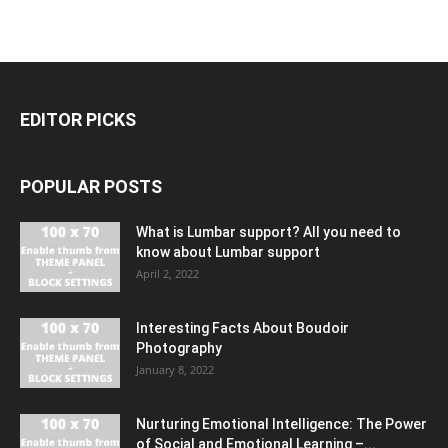
EDITOR PICKS
POPULAR POSTS
What is Lumbar support? All you need to
know about Lumbar support
April 2, 2022
Interesting Facts About Boudoir
Photography
January 8, 2022
Nurturing Emotional Intelligence: The Power
of Social and Emotional Learning –...