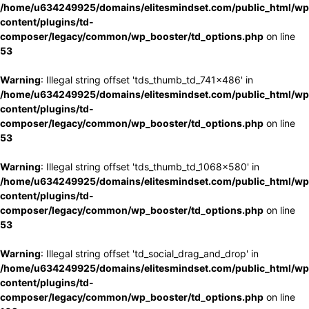
/home/u634249925/domains/elitesmindset.com/public_html/wp
content/plugins/td-
composer/legacy/common/wp_booster/td_options.php
on line
53
Warning
: Illegal string offset 'tds_thumb_td_741x486' in
/home/u634249925/domains/elitesmindset.com/public_html/wp
content/plugins/td-
composer/legacy/common/wp_booster/td_options.php
on line
53
Warning
: Illegal string offset 'tds_thumb_td_1068x580' in
/home/u634249925/domains/elitesmindset.com/public_html/wp
content/plugins/td-
composer/legacy/common/wp_booster/td_options.php
on line
53
Warning
: Illegal string offset 'td_social_drag_and_drop' in
/home/u634249925/domains/elitesmindset.com/public_html/wp
content/plugins/td-
composer/legacy/common/wp_booster/td_options.php
on line