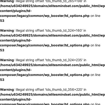
Warning
: Illegal string offset 'tds_thumb_td_265x198' in
/home/u634249925/domains/elitesmindset.com/public_html/wp
content/plugins/td-
composer/legacy/common/wp_booster/td_options.php
on line
53
Warning
: Illegal string offset 'tds_thumb_td_324x160' in
/home/u634249925/domains/elitesmindset.com/public_html/wp
content/plugins/td-
composer/legacy/common/wp_booster/td_options.php
on line
53
Warning
: Illegal string offset 'tds_thumb_td_324x235' in
/home/u634249925/domains/elitesmindset.com/public_html/wp
content/plugins/td-
composer/legacy/common/wp_booster/td_options.php
on line
53
Warning
: Illegal string offset 'tds_thumb_td_356x220' in
/home/u634249925/domains/elitesmindset.com/public_html/wp
content/plugins/td-
composer/legacy/common/wp_booster/td_options.php
on line