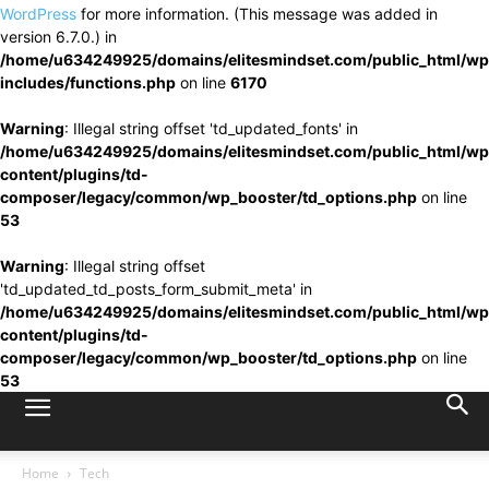
WordPress
for more information. (This message was added in
version 6.7.0.) in
/home/u634249925/domains/elitesmindset.com/public_html/wp
includes/functions.php
on line
6170
Warning
: Illegal string offset 'td_updated_fonts' in
/home/u634249925/domains/elitesmindset.com/public_html/wp
content/plugins/td-
composer/legacy/common/wp_booster/td_options.php
on line
53
Warning
: Illegal string offset
'td_updated_td_posts_form_submit_meta' in
/home/u634249925/domains/elitesmindset.com/public_html/wp
content/plugins/td-
composer/legacy/common/wp_booster/td_options.php
on line
53
Home
Tech