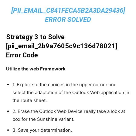
[PII_EMAIL_C841FECA5B2A3DA29436]
ERROR SOLVED
Strategy 3 to Solve
[pii_email_2b9a7605c9c136d78021]
Error Code
Utilize the web Framework
1. Explore to the choices in the upper corner and
select the adaptation of the Outlook Web application in
the route sheet.
2. Erase the Outlook Web Device really take a look at
box for the Sunshine variant.
3. Save your determination.