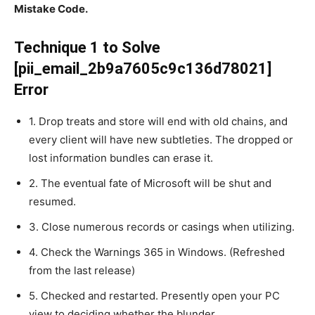
Mistake Code.
Technique 1 to Solve
[pii_email_2b9a7605c9c136d78021]
Error
1. Drop treats and store will end with old chains, and
every client will have new subtleties. The dropped or
lost information bundles can erase it.
2. The eventual fate of Microsoft will be shut and
resumed.
3. Close numerous records or casings when utilizing.
4. Check the Warnings 365 in Windows. (Refreshed
from the last release)
5. Checked and restarted. Presently open your PC
view to deciding whether the blunder