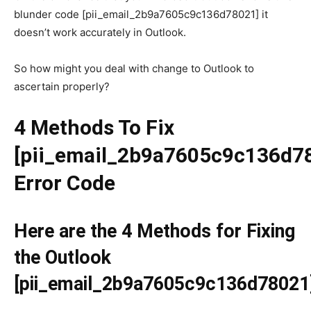
blunder code [pii_email_2b9a7605c9c136d78021] it
doesn’t work accurately in Outlook.
So how might you deal with change to Outlook to
ascertain properly?
4 Methods To Fix
[pii_email_2b9a7605c9c136d7
Error Code
Here are the 4 Methods for Fixing
the Outlook
[pii_email_2b9a7605c9c136d78021