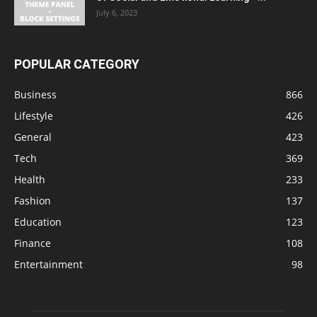
July 6, 2023
POPULAR CATEGORY
Business
866
Lifestyle
426
General
423
Tech
369
Health
233
Fashion
137
Education
123
Finance
108
Entertainment
98