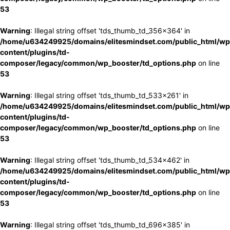
53
Warning
: Illegal string offset 'tds_thumb_td_356x364' in
/home/u634249925/domains/elitesmindset.com/public_html/wp
content/plugins/td-
composer/legacy/common/wp_booster/td_options.php
on line
53
Warning
: Illegal string offset 'tds_thumb_td_533x261' in
/home/u634249925/domains/elitesmindset.com/public_html/wp
content/plugins/td-
composer/legacy/common/wp_booster/td_options.php
on line
53
Warning
: Illegal string offset 'tds_thumb_td_534x462' in
/home/u634249925/domains/elitesmindset.com/public_html/wp
content/plugins/td-
composer/legacy/common/wp_booster/td_options.php
on line
53
Warning
: Illegal string offset 'tds_thumb_td_696x385' in