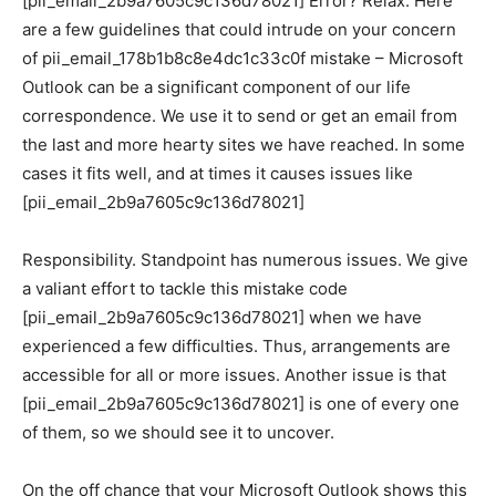
[pii_email_2b9a7605c9c136d78021] Error? Relax. Here
are a few guidelines that could intrude on your concern
of pii_email_178b1b8c8e4dc1c33c0f mistake – Microsoft
Outlook can be a significant component of our life
correspondence. We use it to send or get an email from
the last and more hearty sites we have reached. In some
cases it fits well, and at times it causes issues like
[pii_email_2b9a7605c9c136d78021]
Responsibility. Standpoint has numerous issues. We give
a valiant effort to tackle this mistake code
[pii_email_2b9a7605c9c136d78021] when we have
experienced a few difficulties. Thus, arrangements are
accessible for all or more issues. Another issue is that
[pii_email_2b9a7605c9c136d78021] is one of every one
of them, so we should see it to uncover.
On the off chance that your Microsoft Outlook shows this