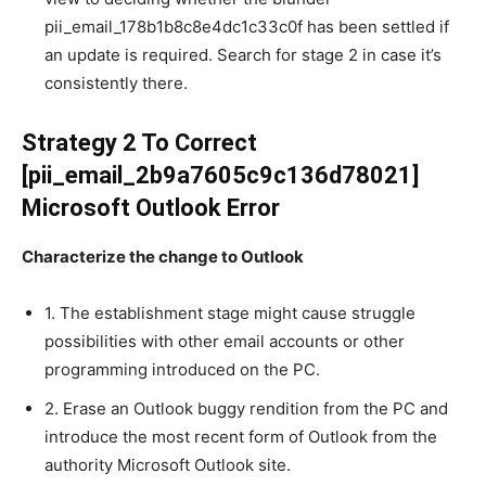
pii_email_178b1b8c8e4dc1c33c0f has been settled if
an update is required. Search for stage 2 in case it’s
consistently there.
Strategy 2 To Correct
[pii_email_2b9a7605c9c136d78021]
Microsoft Outlook Error
Characterize the change to Outlook
1. The establishment stage might cause struggle
possibilities with other email accounts or other
programming introduced on the PC.
2. Erase an Outlook buggy rendition from the PC and
introduce the most recent form of Outlook from the
authority Microsoft Outlook site.