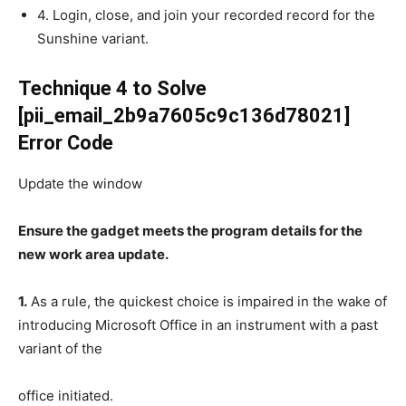
4. Login, close, and join your recorded record for the
Sunshine variant.
Technique 4 to Solve
[pii_email_2b9a7605c9c136d78021]
Error Code
Update the window
Ensure the gadget meets the program details for the
new work area update.
1.
As a rule, the quickest choice is impaired in the wake of
introducing Microsoft Office in an instrument with a past
variant of the
office initiated.