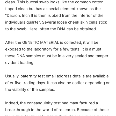
clean. This buccal swab looks like the common cotton-
tipped clean but has a special element known as the
“Dacron. Inch It is then rubbed from the interior of the
individual’s quarter. Several loose cheek skin cells stick
to the swab. Here, often the DNA can be obtained.
After the GENETIC MATERIAL is collected, it will be
exposed to the laboratory for a few tests. It is a must
these DNA samples must be in a very sealed and tamper-
evident loading.
Usually, paternity test email address details are available
after five trading days. It can also be earlier depending on
the viability of the samples.
Indeed, the consanguinity test had manufactured a
breakthrough in the world of research. Because of these