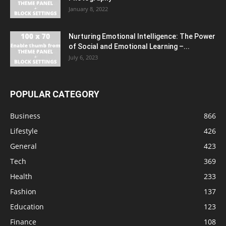
January 8, 2022
Nurturing Emotional Intelligence: The Power
of Social and Emotional Learning –...
July 6, 2023
POPULAR CATEGORY
Business
866
Lifestyle
426
General
423
Tech
369
Health
233
Fashion
137
Education
123
Finance
108