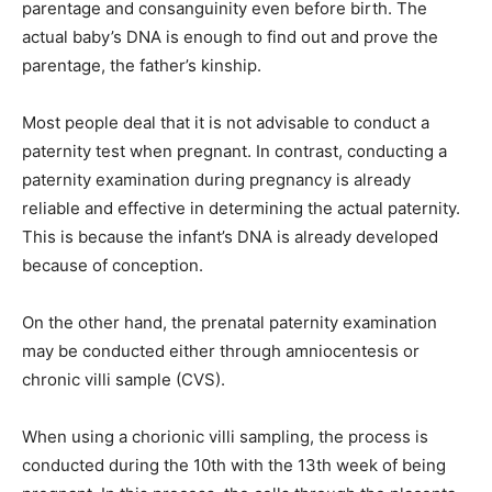
parentage and consanguinity even before birth. The
actual baby’s DNA is enough to find out and prove the
parentage, the father’s kinship.
Most people deal that it is not advisable to conduct a
paternity test when pregnant. In contrast, conducting a
paternity examination during pregnancy is already
reliable and effective in determining the actual paternity.
This is because the infant’s DNA is already developed
because of conception.
On the other hand, the prenatal paternity examination
may be conducted either through amniocentesis or
chronic villi sample (CVS).
When using a chorionic villi sampling, the process is
conducted during the 10th with the 13th week of being