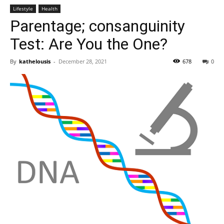
Lifestyle
Health
Parentage; consanguinity
Test: Are You the One?
By
kathelousis
-
December 28, 2021
678
0