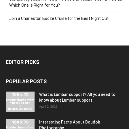
Which One Is Right for You?
Join a Charleston Booze Cruise for the Best Night Out
EDITOR PICKS
POPULAR POSTS
What is Lumbar support? All you need to
know about Lumbar support
April 2, 2022
Interesting Facts About Boudoir
Photography