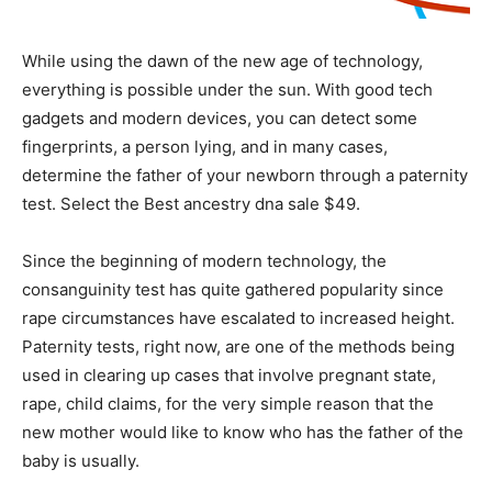
While using the dawn of the new age of technology,
everything is possible under the sun. With good tech
gadgets and modern devices, you can detect some
fingerprints, a person lying, and in many cases,
determine the father of your newborn through a paternity
test. Select the Best
ancestry dna sale $49
.
Since the beginning of modern technology, the
consanguinity test has quite gathered popularity since
rape circumstances have escalated to increased height.
Paternity tests, right now, are one of the methods being
used in clearing up cases that involve pregnant state,
rape, child claims, for the very simple reason that the
new mother would like to know who has the father of the
baby is usually.