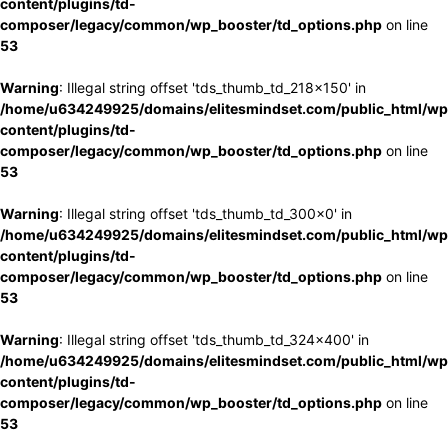
content/plugins/td-
composer/legacy/common/wp_booster/td_options.php
on line
53
Warning
: Illegal string offset 'tds_thumb_td_218x150' in
/home/u634249925/domains/elitesmindset.com/public_html/wp
content/plugins/td-
composer/legacy/common/wp_booster/td_options.php
on line
53
Warning
: Illegal string offset 'tds_thumb_td_300x0' in
/home/u634249925/domains/elitesmindset.com/public_html/wp
content/plugins/td-
composer/legacy/common/wp_booster/td_options.php
on line
53
Warning
: Illegal string offset 'tds_thumb_td_324x400' in
/home/u634249925/domains/elitesmindset.com/public_html/wp
content/plugins/td-
composer/legacy/common/wp_booster/td_options.php
on line
53