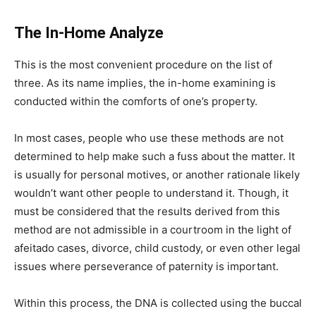
The In-Home Analyze
This is the most convenient procedure on the list of
three. As its name implies, the in-home examining is
conducted within the comforts of one’s property.
In most cases, people who use these methods are not
determined to help make such a fuss about the matter. It
is usually for personal motives, or another rationale likely
wouldn’t want other people to understand it. Though, it
must be considered that the results derived from this
method are not admissible in a courtroom in the light of
afeitado cases, divorce, child custody, or even other legal
issues where perseverance of paternity is important.
Within this process, the DNA is collected using the buccal