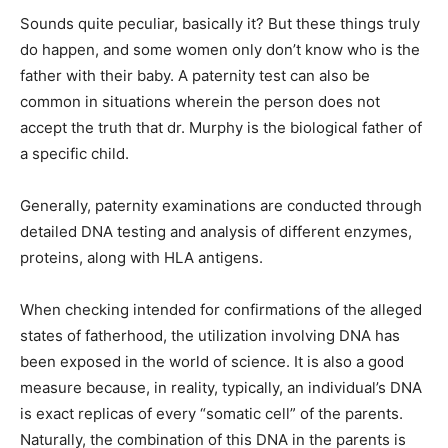
Sounds quite peculiar, basically it? But these things truly
do happen, and some women only don’t know who is the
father with their baby. A paternity test can also be
common in situations wherein the person does not
accept the truth that dr. Murphy is the biological father of
a specific child.
Generally, paternity examinations are conducted through
detailed DNA testing and analysis of different enzymes,
proteins, along with HLA antigens.
When checking intended for confirmations of the alleged
states of fatherhood, the utilization involving DNA has
been exposed in the world of science. It is also a good
measure because, in reality, typically, an individual’s DNA
is exact replicas of every “somatic cell” of the parents.
Naturally, the combination of this DNA in the parents is