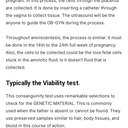
pregnant. In this process, the cells through the placenta
are collected. It is done by inserting a catheter through
the vagina to collect tissue. The ultrasound will be the
anyone to guide the OB-GYN during the process.
Throughout
amniocentesis
, the process is similar. It must
be done in the 14th to the 24th full week of pregnancy.
Also, the cells to be collected could be the loos fetal cells
stuck in the amniotic fluid. Is it doesn’t fluid that is
collected.
Typically the Viability test.
This consanguinity test uses remarkable selections to
check for the GENETIC MATERIAL. This is commonly
used when the father is absent or cannot be found. They
use preserved samples similar to hair, body tissues, and
blood in this course of action.