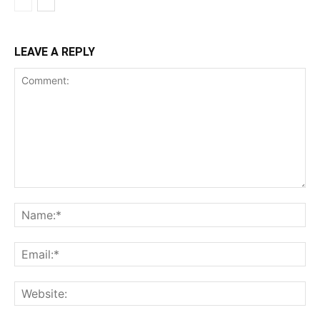
LEAVE A REPLY