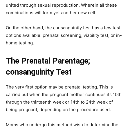
united through sexual reproduction. Wherein all these
combinations will form yet another new cell.
On the other hand, the consanguinity test has a few test
options available: prenatal screening, viability test, or in-
home testing.
The Prenatal Parentage;
consanguinity Test
The very first option may be prenatal testing. This is
carried out when the pregnant mother continues its 10th
through the thirteenth week or 14th to 24th week of
being pregnant, depending on the procedure used.
Moms who undergo this method wish to determine the