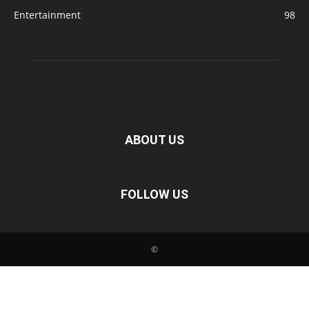
Entertainment
98
ABOUT US
FOLLOW US
©