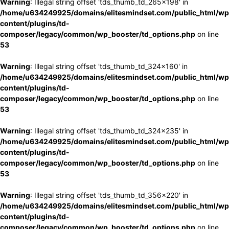
Warning
: Illegal string offset 'tds_thumb_td_265x198' in
/home/u634249925/domains/elitesmindset.com/public_html/wp
content/plugins/td-
composer/legacy/common/wp_booster/td_options.php
on line
53
Warning
: Illegal string offset 'tds_thumb_td_324x160' in
/home/u634249925/domains/elitesmindset.com/public_html/wp
content/plugins/td-
composer/legacy/common/wp_booster/td_options.php
on line
53
Warning
: Illegal string offset 'tds_thumb_td_324x235' in
/home/u634249925/domains/elitesmindset.com/public_html/wp
content/plugins/td-
composer/legacy/common/wp_booster/td_options.php
on line
53
Warning
: Illegal string offset 'tds_thumb_td_356x220' in
/home/u634249925/domains/elitesmindset.com/public_html/wp
content/plugins/td-
composer/legacy/common/wp_booster/td_options.php
on line