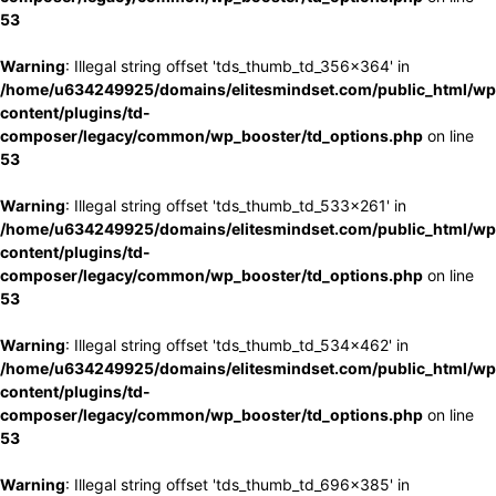
53
Warning
: Illegal string offset 'tds_thumb_td_356x364' in
/home/u634249925/domains/elitesmindset.com/public_html/wp
content/plugins/td-
composer/legacy/common/wp_booster/td_options.php
on line
53
Warning
: Illegal string offset 'tds_thumb_td_533x261' in
/home/u634249925/domains/elitesmindset.com/public_html/wp
content/plugins/td-
composer/legacy/common/wp_booster/td_options.php
on line
53
Warning
: Illegal string offset 'tds_thumb_td_534x462' in
/home/u634249925/domains/elitesmindset.com/public_html/wp
content/plugins/td-
composer/legacy/common/wp_booster/td_options.php
on line
53
Warning
: Illegal string offset 'tds_thumb_td_696x385' in