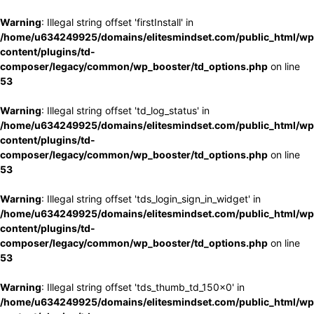
Warning
: Illegal string offset 'firstInstall' in
/home/u634249925/domains/elitesmindset.com/public_html/wp
content/plugins/td-
composer/legacy/common/wp_booster/td_options.php
on line
53
Warning
: Illegal string offset 'td_log_status' in
/home/u634249925/domains/elitesmindset.com/public_html/wp
content/plugins/td-
composer/legacy/common/wp_booster/td_options.php
on line
53
Warning
: Illegal string offset 'tds_login_sign_in_widget' in
/home/u634249925/domains/elitesmindset.com/public_html/wp
content/plugins/td-
composer/legacy/common/wp_booster/td_options.php
on line
53
Warning
: Illegal string offset 'tds_thumb_td_150x0' in
/home/u634249925/domains/elitesmindset.com/public_html/wp