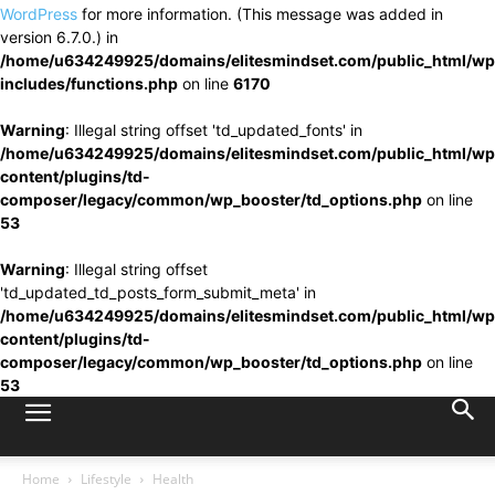
WordPress
for more information. (This message was added in
version 6.7.0.) in
/home/u634249925/domains/elitesmindset.com/public_html/wp
includes/functions.php
on line
6170
Warning
: Illegal string offset 'td_updated_fonts' in
/home/u634249925/domains/elitesmindset.com/public_html/wp
content/plugins/td-
composer/legacy/common/wp_booster/td_options.php
on line
53
Warning
: Illegal string offset
'td_updated_td_posts_form_submit_meta' in
/home/u634249925/domains/elitesmindset.com/public_html/wp
content/plugins/td-
composer/legacy/common/wp_booster/td_options.php
on line
53
Home
Lifestyle
Health