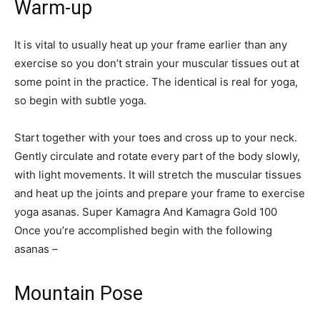
Warm-up
It is vital to usually heat up your frame earlier than any
exercise so you don’t strain your muscular tissues out at
some point in the practice. The identical is real for yoga,
so begin with subtle yoga.
Start together with your toes and cross up to your neck.
Gently circulate and rotate every part of the body slowly,
with light movements. It will stretch the muscular tissues
and heat up the joints and prepare your frame to exercise
yoga asanas. Super Kamagra And Kamagra Gold 100
Once you’re accomplished begin with the following
asanas –
Mountain Pose