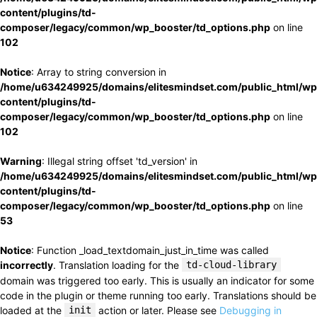
content/plugins/td-
composer/legacy/common/wp_booster/td_options.php
on line
102
Notice
: Array to string conversion in
/home/u634249925/domains/elitesmindset.com/public_html/wp
content/plugins/td-
composer/legacy/common/wp_booster/td_options.php
on line
102
Warning
: Illegal string offset 'td_version' in
/home/u634249925/domains/elitesmindset.com/public_html/wp
content/plugins/td-
composer/legacy/common/wp_booster/td_options.php
on line
53
Notice
: Function _load_textdomain_just_in_time was called
incorrectly
. Translation loading for the
td-cloud-library
domain was triggered too early. This is usually an indicator for some
code in the plugin or theme running too early. Translations should be
loaded at the
init
action or later. Please see
Debugging in