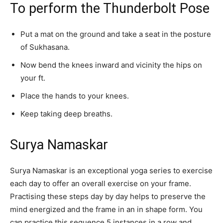
To perform the Thunderbolt Pose
Put a mat on the ground and take a seat in the posture
of Sukhasana.
Now bend the knees inward and vicinity the hips on
your ft.
Place the hands to your knees.
Keep taking deep breaths.
Surya Namaskar
Surya Namaskar is an exceptional yoga series to exercise
each day to offer an overall exercise on your frame.
Practising these steps day by day helps to preserve the
mind energized and the frame in an in shape form. You
can practice this sequence 5 instances in a row and