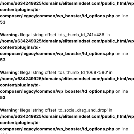
/home/u634249925/domains/elitesmindset.com/public_html/wp
content/plugins/td-
composer/legacy/common/wp_booster/td_options.php
on line
53
Warning
: Illegal string offset 'tds_thumb_td_741x486' in
/home/u634249925/domains/elitesmindset.com/public_html/wp
content/plugins/td-
composer/legacy/common/wp_booster/td_options.php
on line
53
Warning
: Illegal string offset 'tds_thumb_td_1068x580' in
/home/u634249925/domains/elitesmindset.com/public_html/wp
content/plugins/td-
composer/legacy/common/wp_booster/td_options.php
on line
53
Warning
: Illegal string offset 'td_social_drag_and_drop' in
/home/u634249925/domains/elitesmindset.com/public_html/wp
content/plugins/td-
composer/legacy/common/wp_booster/td_options.php
on line