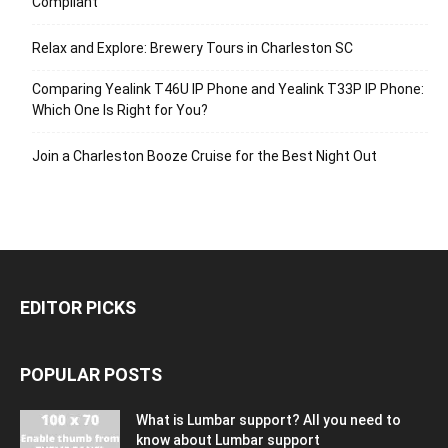
Compliant
Relax and Explore: Brewery Tours in Charleston SC
Comparing Yealink T46U IP Phone and Yealink T33P IP Phone:
Which One Is Right for You?
Join a Charleston Booze Cruise for the Best Night Out
EDITOR PICKS
POPULAR POSTS
What is Lumbar support? All you need to
know about Lumbar support