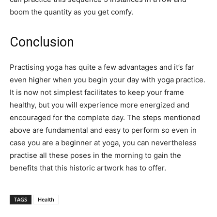
boom the quantity as you get comfy.
Conclusion
Practising yoga has quite a few advantages and it’s far
even higher when you begin your day with yoga practice.
It is now not simplest facilitates to keep your frame
healthy, but you will experience more energized and
encouraged for the complete day. The steps mentioned
above are fundamental and easy to perform so even in
case you are a beginner at yoga, you can nevertheless
practise all these poses in the morning to gain the
benefits that this historic artwork has to offer.
TAGS
Health