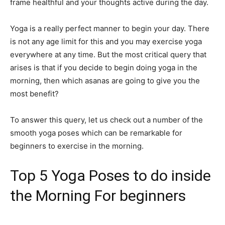
frame healthful and your thoughts active during the day.
Yoga is a really perfect manner to begin your day. There
is not any age limit for this and you may exercise yoga
everywhere at any time. But the most critical query that
arises is that if you decide to begin doing yoga in the
morning, then which asanas are going to give you the
most benefit?
To answer this query, let us check out a number of the
smooth yoga poses which can be remarkable for
beginners to exercise in the morning.
Top 5 Yoga Poses to do inside
the Morning For beginners