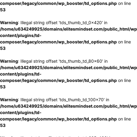
composer/legacy/common/wp_booster/td_options.php
on line
53
Warning
: Illegal string offset 'tds_thumb_td_0x420' in
/home/u634249925/domains/elitesmindset.com/public_html/wp
content/plugins/td-
composer/legacy/common/wp_booster/td_options.php
on line
53
Warning
: Illegal string offset 'tds_thumb_td_80x60' in
/home/u634249925/domains/elitesmindset.com/public_html/wp
content/plugins/td-
composer/legacy/common/wp_booster/td_options.php
on line
53
Warning
: Illegal string offset 'tds_thumb_td_100x70' in
/home/u634249925/domains/elitesmindset.com/public_html/wp
content/plugins/td-
composer/legacy/common/wp_booster/td_options.php
on line
53