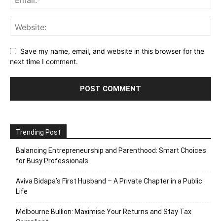
Save my name, email, and website in this browser for the
next time I comment.
Trending Post
Balancing Entrepreneurship and Parenthood: Smart Choices
for Busy Professionals
Aviva Bidapa’s First Husband – A Private Chapter in a Public
Life
Melbourne Bullion: Maximise Your Returns and Stay Tax