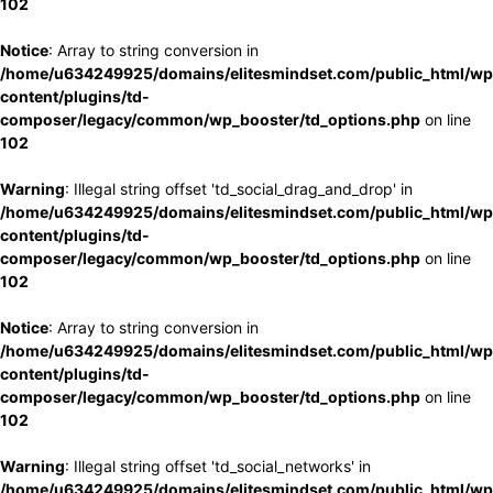
102
Notice
: Array to string conversion in
/home/u634249925/domains/elitesmindset.com/public_html/wp
content/plugins/td-
composer/legacy/common/wp_booster/td_options.php
on line
102
Warning
: Illegal string offset 'td_social_drag_and_drop' in
/home/u634249925/domains/elitesmindset.com/public_html/wp
content/plugins/td-
composer/legacy/common/wp_booster/td_options.php
on line
102
Notice
: Array to string conversion in
/home/u634249925/domains/elitesmindset.com/public_html/wp
content/plugins/td-
composer/legacy/common/wp_booster/td_options.php
on line
102
Warning
: Illegal string offset 'td_social_networks' in
/home/u634249925/domains/elitesmindset.com/public_html/wp