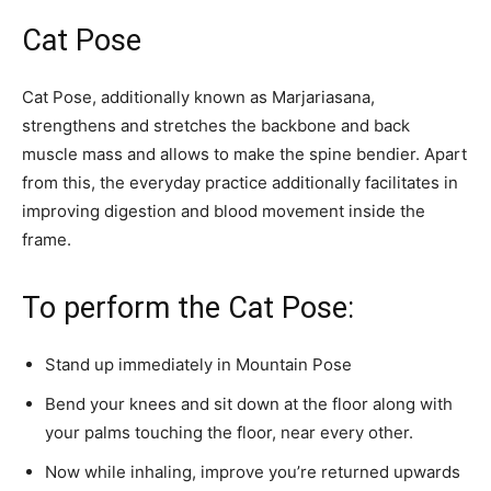
Cat Pose
Cat Pose, additionally known as Marjariasana,
strengthens and stretches the backbone and back
muscle mass and allows to make the spine bendier. Apart
from this, the everyday practice additionally facilitates in
improving digestion and blood movement inside the
frame.
To perform the Cat Pose:
Stand up immediately in Mountain Pose
Bend your knees and sit down at the floor along with
your palms touching the floor, near every other.
Now while inhaling, improve you’re returned upwards