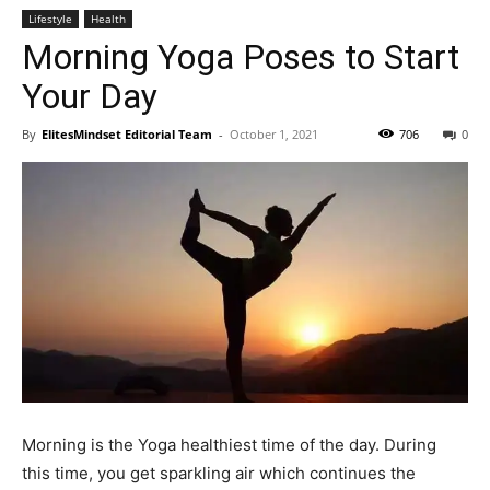
Lifestyle
Health
Morning Yoga Poses to Start
Your Day
By
ElitesMindset Editorial Team
-
October 1, 2021
706
0
Morning is the Yoga healthiest time of the day. During
this time, you get sparkling air which continues the