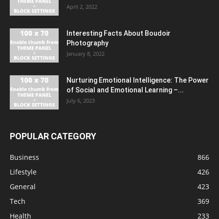
April 2, 2022
Interesting Facts About Boudoir
Photography
January 8, 2022
Nurturing Emotional Intelligence: The Power
of Social and Emotional Learning –...
July 6, 2023
POPULAR CATEGORY
Business
866
Lifestyle
426
General
423
Tech
369
Health
233