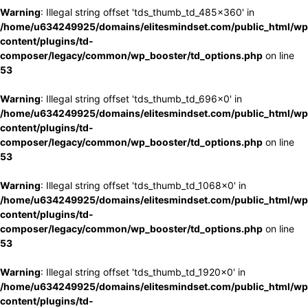
Warning
: Illegal string offset 'tds_thumb_td_485x360' in
/home/u634249925/domains/elitesmindset.com/public_html/wp
content/plugins/td-
composer/legacy/common/wp_booster/td_options.php
on line
53
Warning
: Illegal string offset 'tds_thumb_td_696x0' in
/home/u634249925/domains/elitesmindset.com/public_html/wp
content/plugins/td-
composer/legacy/common/wp_booster/td_options.php
on line
53
Warning
: Illegal string offset 'tds_thumb_td_1068x0' in
/home/u634249925/domains/elitesmindset.com/public_html/wp
content/plugins/td-
composer/legacy/common/wp_booster/td_options.php
on line
53
Warning
: Illegal string offset 'tds_thumb_td_1920x0' in
/home/u634249925/domains/elitesmindset.com/public_html/wp
content/plugins/td-