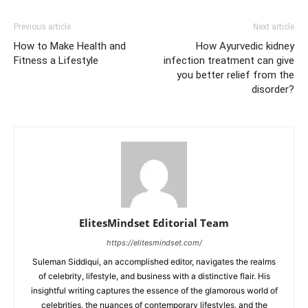
Previous article
Next article
How to Make Health and
How Ayurvedic kidney
Fitness a Lifestyle
infection treatment can give
you better relief from the
disorder?
ElitesMindset Editorial Team
https://elitesmindset.com/
Suleman Siddiqui, an accomplished editor, navigates the realms
of celebrity, lifestyle, and business with a distinctive flair. His
insightful writing captures the essence of the glamorous world of
celebrities, the nuances of contemporary lifestyles, and the