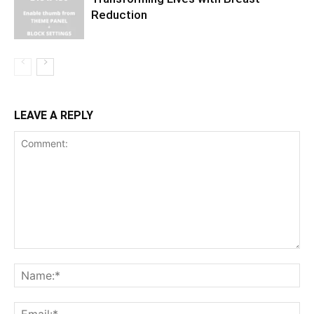
Reduction
LEAVE A REPLY