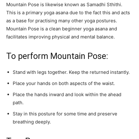
Mountain Pose is likewise known as Samadhi Sthithi.
This is a primary yoga asana due to the fact this and acts
as a base for practising many other yoga postures.
Mountain Pose is a clean beginner yoga asana and
facilitates improving physical and mental balance.
To perform Mountain Pose:
Stand with legs together. Keep the returned instantly.
Place your hands on both aspects of the waist.
Place the hands inward and look within the ahead
path.
Stay in this posture for some time and preserve
breathing deeply.