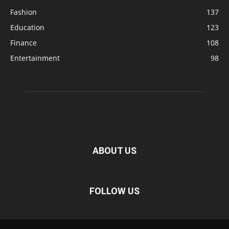
Fashion
137
Education
123
Finance
108
Entertainment
98
ABOUT US
FOLLOW US