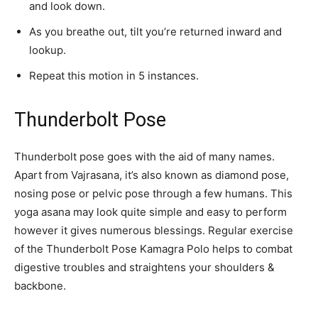
and look down.
As you breathe out, tilt you’re returned inward and
lookup.
Repeat this motion in 5 instances.
Thunderbolt Pose
Thunderbolt pose goes with the aid of many names.
Apart from Vajrasana, it’s also known as diamond pose,
nosing pose or pelvic pose through a few humans. This
yoga asana may look quite simple and easy to perform
however it gives numerous blessings. Regular exercise
of the Thunderbolt Pose Kamagra Polo helps to combat
digestive troubles and straightens your shoulders &
backbone.