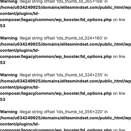
Warning
: Illegal string offset 'tds_thumb_td_265x198' in
/home/u634249925/domains/elitesmindset.com/public_html/wp
content/plugins/td-
composer/legacy/common/wp_booster/td_options.php
on line
53
Warning
: Illegal string offset 'tds_thumb_td_324x160' in
/home/u634249925/domains/elitesmindset.com/public_html/wp
content/plugins/td-
composer/legacy/common/wp_booster/td_options.php
on line
53
Warning
: Illegal string offset 'tds_thumb_td_324x235' in
/home/u634249925/domains/elitesmindset.com/public_html/wp
content/plugins/td-
composer/legacy/common/wp_booster/td_options.php
on line
53
Warning
: Illegal string offset 'tds_thumb_td_356x220' in
/home/u634249925/domains/elitesmindset.com/public_html/wp
content/plugins/td-
composer/legacy/common/wp_booster/td_options.php
on line