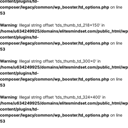
content/plugins/td-
composer/legacy/common/wp_booster/td_options.php
on line
53
Warning
: Illegal string offset 'tds_thumb_td_218x150' in
/home/u634249925/domains/elitesmindset.com/public_html/wp
content/plugins/td-
composer/legacy/common/wp_booster/td_options.php
on line
53
Warning
: Illegal string offset 'tds_thumb_td_300x0' in
/home/u634249925/domains/elitesmindset.com/public_html/wp
content/plugins/td-
composer/legacy/common/wp_booster/td_options.php
on line
53
Warning
: Illegal string offset 'tds_thumb_td_324x400' in
/home/u634249925/domains/elitesmindset.com/public_html/wp
content/plugins/td-
composer/legacy/common/wp_booster/td_options.php
on line
53