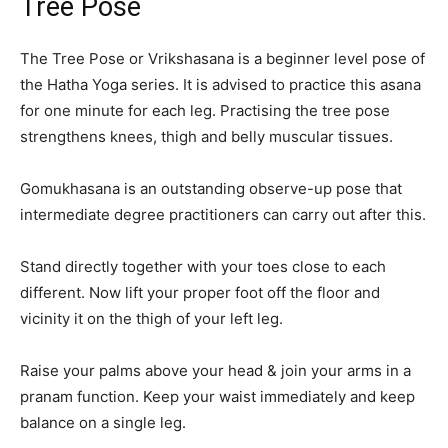
Tree Pose
The Tree Pose or Vrikshasana is a beginner level pose of
the Hatha Yoga series. It is advised to practice this asana
for one minute for each leg. Practising the tree pose
strengthens knees, thigh and belly muscular tissues.
Gomukhasana is an outstanding observe-up pose that
intermediate degree practitioners can carry out after this.
Stand directly together with your toes close to each
different. Now lift your proper foot off the floor and
vicinity it on the thigh of your left leg.
Raise your palms above your head & join your arms in a
pranam function. Keep your waist immediately and keep
balance on a single leg.