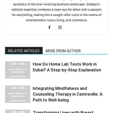
dynamics of the ever-evolving business landscape. Siddiqui's
editorial expertise combines a keen eye for detail with a passion
for storytelling, making him a sought-after voice in the realms of
entertainment, luxury living, and commerce.
RELATED ARTICLES
MORE FROM AUTHOR
How Do Home Lab Tests Work in
Dubai? A Step-by-Step Explanation
Integrating Mindfulness and
Counseling Therapy in Centreville: A
Path to Well-being
Transforming Lives with Breast