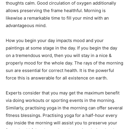
thoughts calm. Good circulation of oxygen additionally
allows preserving the frame healthful. Morning is
likewise a remarkable time to fill your mind with an
advantageous mind.
How you begin your day impacts mood and your
paintings at some stage in the day. If you begin the day
on a tremendous word, then you will stay in a nice &
properly mood for the whole day. The rays of the morning
sun are essential for correct health. It is the powerful
force this is answerable for all existence on earth.
Experts consider that you may get the maximum benefit
via doing workouts or sporting events in the morning.
Similarly, practising yoga in the morning can offer several
fitness blessings. Practising yoga for a half-hour every
day inside the morning will assist you to preserve your