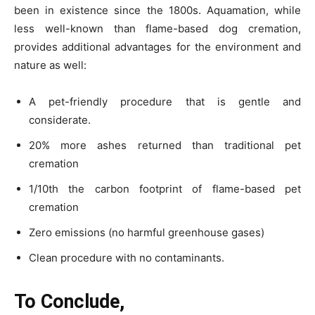
been in existence since the 1800s. Aquamation, while
less well-known than flame-based
dog cremation
,
provides additional advantages for the environment and
nature as well:
A pet-friendly procedure that is gentle and
considerate.
20% more ashes returned than traditional pet
cremation
1/10th the carbon footprint of flame-based pet
cremation
Zero emissions (no harmful greenhouse gases)
Clean procedure with no contaminants.
To Conclude,