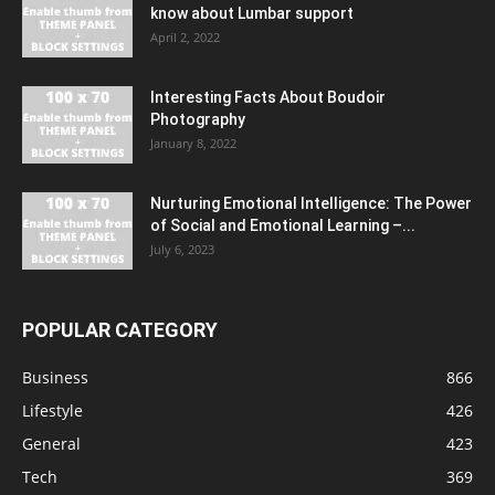
know about Lumbar support
April 2, 2022
Interesting Facts About Boudoir
Photography
January 8, 2022
Nurturing Emotional Intelligence: The Power
of Social and Emotional Learning –...
July 6, 2023
POPULAR CATEGORY
Business
866
Lifestyle
426
General
423
Tech
369