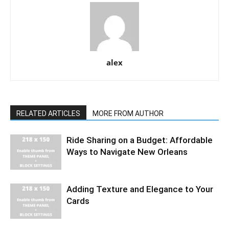
alex
RELATED ARTICLES
MORE FROM AUTHOR
Ride Sharing on a Budget: Affordable
Ways to Navigate New Orleans
Adding Texture and Elegance to Your
Cards