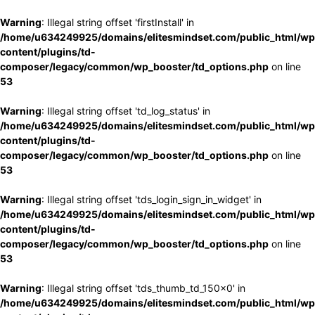
Warning
: Illegal string offset 'firstInstall' in
/home/u634249925/domains/elitesmindset.com/public_html/wp
content/plugins/td-
composer/legacy/common/wp_booster/td_options.php
on line
53
Warning
: Illegal string offset 'td_log_status' in
/home/u634249925/domains/elitesmindset.com/public_html/wp
content/plugins/td-
composer/legacy/common/wp_booster/td_options.php
on line
53
Warning
: Illegal string offset 'tds_login_sign_in_widget' in
/home/u634249925/domains/elitesmindset.com/public_html/wp
content/plugins/td-
composer/legacy/common/wp_booster/td_options.php
on line
53
Warning
: Illegal string offset 'tds_thumb_td_150x0' in
/home/u634249925/domains/elitesmindset.com/public_html/wp