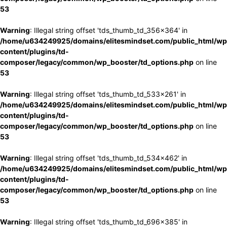
53
Warning
: Illegal string offset 'tds_thumb_td_356x364' in
/home/u634249925/domains/elitesmindset.com/public_html/wp
content/plugins/td-
composer/legacy/common/wp_booster/td_options.php
on line
53
Warning
: Illegal string offset 'tds_thumb_td_533x261' in
/home/u634249925/domains/elitesmindset.com/public_html/wp
content/plugins/td-
composer/legacy/common/wp_booster/td_options.php
on line
53
Warning
: Illegal string offset 'tds_thumb_td_534x462' in
/home/u634249925/domains/elitesmindset.com/public_html/wp
content/plugins/td-
composer/legacy/common/wp_booster/td_options.php
on line
53
Warning
: Illegal string offset 'tds_thumb_td_696x385' in