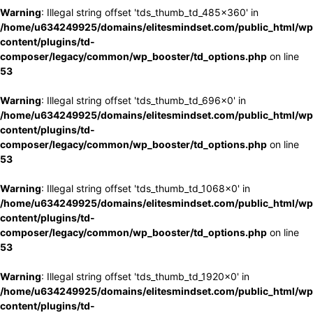
Warning
: Illegal string offset 'tds_thumb_td_485x360' in
/home/u634249925/domains/elitesmindset.com/public_html/wp
content/plugins/td-
composer/legacy/common/wp_booster/td_options.php
on line
53
Warning
: Illegal string offset 'tds_thumb_td_696x0' in
/home/u634249925/domains/elitesmindset.com/public_html/wp
content/plugins/td-
composer/legacy/common/wp_booster/td_options.php
on line
53
Warning
: Illegal string offset 'tds_thumb_td_1068x0' in
/home/u634249925/domains/elitesmindset.com/public_html/wp
content/plugins/td-
composer/legacy/common/wp_booster/td_options.php
on line
53
Warning
: Illegal string offset 'tds_thumb_td_1920x0' in
/home/u634249925/domains/elitesmindset.com/public_html/wp
content/plugins/td-