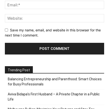
Save my name, email, and website in this browser for the
next time I comment.
Trending Post
Balancing Entrepreneurship and Parenthood: Smart Choices
for Busy Professionals
Aviva Bidapa’s First Husband – A Private Chapter in a Public
Life