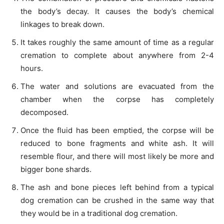
the body’s decay. It causes the body’s chemical
linkages to break down.
It takes roughly the same amount of time as a regular
cremation to complete about anywhere from 2-4
hours.
The water and solutions are evacuated from the
chamber when the corpse has completely
decomposed.
Once the fluid has been emptied, the corpse will be
reduced to bone fragments and white ash. It will
resemble flour, and there will most likely be more and
bigger bone shards.
The ash and bone pieces left behind from a typical
dog cremation can be crushed in the same way that
they would be in a traditional dog cremation.