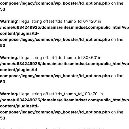
composer/legacy/common/wp_booster/td_options.php
on line
53
Warning
: Illegal string offset 'tds_thumb_td_0x420' in
/home/u634249925/domains/elitesmindset.com/public_html/wp
content/plugins/td-
composer/legacy/common/wp_booster/td_options.php
on line
53
Warning
: Illegal string offset 'tds_thumb_td_80x60' in
/home/u634249925/domains/elitesmindset.com/public_html/wp
content/plugins/td-
composer/legacy/common/wp_booster/td_options.php
on line
53
Warning
: Illegal string offset 'tds_thumb_td_100x70' in
/home/u634249925/domains/elitesmindset.com/public_html/wp
content/plugins/td-
composer/legacy/common/wp_booster/td_options.php
on line
53