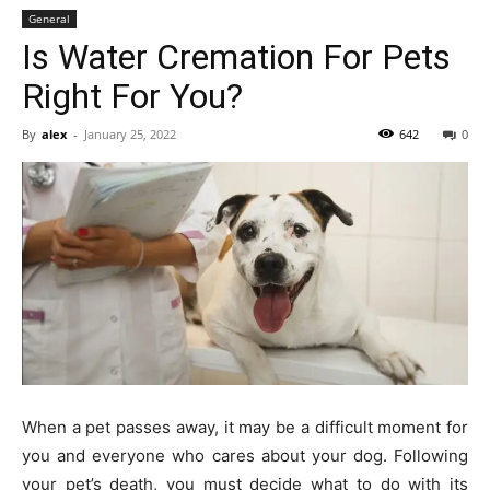
General
Is Water Cremation For Pets
Right For You?
By
alex
-
January 25, 2022
642
0
When a pet passes away, it may be a difficult moment for
you and everyone who cares about your dog. Following
your pet’s death, you must decide what to do with its