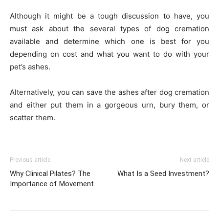
Although it might be a tough discussion to have, you
must ask about the several types of dog cremation
available and determine which one is best for you
depending on cost and what you want to do with your
pet’s ashes.
Alternatively, you can save the ashes after dog cremation
and either put them in a gorgeous urn, bury them, or
scatter them.
Previous article
Next article
Why Clinical Pilates? The
What Is a Seed Investment?
Importance of Movement