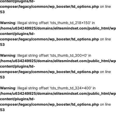
content/plugins/td-
composer/legacy/common/wp_booster/td_options.php
on line
53
Warning
: Illegal string offset 'tds_thumb_td_218x150' in
/home/u634249925/domains/elitesmindset.com/public_html/wp
content/plugins/td-
composer/legacy/common/wp_booster/td_options.php
on line
53
Warning
: Illegal string offset 'tds_thumb_td_300x0' in
/home/u634249925/domains/elitesmindset.com/public_html/wp
content/plugins/td-
composer/legacy/common/wp_booster/td_options.php
on line
53
Warning
: Illegal string offset 'tds_thumb_td_324x400' in
/home/u634249925/domains/elitesmindset.com/public_html/wp
content/plugins/td-
composer/legacy/common/wp_booster/td_options.php
on line
53