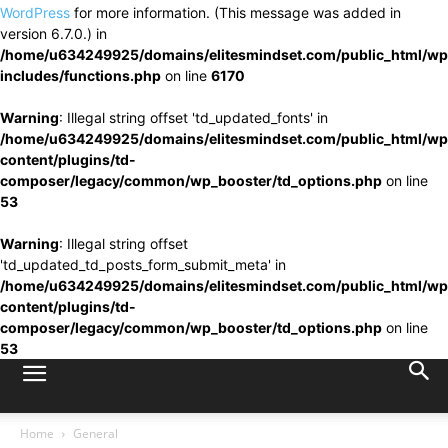
WordPress
for more information. (This message was added in
version 6.7.0.) in
/home/u634249925/domains/elitesmindset.com/public_html/wp
includes/functions.php
on line
6170
Warning
: Illegal string offset 'td_updated_fonts' in
/home/u634249925/domains/elitesmindset.com/public_html/wp
content/plugins/td-
composer/legacy/common/wp_booster/td_options.php
on line
53
Warning
: Illegal string offset
'td_updated_td_posts_form_submit_meta' in
/home/u634249925/domains/elitesmindset.com/public_html/wp
content/plugins/td-
composer/legacy/common/wp_booster/td_options.php
on line
53
Home
General