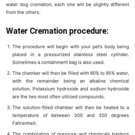
water dog cremation, each one will be slightly different
from the others.
Water Cremation procedure:
The procedure will begin with your pet’s body being
placed in a pressurized stainless steel cylinder.
Sometimes a containment bag is also used.
The chamber will then be filled with 90% to 95% water,
with the remainder being an alkaline chemical
solution. Potassium hydroxide and sodium hydroxide
are the two most often utilized compounds.
The solution-filled chamber will then be heated to a
temperature of between 300 and 350 degrees
Fahrenheit.
The combination of pressure and chemicals hastens