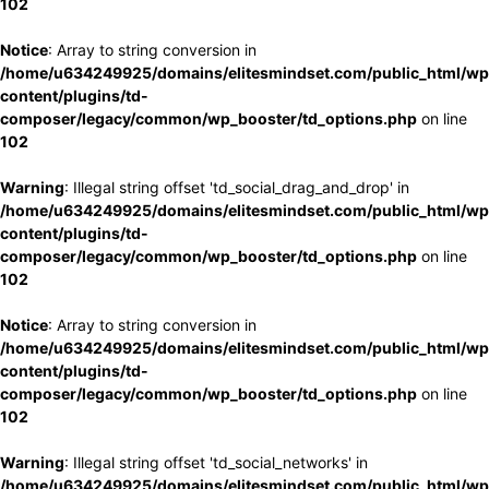
102
Notice
: Array to string conversion in
/home/u634249925/domains/elitesmindset.com/public_html/wp
content/plugins/td-
composer/legacy/common/wp_booster/td_options.php
on line
102
Warning
: Illegal string offset 'td_social_drag_and_drop' in
/home/u634249925/domains/elitesmindset.com/public_html/wp
content/plugins/td-
composer/legacy/common/wp_booster/td_options.php
on line
102
Notice
: Array to string conversion in
/home/u634249925/domains/elitesmindset.com/public_html/wp
content/plugins/td-
composer/legacy/common/wp_booster/td_options.php
on line
102
Warning
: Illegal string offset 'td_social_networks' in
/home/u634249925/domains/elitesmindset.com/public_html/wp