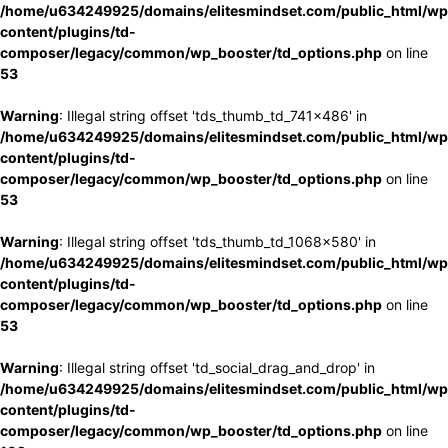
/home/u634249925/domains/elitesmindset.com/public_html/wp
content/plugins/td-
composer/legacy/common/wp_booster/td_options.php
on line
53
Warning
: Illegal string offset 'tds_thumb_td_741x486' in
/home/u634249925/domains/elitesmindset.com/public_html/wp
content/plugins/td-
composer/legacy/common/wp_booster/td_options.php
on line
53
Warning
: Illegal string offset 'tds_thumb_td_1068x580' in
/home/u634249925/domains/elitesmindset.com/public_html/wp
content/plugins/td-
composer/legacy/common/wp_booster/td_options.php
on line
53
Warning
: Illegal string offset 'td_social_drag_and_drop' in
/home/u634249925/domains/elitesmindset.com/public_html/wp
content/plugins/td-
composer/legacy/common/wp_booster/td_options.php
on line