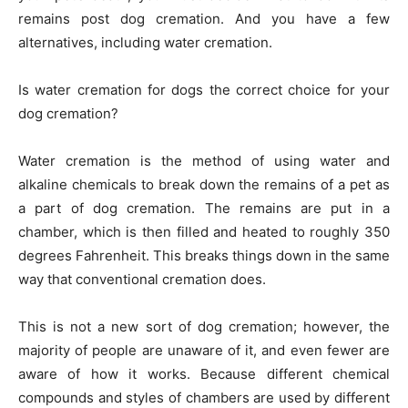
remains post dog cremation. And you have a few
alternatives, including water cremation.
Is water cremation for dogs the correct choice for your
dog cremation?
Water cremation is the method of using water and
alkaline chemicals to break down the remains of a pet as
a part of dog cremation. The remains are put in a
chamber, which is then filled and heated to roughly 350
degrees Fahrenheit. This breaks things down in the same
way that conventional cremation does.
This is not a new sort of dog cremation; however, the
majority of people are unaware of it, and even fewer are
aware of how it works. Because different chemical
compounds and styles of chambers are used by different