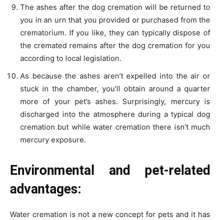
The ashes after the dog cremation will be returned to
you in an urn that you provided or purchased from the
crematorium. If you like, they can typically dispose of
the cremated remains after the dog cremation for you
according to local legislation.
As because the ashes aren’t expelled into the air or
stuck in the chamber, you’ll obtain around a quarter
more of your pet’s ashes. Surprisingly, mercury is
discharged into the atmosphere during a typical dog
cremation but while water cremation there isn’t much
mercury exposure.
Environmental and pet-related
advantages:
Water cremation is not a new concept for pets and it has