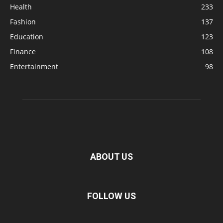
Health
233
Fashion
137
Education
123
Finance
108
Entertainment
98
ABOUT US
FOLLOW US