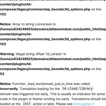
content/plugins/td-
composer/legacy/common/wp_booster/td_options.php
on line
102
Notice
: Array to string conversion in
/home/u634249925/domains/elitesmindset.com/public_html/wp
content/plugins/td-
composer/legacy/common/wp_booster/td_options.php
on line
102
Warning
: Illegal string offset 'td_version' in
/home/u634249925/domains/elitesmindset.com/public_html/wp
content/plugins/td-
composer/legacy/common/wp_booster/td_options.php
on line
53
Notice
: Function _load_textdomain_just_in_time was called
incorrectly
. Translation loading for the
td-cloud-library
domain was triggered too early. This is usually an indicator for some
code in the plugin or theme running too early. Translations should be
loaded at the
init
action or later. Please see
Debugging in