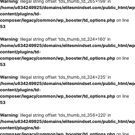
Warning
: Illegal string offset 'tds_thumb_td_265x198' in
/home/u634249925/domains/elitesmindset.com/public_html/wp
content/plugins/td-
composer/legacy/common/wp_booster/td_options.php
on line
53
Warning
: Illegal string offset 'tds_thumb_td_324x160' in
/home/u634249925/domains/elitesmindset.com/public_html/wp
content/plugins/td-
composer/legacy/common/wp_booster/td_options.php
on line
53
Warning
: Illegal string offset 'tds_thumb_td_324x235' in
/home/u634249925/domains/elitesmindset.com/public_html/wp
content/plugins/td-
composer/legacy/common/wp_booster/td_options.php
on line
53
Warning
: Illegal string offset 'tds_thumb_td_356x220' in
/home/u634249925/domains/elitesmindset.com/public_html/wp
content/plugins/td-
composer/legacy/common/wp_booster/td_options.php
on line