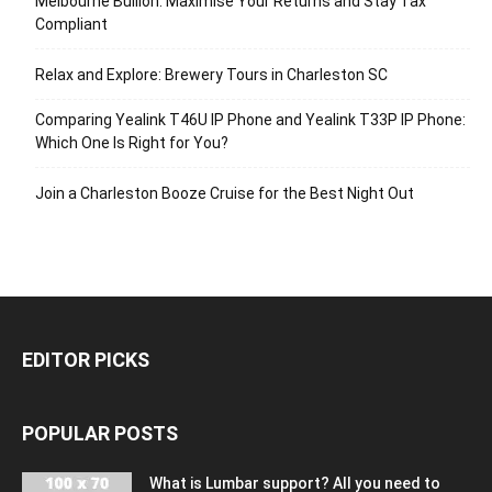
Melbourne Bullion: Maximise Your Returns and Stay Tax
Compliant
Relax and Explore: Brewery Tours in Charleston SC
Comparing Yealink T46U IP Phone and Yealink T33P IP Phone:
Which One Is Right for You?
Join a Charleston Booze Cruise for the Best Night Out
EDITOR PICKS
POPULAR POSTS
What is Lumbar support? All you need to