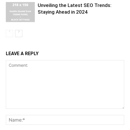
Unveiling the Latest SEO Trends:
Staying Ahead in 2024
LEAVE A REPLY