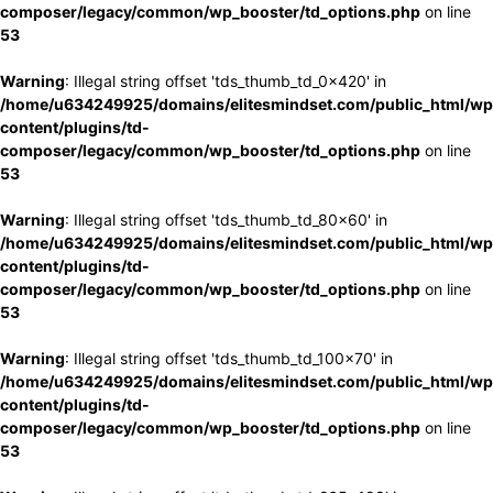
composer/legacy/common/wp_booster/td_options.php
on line
53
Warning
: Illegal string offset 'tds_thumb_td_0x420' in
/home/u634249925/domains/elitesmindset.com/public_html/wp
content/plugins/td-
composer/legacy/common/wp_booster/td_options.php
on line
53
Warning
: Illegal string offset 'tds_thumb_td_80x60' in
/home/u634249925/domains/elitesmindset.com/public_html/wp
content/plugins/td-
composer/legacy/common/wp_booster/td_options.php
on line
53
Warning
: Illegal string offset 'tds_thumb_td_100x70' in
/home/u634249925/domains/elitesmindset.com/public_html/wp
content/plugins/td-
composer/legacy/common/wp_booster/td_options.php
on line
53