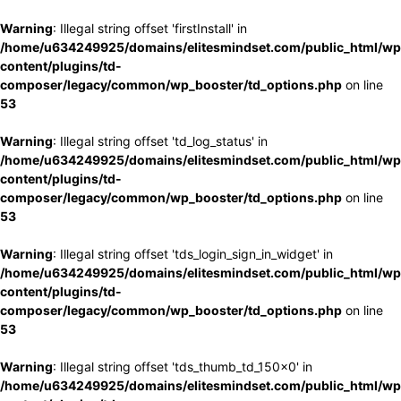
Warning
: Illegal string offset 'firstInstall' in
/home/u634249925/domains/elitesmindset.com/public_html/wp
content/plugins/td-
composer/legacy/common/wp_booster/td_options.php
on line
53
Warning
: Illegal string offset 'td_log_status' in
/home/u634249925/domains/elitesmindset.com/public_html/wp
content/plugins/td-
composer/legacy/common/wp_booster/td_options.php
on line
53
Warning
: Illegal string offset 'tds_login_sign_in_widget' in
/home/u634249925/domains/elitesmindset.com/public_html/wp
content/plugins/td-
composer/legacy/common/wp_booster/td_options.php
on line
53
Warning
: Illegal string offset 'tds_thumb_td_150x0' in
/home/u634249925/domains/elitesmindset.com/public_html/wp