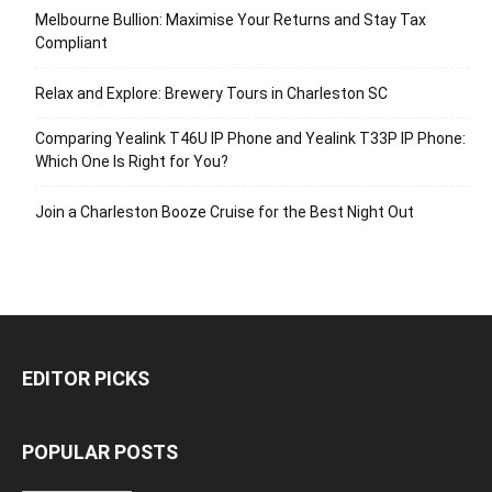
Melbourne Bullion: Maximise Your Returns and Stay Tax
Compliant
Relax and Explore: Brewery Tours in Charleston SC
Comparing Yealink T46U IP Phone and Yealink T33P IP Phone:
Which One Is Right for You?
Join a Charleston Booze Cruise for the Best Night Out
EDITOR PICKS
POPULAR POSTS