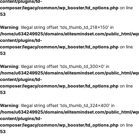
content/plugins/td-
composer/legacy/common/wp_booster/td_options.php
on line
53
Warning
: Illegal string offset 'tds_thumb_td_218x150' in
/home/u634249925/domains/elitesmindset.com/public_html/wp
content/plugins/td-
composer/legacy/common/wp_booster/td_options.php
on line
53
Warning
: Illegal string offset 'tds_thumb_td_300x0' in
/home/u634249925/domains/elitesmindset.com/public_html/wp
content/plugins/td-
composer/legacy/common/wp_booster/td_options.php
on line
53
Warning
: Illegal string offset 'tds_thumb_td_324x400' in
/home/u634249925/domains/elitesmindset.com/public_html/wp
content/plugins/td-
composer/legacy/common/wp_booster/td_options.php
on line
53