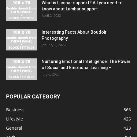
What is Lumbar support? All you need to
know about Lumbar support
April 2, 2022
Interesting Facts About Boudoir
Photography
January 8, 2022
Nurturing Emotional Intelligence: The Power
of Social and Emotional Learning –...
July 6, 2023
POPULAR CATEGORY
Business
866
Lifestyle
426
General
423