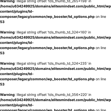
Warning
: Illegal string offset 'tds_thumb_td_265x198' in
/home/u634249925/domains/elitesmindset.com/public_html/wp
content/plugins/td-
composer/legacy/common/wp_booster/td_options.php
on line
53
Warning
: Illegal string offset 'tds_thumb_td_324x160' in
/home/u634249925/domains/elitesmindset.com/public_html/wp
content/plugins/td-
composer/legacy/common/wp_booster/td_options.php
on line
53
Warning
: Illegal string offset 'tds_thumb_td_324x235' in
/home/u634249925/domains/elitesmindset.com/public_html/wp
content/plugins/td-
composer/legacy/common/wp_booster/td_options.php
on line
53
Warning
: Illegal string offset 'tds_thumb_td_356x220' in
/home/u634249925/domains/elitesmindset.com/public_html/wp
content/plugins/td-
composer/legacy/common/wp_booster/td_options.php
on line