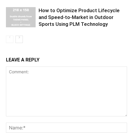
How to Optimize Product Lifecycle
and Speed-to-Market in Outdoor
Sports Using PLM Technology
LEAVE A REPLY