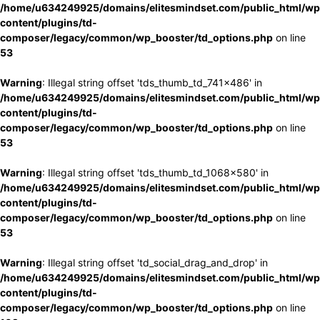
/home/u634249925/domains/elitesmindset.com/public_html/wp
content/plugins/td-
composer/legacy/common/wp_booster/td_options.php
on line
53
Warning
: Illegal string offset 'tds_thumb_td_741x486' in
/home/u634249925/domains/elitesmindset.com/public_html/wp
content/plugins/td-
composer/legacy/common/wp_booster/td_options.php
on line
53
Warning
: Illegal string offset 'tds_thumb_td_1068x580' in
/home/u634249925/domains/elitesmindset.com/public_html/wp
content/plugins/td-
composer/legacy/common/wp_booster/td_options.php
on line
53
Warning
: Illegal string offset 'td_social_drag_and_drop' in
/home/u634249925/domains/elitesmindset.com/public_html/wp
content/plugins/td-
composer/legacy/common/wp_booster/td_options.php
on line