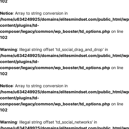
102
Notice
: Array to string conversion in
/home/u634249925/domains/elitesmindset.com/public_html/wp
content/plugins/td-
composer/legacy/common/wp_booster/td_options.php
on line
102
Warning
: Illegal string offset 'td_social_drag_and_drop' in
/home/u634249925/domains/elitesmindset.com/public_html/wp
content/plugins/td-
composer/legacy/common/wp_booster/td_options.php
on line
102
Notice
: Array to string conversion in
/home/u634249925/domains/elitesmindset.com/public_html/wp
content/plugins/td-
composer/legacy/common/wp_booster/td_options.php
on line
102
Warning
: Illegal string offset 'td_social_networks' in
/home/u634249925/domains/elitesmindset.com/public_html/wp