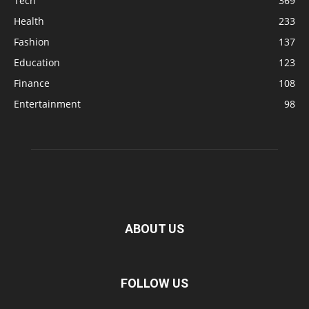
Tech
369
Health
233
Fashion
137
Education
123
Finance
108
Entertainment
98
ABOUT US
FOLLOW US