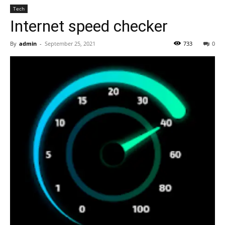
Tech
Internet speed checker
By
admin
-
September 25, 2021
733
0