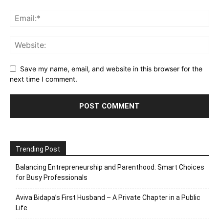
Save my name, email, and website in this browser for the
next time I comment.
Trending Post
Balancing Entrepreneurship and Parenthood: Smart Choices
for Busy Professionals
Aviva Bidapa’s First Husband – A Private Chapter in a Public
Life