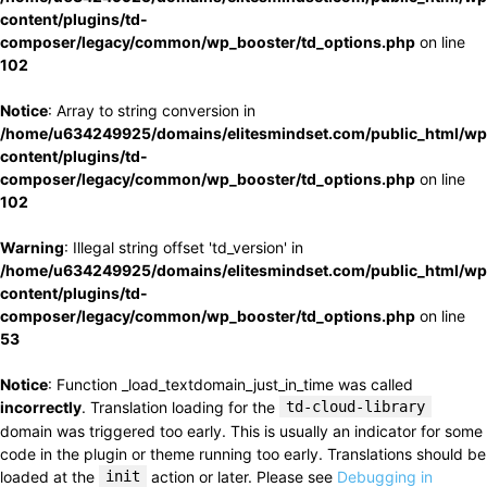
content/plugins/td-
composer/legacy/common/wp_booster/td_options.php
on line
102
Notice
: Array to string conversion in
/home/u634249925/domains/elitesmindset.com/public_html/wp
content/plugins/td-
composer/legacy/common/wp_booster/td_options.php
on line
102
Warning
: Illegal string offset 'td_version' in
/home/u634249925/domains/elitesmindset.com/public_html/wp
content/plugins/td-
composer/legacy/common/wp_booster/td_options.php
on line
53
Notice
: Function _load_textdomain_just_in_time was called
incorrectly
. Translation loading for the
td-cloud-library
domain was triggered too early. This is usually an indicator for some
code in the plugin or theme running too early. Translations should be
loaded at the
init
action or later. Please see
Debugging in