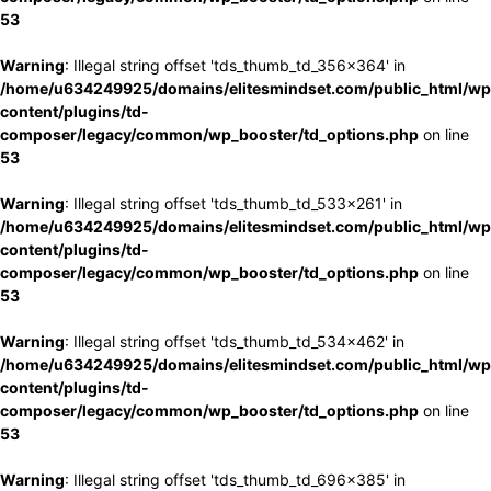
53
Warning
: Illegal string offset 'tds_thumb_td_356x364' in
/home/u634249925/domains/elitesmindset.com/public_html/wp
content/plugins/td-
composer/legacy/common/wp_booster/td_options.php
on line
53
Warning
: Illegal string offset 'tds_thumb_td_533x261' in
/home/u634249925/domains/elitesmindset.com/public_html/wp
content/plugins/td-
composer/legacy/common/wp_booster/td_options.php
on line
53
Warning
: Illegal string offset 'tds_thumb_td_534x462' in
/home/u634249925/domains/elitesmindset.com/public_html/wp
content/plugins/td-
composer/legacy/common/wp_booster/td_options.php
on line
53
Warning
: Illegal string offset 'tds_thumb_td_696x385' in