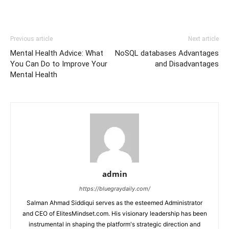
Previous article
Next article
Mental Health Advice: What
NoSQL databases Advantages
You Can Do to Improve Your
and Disadvantages
Mental Health
admin
https://bluegraydaily.com/
Salman Ahmad Siddiqui serves as the esteemed Administrator
and CEO of ElitesMindset.com. His visionary leadership has been
instrumental in shaping the platform's strategic direction and