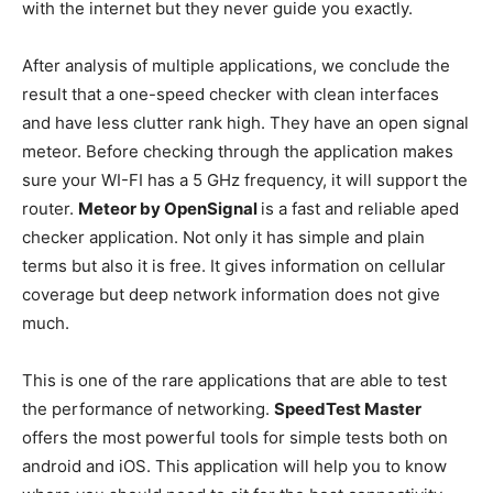
with the internet but they never guide you exactly.
After analysis of multiple applications, we conclude the
result that a one-speed checker with clean interfaces
and have less clutter rank high. They have an open signal
meteor. Before checking through the application makes
sure your WI-FI has a 5 GHz frequency, it will support the
router.
Meteor by OpenSignal
is a fast and reliable aped
checker application. Not only it has simple and plain
terms but also it is free. It gives information on cellular
coverage but deep network information does not give
much.
This is one of the rare applications that are able to test
the performance of networking.
SpeedTest Master
offers the most powerful tools for simple tests both on
android and iOS. This application will help you to know