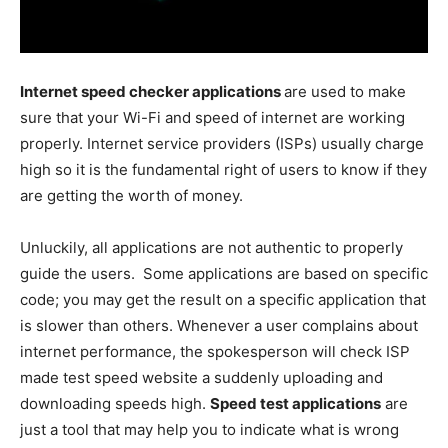
Internet speed checker applications
are used to make
sure that your Wi-Fi and speed of internet are working
properly. Internet service providers (ISPs) usually charge
high so it is the fundamental right of users to know if they
are getting the worth of money.
Unluckily, all applications are not authentic to properly
guide the users. Some applications are based on specific
code; you may get the result on a specific application that
is slower than others. Whenever a user complains about
internet performance, the spokesperson will check ISP
made test speed website a suddenly uploading and
downloading speeds high.
Speed test applications
are
just a tool that may help you to indicate what is wrong