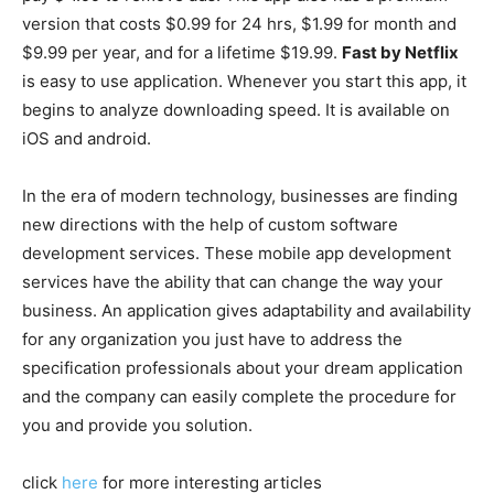
version that costs $0.99 for 24 hrs, $1.99 for month and
$9.99 per year, and for a lifetime $19.99.
Fast by Netflix
is easy to use application. Whenever you start this app, it
begins to analyze downloading speed. It is available on
iOS and android.
In the era of modern technology, businesses are finding
new directions with the help of custom software
development services. These mobile app development
services have the ability that can change the way your
business. An application gives adaptability and availability
for any organization you just have to address the
specification professionals about your dream application
and the company can easily complete the procedure for
you and provide you solution.
click
here
for more interesting articles