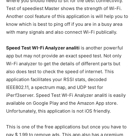
where you should need to sit for the best connectivity.
Test of speediest Master shows the strength of Wi-Fi.
Another cool feature of this application is will help you to
know which is best to ping off if you are in a busy area
with many signals and also connect Wi-Fi publically.
Speed Test WI-Fi Analyzer analiti
is another powerful
app but may not provide an exact speed test. Not only
Wi-Fi analyzer to get the details of different parts but
also does test to check the speed of internet. This
application facilitates your RSSI stats, decoded
IEEE802.11, a spectrum map, and UDP test for
iPerf3server. Speed Test WI-Fi Analyzer analiti is easily
available on Google Play and the Amazon App store.
Unfortunately, this application is not iOS friendly.
This is one of the free applications but once you have to
pay $ 1.99 to remove ads. This app also has a premium