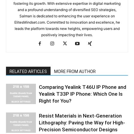
fostering its growth. With extensive expertise in digital marketing
and a profound understanding of diversified SEO strategies,
Salman is dedicated to enhancing the user experience on
ElitesMindset.com. Committed to innovation and excellence, he
leads the platform towards new heights, empowering users and
positively impacting their lives.
RELATED ARTICLES
MORE FROM AUTHOR
Comparing Yealink T46U IP Phone and
Yealink T33P IP Phone: Which One Is
Right for You?
Resist Materials in Next-Generation
Lithography: Paving the Way for High-
Precision Semiconductor Designs