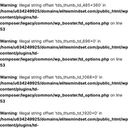
Warning
: Illegal string offset 'tds_thumb_td_485x360' in
/home/u634249925/domains/elitesmindset.com/public_html/wp
content/plugins/td-
composer/legacy/common/wp_booster/td_options.php
on line
53
Warning
: Illegal string offset 'tds_thumb_td_696x0' in
/home/u634249925/domains/elitesmindset.com/public_html/wp
content/plugins/td-
composer/legacy/common/wp_booster/td_options.php
on line
53
Warning
: Illegal string offset 'tds_thumb_td_1068x0' in
/home/u634249925/domains/elitesmindset.com/public_html/wp
content/plugins/td-
composer/legacy/common/wp_booster/td_options.php
on line
53
Warning
: Illegal string offset 'tds_thumb_td_1920x0' in
/home/u634249925/domains/elitesmindset.com/public_html/wp
content/plugins/td-