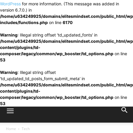
WordPress
for more information. (This message was added in
version 6.7.0.) in
/home/u634249925/domains/elitesmindset.com/public_html/wp
includes/functions.php
on line
6170
Warning
: Illegal string offset 'td_updated_fonts' in
/home/u634249925/domains/elitesmindset.com/public_html/wp
content/plugins/td-
composer/legacy/common/wp_booster/td_options.php
on line
53
Warning
: Illegal string offset
'td_updated_td_posts_form_submit_meta' in
/home/u634249925/domains/elitesmindset.com/public_html/wp
content/plugins/td-
composer/legacy/common/wp_booster/td_options.php
on line
53
Home
Tech