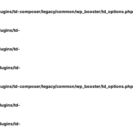
lugins/td-composer/legacy/common/wp_booster/td_options.php
ugins/td-
ugins/td-
ugins/td-
lugins/td-composer/legacy/common/wp_booster/td_options.php
ugins/td-
ugins/td-