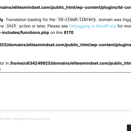
ins/elitesmindset.com/public_html/wp-content/plugins/td-c
ly
. Translation loading for the
td-cloud-library
domain was trigge
the
init
action or later. Please see
Debugging in WordPress
for mor
includes/functions.php
on line
6170
25/domains/elitesmindset.com/public_html/wp-content/plugin
ta' in
/home/u634249925/domains/elitesmindset.com/public_htm
3
ith their hemiparesis exercises