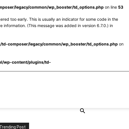
omposer/legacy/common/wp_booster/td_options.php
on line
53
red too early. This is usually an indicator for some code in the
e information. (This message was added in version 6.7.0.) in
s/td-composer/legacy/common/wp_booster/td_options.php
on
l/wp-content/plugins/td-
Trending Post