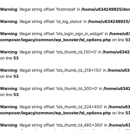
Warning
: Illegal string offset 'firstInstall' in
/home/u634249925/doma
Warning
: Illegal string offset 'td_log_status' in
/home/u634249925/d
Warning
: Illegal string offset 'tds_login_sign_in_widget' in
/home/u63
composer/legacy/common/wp_booster/td_options.php
on line
5
Warning
: Illegal string offset 'tds_thumb_td_150x0' in
/home/u63424
on line
53
Warning
: Illegal string offset 'tds_thumb_td_218x150' in
/home/u634
on line
53
Warning
: Illegal string offset 'tds_thumb_td_300x0' in
/home/u6342
on line
53
Warning
: Illegal string offset 'tds_thumb_td_324x400' in
/home/u63
composer/legacy/common/wp_booster/td_options.php
on line
5
Warning
: Illegal string offset 'tds_thumb_td_485x360' in
/home/u63