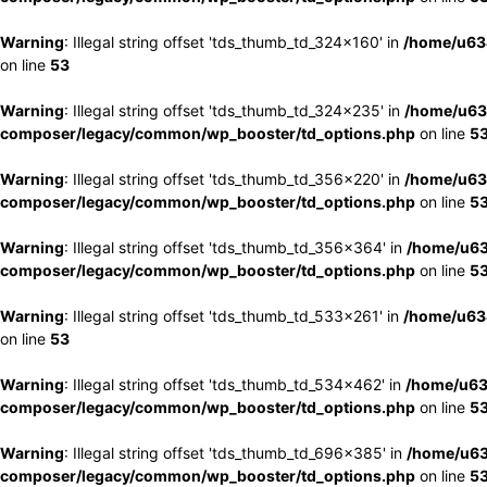
Warning
: Illegal string offset 'tds_thumb_td_324x160' in
/home/u63
on line
53
Warning
: Illegal string offset 'tds_thumb_td_324x235' in
/home/u63
composer/legacy/common/wp_booster/td_options.php
on line
5
Warning
: Illegal string offset 'tds_thumb_td_356x220' in
/home/u63
composer/legacy/common/wp_booster/td_options.php
on line
5
Warning
: Illegal string offset 'tds_thumb_td_356x364' in
/home/u63
composer/legacy/common/wp_booster/td_options.php
on line
5
Warning
: Illegal string offset 'tds_thumb_td_533x261' in
/home/u63
on line
53
Warning
: Illegal string offset 'tds_thumb_td_534x462' in
/home/u63
composer/legacy/common/wp_booster/td_options.php
on line
5
Warning
: Illegal string offset 'tds_thumb_td_696x385' in
/home/u63
composer/legacy/common/wp_booster/td_options.php
on line
5