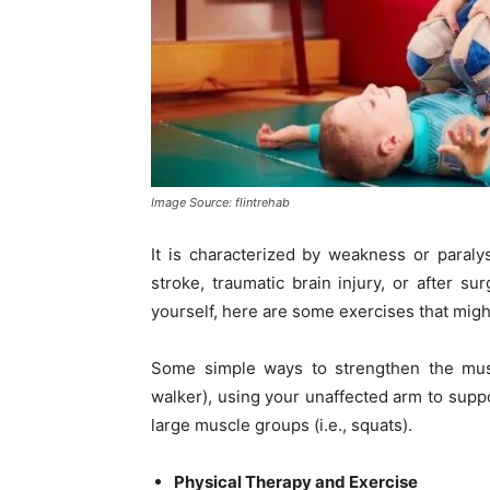
Image Source: flintrehab
It is characterized by weakness or paraly
stroke, traumatic brain injury, or after su
yourself, here are some exercises that migh
Some simple ways to strengthen the muscl
walker), using your unaffected arm to suppo
large muscle groups (i.e., squats).
Physical Therapy and Exercise