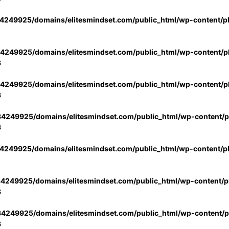
4249925/domains/elitesmindset.com/public_html/wp-content/p
4249925/domains/elitesmindset.com/public_html/wp-content/pl
3
4249925/domains/elitesmindset.com/public_html/wp-content/pl
3
4249925/domains/elitesmindset.com/public_html/wp-content/pl
3
4249925/domains/elitesmindset.com/public_html/wp-content/p
4249925/domains/elitesmindset.com/public_html/wp-content/pl
3
4249925/domains/elitesmindset.com/public_html/wp-content/pl
3