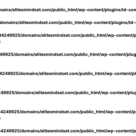
ins/elitesmindset.com/public_html/wp-content/plugins/td-co
omains/elitesmindset.com/public_html/wp-content/plugins/td
4249925/domains/elitesmindset.com/public_html/wp-content/p
3
9925/domains/elitesmindset.com/public_html/wp-content/plu
249925/domains/elitesmindset.com/public_html/wp-content/p
49925/domains/elitesmindset.com/public_html/wp-content/plu
4249925/domains/elitesmindset.com/public_html/wp-content/pl
3
4249925/domains/elitesmindset.com/public_html/wp-content/pl