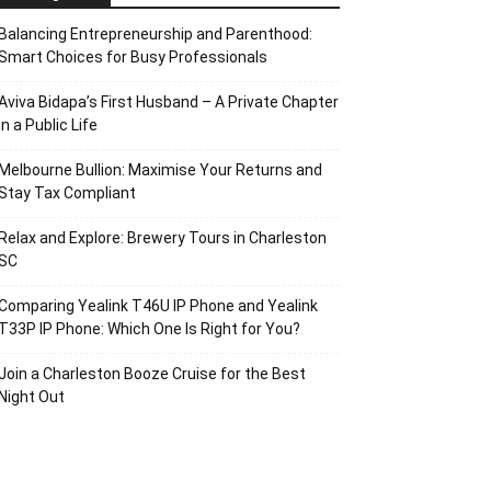
Balancing Entrepreneurship and Parenthood:
Smart Choices for Busy Professionals
Aviva Bidapa’s First Husband – A Private Chapter
in a Public Life
Melbourne Bullion: Maximise Your Returns and
Stay Tax Compliant
Relax and Explore: Brewery Tours in Charleston
SC
Comparing Yealink T46U IP Phone and Yealink
T33P IP Phone: Which One Is Right for You?
Join a Charleston Booze Cruise for the Best
Night Out