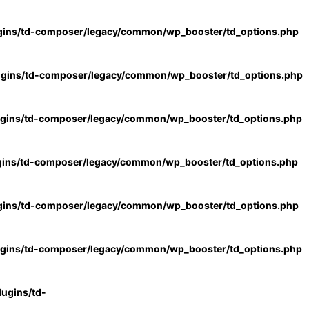
gins/td-composer/legacy/common/wp_booster/td_options.php
ugins/td-composer/legacy/common/wp_booster/td_options.php
ugins/td-composer/legacy/common/wp_booster/td_options.php
gins/td-composer/legacy/common/wp_booster/td_options.php
gins/td-composer/legacy/common/wp_booster/td_options.php
ugins/td-composer/legacy/common/wp_booster/td_options.php
ugins/td-