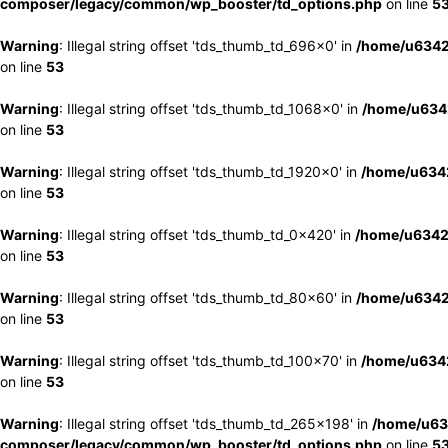
composer/legacy/common/wp_booster/td_options.php
on line
5
Warning
: Illegal string offset 'tds_thumb_td_696x0' in
/home/u6342
on line
53
Warning
: Illegal string offset 'tds_thumb_td_1068x0' in
/home/u6342
on line
53
Warning
: Illegal string offset 'tds_thumb_td_1920x0' in
/home/u6342
on line
53
Warning
: Illegal string offset 'tds_thumb_td_0x420' in
/home/u6342
on line
53
Warning
: Illegal string offset 'tds_thumb_td_80x60' in
/home/u6342
on line
53
Warning
: Illegal string offset 'tds_thumb_td_100x70' in
/home/u6342
on line
53
Warning
: Illegal string offset 'tds_thumb_td_265x198' in
/home/u63
composer/legacy/common/wp_booster/td_options.php
on line
5