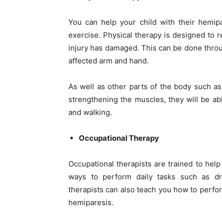
You can help your child with their
hemipa
exercise. Physical therapy is designed to r
injury has damaged. This can be done throug
affected arm and hand.
As well as other parts of the body such as
strengthening the muscles, they will be ab
and walking.
Occupational Therapy
Occupational therapists are trained to help
ways to perform daily tasks such as dre
therapists can also teach you how to perform
hemiparesis.