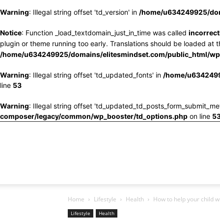
Warning
: Illegal string offset 'td_version' in
/home/u634249925/doma
Notice
: Function _load_textdomain_just_in_time was called
incorrect
plugin or theme running too early. Translations should be loaded at 
/home/u634249925/domains/elitesmindset.com/public_html/wp-
Warning
: Illegal string offset 'td_updated_fonts' in
/home/u6342499
line
53
Warning
: Illegal string offset 'td_updated_td_posts_form_submit_me
composer/legacy/common/wp_booster/td_options.php
on line
5
Home
Lifestyle
Health
How to help your child w
Lifestyle
Health