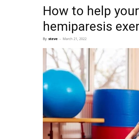
How to help your 
hemiparesis exe
By
steve
-
March 21, 2022