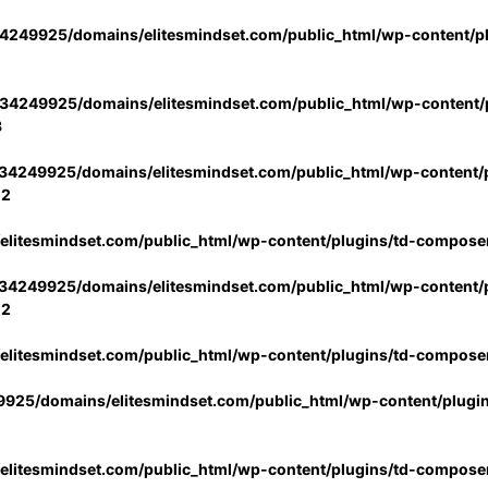
4249925/domains/elitesmindset.com/public_html/wp-content/p
34249925/domains/elitesmindset.com/public_html/wp-content/p
3
34249925/domains/elitesmindset.com/public_html/wp-content/p
02
litesmindset.com/public_html/wp-content/plugins/td-compose
34249925/domains/elitesmindset.com/public_html/wp-content/p
02
litesmindset.com/public_html/wp-content/plugins/td-compose
925/domains/elitesmindset.com/public_html/wp-content/plugi
litesmindset.com/public_html/wp-content/plugins/td-compose