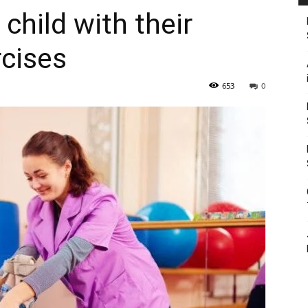
child with their
rcises
653
0