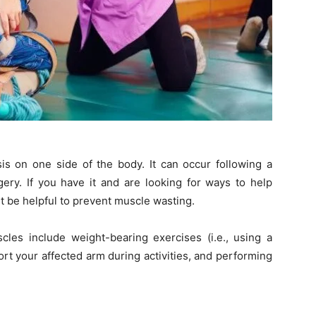
sis on one side of the body. It can occur following a
rgery. If you have it and are looking for ways to help
t be helpful to prevent muscle wasting.
es include weight-bearing exercises (i.e., using a
rt your affected arm during activities, and performing