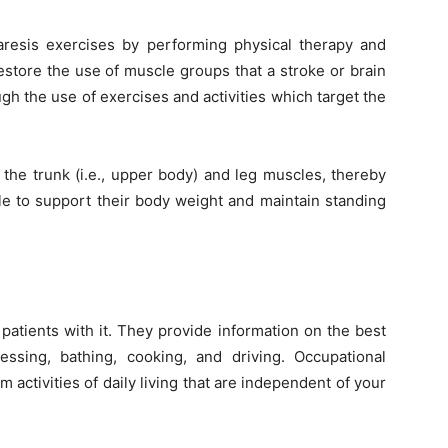
resis
exercises by performing physical therapy and
estore the use of muscle groups that a stroke or brain
h the use of exercises and activities which target the
 the trunk (i.e., upper body) and leg muscles, thereby
le to support their body weight and maintain standing
 patients with it. They provide information on the best
ssing, bathing, cooking, and driving. Occupational
 activities of daily living that are independent of your