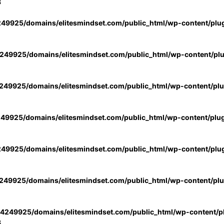
3
49925/domains/elitesmindset.com/public_html/wp-content/plu
49925/domains/elitesmindset.com/public_html/wp-content/pl
49925/domains/elitesmindset.com/public_html/wp-content/pl
49925/domains/elitesmindset.com/public_html/wp-content/plu
49925/domains/elitesmindset.com/public_html/wp-content/plu
49925/domains/elitesmindset.com/public_html/wp-content/pl
4249925/domains/elitesmindset.com/public_html/wp-content/pl
3