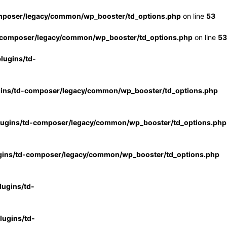
mposer/legacy/common/wp_booster/td_options.php
on line
53
-composer/legacy/common/wp_booster/td_options.php
on line
53
lugins/td-
gins/td-composer/legacy/common/wp_booster/td_options.php
lugins/td-composer/legacy/common/wp_booster/td_options.php
gins/td-composer/legacy/common/wp_booster/td_options.php
ugins/td-
ugins/td-