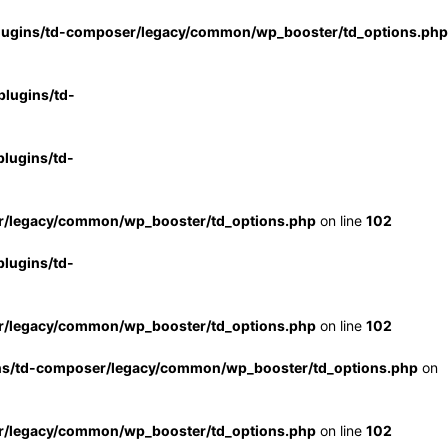
lugins/td-composer/legacy/common/wp_booster/td_options.php
lugins/td-
lugins/td-
r/legacy/common/wp_booster/td_options.php
on line
102
lugins/td-
r/legacy/common/wp_booster/td_options.php
on line
102
ns/td-composer/legacy/common/wp_booster/td_options.php
on
r/legacy/common/wp_booster/td_options.php
on line
102