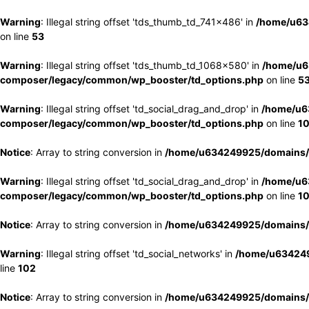
Warning
: Illegal string offset 'tds_thumb_td_741x486' in
/home/u63
on line
53
Warning
: Illegal string offset 'tds_thumb_td_1068x580' in
/home/u6
composer/legacy/common/wp_booster/td_options.php
on line
5
Warning
: Illegal string offset 'td_social_drag_and_drop' in
/home/u6
composer/legacy/common/wp_booster/td_options.php
on line
1
Notice
: Array to string conversion in
/home/u634249925/domains/e
Warning
: Illegal string offset 'td_social_drag_and_drop' in
/home/u6
composer/legacy/common/wp_booster/td_options.php
on line
1
Notice
: Array to string conversion in
/home/u634249925/domains/e
Warning
: Illegal string offset 'td_social_networks' in
/home/u634249
line
102
Notice
: Array to string conversion in
/home/u634249925/domains/e