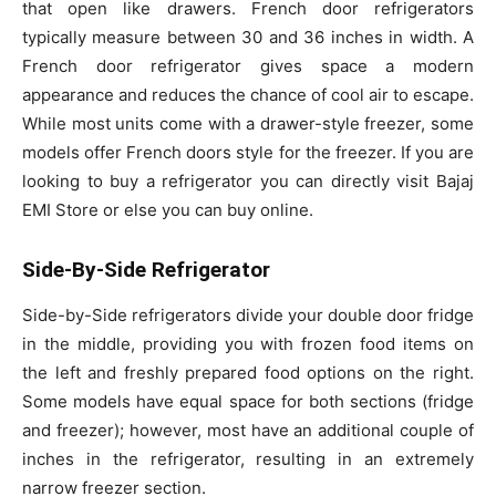
that open like drawers. French door refrigerators
typically measure between 30 and 36 inches in width. A
French door refrigerator gives space a modern
appearance and reduces the chance of cool air to escape.
While most units come with a drawer-style freezer, some
models offer French doors style for the freezer.
If you are
looking to
buy a refrigerator
you can directly visit Bajaj
EMI Store or else you can buy online.
Side-By-Side Refrigerator
Side-by-Side refrigerators divide your double door fridge
in the middle, providing you with frozen food items on
the left and freshly prepared food options on the right.
Some models have equal space for both sections (fridge
and freezer); however, most have an additional couple of
inches in the refrigerator, resulting in an extremely
narrow freezer section.