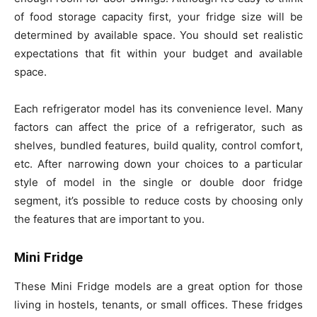
of food storage capacity first, your fridge size will be
determined by available space. You should set realistic
expectations that fit within your budget and available
space.
Each refrigerator model has its convenience level. Many
factors can affect the price of a refrigerator, such as
shelves, bundled features, build quality, control comfort,
etc. After narrowing down your choices to a particular
style of model in the single or double door fridge
segment, it’s possible to reduce costs by choosing only
the features that are important to you.
Mini Fridge
These Mini Fridge models are a great option for those
living in hostels, tenants, or small offices. These fridges