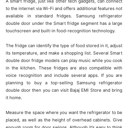
A smart fridge, just like other tech gadgets, can connect
to the internet via Wi-Fi and offers additional features not
available in standard fridges. Samsung refrigerator
double door under the Smart fridge segment has a large
touchscreen and built-in food-recognition technology.
The fridge can identify the type of food stored in it, adjust
its temperature, and make a shopping list. Several Smart
double door fridge models can play music while you cook
in the kitchen. These fridges are also compatible with
voice recognition and include several apps. If you are
planning to buy a
top-selling Samsung refrigerator
double door
then you can visit Bajaj EMI Store and bring
it home.
Measure the space where you want the refrigerator to be
placed, as well as the height of overhead cabinets. Give
enough room for door swings. Although it’s easy to think