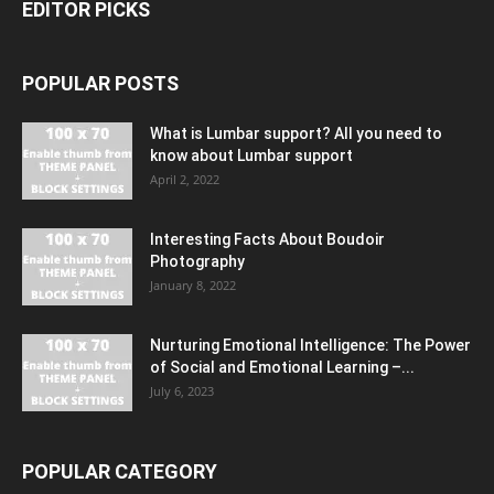
EDITOR PICKS
POPULAR POSTS
What is Lumbar support? All you need to
know about Lumbar support
April 2, 2022
Interesting Facts About Boudoir
Photography
January 8, 2022
Nurturing Emotional Intelligence: The Power
of Social and Emotional Learning –...
July 6, 2023
POPULAR CATEGORY