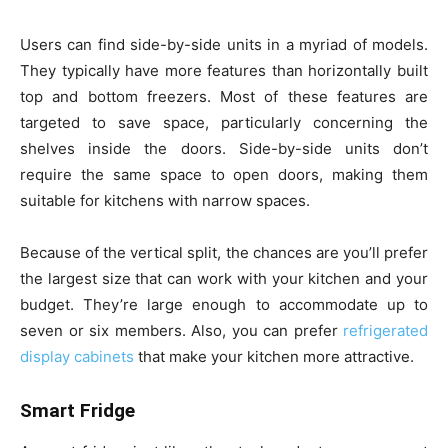
Users can find side-by-side units in a myriad of models.
They typically have more features than horizontally built
top and bottom freezers. Most of these features are
targeted to save space, particularly concerning the
shelves inside the doors. Side-by-side units don’t
require the same space to open doors, making them
suitable for kitchens with narrow spaces.
Because of the vertical split, the chances are you’ll prefer
the largest size that can work with your kitchen and your
budget. They’re large enough to accommodate up to
seven or six members. Also, you can prefer
refrigerated
display cabinets
that make your kitchen more attractive.
Smart Fridge