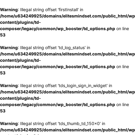
Warning
: Illegal string offset 'firstInstall' in
/home/u634249925/domains/elitesmindset.com/public_html/wp
content/plugins/td-
composer/legacy/common/wp_booster/td_options.php
on line
53
Warning
: Illegal string offset 'td_log_status' in
/home/u634249925/domains/elitesmindset.com/public_html/wp
content/plugins/td-
composer/legacy/common/wp_booster/td_options.php
on line
53
Warning
: Illegal string offset 'tds_login_sign_in_widget' in
/home/u634249925/domains/elitesmindset.com/public_html/wp
content/plugins/td-
composer/legacy/common/wp_booster/td_options.php
on line
53
Warning
: Illegal string offset 'tds_thumb_td_150x0' in
/home/u634249925/domains/elitesmindset.com/public_html/wp