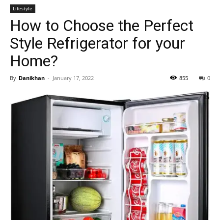
Lifestyle
How to Choose the Perfect
Style Refrigerator for your
Home?
By
Danikhan
-
January 17, 2022
855
0