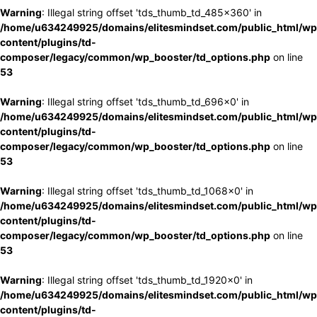
Warning
: Illegal string offset 'tds_thumb_td_485x360' in
/home/u634249925/domains/elitesmindset.com/public_html/wp
content/plugins/td-
composer/legacy/common/wp_booster/td_options.php
on line
53
Warning
: Illegal string offset 'tds_thumb_td_696x0' in
/home/u634249925/domains/elitesmindset.com/public_html/wp
content/plugins/td-
composer/legacy/common/wp_booster/td_options.php
on line
53
Warning
: Illegal string offset 'tds_thumb_td_1068x0' in
/home/u634249925/domains/elitesmindset.com/public_html/wp
content/plugins/td-
composer/legacy/common/wp_booster/td_options.php
on line
53
Warning
: Illegal string offset 'tds_thumb_td_1920x0' in
/home/u634249925/domains/elitesmindset.com/public_html/wp
content/plugins/td-