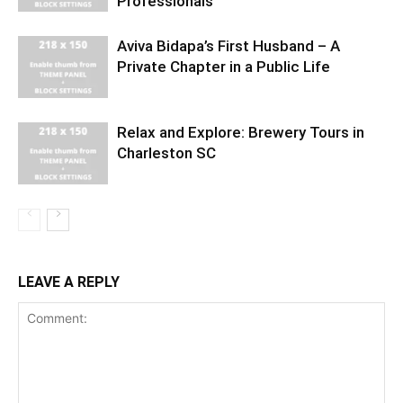
Professionals
Aviva Bidapa’s First Husband – A
Private Chapter in a Public Life
Relax and Explore: Brewery Tours in
Charleston SC
LEAVE A REPLY