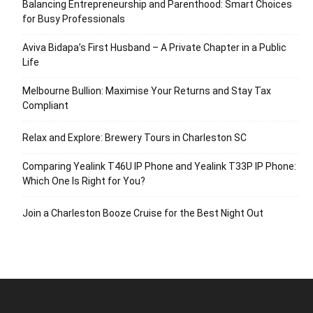
Balancing Entrepreneurship and Parenthood: Smart Choices
for Busy Professionals
Aviva Bidapa’s First Husband – A Private Chapter in a Public
Life
Melbourne Bullion: Maximise Your Returns and Stay Tax
Compliant
Relax and Explore: Brewery Tours in Charleston SC
Comparing Yealink T46U IP Phone and Yealink T33P IP Phone:
Which One Is Right for You?
Join a Charleston Booze Cruise for the Best Night Out