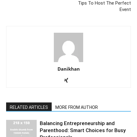
Tips To Host The Perfect
Event
Danikhan
RELATED ARTICLES
MORE FROM AUTHOR
Balancing Entrepreneurship and
Parenthood: Smart Choices for Busy