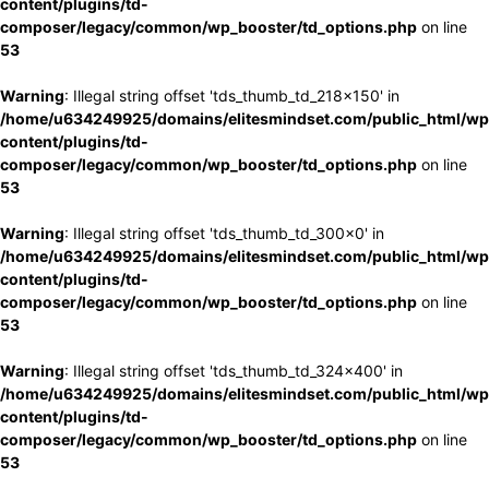
content/plugins/td-
composer/legacy/common/wp_booster/td_options.php
on line
53
Warning
: Illegal string offset 'tds_thumb_td_218x150' in
/home/u634249925/domains/elitesmindset.com/public_html/wp
content/plugins/td-
composer/legacy/common/wp_booster/td_options.php
on line
53
Warning
: Illegal string offset 'tds_thumb_td_300x0' in
/home/u634249925/domains/elitesmindset.com/public_html/wp
content/plugins/td-
composer/legacy/common/wp_booster/td_options.php
on line
53
Warning
: Illegal string offset 'tds_thumb_td_324x400' in
/home/u634249925/domains/elitesmindset.com/public_html/wp
content/plugins/td-
composer/legacy/common/wp_booster/td_options.php
on line
53