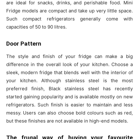
are ideal for snacks, drinks, and perishable food. Mini
Fridge models are compact and take up very little space.
Such compact refrigerators generally come with
capacities of 50 to 90 litres.
Door Pattern
The style and finish of your fridge can make a big
difference in the overall look of your kitchen. Choose a
sleek, modern fridge that blends well with the interior of
your kitchen. Although stainless steel is the most
preferred finish, Black stainless steel has recently
started gaining popularity and is available mostly on new
refrigerators. Such finish is easier to maintain and less
messy. Users can also choose bold colours such as red,
but these finishes are not available in high-end models.
The frugal way of buying your favourite