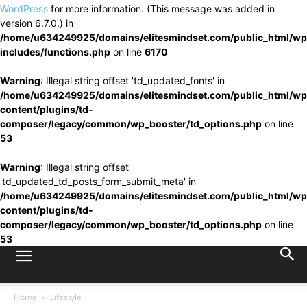
WordPress
for more information. (This message was added in
version 6.7.0.) in
/home/u634249925/domains/elitesmindset.com/public_html/wp
includes/functions.php
on line
6170
Warning
: Illegal string offset 'td_updated_fonts' in
/home/u634249925/domains/elitesmindset.com/public_html/wp
content/plugins/td-
composer/legacy/common/wp_booster/td_options.php
on line
53
Warning
: Illegal string offset
'td_updated_td_posts_form_submit_meta' in
/home/u634249925/domains/elitesmindset.com/public_html/wp
content/plugins/td-
composer/legacy/common/wp_booster/td_options.php
on line
53
Home
Lifestyle