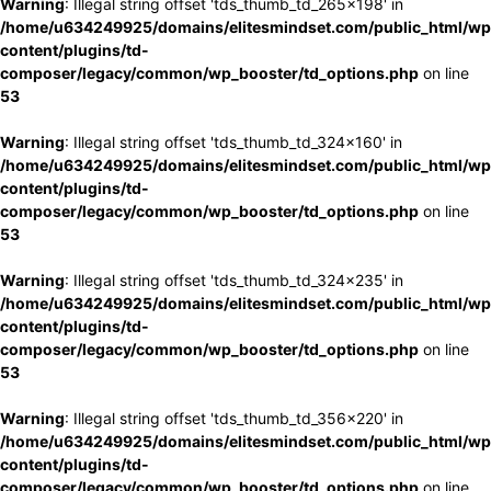
Warning
: Illegal string offset 'tds_thumb_td_265x198' in
/home/u634249925/domains/elitesmindset.com/public_html/wp
content/plugins/td-
composer/legacy/common/wp_booster/td_options.php
on line
53
Warning
: Illegal string offset 'tds_thumb_td_324x160' in
/home/u634249925/domains/elitesmindset.com/public_html/wp
content/plugins/td-
composer/legacy/common/wp_booster/td_options.php
on line
53
Warning
: Illegal string offset 'tds_thumb_td_324x235' in
/home/u634249925/domains/elitesmindset.com/public_html/wp
content/plugins/td-
composer/legacy/common/wp_booster/td_options.php
on line
53
Warning
: Illegal string offset 'tds_thumb_td_356x220' in
/home/u634249925/domains/elitesmindset.com/public_html/wp
content/plugins/td-
composer/legacy/common/wp_booster/td_options.php
on line