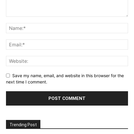
Save my name, email, and website in this browser for the
next time I comment.
Trending Post