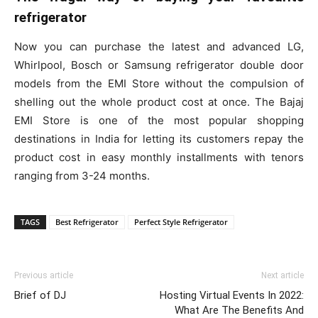
refrigerator
Now you can purchase the latest and advanced LG,
Whirlpool, Bosch or Samsung refrigerator double door
models from the EMI Store without the compulsion of
shelling out the whole product cost at once. The Bajaj
EMI Store is one of the most popular shopping
destinations in India for letting its customers repay the
product cost in easy monthly installments with tenors
ranging from 3-24 months.
TAGS
Best Refrigerator
Perfect Style Refrigerator
Previous article
Next article
Brief of DJ
Hosting Virtual Events In 2022:
What Are The Benefits And