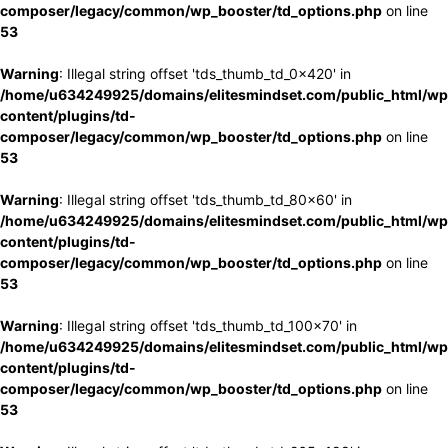
composer/legacy/common/wp_booster/td_options.php
on line
53
Warning
: Illegal string offset 'tds_thumb_td_0x420' in
/home/u634249925/domains/elitesmindset.com/public_html/wp
content/plugins/td-
composer/legacy/common/wp_booster/td_options.php
on line
53
Warning
: Illegal string offset 'tds_thumb_td_80x60' in
/home/u634249925/domains/elitesmindset.com/public_html/wp
content/plugins/td-
composer/legacy/common/wp_booster/td_options.php
on line
53
Warning
: Illegal string offset 'tds_thumb_td_100x70' in
/home/u634249925/domains/elitesmindset.com/public_html/wp
content/plugins/td-
composer/legacy/common/wp_booster/td_options.php
on line
53