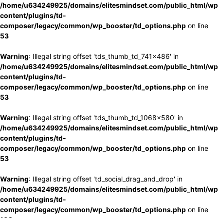
/home/u634249925/domains/elitesmindset.com/public_html/wp
content/plugins/td-
composer/legacy/common/wp_booster/td_options.php
on line
53
Warning
: Illegal string offset 'tds_thumb_td_741x486' in
/home/u634249925/domains/elitesmindset.com/public_html/wp
content/plugins/td-
composer/legacy/common/wp_booster/td_options.php
on line
53
Warning
: Illegal string offset 'tds_thumb_td_1068x580' in
/home/u634249925/domains/elitesmindset.com/public_html/wp
content/plugins/td-
composer/legacy/common/wp_booster/td_options.php
on line
53
Warning
: Illegal string offset 'td_social_drag_and_drop' in
/home/u634249925/domains/elitesmindset.com/public_html/wp
content/plugins/td-
composer/legacy/common/wp_booster/td_options.php
on line