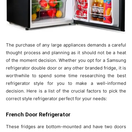
The purchase of any large appliances demands a careful
thought process and planning as it should not be a heat
of the moment decision. Whether you opt for a Samsung
refrigerator double door or any other branded fridge, it is
worthwhile to spend some time researching the best
refrigerator style for you to make a well-informed
decision. Here is a list of the crucial factors to pick the
correct style refrigerator perfect for your needs:
French Door Refrigerator
These fridges are bottom-mounted and have two doors