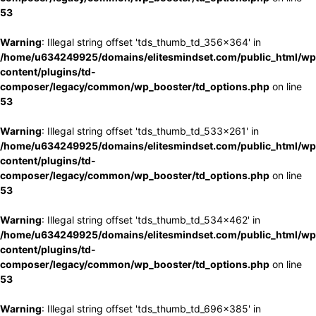
53
Warning
: Illegal string offset 'tds_thumb_td_356x364' in
/home/u634249925/domains/elitesmindset.com/public_html/wp
content/plugins/td-
composer/legacy/common/wp_booster/td_options.php
on line
53
Warning
: Illegal string offset 'tds_thumb_td_533x261' in
/home/u634249925/domains/elitesmindset.com/public_html/wp
content/plugins/td-
composer/legacy/common/wp_booster/td_options.php
on line
53
Warning
: Illegal string offset 'tds_thumb_td_534x462' in
/home/u634249925/domains/elitesmindset.com/public_html/wp
content/plugins/td-
composer/legacy/common/wp_booster/td_options.php
on line
53
Warning
: Illegal string offset 'tds_thumb_td_696x385' in