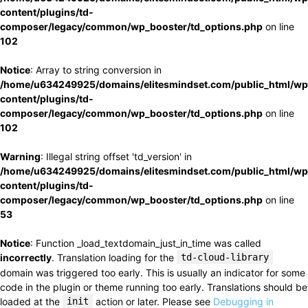
content/plugins/td-
composer/legacy/common/wp_booster/td_options.php
on line
102
Notice
: Array to string conversion in
/home/u634249925/domains/elitesmindset.com/public_html/wp
content/plugins/td-
composer/legacy/common/wp_booster/td_options.php
on line
102
Warning
: Illegal string offset 'td_version' in
/home/u634249925/domains/elitesmindset.com/public_html/wp
content/plugins/td-
composer/legacy/common/wp_booster/td_options.php
on line
53
Notice
: Function _load_textdomain_just_in_time was called
incorrectly
. Translation loading for the
td-cloud-library
domain was triggered too early. This is usually an indicator for some
code in the plugin or theme running too early. Translations should be
loaded at the
init
action or later. Please see
Debugging in