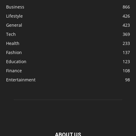
Business
866
Lifestyle
426
General
423
Tech
369
Health
233
Fashion
137
Education
123
Finance
108
Entertainment
98
ABOUT US