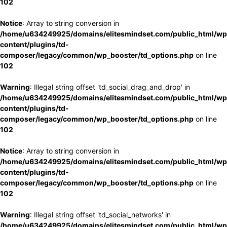
102
Notice
: Array to string conversion in
/home/u634249925/domains/elitesmindset.com/public_html/wp
content/plugins/td-
composer/legacy/common/wp_booster/td_options.php
on line
102
Warning
: Illegal string offset 'td_social_drag_and_drop' in
/home/u634249925/domains/elitesmindset.com/public_html/wp
content/plugins/td-
composer/legacy/common/wp_booster/td_options.php
on line
102
Notice
: Array to string conversion in
/home/u634249925/domains/elitesmindset.com/public_html/wp
content/plugins/td-
composer/legacy/common/wp_booster/td_options.php
on line
102
Warning
: Illegal string offset 'td_social_networks' in
/home/u634249925/domains/elitesmindset.com/public_html/wp