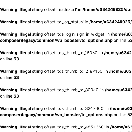
Warning
: Illegal string offset 'firstInstall' in
/home/u634249925/doma
Warning
: Illegal string offset 'td_log_status' in
/home/u634249925/d
Warning
: Illegal string offset 'tds_login_sign_in_widget' in
/home/u63
composer/legacy/common/wp_booster/td_options.php
on line
5
Warning
: Illegal string offset 'tds_thumb_td_150x0' in
/home/u63424
on line
53
Warning
: Illegal string offset 'tds_thumb_td_218x150' in
/home/u634
on line
53
Warning
: Illegal string offset 'tds_thumb_td_300x0' in
/home/u6342
on line
53
Warning
: Illegal string offset 'tds_thumb_td_324x400' in
/home/u63
composer/legacy/common/wp_booster/td_options.php
on line
5
Warning
: Illegal string offset 'tds_thumb_td_485x360' in
/home/u63