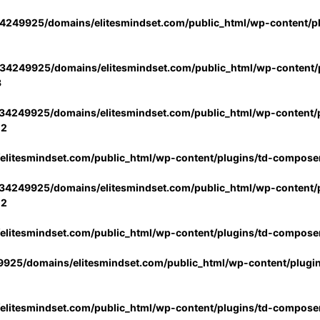
4249925/domains/elitesmindset.com/public_html/wp-content/p
34249925/domains/elitesmindset.com/public_html/wp-content/p
3
34249925/domains/elitesmindset.com/public_html/wp-content/p
02
litesmindset.com/public_html/wp-content/plugins/td-compose
34249925/domains/elitesmindset.com/public_html/wp-content/p
02
litesmindset.com/public_html/wp-content/plugins/td-compose
925/domains/elitesmindset.com/public_html/wp-content/plugi
litesmindset.com/public_html/wp-content/plugins/td-compose