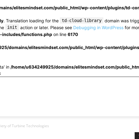
ins/elitesmindset.com/public_html/wp-content/plugins/td-c
ly
. Translation loading for the
td-cloud-library
domain was trigge
the
init
action or later. Please see
Debugging in WordPress
for mor
includes/functions.php
on line
6170
25/domains/elitesmindset.com/public_html/wp-content/plugin
ta' in
/home/u634249925/domains/elitesmindset.com/public_htm
3
iety of Turbine Technologies