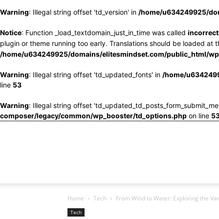
Warning
: Illegal string offset 'td_version' in
/home/u634249925/doma
Notice
: Function _load_textdomain_just_in_time was called
incorrect
plugin or theme running too early. Translations should be loaded at 
/home/u634249925/domains/elitesmindset.com/public_html/wp-
Warning
: Illegal string offset 'td_updated_fonts' in
/home/u6342499
line
53
Warning
: Illegal string offset 'td_updated_td_posts_form_submit_me
composer/legacy/common/wp_booster/td_options.php
on line
5
Home
Tech
From Wind to Water: Exploring the Var
Tech