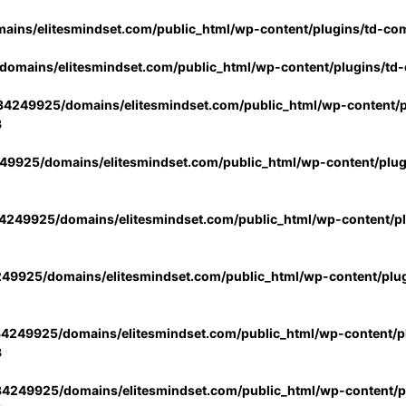
ins/elitesmindset.com/public_html/wp-content/plugins/td-co
omains/elitesmindset.com/public_html/wp-content/plugins/td
4249925/domains/elitesmindset.com/public_html/wp-content/p
3
9925/domains/elitesmindset.com/public_html/wp-content/plu
249925/domains/elitesmindset.com/public_html/wp-content/p
49925/domains/elitesmindset.com/public_html/wp-content/plu
4249925/domains/elitesmindset.com/public_html/wp-content/pl
3
4249925/domains/elitesmindset.com/public_html/wp-content/pl