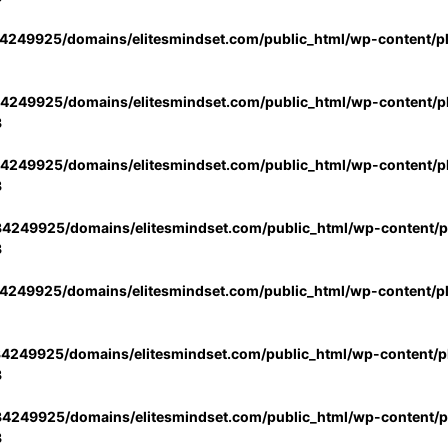
4249925/domains/elitesmindset.com/public_html/wp-content/p
4249925/domains/elitesmindset.com/public_html/wp-content/pl
3
4249925/domains/elitesmindset.com/public_html/wp-content/pl
3
4249925/domains/elitesmindset.com/public_html/wp-content/pl
3
4249925/domains/elitesmindset.com/public_html/wp-content/p
4249925/domains/elitesmindset.com/public_html/wp-content/pl
3
4249925/domains/elitesmindset.com/public_html/wp-content/pl
3