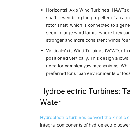
Horizontal-Axis Wind Turbines (HAWTs): 
shaft, resembling the propeller of an air
rotor shaft, which is connected to a gen
seen in large wind farms, where they can
stronger and more consistent winds found
Vertical-Axis Wind Turbines (VAWTs): In 
positioned vertically. This design allow
need for complex yaw mechanisms. Whi
preferred for urban environments or loca
Hydroelectric Turbines: T
Water
Hydroelectric turbines convert the kinetic 
integral components of hydroelectric power p