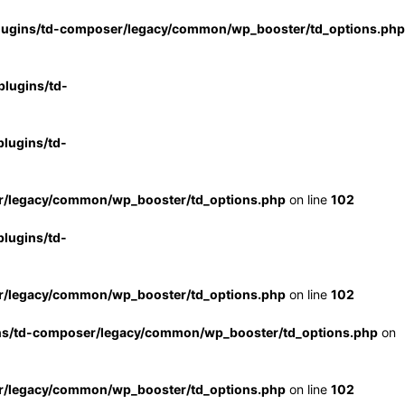
lugins/td-composer/legacy/common/wp_booster/td_options.php
lugins/td-
lugins/td-
r/legacy/common/wp_booster/td_options.php
on line
102
lugins/td-
r/legacy/common/wp_booster/td_options.php
on line
102
ns/td-composer/legacy/common/wp_booster/td_options.php
on
r/legacy/common/wp_booster/td_options.php
on line
102