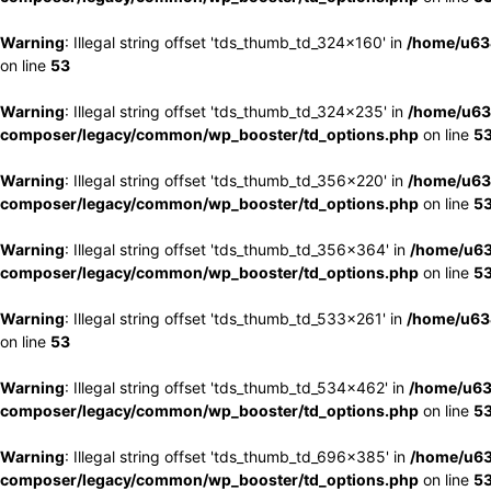
Warning
: Illegal string offset 'tds_thumb_td_324x160' in
/home/u63
on line
53
Warning
: Illegal string offset 'tds_thumb_td_324x235' in
/home/u63
composer/legacy/common/wp_booster/td_options.php
on line
5
Warning
: Illegal string offset 'tds_thumb_td_356x220' in
/home/u63
composer/legacy/common/wp_booster/td_options.php
on line
5
Warning
: Illegal string offset 'tds_thumb_td_356x364' in
/home/u63
composer/legacy/common/wp_booster/td_options.php
on line
5
Warning
: Illegal string offset 'tds_thumb_td_533x261' in
/home/u63
on line
53
Warning
: Illegal string offset 'tds_thumb_td_534x462' in
/home/u63
composer/legacy/common/wp_booster/td_options.php
on line
5
Warning
: Illegal string offset 'tds_thumb_td_696x385' in
/home/u63
composer/legacy/common/wp_booster/td_options.php
on line
5