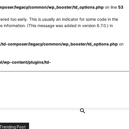
omposer/legacy/common/wp_booster/td_options.php
on line
53
red too early. This is usually an indicator for some code in the
e information. (This message was added in version 6.7.0.) in
s/td-composer/legacy/common/wp_booster/td_options.php
on
l/wp-content/plugins/td-
Trending Post