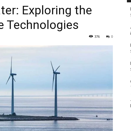
er: Exploring the
ne Technologies
376
0