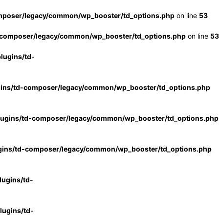
mposer/legacy/common/wp_booster/td_options.php
on line
53
-composer/legacy/common/wp_booster/td_options.php
on line
53
lugins/td-
gins/td-composer/legacy/common/wp_booster/td_options.php
lugins/td-composer/legacy/common/wp_booster/td_options.php
gins/td-composer/legacy/common/wp_booster/td_options.php
ugins/td-
ugins/td-