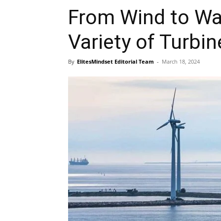
From Wind to Wat
Variety of Turbi
By
ElitesMindset Editorial Team
-
March 18, 2024