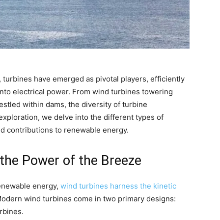
 turbines have emerged as pivotal players, efficiently
into electrical power. From wind turbines towering
stled within dams, the diversity of turbine
 exploration, we delve into the different types of
nd contributions to renewable energy.
 the Power of the Breeze
enewable energy,
wind turbines harness the kinetic
 Modern wind turbines come in two primary designs:
rbines.