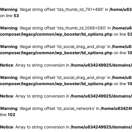
Warning
: Illegal string offset 'tds_thumb_td_741x486' in
/home/u63
on line
53
Warning
: Illegal string offset 'tds_thumb_td_1068x580' in
/home/u6
composer/legacy/common/wp_booster/td_options.php
on line
5
Warning
: Illegal string offset 'td_social_drag_and_drop' in
/home/u6
composer/legacy/common/wp_booster/td_options.php
on line
1
Notice
: Array to string conversion in
/home/u634249925/domains/e
Warning
: Illegal string offset 'td_social_drag_and_drop' in
/home/u6
composer/legacy/common/wp_booster/td_options.php
on line
1
Notice
: Array to string conversion in
/home/u634249925/domains/e
Warning
: Illegal string offset 'td_social_networks' in
/home/u634249
line
102
Notice
: Array to string conversion in
/home/u634249925/domains/e