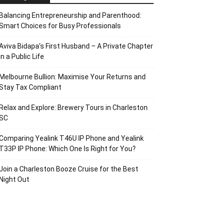
Balancing Entrepreneurship and Parenthood:
Smart Choices for Busy Professionals
Aviva Bidapa’s First Husband – A Private Chapter
in a Public Life
Melbourne Bullion: Maximise Your Returns and
Stay Tax Compliant
Relax and Explore: Brewery Tours in Charleston
SC
Comparing Yealink T46U IP Phone and Yealink
T33P IP Phone: Which One Is Right for You?
Join a Charleston Booze Cruise for the Best
Night Out