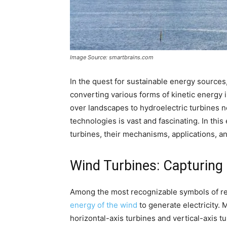
Image Source: smartbrains.com
In the quest for sustainable energy sources,
converting various forms of kinetic energy 
over landscapes to hydroelectric turbines ne
technologies is vast and fascinating. In this
turbines, their mechanisms, applications, a
Wind Turbines: Capturing
Among the most recognizable symbols of r
energy of the wind
to generate electricity.
horizontal-axis turbines and vertical-axis tu