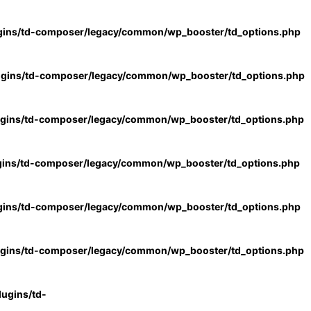
gins/td-composer/legacy/common/wp_booster/td_options.php
ugins/td-composer/legacy/common/wp_booster/td_options.php
ugins/td-composer/legacy/common/wp_booster/td_options.php
gins/td-composer/legacy/common/wp_booster/td_options.php
gins/td-composer/legacy/common/wp_booster/td_options.php
ugins/td-composer/legacy/common/wp_booster/td_options.php
ugins/td-