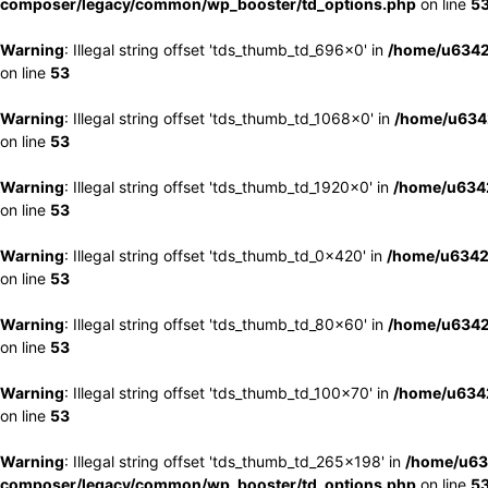
composer/legacy/common/wp_booster/td_options.php
on line
5
Warning
: Illegal string offset 'tds_thumb_td_696x0' in
/home/u6342
on line
53
Warning
: Illegal string offset 'tds_thumb_td_1068x0' in
/home/u6342
on line
53
Warning
: Illegal string offset 'tds_thumb_td_1920x0' in
/home/u6342
on line
53
Warning
: Illegal string offset 'tds_thumb_td_0x420' in
/home/u6342
on line
53
Warning
: Illegal string offset 'tds_thumb_td_80x60' in
/home/u6342
on line
53
Warning
: Illegal string offset 'tds_thumb_td_100x70' in
/home/u6342
on line
53
Warning
: Illegal string offset 'tds_thumb_td_265x198' in
/home/u63
composer/legacy/common/wp_booster/td_options.php
on line
5