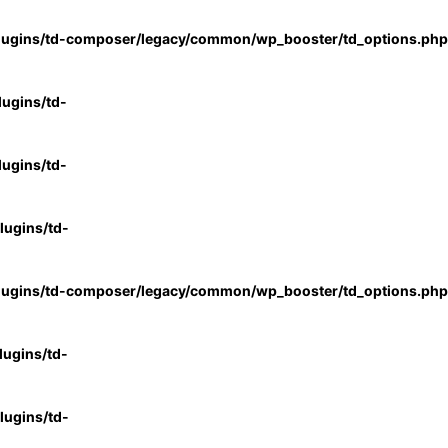
lugins/td-composer/legacy/common/wp_booster/td_options.php
ugins/td-
ugins/td-
ugins/td-
lugins/td-composer/legacy/common/wp_booster/td_options.php
ugins/td-
ugins/td-