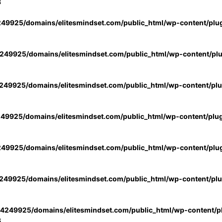
3
49925/domains/elitesmindset.com/public_html/wp-content/plu
49925/domains/elitesmindset.com/public_html/wp-content/pl
49925/domains/elitesmindset.com/public_html/wp-content/pl
49925/domains/elitesmindset.com/public_html/wp-content/plu
49925/domains/elitesmindset.com/public_html/wp-content/plu
49925/domains/elitesmindset.com/public_html/wp-content/pl
4249925/domains/elitesmindset.com/public_html/wp-content/pl
3