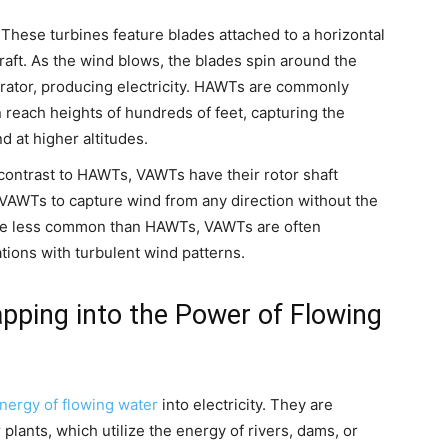
These turbines feature blades attached to a horizontal
craft. As the wind blows, the blades spin around the
erator, producing electricity. HAWTs are commonly
 reach heights of hundreds of feet, capturing the
 at higher altitudes.
contrast to HAWTs, VAWTs have their rotor shaft
s VAWTs to capture wind from any direction without the
le less common than HAWTs, VAWTs are often
tions with turbulent wind patterns.
apping into the Power of Flowing
energy of flowing water
into electricity. They are
lants, which utilize the energy of rivers, dams, or