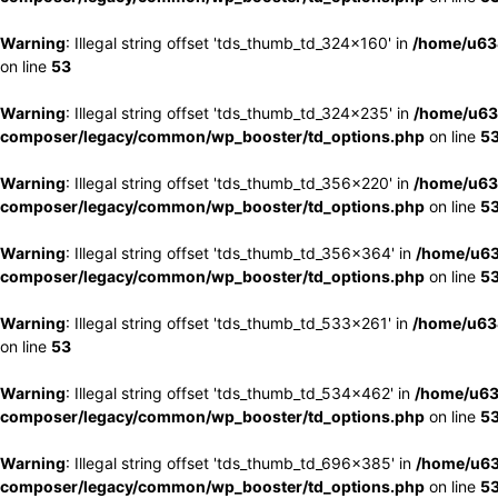
Warning
: Illegal string offset 'tds_thumb_td_324x160' in
/home/u63
on line
53
Warning
: Illegal string offset 'tds_thumb_td_324x235' in
/home/u63
composer/legacy/common/wp_booster/td_options.php
on line
5
Warning
: Illegal string offset 'tds_thumb_td_356x220' in
/home/u63
composer/legacy/common/wp_booster/td_options.php
on line
5
Warning
: Illegal string offset 'tds_thumb_td_356x364' in
/home/u63
composer/legacy/common/wp_booster/td_options.php
on line
5
Warning
: Illegal string offset 'tds_thumb_td_533x261' in
/home/u63
on line
53
Warning
: Illegal string offset 'tds_thumb_td_534x462' in
/home/u63
composer/legacy/common/wp_booster/td_options.php
on line
5
Warning
: Illegal string offset 'tds_thumb_td_696x385' in
/home/u63
composer/legacy/common/wp_booster/td_options.php
on line
5