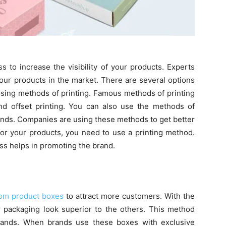
 to increase the visibility of your products. Experts
ur products in the market. There are several options
 using methods of printing. Famous methods of printing
 and offset printing. You can also use the methods of
nds. Companies are using these methods to get better
for your products, you need to use a printing method.
ess helps in promoting the brand.
om product boxes
to attract more customers. With the
r packaging look superior to the others. This method
ands. When brands use these boxes with exclusive