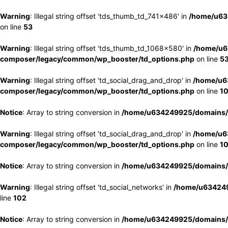
Warning
: Illegal string offset 'tds_thumb_td_741x486' in
/home/u63
on line
53
Warning
: Illegal string offset 'tds_thumb_td_1068x580' in
/home/u6
composer/legacy/common/wp_booster/td_options.php
on line
5
Warning
: Illegal string offset 'td_social_drag_and_drop' in
/home/u6
composer/legacy/common/wp_booster/td_options.php
on line
1
Notice
: Array to string conversion in
/home/u634249925/domains/e
Warning
: Illegal string offset 'td_social_drag_and_drop' in
/home/u6
composer/legacy/common/wp_booster/td_options.php
on line
1
Notice
: Array to string conversion in
/home/u634249925/domains/e
Warning
: Illegal string offset 'td_social_networks' in
/home/u634249
line
102
Notice
: Array to string conversion in
/home/u634249925/domains/e