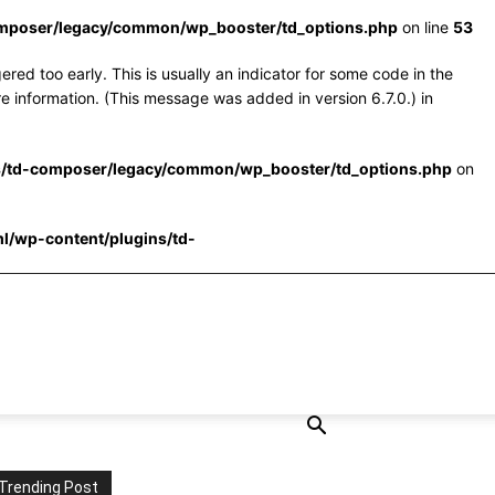
omposer/legacy/common/wp_booster/td_options.php
on line
53
red too early. This is usually an indicator for some code in the
e information. (This message was added in version 6.7.0.) in
s/td-composer/legacy/common/wp_booster/td_options.php
on
l/wp-content/plugins/td-
Trending Post