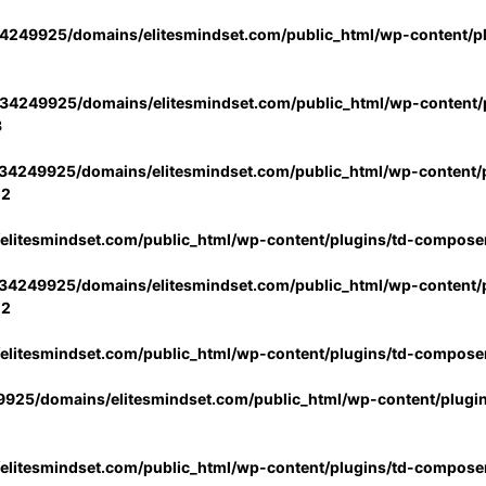
4249925/domains/elitesmindset.com/public_html/wp-content/p
34249925/domains/elitesmindset.com/public_html/wp-content/p
3
34249925/domains/elitesmindset.com/public_html/wp-content/p
02
litesmindset.com/public_html/wp-content/plugins/td-compose
34249925/domains/elitesmindset.com/public_html/wp-content/p
02
litesmindset.com/public_html/wp-content/plugins/td-compose
925/domains/elitesmindset.com/public_html/wp-content/plugi
litesmindset.com/public_html/wp-content/plugins/td-compose