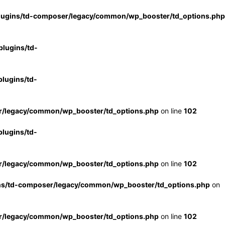
lugins/td-composer/legacy/common/wp_booster/td_options.php
lugins/td-
lugins/td-
r/legacy/common/wp_booster/td_options.php
on line
102
lugins/td-
r/legacy/common/wp_booster/td_options.php
on line
102
ns/td-composer/legacy/common/wp_booster/td_options.php
on
r/legacy/common/wp_booster/td_options.php
on line
102