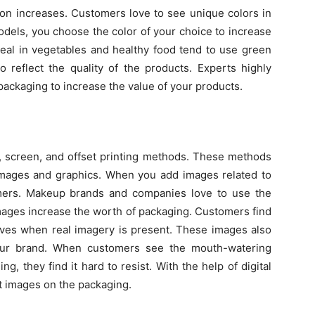
tion increases. Customers love to see unique colors in
odels, you choose the color of your choice to increase
 deal in vegetables and healthy food tend to use green
o reflect the quality of the products. Experts highly
ckaging to increase the value of your products.
l, screen, and offset printing methods. These methods
e images and graphics. When you add images related to
omers. Makeup brands and companies love to use the
images increase the worth of packaging. Customers find
elves when real imagery is present. These images also
our brand. When customers see the mouth-watering
, they find it hard to resist. With the help of digital
nt images on the packaging.