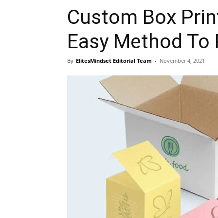
Custom Box Print
Easy Method To 
By
ElitesMindset Editorial Team
-
November 4, 2021