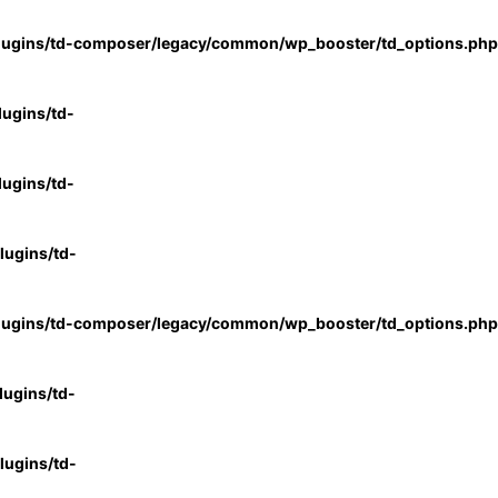
lugins/td-composer/legacy/common/wp_booster/td_options.php
ugins/td-
ugins/td-
ugins/td-
lugins/td-composer/legacy/common/wp_booster/td_options.php
ugins/td-
ugins/td-