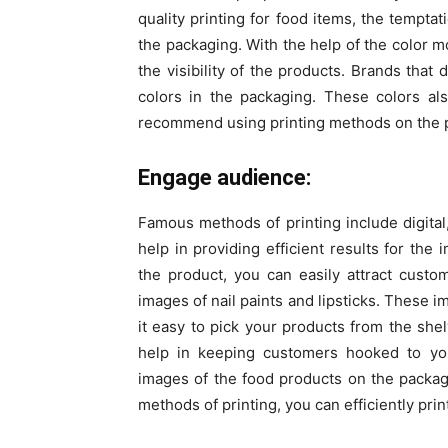
quality printing for food items, the tempta
the packaging. With the help of the color m
the visibility of the products. Brands that
colors in the packaging. These colors als
recommend using printing methods on the pa
Engage audience:
Famous methods of printing include digita
help in providing efficient results for th
the product, you can easily attract cust
images of nail paints and lipsticks. These 
it easy to pick your products from the sh
help in keeping customers hooked to y
images of the food products on the packaging
methods of printing, you can efficiently pri