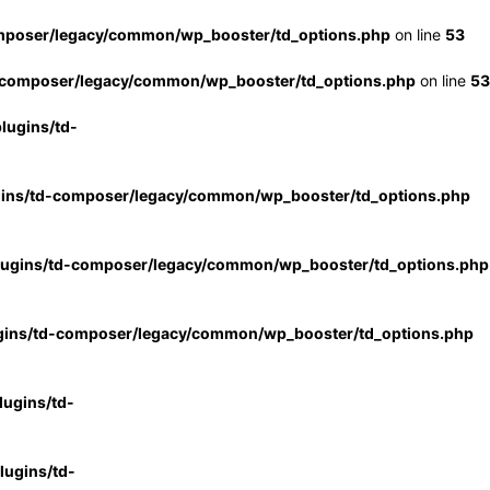
mposer/legacy/common/wp_booster/td_options.php
on line
53
-composer/legacy/common/wp_booster/td_options.php
on line
53
lugins/td-
gins/td-composer/legacy/common/wp_booster/td_options.php
lugins/td-composer/legacy/common/wp_booster/td_options.php
gins/td-composer/legacy/common/wp_booster/td_options.php
ugins/td-
ugins/td-