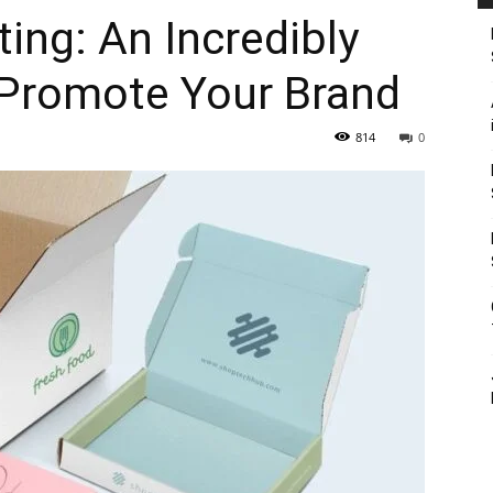
ing: An Incredibly
Promote Your Brand
814
0