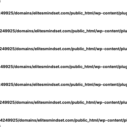
3
49925/domains/elitesmindset.com/public_html/wp-content/plu
49925/domains/elitesmindset.com/public_html/wp-content/pl
49925/domains/elitesmindset.com/public_html/wp-content/pl
49925/domains/elitesmindset.com/public_html/wp-content/plu
49925/domains/elitesmindset.com/public_html/wp-content/plu
49925/domains/elitesmindset.com/public_html/wp-content/pl
4249925/domains/elitesmindset.com/public_html/wp-content/pl
3