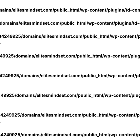
ins/elitesmindset.com/public_html/wp-content/plugins/td-co
omains/elitesmindset.com/public_html/wp-content/plugins/td
4249925/domains/elitesmindset.com/public_html/wp-content/p
3
9925/domains/elitesmindset.com/public_html/wp-content/plu
249925/domains/elitesmindset.com/public_html/wp-content/p
49925/domains/elitesmindset.com/public_html/wp-content/plu
4249925/domains/elitesmindset.com/public_html/wp-content/pl
3
4249925/domains/elitesmindset.com/public_html/wp-content/pl