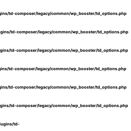
gins/td-composer/legacy/common/wp_booster/td_options.php
ugins/td-composer/legacy/common/wp_booster/td_options.php
ugins/td-composer/legacy/common/wp_booster/td_options.php
gins/td-composer/legacy/common/wp_booster/td_options.php
gins/td-composer/legacy/common/wp_booster/td_options.php
ugins/td-composer/legacy/common/wp_booster/td_options.php
ugins/td-