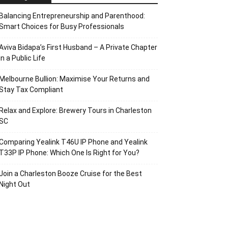
Balancing Entrepreneurship and Parenthood:
Smart Choices for Busy Professionals
Aviva Bidapa’s First Husband – A Private Chapter
in a Public Life
Melbourne Bullion: Maximise Your Returns and
Stay Tax Compliant
Relax and Explore: Brewery Tours in Charleston
SC
Comparing Yealink T46U IP Phone and Yealink
T33P IP Phone: Which One Is Right for You?
Join a Charleston Booze Cruise for the Best
Night Out