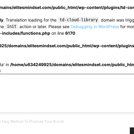
ins/elitesmindset.com/public_html/wp-content/plugins/td-c
ly
. Translation loading for the
td-cloud-library
domain was trigge
the
init
action or later. Please see
Debugging in WordPress
for mor
includes/functions.php
on line
6170
25/domains/elitesmindset.com/public_html/wp-content/plugin
ta' in
/home/u634249925/domains/elitesmindset.com/public_htm
3
bly Easy Method To Promote Your Brand