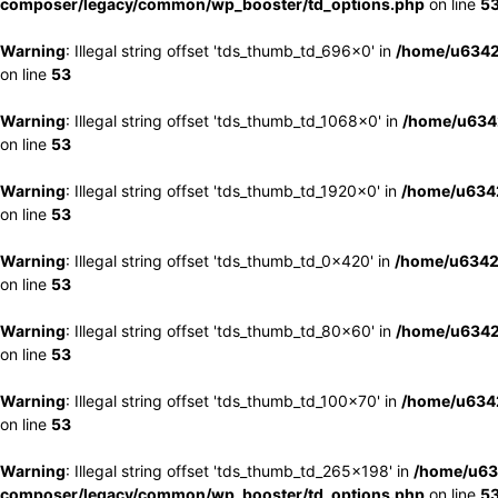
composer/legacy/common/wp_booster/td_options.php
on line
5
Warning
: Illegal string offset 'tds_thumb_td_696x0' in
/home/u6342
on line
53
Warning
: Illegal string offset 'tds_thumb_td_1068x0' in
/home/u6342
on line
53
Warning
: Illegal string offset 'tds_thumb_td_1920x0' in
/home/u6342
on line
53
Warning
: Illegal string offset 'tds_thumb_td_0x420' in
/home/u6342
on line
53
Warning
: Illegal string offset 'tds_thumb_td_80x60' in
/home/u6342
on line
53
Warning
: Illegal string offset 'tds_thumb_td_100x70' in
/home/u6342
on line
53
Warning
: Illegal string offset 'tds_thumb_td_265x198' in
/home/u63
composer/legacy/common/wp_booster/td_options.php
on line
5