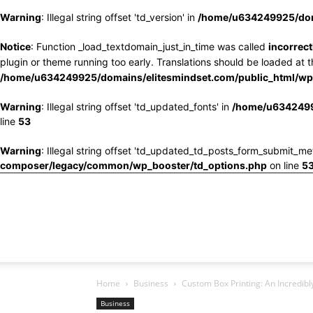
Warning
: Illegal string offset 'td_version' in
/home/u634249925/doma
Notice
: Function _load_textdomain_just_in_time was called
incorrect
plugin or theme running too early. Translations should be loaded at 
/home/u634249925/domains/elitesmindset.com/public_html/wp-
Warning
: Illegal string offset 'td_updated_fonts' in
/home/u6342499
line
53
Warning
: Illegal string offset 'td_updated_td_posts_form_submit_me
composer/legacy/common/wp_booster/td_options.php
on line
5
Home
Business
Custom Box Printing: An Incredi
Business