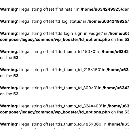
Warning
: Illegal string offset 'firstInstall' in
/home/u634249925/doma
Warning
: Illegal string offset 'td_log_status' in
/home/u634249925/d
Warning
: Illegal string offset 'tds_login_sign_in_widget' in
/home/u63
composer/legacy/common/wp_booster/td_options.php
on line
5
Warning
: Illegal string offset 'tds_thumb_td_150x0' in
/home/u63424
on line
53
Warning
: Illegal string offset 'tds_thumb_td_218x150' in
/home/u634
on line
53
Warning
: Illegal string offset 'tds_thumb_td_300x0' in
/home/u6342
on line
53
Warning
: Illegal string offset 'tds_thumb_td_324x400' in
/home/u63
composer/legacy/common/wp_booster/td_options.php
on line
5
Warning
: Illegal string offset 'tds_thumb_td_485x360' in
/home/u63