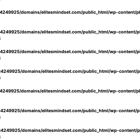
4249925/domains/elitesmindset.com/public_html/wp-content/p
4249925/domains/elitesmindset.com/public_html/wp-content/pl
3
4249925/domains/elitesmindset.com/public_html/wp-content/pl
3
4249925/domains/elitesmindset.com/public_html/wp-content/pl
3
4249925/domains/elitesmindset.com/public_html/wp-content/p
4249925/domains/elitesmindset.com/public_html/wp-content/pl
3
4249925/domains/elitesmindset.com/public_html/wp-content/pl
3