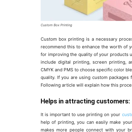
Custom Box Printing
Custom box printing is a necessary process
recommend this to enhance the worth of yo
for improving the quality of your products
include digital printing, screen printing,
CMYK and PMS to choose specific color ble
quality. If you are using custom packages 
Following article will explain how this proc
Helps in attracting customers:
It is important to use printing on your
cust
help of printing, you can easily make you
makes more people connect with your br