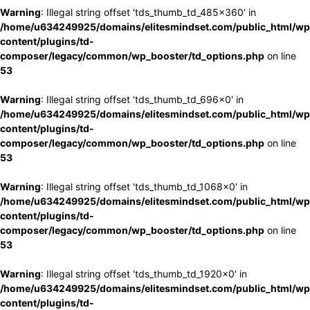
Warning
: Illegal string offset 'tds_thumb_td_485x360' in
/home/u634249925/domains/elitesmindset.com/public_html/wp
content/plugins/td-
composer/legacy/common/wp_booster/td_options.php
on line
53
Warning
: Illegal string offset 'tds_thumb_td_696x0' in
/home/u634249925/domains/elitesmindset.com/public_html/wp
content/plugins/td-
composer/legacy/common/wp_booster/td_options.php
on line
53
Warning
: Illegal string offset 'tds_thumb_td_1068x0' in
/home/u634249925/domains/elitesmindset.com/public_html/wp
content/plugins/td-
composer/legacy/common/wp_booster/td_options.php
on line
53
Warning
: Illegal string offset 'tds_thumb_td_1920x0' in
/home/u634249925/domains/elitesmindset.com/public_html/wp
content/plugins/td-