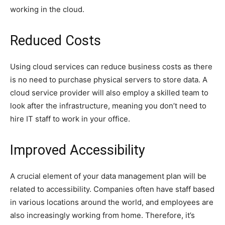
working in the cloud.
Reduced Costs
Using cloud services can reduce business costs as there
is no need to purchase physical servers to store data. A
cloud service provider will also employ a skilled team to
look after the infrastructure, meaning you don’t need to
hire IT staff to work in your office.
Improved Accessibility
A crucial element of your data management plan will be
related to accessibility. Companies often have staff based
in various locations around the world, and employees are
also increasingly working from home. Therefore, it’s