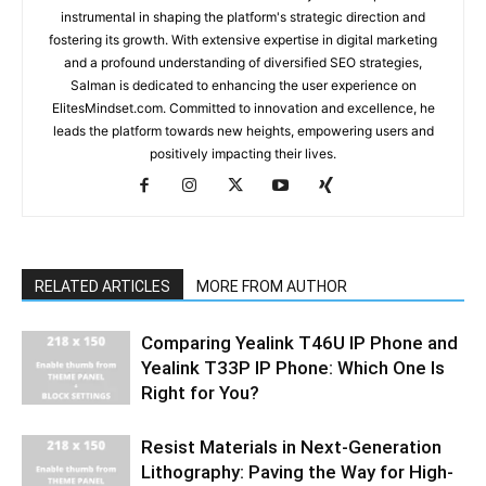
instrumental in shaping the platform's strategic direction and
fostering its growth. With extensive expertise in digital marketing
and a profound understanding of diversified SEO strategies,
Salman is dedicated to enhancing the user experience on
ElitesMindset.com. Committed to innovation and excellence, he
leads the platform towards new heights, empowering users and
positively impacting their lives.
RELATED ARTICLES
MORE FROM AUTHOR
Comparing Yealink T46U IP Phone and
Yealink T33P IP Phone: Which One Is
Right for You?
Resist Materials in Next-Generation
Lithography: Paving the Way for High-