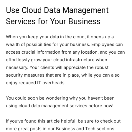
Use Cloud Data Management
Services for Your Business
When you keep your data in the cloud, it opens up a
wealth of possibilities for your business. Employees can
access crucial information from any location, and you can
effortlessly grow your cloud infrastructure when
necessary. Your clients will appreciate the robust
security measures that are in place, while you can also
enjoy reduced IT overheads.
You could soon be wondering why you haven’t been
using cloud data management services before now!
If you’ve found this article helpful, be sure to check out
more great posts in our Business and Tech sections