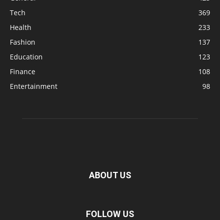
Tech
369
Health
233
Fashion
137
Education
123
Finance
108
Entertainment
98
ABOUT US
FOLLOW US