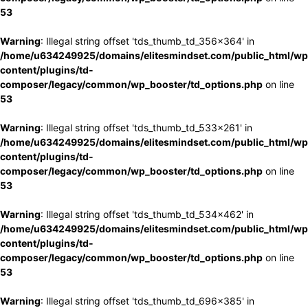
53
Warning
: Illegal string offset 'tds_thumb_td_356x364' in
/home/u634249925/domains/elitesmindset.com/public_html/wp
content/plugins/td-
composer/legacy/common/wp_booster/td_options.php
on line
53
Warning
: Illegal string offset 'tds_thumb_td_533x261' in
/home/u634249925/domains/elitesmindset.com/public_html/wp
content/plugins/td-
composer/legacy/common/wp_booster/td_options.php
on line
53
Warning
: Illegal string offset 'tds_thumb_td_534x462' in
/home/u634249925/domains/elitesmindset.com/public_html/wp
content/plugins/td-
composer/legacy/common/wp_booster/td_options.php
on line
53
Warning
: Illegal string offset 'tds_thumb_td_696x385' in