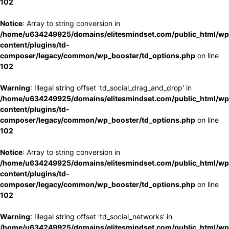
102
Notice
: Array to string conversion in
/home/u634249925/domains/elitesmindset.com/public_html/wp
content/plugins/td-
composer/legacy/common/wp_booster/td_options.php
on line
102
Warning
: Illegal string offset 'td_social_drag_and_drop' in
/home/u634249925/domains/elitesmindset.com/public_html/wp
content/plugins/td-
composer/legacy/common/wp_booster/td_options.php
on line
102
Notice
: Array to string conversion in
/home/u634249925/domains/elitesmindset.com/public_html/wp
content/plugins/td-
composer/legacy/common/wp_booster/td_options.php
on line
102
Warning
: Illegal string offset 'td_social_networks' in
/home/u634249925/domains/elitesmindset.com/public_html/wp