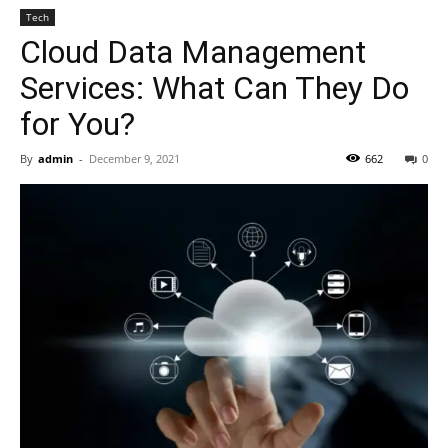
Tech
Cloud Data Management
Services: What Can They Do
for You?
By
admin
-
December 9, 2021
662
0