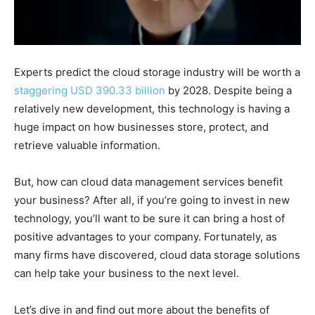
Experts predict the cloud storage industry will be worth a
staggering USD 390.33 billion
by 2028. Despite being a
relatively new development, this technology is having a
huge impact on how businesses store, protect, and
retrieve valuable information.
But, how can cloud data management services benefit
your business? After all, if you’re going to invest in new
technology, you’ll want to be sure it can bring a host of
positive advantages to your company. Fortunately, as
many firms have discovered, cloud data storage solutions
can help take your business to the next level.
Let’s dive in and find out more about the benefits of