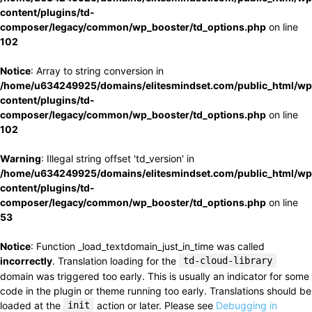
content/plugins/td-
composer/legacy/common/wp_booster/td_options.php
on line
102
Notice
: Array to string conversion in
/home/u634249925/domains/elitesmindset.com/public_html/wp
content/plugins/td-
composer/legacy/common/wp_booster/td_options.php
on line
102
Warning
: Illegal string offset 'td_version' in
/home/u634249925/domains/elitesmindset.com/public_html/wp
content/plugins/td-
composer/legacy/common/wp_booster/td_options.php
on line
53
Notice
: Function _load_textdomain_just_in_time was called
incorrectly
. Translation loading for the
td-cloud-library
domain was triggered too early. This is usually an indicator for some
code in the plugin or theme running too early. Translations should be
loaded at the
init
action or later. Please see
Debugging in