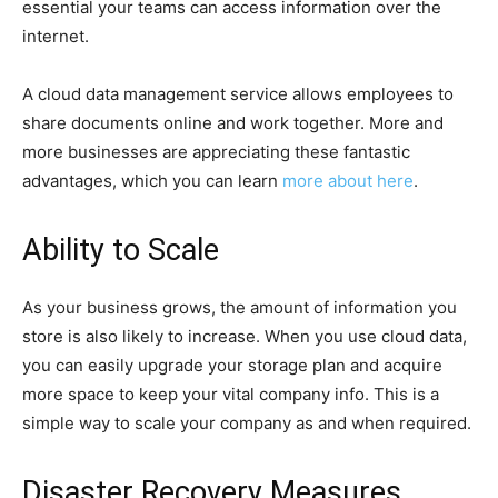
essential your teams can access information over the
internet.
A cloud data management service allows employees to
share documents online and work together. More and
more businesses are appreciating these fantastic
advantages, which you can learn
more about here
.
Ability to Scale
As your business grows, the amount of information you
store is also likely to increase. When you use cloud data,
you can easily upgrade your storage plan and acquire
more space to keep your vital company info. This is a
simple way to scale your company as and when required.
Disaster Recovery Measures