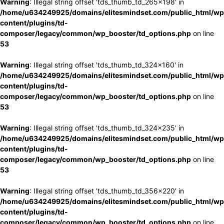
Warning
: Illegal string offset 'tds_thumb_td_265x198' in
/home/u634249925/domains/elitesmindset.com/public_html/wp
content/plugins/td-
composer/legacy/common/wp_booster/td_options.php
on line
53
Warning
: Illegal string offset 'tds_thumb_td_324x160' in
/home/u634249925/domains/elitesmindset.com/public_html/wp
content/plugins/td-
composer/legacy/common/wp_booster/td_options.php
on line
53
Warning
: Illegal string offset 'tds_thumb_td_324x235' in
/home/u634249925/domains/elitesmindset.com/public_html/wp
content/plugins/td-
composer/legacy/common/wp_booster/td_options.php
on line
53
Warning
: Illegal string offset 'tds_thumb_td_356x220' in
/home/u634249925/domains/elitesmindset.com/public_html/wp
content/plugins/td-
composer/legacy/common/wp_booster/td_options.php
on line