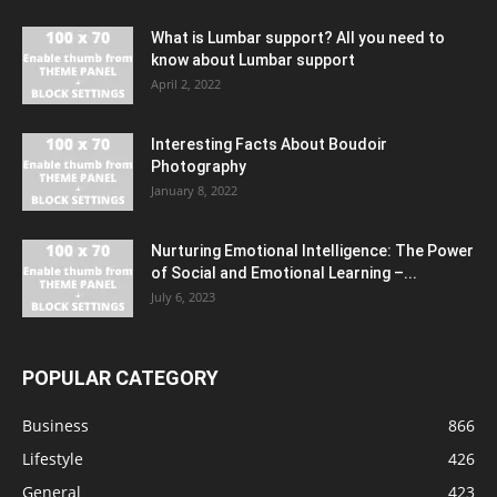
What is Lumbar support? All you need to
know about Lumbar support
April 2, 2022
Interesting Facts About Boudoir
Photography
January 8, 2022
Nurturing Emotional Intelligence: The Power
of Social and Emotional Learning –...
July 6, 2023
POPULAR CATEGORY
Business
866
Lifestyle
426
General
423