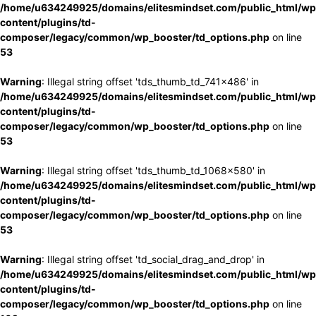
/home/u634249925/domains/elitesmindset.com/public_html/wp
content/plugins/td-
composer/legacy/common/wp_booster/td_options.php
on line
53
Warning
: Illegal string offset 'tds_thumb_td_741x486' in
/home/u634249925/domains/elitesmindset.com/public_html/wp
content/plugins/td-
composer/legacy/common/wp_booster/td_options.php
on line
53
Warning
: Illegal string offset 'tds_thumb_td_1068x580' in
/home/u634249925/domains/elitesmindset.com/public_html/wp
content/plugins/td-
composer/legacy/common/wp_booster/td_options.php
on line
53
Warning
: Illegal string offset 'td_social_drag_and_drop' in
/home/u634249925/domains/elitesmindset.com/public_html/wp
content/plugins/td-
composer/legacy/common/wp_booster/td_options.php
on line