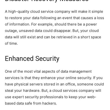
A high-quality cloud service company will make it simple
to restore your data following an event that causes a loss
of information. For example, should there be a power
outage, unsaved data could disappear. But, your cloud
data will still exist and can be retrieved in a short space
of time.
Enhanced Security
One of the most vital aspects of data management
services is that they enhance your online security. If you
have physical servers stored in an office, someone could
steal your hardware. But, a cloud services company will
use expert security professionals to keep your web-
based data safe from hackers.