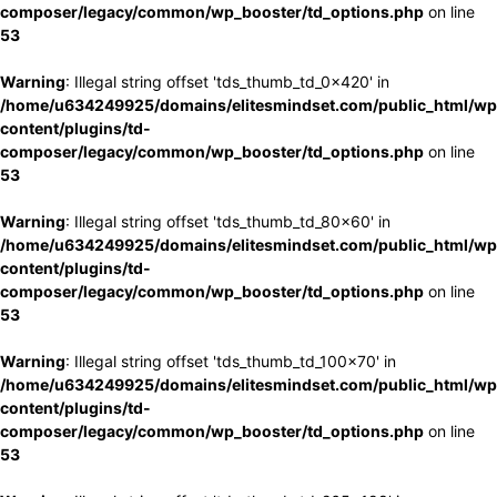
composer/legacy/common/wp_booster/td_options.php
on line
53
Warning
: Illegal string offset 'tds_thumb_td_0x420' in
/home/u634249925/domains/elitesmindset.com/public_html/wp
content/plugins/td-
composer/legacy/common/wp_booster/td_options.php
on line
53
Warning
: Illegal string offset 'tds_thumb_td_80x60' in
/home/u634249925/domains/elitesmindset.com/public_html/wp
content/plugins/td-
composer/legacy/common/wp_booster/td_options.php
on line
53
Warning
: Illegal string offset 'tds_thumb_td_100x70' in
/home/u634249925/domains/elitesmindset.com/public_html/wp
content/plugins/td-
composer/legacy/common/wp_booster/td_options.php
on line
53