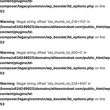
content/plugins/td-
composer/legacy/common/wp_booster/td_options.php
on line
53
Warning
: Illegal string offset 'tds_thumb_td_218x150' in
/home/u634249925/domains/elitesmindset.com/public_html/wp
content/plugins/td-
composer/legacy/common/wp_booster/td_options.php
on line
53
Warning
: Illegal string offset 'tds_thumb_td_300x0' in
/home/u634249925/domains/elitesmindset.com/public_html/wp
content/plugins/td-
composer/legacy/common/wp_booster/td_options.php
on line
53
Warning
: Illegal string offset 'tds_thumb_td_324x400' in
/home/u634249925/domains/elitesmindset.com/public_html/wp
content/plugins/td-
composer/legacy/common/wp_booster/td_options.php
on line
53