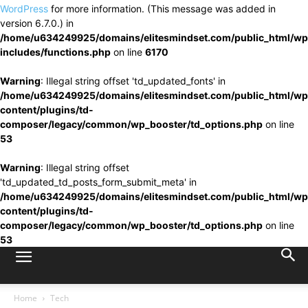
WordPress
for more information. (This message was added in
version 6.7.0.) in
/home/u634249925/domains/elitesmindset.com/public_html/wp
includes/functions.php
on line
6170
Warning
: Illegal string offset 'td_updated_fonts' in
/home/u634249925/domains/elitesmindset.com/public_html/wp
content/plugins/td-
composer/legacy/common/wp_booster/td_options.php
on line
53
Warning
: Illegal string offset
'td_updated_td_posts_form_submit_meta' in
/home/u634249925/domains/elitesmindset.com/public_html/wp
content/plugins/td-
composer/legacy/common/wp_booster/td_options.php
on line
53
Home
Tech