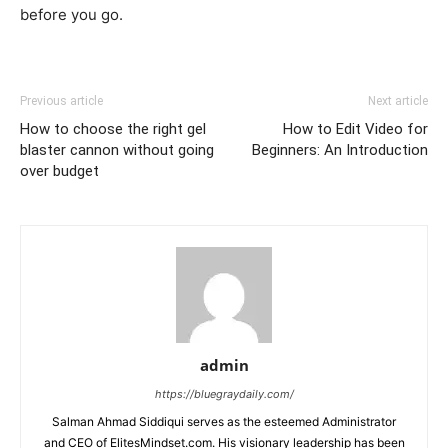
before you go.
Previous article
Next article
How to choose the right gel
How to Edit Video for
blaster cannon without going
Beginners: An Introduction
over budget
admin
https://bluegraydaily.com/
Salman Ahmad Siddiqui serves as the esteemed Administrator
and CEO of ElitesMindset.com. His visionary leadership has been