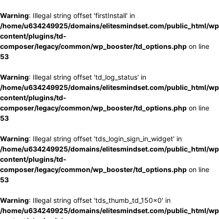
Warning
: Illegal string offset 'firstInstall' in
/home/u634249925/domains/elitesmindset.com/public_html/wp
content/plugins/td-
composer/legacy/common/wp_booster/td_options.php
on line
53
Warning
: Illegal string offset 'td_log_status' in
/home/u634249925/domains/elitesmindset.com/public_html/wp
content/plugins/td-
composer/legacy/common/wp_booster/td_options.php
on line
53
Warning
: Illegal string offset 'tds_login_sign_in_widget' in
/home/u634249925/domains/elitesmindset.com/public_html/wp
content/plugins/td-
composer/legacy/common/wp_booster/td_options.php
on line
53
Warning
: Illegal string offset 'tds_thumb_td_150x0' in
/home/u634249925/domains/elitesmindset.com/public_html/wp