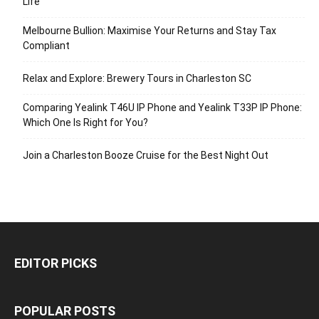
Life
Melbourne Bullion: Maximise Your Returns and Stay Tax
Compliant
Relax and Explore: Brewery Tours in Charleston SC
Comparing Yealink T46U IP Phone and Yealink T33P IP Phone:
Which One Is Right for You?
Join a Charleston Booze Cruise for the Best Night Out
EDITOR PICKS
POPULAR POSTS