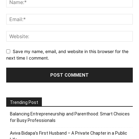
Save my name, email, and website in this browser for the
next time I comment.
Trending Post
Balancing Entrepreneurship and Parenthood: Smart Choices
for Busy Professionals
Aviva Bidapa’s First Husband – A Private Chapter in a Public