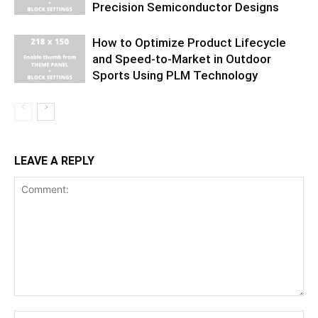
Precision Semiconductor Designs
How to Optimize Product Lifecycle
and Speed-to-Market in Outdoor
Sports Using PLM Technology
LEAVE A REPLY