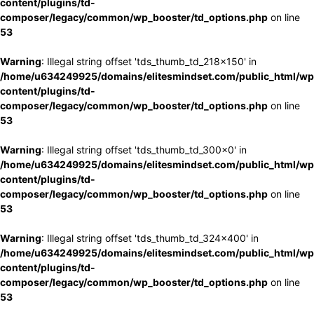
content/plugins/td-
composer/legacy/common/wp_booster/td_options.php
on line
53
Warning
: Illegal string offset 'tds_thumb_td_218x150' in
/home/u634249925/domains/elitesmindset.com/public_html/wp
content/plugins/td-
composer/legacy/common/wp_booster/td_options.php
on line
53
Warning
: Illegal string offset 'tds_thumb_td_300x0' in
/home/u634249925/domains/elitesmindset.com/public_html/wp
content/plugins/td-
composer/legacy/common/wp_booster/td_options.php
on line
53
Warning
: Illegal string offset 'tds_thumb_td_324x400' in
/home/u634249925/domains/elitesmindset.com/public_html/wp
content/plugins/td-
composer/legacy/common/wp_booster/td_options.php
on line
53