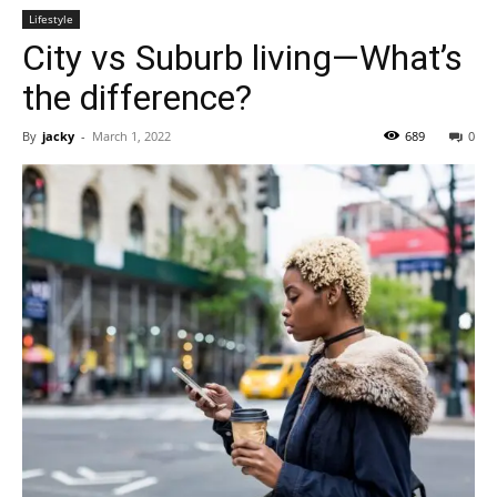
Lifestyle
City vs Suburb living—What’s
the difference?
By
jacky
-
March 1, 2022
689
0