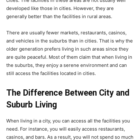
cities. The facilities in these areas are not usually well
developed like those in cities. However, they are
generally better than the facilities in rural areas.
There are usually fewer markets, restaurants, casinos,
and vehicles in the suburbs than in cities. That is why the
older generation prefers living in such areas since they
are quite peaceful. Most of them claim that when living in
the suburbs, they enjoy a serene environment and can
still access the facilities located in cities.
The Difference Between City and
Suburb Living
When living in a city, you can access all the facilities you
need. For instance, you will easily access restaurants,
casinos, and bars. As a result, you will not spend so much