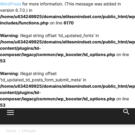
WordPress
for more information. (This message was added in
version 6.7.0.) in
/home/u634249925/domains/elitesmindset.com/public_html/wp
includes/functions.php
on line
6170
Warning
: Illegal string offset 'td_updated_fonts' in
/home/u634249925/domains/elitesmindset.com/public_html/wp
content/plugins/td-
composer/legacy/common/wp_booster/td_options.php
on line
53
Warning
: Illegal string offset
'td_updated_td_posts_form_submit_meta' in
/home/u634249925/domains/elitesmindset.com/public_html/wp
content/plugins/td-
composer/legacy/common/wp_booster/td_options.php
on line
53
Home
Lifestyle