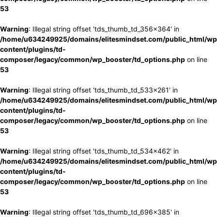
53
Warning
: Illegal string offset 'tds_thumb_td_356x364' in
/home/u634249925/domains/elitesmindset.com/public_html/wp
content/plugins/td-
composer/legacy/common/wp_booster/td_options.php
on line
53
Warning
: Illegal string offset 'tds_thumb_td_533x261' in
/home/u634249925/domains/elitesmindset.com/public_html/wp
content/plugins/td-
composer/legacy/common/wp_booster/td_options.php
on line
53
Warning
: Illegal string offset 'tds_thumb_td_534x462' in
/home/u634249925/domains/elitesmindset.com/public_html/wp
content/plugins/td-
composer/legacy/common/wp_booster/td_options.php
on line
53
Warning
: Illegal string offset 'tds_thumb_td_696x385' in