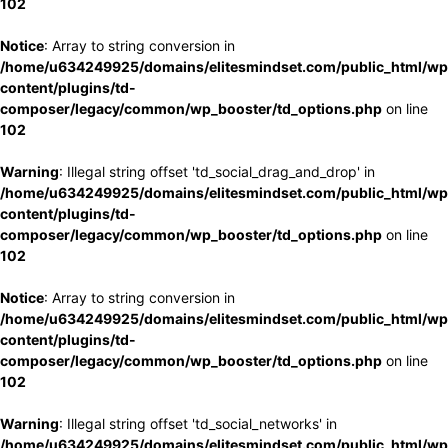
102
Notice
: Array to string conversion in
/home/u634249925/domains/elitesmindset.com/public_html/wp
content/plugins/td-
composer/legacy/common/wp_booster/td_options.php
on line
102
Warning
: Illegal string offset 'td_social_drag_and_drop' in
/home/u634249925/domains/elitesmindset.com/public_html/wp
content/plugins/td-
composer/legacy/common/wp_booster/td_options.php
on line
102
Notice
: Array to string conversion in
/home/u634249925/domains/elitesmindset.com/public_html/wp
content/plugins/td-
composer/legacy/common/wp_booster/td_options.php
on line
102
Warning
: Illegal string offset 'td_social_networks' in
/home/u634249925/domains/elitesmindset.com/public_html/wp