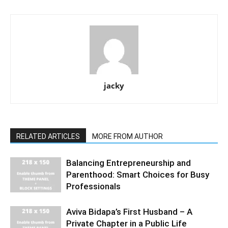
jacky
RELATED ARTICLES
MORE FROM AUTHOR
Balancing Entrepreneurship and
Parenthood: Smart Choices for Busy
Professionals
Aviva Bidapa’s First Husband – A
Private Chapter in a Public Life