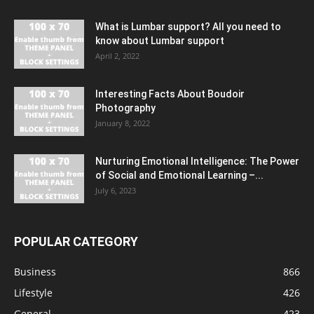
What is Lumbar support? All you need to
know about Lumbar support
April 2, 2022
Interesting Facts About Boudoir
Photography
January 8, 2022
Nurturing Emotional Intelligence: The Power
of Social and Emotional Learning –...
July 6, 2023
POPULAR CATEGORY
Business
866
Lifestyle
426
General
423