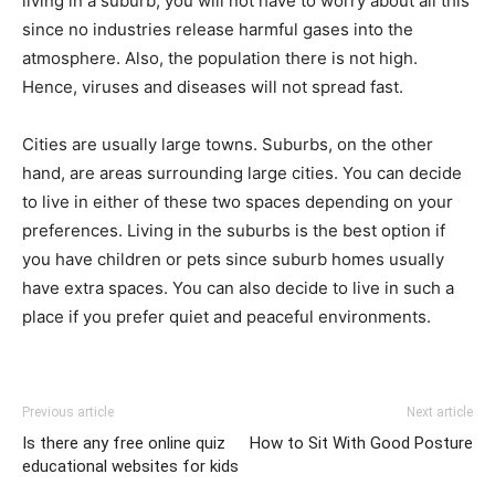
living in a suburb, you will not have to worry about all this
since no industries release harmful gases into the
atmosphere. Also, the population there is not high.
Hence, viruses and diseases will not spread fast.
Cities are usually large towns. Suburbs, on the other
hand, are areas surrounding large cities. You can decide
to live in either of these two spaces depending on your
preferences. Living in the suburbs is the best option if
you have children or pets since suburb homes usually
have extra spaces. You can also decide to live in such a
place if you prefer quiet and peaceful environments.
Previous article
Next article
Is there any free online quiz
How to Sit With Good Posture
educational websites for kids