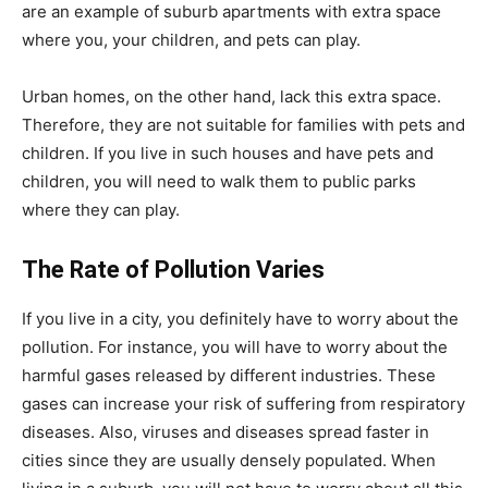
are an example of suburb apartments with extra space
where you, your children, and pets can play.
Urban homes, on the other hand, lack this extra space.
Therefore, they are not suitable for families with pets and
children. If you live in such houses and have pets and
children, you will need to walk them to public parks
where they can play.
The Rate of Pollution Varies
If you live in a city, you definitely have to worry about the
pollution. For instance, you will have to worry about the
harmful gases released by different industries. These
gases can increase your risk of suffering from respiratory
diseases. Also, viruses and diseases spread faster in
cities since they are usually densely populated. When