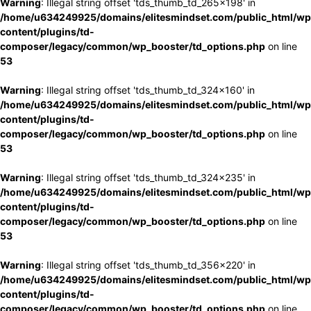
Warning
: Illegal string offset 'tds_thumb_td_265x198' in
/home/u634249925/domains/elitesmindset.com/public_html/wp
content/plugins/td-
composer/legacy/common/wp_booster/td_options.php
on line
53
Warning
: Illegal string offset 'tds_thumb_td_324x160' in
/home/u634249925/domains/elitesmindset.com/public_html/wp
content/plugins/td-
composer/legacy/common/wp_booster/td_options.php
on line
53
Warning
: Illegal string offset 'tds_thumb_td_324x235' in
/home/u634249925/domains/elitesmindset.com/public_html/wp
content/plugins/td-
composer/legacy/common/wp_booster/td_options.php
on line
53
Warning
: Illegal string offset 'tds_thumb_td_356x220' in
/home/u634249925/domains/elitesmindset.com/public_html/wp
content/plugins/td-
composer/legacy/common/wp_booster/td_options.php
on line