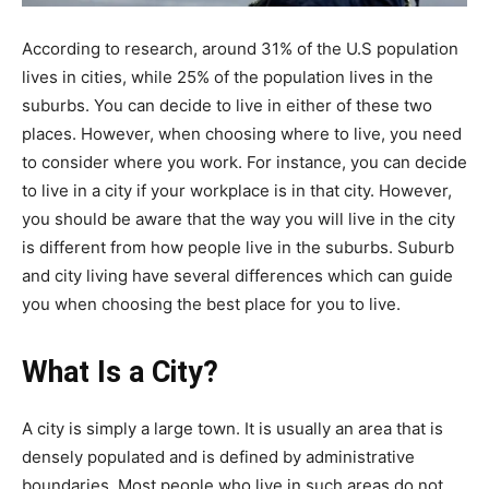
According to research, around 31% of the U.S population
lives in cities, while 25% of the population lives in the
suburbs. You can decide to live in either of these two
places. However, when choosing where to live, you need
to consider where you work. For instance, you can decide
to live in a city if your workplace is in that city. However,
you should be aware that the way you will live in the city
is different from how people live in the suburbs. Suburb
and city living have several differences which can guide
you when choosing the best place for you to live.
What Is a City?
A city is simply a large town. It is usually an area that is
densely populated and is defined by administrative
boundaries. Most people who live in such areas do not