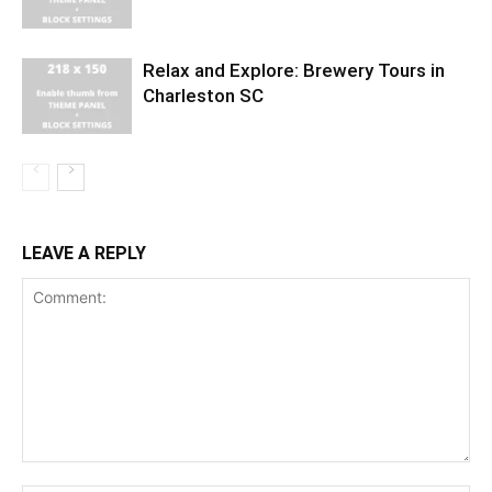
Relax and Explore: Brewery Tours in
Charleston SC
LEAVE A REPLY