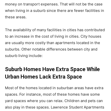
money on transport expenses. That will not be the case
when living in a suburb since there are fewer facilities in
these areas.
The availability of many facilities in cities has contributed
to an increase in the cost of living in cities. City houses
are usually more costly than apartments located in the
suburbs. Other notable differences between city and
suburb living include:
Suburb Homes Have Extra Space While
Urban Homes Lack Extra Space
Most of the homes located in suburban areas have extra
spaces. For instance, most of these homes have some
yard spaces where you can relax. Children and pets can
also play in these spaces. Lawrence Student Apartments