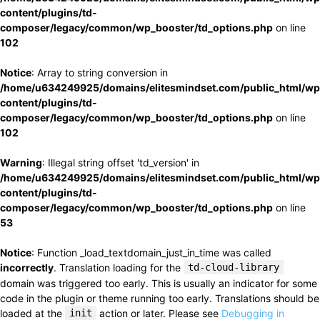
content/plugins/td-
composer/legacy/common/wp_booster/td_options.php
on line
102
Notice
: Array to string conversion in
/home/u634249925/domains/elitesmindset.com/public_html/wp
content/plugins/td-
composer/legacy/common/wp_booster/td_options.php
on line
102
Warning
: Illegal string offset 'td_version' in
/home/u634249925/domains/elitesmindset.com/public_html/wp
content/plugins/td-
composer/legacy/common/wp_booster/td_options.php
on line
53
Notice
: Function _load_textdomain_just_in_time was called
incorrectly
. Translation loading for the
td-cloud-library
domain was triggered too early. This is usually an indicator for some
code in the plugin or theme running too early. Translations should be
loaded at the
init
action or later. Please see
Debugging in