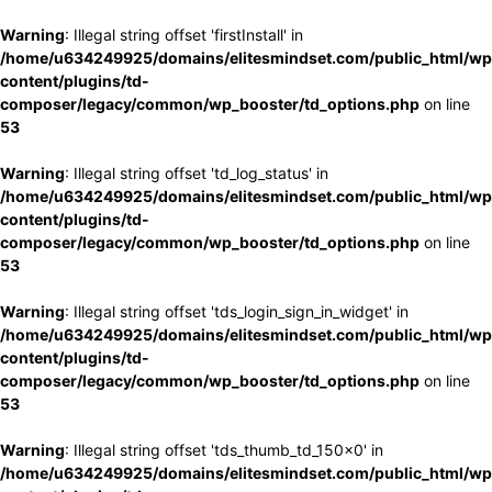
Warning
: Illegal string offset 'firstInstall' in
/home/u634249925/domains/elitesmindset.com/public_html/wp
content/plugins/td-
composer/legacy/common/wp_booster/td_options.php
on line
53
Warning
: Illegal string offset 'td_log_status' in
/home/u634249925/domains/elitesmindset.com/public_html/wp
content/plugins/td-
composer/legacy/common/wp_booster/td_options.php
on line
53
Warning
: Illegal string offset 'tds_login_sign_in_widget' in
/home/u634249925/domains/elitesmindset.com/public_html/wp
content/plugins/td-
composer/legacy/common/wp_booster/td_options.php
on line
53
Warning
: Illegal string offset 'tds_thumb_td_150x0' in
/home/u634249925/domains/elitesmindset.com/public_html/wp