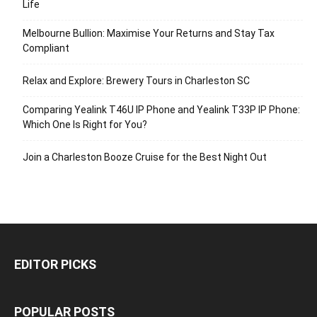
Life
Melbourne Bullion: Maximise Your Returns and Stay Tax
Compliant
Relax and Explore: Brewery Tours in Charleston SC
Comparing Yealink T46U IP Phone and Yealink T33P IP Phone:
Which One Is Right for You?
Join a Charleston Booze Cruise for the Best Night Out
EDITOR PICKS
POPULAR POSTS