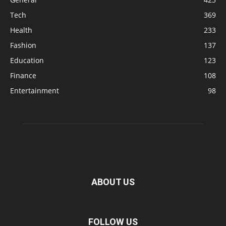
Tech
369
Health
233
Fashion
137
Education
123
Finance
108
Entertainment
98
ABOUT US
FOLLOW US