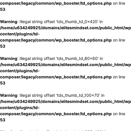
composer/legacy/common/wp_booster/td_options.php
on line
53
Warning
: Illegal string offset 'tds_thumb_td_0x420' in
/home/u634249925/domains/elitesmindset.com/public_html/wp
content/plugins/td-
composer/legacy/common/wp_booster/td_options.php
on line
53
Warning
: Illegal string offset 'tds_thumb_td_80x60' in
/home/u634249925/domains/elitesmindset.com/public_html/wp
content/plugins/td-
composer/legacy/common/wp_booster/td_options.php
on line
53
Warning
: Illegal string offset 'tds_thumb_td_100x70' in
/home/u634249925/domains/elitesmindset.com/public_html/wp
content/plugins/td-
composer/legacy/common/wp_booster/td_options.php
on line
53