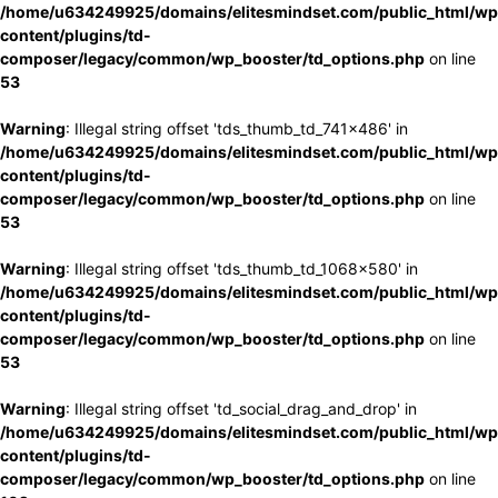
/home/u634249925/domains/elitesmindset.com/public_html/wp
content/plugins/td-
composer/legacy/common/wp_booster/td_options.php
on line
53
Warning
: Illegal string offset 'tds_thumb_td_741x486' in
/home/u634249925/domains/elitesmindset.com/public_html/wp
content/plugins/td-
composer/legacy/common/wp_booster/td_options.php
on line
53
Warning
: Illegal string offset 'tds_thumb_td_1068x580' in
/home/u634249925/domains/elitesmindset.com/public_html/wp
content/plugins/td-
composer/legacy/common/wp_booster/td_options.php
on line
53
Warning
: Illegal string offset 'td_social_drag_and_drop' in
/home/u634249925/domains/elitesmindset.com/public_html/wp
content/plugins/td-
composer/legacy/common/wp_booster/td_options.php
on line