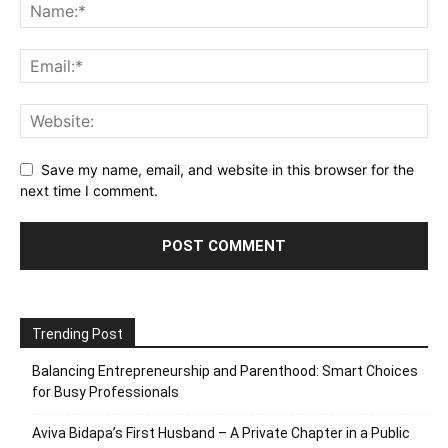
Save my name, email, and website in this browser for the
next time I comment.
Trending Post
Balancing Entrepreneurship and Parenthood: Smart Choices
for Busy Professionals
Aviva Bidapa’s First Husband – A Private Chapter in a Public