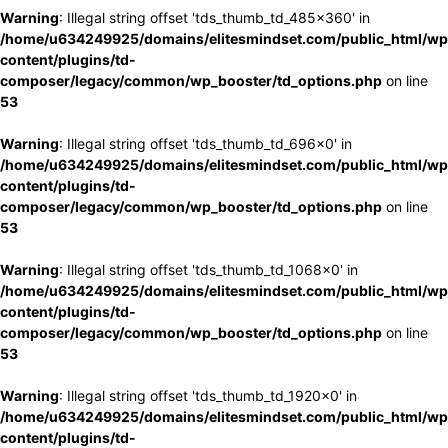
Warning
: Illegal string offset 'tds_thumb_td_485x360' in
/home/u634249925/domains/elitesmindset.com/public_html/wp
content/plugins/td-
composer/legacy/common/wp_booster/td_options.php
on line
53
Warning
: Illegal string offset 'tds_thumb_td_696x0' in
/home/u634249925/domains/elitesmindset.com/public_html/wp
content/plugins/td-
composer/legacy/common/wp_booster/td_options.php
on line
53
Warning
: Illegal string offset 'tds_thumb_td_1068x0' in
/home/u634249925/domains/elitesmindset.com/public_html/wp
content/plugins/td-
composer/legacy/common/wp_booster/td_options.php
on line
53
Warning
: Illegal string offset 'tds_thumb_td_1920x0' in
/home/u634249925/domains/elitesmindset.com/public_html/wp
content/plugins/td-