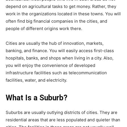
depend on agricultural tasks to get money. Rather, they
work in the organizations located in these towns. You will
often find big financial companies in the cities, and
people of different origins work there.
Cities are usually the hub of innovation, markets,
banking, and finance. You will easily access first-class
hospitals, banks, and shops when living in a city. Also,
you will enjoy the convenience of developed
infrastructure facilities such as telecommunication
facilities, water, and electricity.
What Is a Suburb?
Suburbs are usually outlying districts of cities. They are
residential areas that are less populated and quieter than