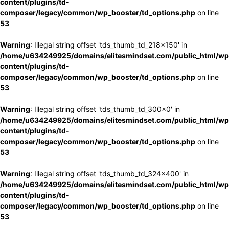
content/plugins/td-
composer/legacy/common/wp_booster/td_options.php
on line
53
Warning
: Illegal string offset 'tds_thumb_td_218x150' in
/home/u634249925/domains/elitesmindset.com/public_html/wp
content/plugins/td-
composer/legacy/common/wp_booster/td_options.php
on line
53
Warning
: Illegal string offset 'tds_thumb_td_300x0' in
/home/u634249925/domains/elitesmindset.com/public_html/wp
content/plugins/td-
composer/legacy/common/wp_booster/td_options.php
on line
53
Warning
: Illegal string offset 'tds_thumb_td_324x400' in
/home/u634249925/domains/elitesmindset.com/public_html/wp
content/plugins/td-
composer/legacy/common/wp_booster/td_options.php
on line
53