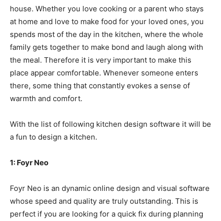
house. Whether you love cooking or a parent who stays
at home and love to make food for your loved ones, you
spends most of the day in the kitchen, where the whole
family gets together to make bond and laugh along with
the meal. Therefore it is very important to make this
place appear comfortable. Whenever someone enters
there, some thing that constantly evokes a sense of
warmth and comfort.
With the list of following
kitchen design software
it will be
a fun to design a kitchen.
1: Foyr Neo
Foyr Neo is an dynamic online design and visual software
whose speed and quality are truly outstanding. This is
perfect if you are looking for a quick fix during planning