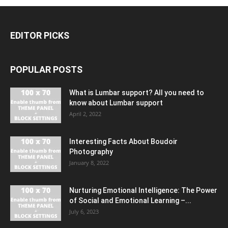
EDITOR PICKS
POPULAR POSTS
What is Lumbar support? All you need to
know about Lumbar support
April 2, 2022
Interesting Facts About Boudoir
Photography
January 8, 2022
Nurturing Emotional Intelligence: The Power
of Social and Emotional Learning –...
July 6, 2023