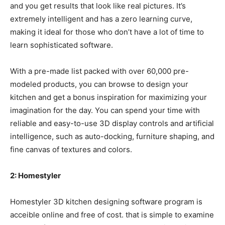
and you get results that look like real pictures. It’s
extremely intelligent and has a zero learning curve,
making it ideal for those who don’t have a lot of time to
learn sophisticated software.
With a pre-made list packed with over 60,000 pre-
modeled products, you can browse to design your
kitchen and get a bonus inspiration for maximizing your
imagination for the day. You can spend your time with
reliable and easy-to-use 3D display controls and artificial
intelligence, such as auto-docking, furniture shaping, and
fine canvas of textures and colors.
2: Homestyler
Homestyler 3D kitchen designing software program is
acceible online and free of cost. that is simple to examine