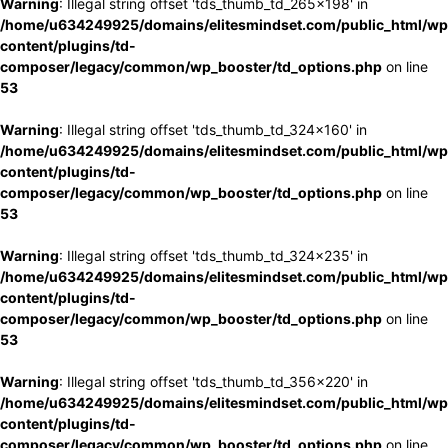
Warning
: Illegal string offset 'tds_thumb_td_265x198' in
/home/u634249925/domains/elitesmindset.com/public_html/wp
content/plugins/td-
composer/legacy/common/wp_booster/td_options.php
on line
53
Warning
: Illegal string offset 'tds_thumb_td_324x160' in
/home/u634249925/domains/elitesmindset.com/public_html/wp
content/plugins/td-
composer/legacy/common/wp_booster/td_options.php
on line
53
Warning
: Illegal string offset 'tds_thumb_td_324x235' in
/home/u634249925/domains/elitesmindset.com/public_html/wp
content/plugins/td-
composer/legacy/common/wp_booster/td_options.php
on line
53
Warning
: Illegal string offset 'tds_thumb_td_356x220' in
/home/u634249925/domains/elitesmindset.com/public_html/wp
content/plugins/td-
composer/legacy/common/wp_booster/td_options.php
on line