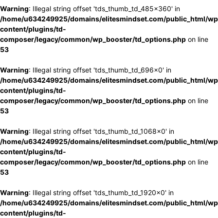
Warning
: Illegal string offset 'tds_thumb_td_485x360' in
/home/u634249925/domains/elitesmindset.com/public_html/wp
content/plugins/td-
composer/legacy/common/wp_booster/td_options.php
on line
53
Warning
: Illegal string offset 'tds_thumb_td_696x0' in
/home/u634249925/domains/elitesmindset.com/public_html/wp
content/plugins/td-
composer/legacy/common/wp_booster/td_options.php
on line
53
Warning
: Illegal string offset 'tds_thumb_td_1068x0' in
/home/u634249925/domains/elitesmindset.com/public_html/wp
content/plugins/td-
composer/legacy/common/wp_booster/td_options.php
on line
53
Warning
: Illegal string offset 'tds_thumb_td_1920x0' in
/home/u634249925/domains/elitesmindset.com/public_html/wp
content/plugins/td-