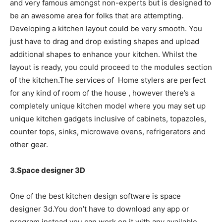
and very famous amongst non-experts but is designed to
be an awesome area for folks that are attempting.
Developing a kitchen layout could be very smooth. You
just have to drag and drop existing shapes and upload
additional shapes to enhance your kitchen. Whilst the
layout is ready, you could proceed to the modules section
of the kitchen.The services of Home stylers are perfect
for any kind of room of the house , however there’s a
completely unique kitchen model where you may set up
unique kitchen gadgets inclusive of cabinets, topazoles,
counter tops, sinks, microwave ovens, refrigerators and
other gear.
3.Space designer 3D
One of the best kitchen design software is space
designer 3d.You don’t have to download any app or
program instead you can work on it with any available