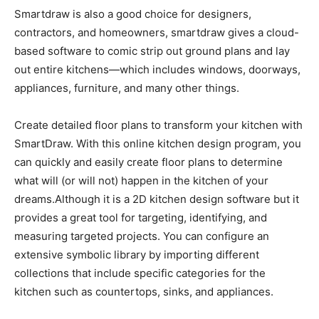
Smartdraw is also a good choice for designers,
contractors, and homeowners, smartdraw gives a cloud-
based software to comic strip out ground plans and lay
out entire kitchens—which includes windows, doorways,
appliances, furniture, and many other things.
Create detailed floor plans to transform your kitchen with
SmartDraw. With this online kitchen design program, you
can quickly and easily create floor plans to determine
what will (or will not) happen in the kitchen of your
dreams.Although it is a 2D kitchen design software but it
provides a great tool for targeting, identifying, and
measuring targeted projects. You can configure an
extensive symbolic library by importing different
collections that include specific categories for the
kitchen such as countertops, sinks, and appliances.