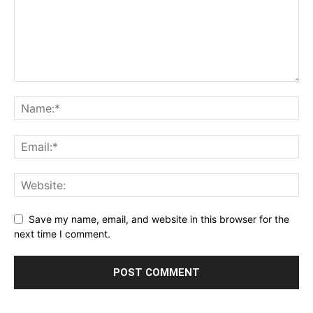
Save my name, email, and website in this browser for the
next time I comment.