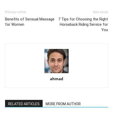
Previous article
Next article
Benefits of Sensual Massage
7 Tips for Choosing the Right
for Women
Horseback Riding Service for
You
ahmad
RELATED ARTICLES
MORE FROM AUTHOR