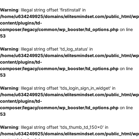
Warning
: Illegal string offset 'firstInstall' in
/home/u634249925/domains/elitesmindset.com/public_html/wp
content/plugins/td-
composer/legacy/common/wp_booster/td_options.php
on line
53
Warning
: Illegal string offset 'td_log_status' in
/home/u634249925/domains/elitesmindset.com/public_html/wp
content/plugins/td-
composer/legacy/common/wp_booster/td_options.php
on line
53
Warning
: Illegal string offset 'tds_login_sign_in_widget' in
/home/u634249925/domains/elitesmindset.com/public_html/wp
content/plugins/td-
composer/legacy/common/wp_booster/td_options.php
on line
53
Warning
: Illegal string offset 'tds_thumb_td_150x0' in
/home/u634249925/domains/elitesmindset.com/public_html/wp