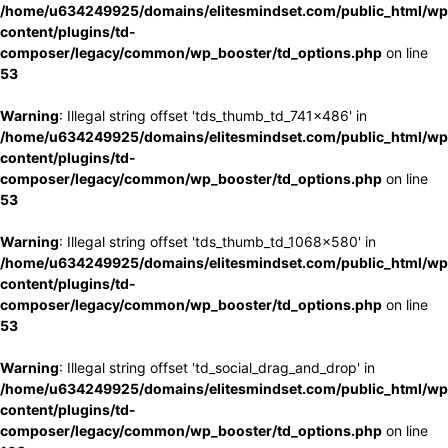
/home/u634249925/domains/elitesmindset.com/public_html/wp
content/plugins/td-
composer/legacy/common/wp_booster/td_options.php
on line
53
Warning
: Illegal string offset 'tds_thumb_td_741x486' in
/home/u634249925/domains/elitesmindset.com/public_html/wp
content/plugins/td-
composer/legacy/common/wp_booster/td_options.php
on line
53
Warning
: Illegal string offset 'tds_thumb_td_1068x580' in
/home/u634249925/domains/elitesmindset.com/public_html/wp
content/plugins/td-
composer/legacy/common/wp_booster/td_options.php
on line
53
Warning
: Illegal string offset 'td_social_drag_and_drop' in
/home/u634249925/domains/elitesmindset.com/public_html/wp
content/plugins/td-
composer/legacy/common/wp_booster/td_options.php
on line