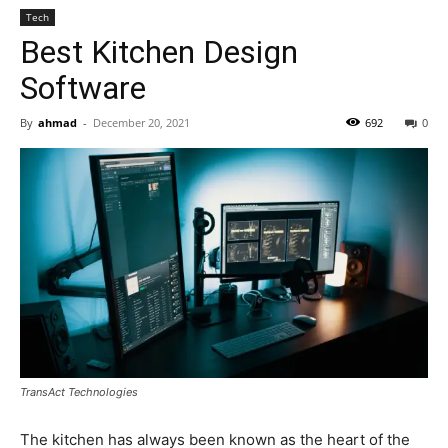
Tech
Best Kitchen Design
Software
By
ahmad
-
December 20, 2021
692
0
TransAct Technologies
The kitchen has always been known as the heart of the