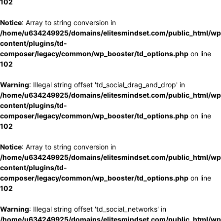
102
Notice
: Array to string conversion in
/home/u634249925/domains/elitesmindset.com/public_html/wp
content/plugins/td-
composer/legacy/common/wp_booster/td_options.php
on line
102
Warning
: Illegal string offset 'td_social_drag_and_drop' in
/home/u634249925/domains/elitesmindset.com/public_html/wp
content/plugins/td-
composer/legacy/common/wp_booster/td_options.php
on line
102
Notice
: Array to string conversion in
/home/u634249925/domains/elitesmindset.com/public_html/wp
content/plugins/td-
composer/legacy/common/wp_booster/td_options.php
on line
102
Warning
: Illegal string offset 'td_social_networks' in
/home/u634249925/domains/elitesmindset.com/public_html/wp