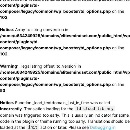
content/plugins/td-
composer/legacy/common/wp_booster/td_options.php
on line
102
Notice
: Array to string conversion in
/home/u634249925/domains/elitesmindset.com/public_html/wp
content/plugins/td-
composer/legacy/common/wp_booster/td_options.php
on line
102
Warning
: Illegal string offset 'td_version' in
/home/u634249925/domains/elitesmindset.com/public_html/wp
content/plugins/td-
composer/legacy/common/wp_booster/td_options.php
on line
53
Notice
: Function _load_textdomain_just_in_time was called
incorrectly
. Translation loading for the
td-cloud-library
domain was triggered too early. This is usually an indicator for some
code in the plugin or theme running too early. Translations should be
loaded at the
init
action or later. Please see
Debugging in