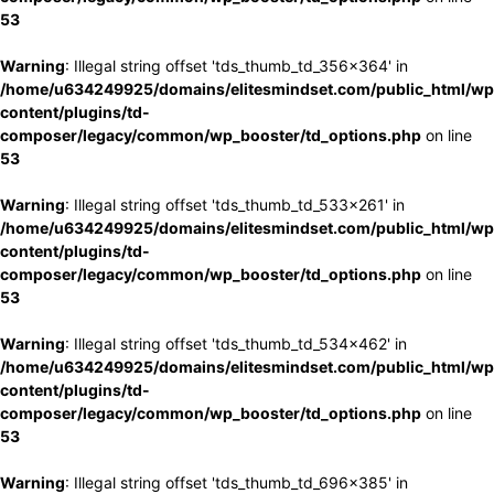
53
Warning
: Illegal string offset 'tds_thumb_td_356x364' in
/home/u634249925/domains/elitesmindset.com/public_html/wp
content/plugins/td-
composer/legacy/common/wp_booster/td_options.php
on line
53
Warning
: Illegal string offset 'tds_thumb_td_533x261' in
/home/u634249925/domains/elitesmindset.com/public_html/wp
content/plugins/td-
composer/legacy/common/wp_booster/td_options.php
on line
53
Warning
: Illegal string offset 'tds_thumb_td_534x462' in
/home/u634249925/domains/elitesmindset.com/public_html/wp
content/plugins/td-
composer/legacy/common/wp_booster/td_options.php
on line
53
Warning
: Illegal string offset 'tds_thumb_td_696x385' in