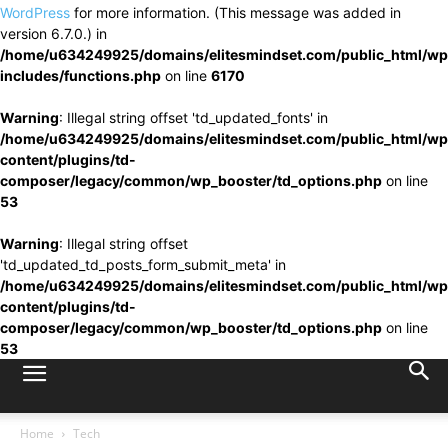
WordPress
for more information. (This message was added in
version 6.7.0.) in
/home/u634249925/domains/elitesmindset.com/public_html/wp
includes/functions.php
on line
6170
Warning
: Illegal string offset 'td_updated_fonts' in
/home/u634249925/domains/elitesmindset.com/public_html/wp
content/plugins/td-
composer/legacy/common/wp_booster/td_options.php
on line
53
Warning
: Illegal string offset
'td_updated_td_posts_form_submit_meta' in
/home/u634249925/domains/elitesmindset.com/public_html/wp
content/plugins/td-
composer/legacy/common/wp_booster/td_options.php
on line
53
Home
Tech