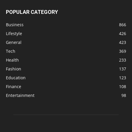
POPULAR CATEGORY
Business
866
Lifestyle
426
General
423
Tech
369
Health
233
Fashion
137
Education
123
Finance
108
Entertainment
98