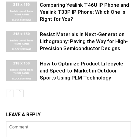
Comparing Yealink T46U IP Phone and
Yealink T33P IP Phone: Which One Is
Right for You?
Resist Materials in Next-Generation
Lithography: Paving the Way for High-
Precision Semiconductor Designs
How to Optimize Product Lifecycle
and Speed-to-Market in Outdoor
Sports Using PLM Technology
LEAVE A REPLY