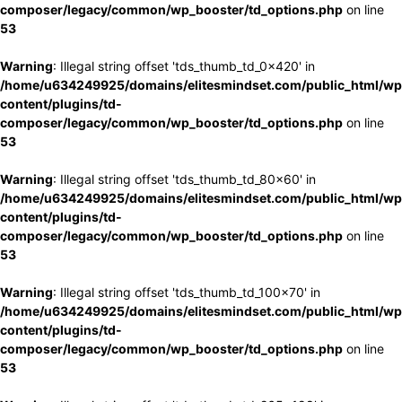
composer/legacy/common/wp_booster/td_options.php
on line
53
Warning
: Illegal string offset 'tds_thumb_td_0x420' in
/home/u634249925/domains/elitesmindset.com/public_html/wp
content/plugins/td-
composer/legacy/common/wp_booster/td_options.php
on line
53
Warning
: Illegal string offset 'tds_thumb_td_80x60' in
/home/u634249925/domains/elitesmindset.com/public_html/wp
content/plugins/td-
composer/legacy/common/wp_booster/td_options.php
on line
53
Warning
: Illegal string offset 'tds_thumb_td_100x70' in
/home/u634249925/domains/elitesmindset.com/public_html/wp
content/plugins/td-
composer/legacy/common/wp_booster/td_options.php
on line
53