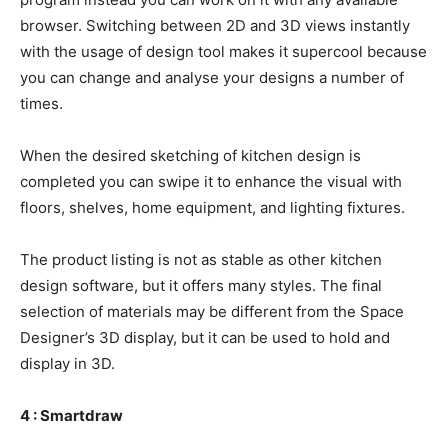
browser. Switching between 2D and 3D views instantly
with the usage of design tool makes it supercool because
you can change and analyse your designs a number of
times.
When the desired sketching of kitchen design is
completed you can swipe it to enhance the visual with
floors, shelves, home equipment, and lighting fixtures.
The product listing is not as stable as other kitchen
design software, but it offers many styles. The final
selection of materials may be different from the Space
Designer’s 3D display, but it can be used to hold and
display in 3D.
4 : Smartdraw