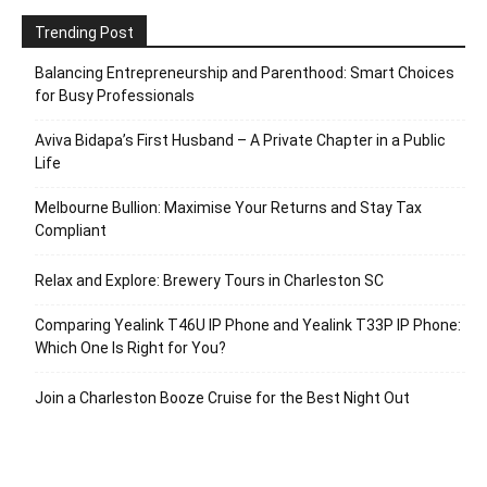
Trending Post
Balancing Entrepreneurship and Parenthood: Smart Choices
for Busy Professionals
Aviva Bidapa’s First Husband – A Private Chapter in a Public
Life
Melbourne Bullion: Maximise Your Returns and Stay Tax
Compliant
Relax and Explore: Brewery Tours in Charleston SC
Comparing Yealink T46U IP Phone and Yealink T33P IP Phone:
Which One Is Right for You?
Join a Charleston Booze Cruise for the Best Night Out