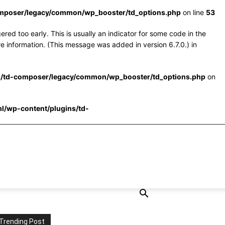
omposer/legacy/common/wp_booster/td_options.php
on line
53
red too early. This is usually an indicator for some code in the
e information. (This message was added in version 6.7.0.) in
s/td-composer/legacy/common/wp_booster/td_options.php
on
l/wp-content/plugins/td-
Trending Post