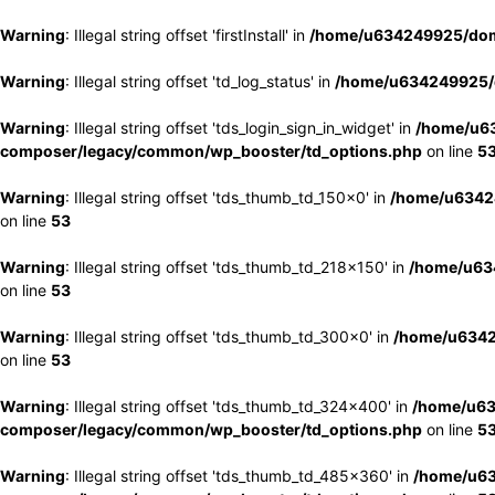
Warning
: Illegal string offset 'firstInstall' in
/home/u634249925/doma
Warning
: Illegal string offset 'td_log_status' in
/home/u634249925/d
Warning
: Illegal string offset 'tds_login_sign_in_widget' in
/home/u63
composer/legacy/common/wp_booster/td_options.php
on line
5
Warning
: Illegal string offset 'tds_thumb_td_150x0' in
/home/u63424
on line
53
Warning
: Illegal string offset 'tds_thumb_td_218x150' in
/home/u634
on line
53
Warning
: Illegal string offset 'tds_thumb_td_300x0' in
/home/u6342
on line
53
Warning
: Illegal string offset 'tds_thumb_td_324x400' in
/home/u63
composer/legacy/common/wp_booster/td_options.php
on line
5
Warning
: Illegal string offset 'tds_thumb_td_485x360' in
/home/u63