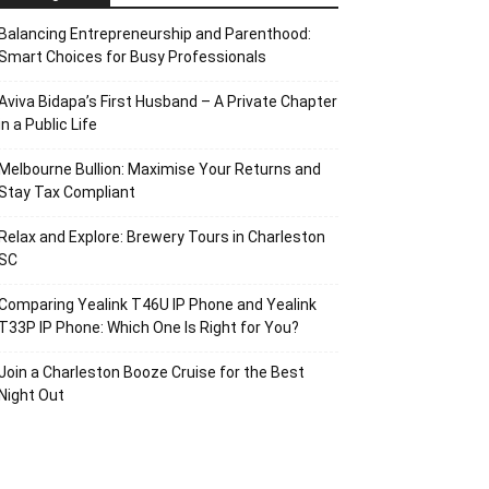
Balancing Entrepreneurship and Parenthood:
Smart Choices for Busy Professionals
Aviva Bidapa’s First Husband – A Private Chapter
in a Public Life
Melbourne Bullion: Maximise Your Returns and
Stay Tax Compliant
Relax and Explore: Brewery Tours in Charleston
SC
Comparing Yealink T46U IP Phone and Yealink
T33P IP Phone: Which One Is Right for You?
Join a Charleston Booze Cruise for the Best
Night Out