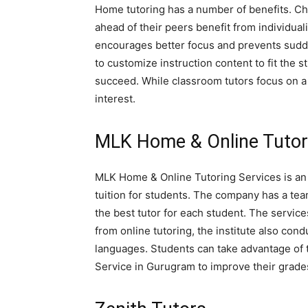
Home tutoring has a number of benefits. Ch
ahead of their peers benefit from individua
encourages better focus and prevents sudden
to customize instruction content to fit the s
succeed. While classroom tutors focus on a 
interest.
MLK Home & Online Tutor
MLK Home & Online Tutoring Services is an 
tuition for students. The company has a tea
the best tutor for each student. The servic
from online tutoring, the institute also con
languages. Students can take advantage of
Service in Gurugram to improve their grade