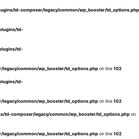
lugins/td-composer/legacy/common/wp_booster/td_options.php
lugins/td-
lugins/td-
r/legacy/common/wp_booster/td_options.php
on line
102
lugins/td-
r/legacy/common/wp_booster/td_options.php
on line
102
ns/td-composer/legacy/common/wp_booster/td_options.php
on
r/legacy/common/wp_booster/td_options.php
on line
102