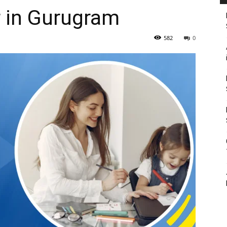
 in Gurugram
582
0