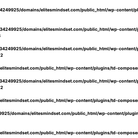
4249925/domains/elitesmindset.com/public_html/wp-content/p
34249925/domains/elitesmindset.com/public_html/wp-content/p
3
34249925/domains/elitesmindset.com/public_html/wp-content/p
02
litesmindset.com/public_html/wp-content/plugins/td-compose
34249925/domains/elitesmindset.com/public_html/wp-content/p
02
litesmindset.com/public_html/wp-content/plugins/td-compose
925/domains/elitesmindset.com/public_html/wp-content/plugi
litesmindset.com/public_html/wp-content/plugins/td-compose