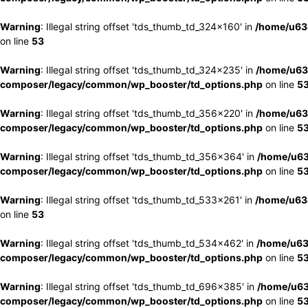
Warning
: Illegal string offset 'tds_thumb_td_324x160' in
/home/u63
on line
53
Warning
: Illegal string offset 'tds_thumb_td_324x235' in
/home/u63
composer/legacy/common/wp_booster/td_options.php
on line
5
Warning
: Illegal string offset 'tds_thumb_td_356x220' in
/home/u63
composer/legacy/common/wp_booster/td_options.php
on line
5
Warning
: Illegal string offset 'tds_thumb_td_356x364' in
/home/u63
composer/legacy/common/wp_booster/td_options.php
on line
5
Warning
: Illegal string offset 'tds_thumb_td_533x261' in
/home/u63
on line
53
Warning
: Illegal string offset 'tds_thumb_td_534x462' in
/home/u63
composer/legacy/common/wp_booster/td_options.php
on line
5
Warning
: Illegal string offset 'tds_thumb_td_696x385' in
/home/u63
composer/legacy/common/wp_booster/td_options.php
on line
5