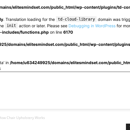
ins/elitesmindset.com/public_html/wp-content/plugins/td-c
ly
. Translation loading for the
td-cloud-library
domain was trigge
the
init
action or later. Please see
Debugging in WordPress
for mor
includes/functions.php
on line
6170
25/domains/elitesmindset.com/public_html/wp-content/plugin
ta' in
/home/u634249925/domains/elitesmindset.com/public_htm
3
How Chair Upholstery Works