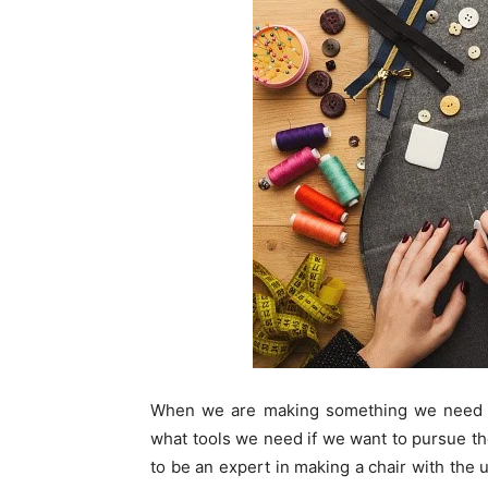
When we are making something we need 
what tools we need if we want to pursue the
to be an expert in making a chair with the u