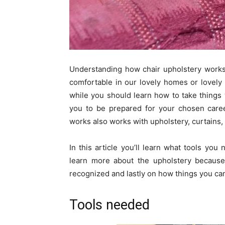
Understanding how chair upholstery works 
comfortable in our lovely homes or lovel
while you should learn how to take things 
you to be prepared for your chosen caree
works also works with upholstery, curtains,
In this article you’ll learn what tools yo
learn more about the upholstery because 
recognized and lastly on how things you can
Tools needed