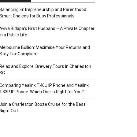
Balancing Entrepreneurship and Parenthood:
Smart Choices for Busy Professionals
Aviva Bidapa’s First Husband – A Private Chapter
in a Public Life
Melbourne Bullion: Maximise Your Returns and
Stay Tax Compliant
Relax and Explore: Brewery Tours in Charleston
SC
Comparing Yealink T46U IP Phone and Yealink
T33P IP Phone: Which One Is Right for You?
Join a Charleston Booze Cruise for the Best
Night Out