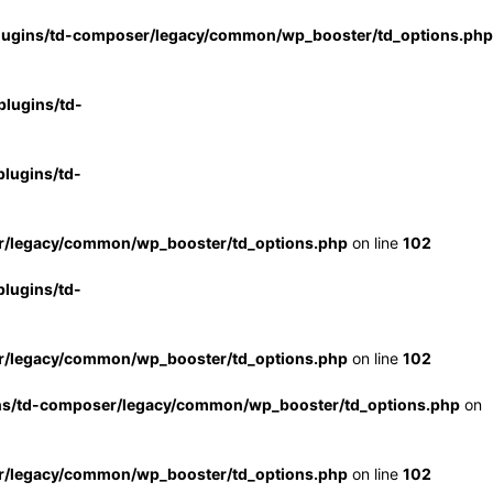
lugins/td-composer/legacy/common/wp_booster/td_options.php
lugins/td-
lugins/td-
r/legacy/common/wp_booster/td_options.php
on line
102
lugins/td-
r/legacy/common/wp_booster/td_options.php
on line
102
ns/td-composer/legacy/common/wp_booster/td_options.php
on
r/legacy/common/wp_booster/td_options.php
on line
102