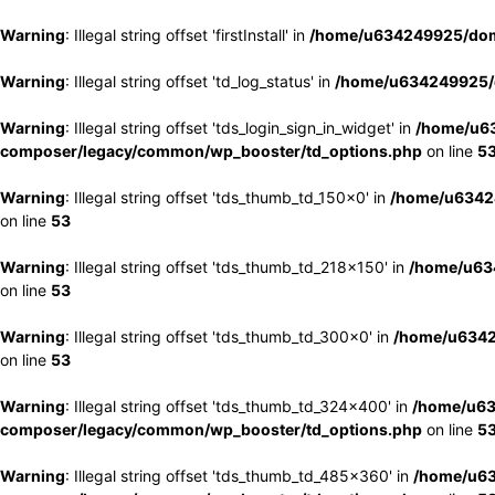
Warning
: Illegal string offset 'firstInstall' in
/home/u634249925/doma
Warning
: Illegal string offset 'td_log_status' in
/home/u634249925/d
Warning
: Illegal string offset 'tds_login_sign_in_widget' in
/home/u63
composer/legacy/common/wp_booster/td_options.php
on line
5
Warning
: Illegal string offset 'tds_thumb_td_150x0' in
/home/u63424
on line
53
Warning
: Illegal string offset 'tds_thumb_td_218x150' in
/home/u634
on line
53
Warning
: Illegal string offset 'tds_thumb_td_300x0' in
/home/u6342
on line
53
Warning
: Illegal string offset 'tds_thumb_td_324x400' in
/home/u63
composer/legacy/common/wp_booster/td_options.php
on line
5
Warning
: Illegal string offset 'tds_thumb_td_485x360' in
/home/u63