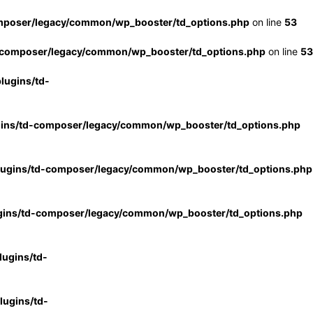
mposer/legacy/common/wp_booster/td_options.php
on line
53
-composer/legacy/common/wp_booster/td_options.php
on line
53
lugins/td-
gins/td-composer/legacy/common/wp_booster/td_options.php
lugins/td-composer/legacy/common/wp_booster/td_options.php
gins/td-composer/legacy/common/wp_booster/td_options.php
ugins/td-
ugins/td-