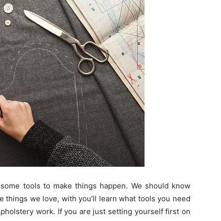
some tools to make things happen. We should know
 things we love, with you’ll learn what tools you need
pholstery work. If you are just setting yourself first on