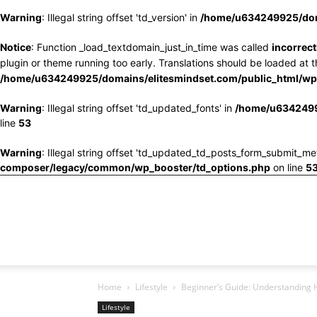
Warning
: Illegal string offset 'td_version' in
/home/u634249925/doma
Notice
: Function _load_textdomain_just_in_time was called
incorrect
plugin or theme running too early. Translations should be loaded at 
/home/u634249925/domains/elitesmindset.com/public_html/wp-
Warning
: Illegal string offset 'td_updated_fonts' in
/home/u6342499
line
53
Warning
: Illegal string offset 'td_updated_td_posts_form_submit_me
composer/legacy/common/wp_booster/td_options.php
on line
5
Home
Lifestyle
Beginner’s Guide: Understanding 
Lifestyle