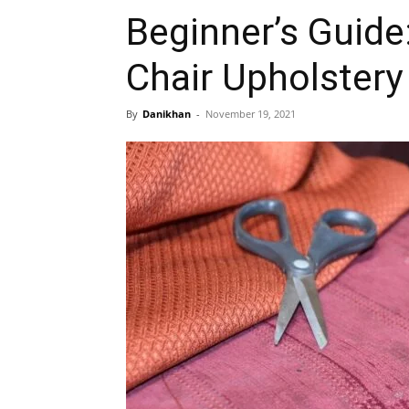
Beginner’s Guid
Chair Upholster
By
Danikhan
-
November 19, 2021