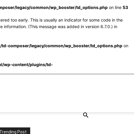
omposer/legacy/common/wp_booster/td_options.php
on line
53
red too early. This is usually an indicator for some code in the
e information. (This message was added in version 6.7.0.) in
s/td-composer/legacy/common/wp_booster/td_options.php
on
l/wp-content/plugins/td-
Trending Post