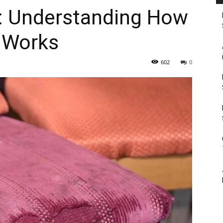
e: Understanding How
y Works
602
0