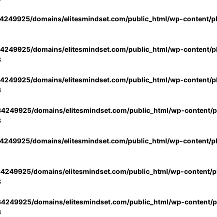
4249925/domains/elitesmindset.com/public_html/wp-content/p
4249925/domains/elitesmindset.com/public_html/wp-content/pl
3
4249925/domains/elitesmindset.com/public_html/wp-content/pl
3
4249925/domains/elitesmindset.com/public_html/wp-content/pl
3
4249925/domains/elitesmindset.com/public_html/wp-content/p
4249925/domains/elitesmindset.com/public_html/wp-content/pl
3
4249925/domains/elitesmindset.com/public_html/wp-content/pl
3