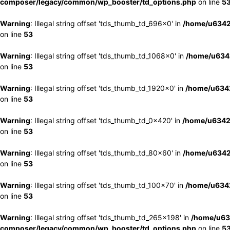
composer/legacy/common/wp_booster/td_options.php
on line
5
Warning
: Illegal string offset 'tds_thumb_td_696x0' in
/home/u6342
on line
53
Warning
: Illegal string offset 'tds_thumb_td_1068x0' in
/home/u6342
on line
53
Warning
: Illegal string offset 'tds_thumb_td_1920x0' in
/home/u6342
on line
53
Warning
: Illegal string offset 'tds_thumb_td_0x420' in
/home/u6342
on line
53
Warning
: Illegal string offset 'tds_thumb_td_80x60' in
/home/u6342
on line
53
Warning
: Illegal string offset 'tds_thumb_td_100x70' in
/home/u6342
on line
53
Warning
: Illegal string offset 'tds_thumb_td_265x198' in
/home/u63
composer/legacy/common/wp_booster/td_options.php
on line
5