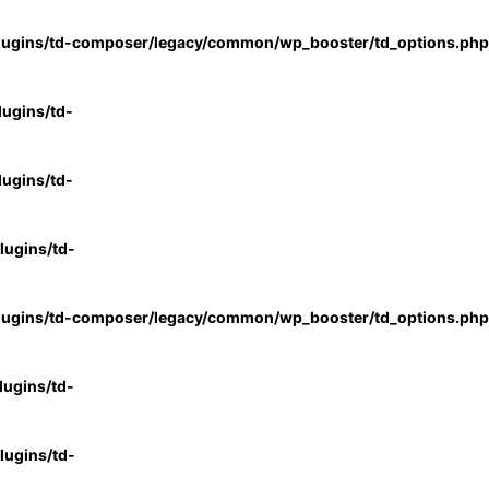
lugins/td-composer/legacy/common/wp_booster/td_options.php
ugins/td-
ugins/td-
ugins/td-
lugins/td-composer/legacy/common/wp_booster/td_options.php
ugins/td-
ugins/td-