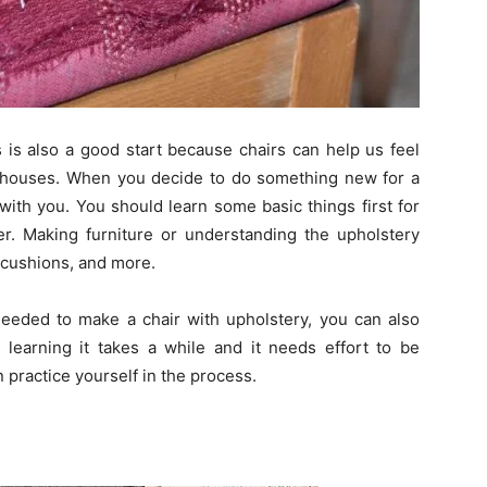
is also a good start because chairs can help us feel
y houses. When you decide to do something new for a
with you. You should learn some basic things first for
r. Making furniture or understanding the upholstery
 cushions, and more.
u needed to make a chair with upholstery, you can also
learning it takes a while and it needs effort to be
 practice yourself in the process.