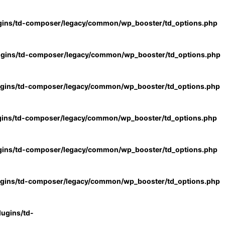
gins/td-composer/legacy/common/wp_booster/td_options.php
ugins/td-composer/legacy/common/wp_booster/td_options.php
ugins/td-composer/legacy/common/wp_booster/td_options.php
gins/td-composer/legacy/common/wp_booster/td_options.php
gins/td-composer/legacy/common/wp_booster/td_options.php
ugins/td-composer/legacy/common/wp_booster/td_options.php
ugins/td-