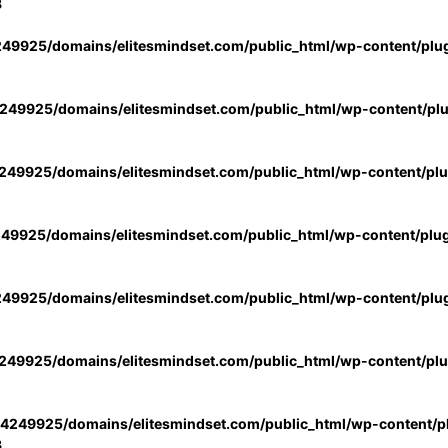
3
49925/domains/elitesmindset.com/public_html/wp-content/plu
49925/domains/elitesmindset.com/public_html/wp-content/pl
49925/domains/elitesmindset.com/public_html/wp-content/pl
49925/domains/elitesmindset.com/public_html/wp-content/plu
49925/domains/elitesmindset.com/public_html/wp-content/plu
49925/domains/elitesmindset.com/public_html/wp-content/pl
4249925/domains/elitesmindset.com/public_html/wp-content/pl
3