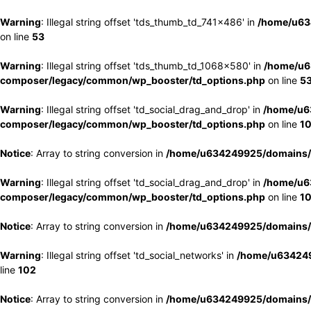
Warning
: Illegal string offset 'tds_thumb_td_741x486' in
/home/u63
on line
53
Warning
: Illegal string offset 'tds_thumb_td_1068x580' in
/home/u6
composer/legacy/common/wp_booster/td_options.php
on line
5
Warning
: Illegal string offset 'td_social_drag_and_drop' in
/home/u6
composer/legacy/common/wp_booster/td_options.php
on line
1
Notice
: Array to string conversion in
/home/u634249925/domains/e
Warning
: Illegal string offset 'td_social_drag_and_drop' in
/home/u6
composer/legacy/common/wp_booster/td_options.php
on line
1
Notice
: Array to string conversion in
/home/u634249925/domains/e
Warning
: Illegal string offset 'td_social_networks' in
/home/u634249
line
102
Notice
: Array to string conversion in
/home/u634249925/domains/e