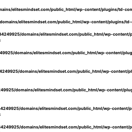
ins/elitesmindset.com/public_html/wp-content/plugins/td-co
omains/elitesmindset.com/public_html/wp-content/plugins/td
4249925/domains/elitesmindset.com/public_html/wp-content/p
3
9925/domains/elitesmindset.com/public_html/wp-content/plu
249925/domains/elitesmindset.com/public_html/wp-content/p
49925/domains/elitesmindset.com/public_html/wp-content/plu
4249925/domains/elitesmindset.com/public_html/wp-content/pl
3
4249925/domains/elitesmindset.com/public_html/wp-content/pl