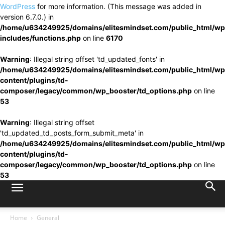
WordPress
for more information. (This message was added in
version 6.7.0.) in
/home/u634249925/domains/elitesmindset.com/public_html/wp
includes/functions.php
on line
6170
Warning
: Illegal string offset 'td_updated_fonts' in
/home/u634249925/domains/elitesmindset.com/public_html/wp
content/plugins/td-
composer/legacy/common/wp_booster/td_options.php
on line
53
Warning
: Illegal string offset
'td_updated_td_posts_form_submit_meta' in
/home/u634249925/domains/elitesmindset.com/public_html/wp
content/plugins/td-
composer/legacy/common/wp_booster/td_options.php
on line
53
Home
General