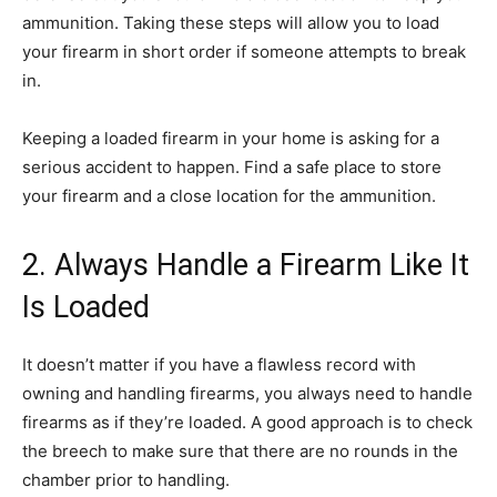
ammunition. Taking these steps will allow you to load
your firearm in short order if someone attempts to break
in.
Keeping a loaded firearm in your home is asking for a
serious accident to happen. Find a safe place to store
your firearm and a close location for the ammunition.
2. Always Handle a Firearm Like It
Is Loaded
It doesn’t matter if you have a flawless record with
owning and handling firearms, you always need to handle
firearms as if they’re loaded. A good approach is to check
the breech to make sure that there are no rounds in the
chamber prior to handling.