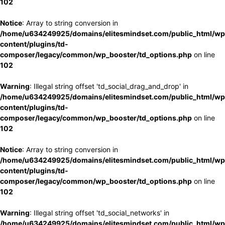
102
Notice
: Array to string conversion in
/home/u634249925/domains/elitesmindset.com/public_html/wp
content/plugins/td-
composer/legacy/common/wp_booster/td_options.php
on line
102
Warning
: Illegal string offset 'td_social_drag_and_drop' in
/home/u634249925/domains/elitesmindset.com/public_html/wp
content/plugins/td-
composer/legacy/common/wp_booster/td_options.php
on line
102
Notice
: Array to string conversion in
/home/u634249925/domains/elitesmindset.com/public_html/wp
content/plugins/td-
composer/legacy/common/wp_booster/td_options.php
on line
102
Warning
: Illegal string offset 'td_social_networks' in
/home/u634249925/domains/elitesmindset.com/public_html/wp