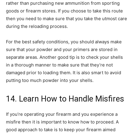
rather than purchasing new ammunition from sporting
goods or firearm stores. If you choose to take this route
then you need to make sure that you take the utmost care
during the reloading process.
For the best safety conditions, you should always make
sure that your powder and your primers are stored in
separate areas. Another good tip is to check your shells
in a thorough manner to make sure that they’re not
damaged prior to loading them. It is also smart to avoid
putting too much powder into your shells.
14. Learn How to Handle Misfires
If you’re operating your firearm and you experience a
misfire then it is important to know how to proceed. A
good approach to take is to keep your firearm aimed