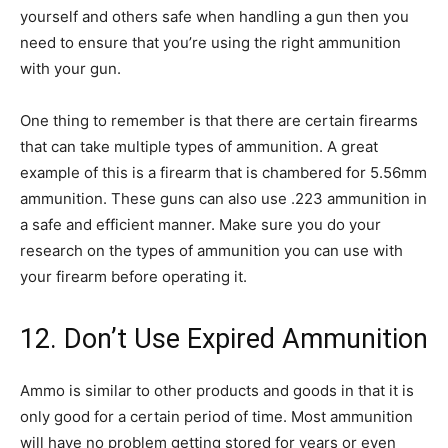
yourself and others safe when handling a gun then you
need to ensure that you’re using the right ammunition
with your gun.
One thing to remember is that there are certain firearms
that can take multiple types of ammunition. A great
example of this is a firearm that is chambered for 5.56mm
ammunition. These guns can also use .223 ammunition in
a safe and efficient manner. Make sure you do your
research on the types of ammunition you can use with
your firearm before operating it.
12. Don’t Use Expired Ammunition
Ammo is similar to other products and goods in that it is
only good for a certain period of time. Most ammunition
will have no problem getting stored for years or even