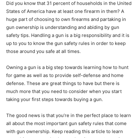
Did you know that 31 percent of households in the United
States of America have at least one firearm in them? A
huge part of choosing to own firearms and partaking in
gun ownership is understanding and abiding by gun
safety tips. Handling a gun is a big responsibility and it is
up to you to know the gun safety rules in order to keep
those around you safe at all times.
Owning a gun is a big step towards learning how to hunt
for game as well as to provide self-defense and home
defense. These are great things to have but there is
much more that you need to consider when you start
taking your first steps towards buying a gun.
The good news is that you’re in the perfect place to learn
all about the most important gun safety rules that come
with gun ownership. Keep reading this article to learn