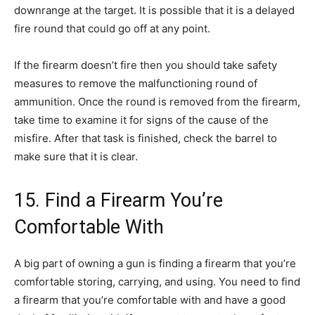
downrange at the target. It is possible that it is a delayed
fire round that could go off at any point.
If the firearm doesn’t fire then you should take safety
measures to remove the malfunctioning round of
ammunition. Once the round is removed from the firearm,
take time to examine it for signs of the cause of the
misfire. After that task is finished, check the barrel to
make sure that it is clear.
15. Find a Firearm You’re
Comfortable With
A big part of owning a gun is finding a firearm that you’re
comfortable storing, carrying, and using. You need to find
a firearm that you’re comfortable with and have a good