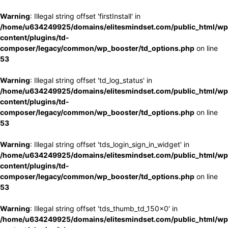
Warning
: Illegal string offset 'firstInstall' in
/home/u634249925/domains/elitesmindset.com/public_html/wp
content/plugins/td-
composer/legacy/common/wp_booster/td_options.php
on line
53
Warning
: Illegal string offset 'td_log_status' in
/home/u634249925/domains/elitesmindset.com/public_html/wp
content/plugins/td-
composer/legacy/common/wp_booster/td_options.php
on line
53
Warning
: Illegal string offset 'tds_login_sign_in_widget' in
/home/u634249925/domains/elitesmindset.com/public_html/wp
content/plugins/td-
composer/legacy/common/wp_booster/td_options.php
on line
53
Warning
: Illegal string offset 'tds_thumb_td_150x0' in
/home/u634249925/domains/elitesmindset.com/public_html/wp