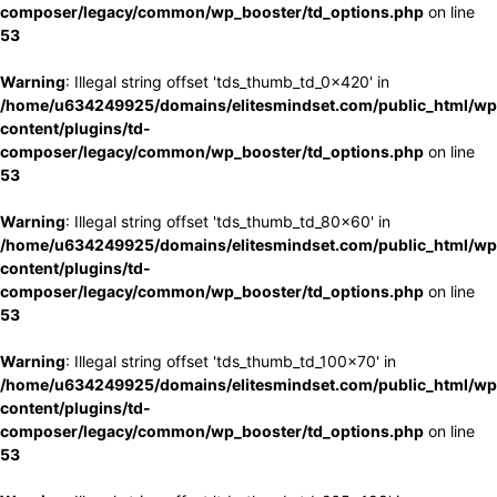
composer/legacy/common/wp_booster/td_options.php
on line
53
Warning
: Illegal string offset 'tds_thumb_td_0x420' in
/home/u634249925/domains/elitesmindset.com/public_html/wp
content/plugins/td-
composer/legacy/common/wp_booster/td_options.php
on line
53
Warning
: Illegal string offset 'tds_thumb_td_80x60' in
/home/u634249925/domains/elitesmindset.com/public_html/wp
content/plugins/td-
composer/legacy/common/wp_booster/td_options.php
on line
53
Warning
: Illegal string offset 'tds_thumb_td_100x70' in
/home/u634249925/domains/elitesmindset.com/public_html/wp
content/plugins/td-
composer/legacy/common/wp_booster/td_options.php
on line
53