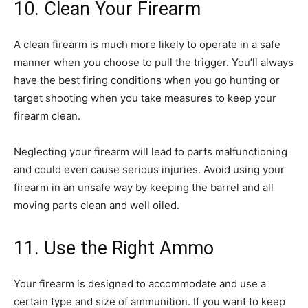
10. Clean Your Firearm
A clean firearm is much more likely to operate in a safe
manner when you choose to pull the trigger. You’ll always
have the best firing conditions when you go hunting or
target shooting when you take measures to keep your
firearm clean.
Neglecting your firearm will lead to parts malfunctioning
and could even cause serious injuries. Avoid using your
firearm in an unsafe way by keeping the barrel and all
moving parts clean and well oiled.
11. Use the Right Ammo
Your firearm is designed to accommodate and use a
certain type and size of ammunition. If you want to keep