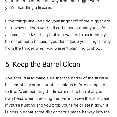
your finger is off of and away from the trigger when
you’re handling a firearm.
Little things like keeping your finger off of the trigger are
sure ways to keep yourself and those around you safe at
all times. The last thing that you want is to accidentally
harm someone because you didn’t keep your finger away
from the trigger when you weren’t planning to shoot.
5. Keep the Barrel Clean
You should also make sure that the barrel of the firearm
is clear of any debris or obstructions before taking steps
to fire. Avoid pointing the firearm or the barrel at your
own head when checking the barrel to see that it is clear.
If you’re hunting and you drop your rifle or set it down it
is possible that some dirt or debris made its way into the