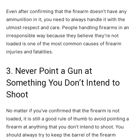
Even after confirming that the firearm doesn’t have any
ammunition in it, you need to always handle it with the
utmost respect and care. People handling firearms in an
irresponsible way because they believe they’re not
loaded is one of the most common causes of firearm
injuries and fatalities.
3. Never Point a Gun at
Something You Don’t Intend to
Shoot
No matter if you’ve confirmed that the firearm is not
loaded, it is still a good rule of thumb to avoid pointing a
firearm at anything that you don’t intend to shoot. You
should always try to keep the barrel of the firearm