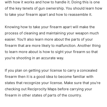
with how it works and how to handle it. Doing this is one
of the key tenets of gun ownership. You should learn how
to take your firearm apart and how to reassemble it.
Knowing how to take your firearm apart will make the
process of cleaning and maintaining your weapon much
easier. You’ll also learn more about the parts of your
firearm that are more likely to malfunction. Another thing
to learn more about is how to sight your firearm so that
you’re shooting in an accurate way.
If you plan on getting your license to carry a concealed
firearm then it is a good idea to become familiar with
states that recognize your license. Make sure that you’re
checking out Reciprocity Maps before carrying your
firearm in other states of parts of the country.