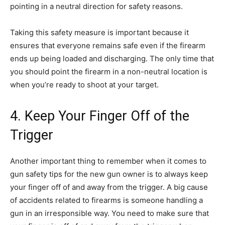
pointing in a neutral direction for safety reasons.
Taking this safety measure is important because it
ensures that everyone remains safe even if the firearm
ends up being loaded and discharging. The only time that
you should point the firearm in a non-neutral location is
when you’re ready to shoot at your target.
4. Keep Your Finger Off of the
Trigger
Another important thing to remember when it comes to
gun safety tips for the new gun owner is to always keep
your finger off of and away from the trigger. A big cause
of accidents related to firearms is someone handling a
gun in an irresponsible way. You need to make sure that