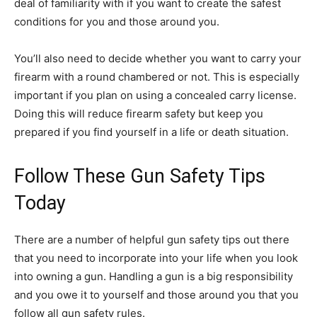
deal of familiarity with if you want to create the safest
conditions for you and those around you.
You’ll also need to decide whether you want to carry your
firearm with a round chambered or not. This is especially
important if you plan on using a concealed carry license.
Doing this will reduce firearm safety but keep you
prepared if you find yourself in a life or death situation.
Follow These Gun Safety Tips
Today
There are a number of helpful gun safety tips out there
that you need to incorporate into your life when you look
into owning a gun. Handling a gun is a big responsibility
and you owe it to yourself and those around you that you
follow all gun safety rules.