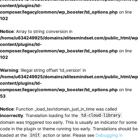
content/plugins/td-
composer/legacy/common/wp_booster/td_options.php
on line
102
Notice
: Array to string conversion in
/home/u634249925/domains/elitesmindset.com/public_html/wp
content/plugins/td-
composer/legacy/common/wp_booster/td_options.php
on line
102
Warning
: Illegal string offset 'td_version' in
/home/u634249925/domains/elitesmindset.com/public_html/wp
content/plugins/td-
composer/legacy/common/wp_booster/td_options.php
on line
53
Notice
: Function _load_textdomain_just_in_time was called
incorrectly
. Translation loading for the
td-cloud-library
domain was triggered too early. This is usually an indicator for some
code in the plugin or theme running too early. Translations should be
loaded at the
init
action or later. Please see
Debugging in