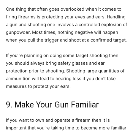
One thing that often goes overlooked when it comes to
firing firearms is protecting your eyes and ears. Handling
a gun and shooting one involves a controlled explosion of
gunpowder. Most times, nothing negative will happen
when you pull the trigger and shoot at a confirmed target.
If you’re planning on doing some target shooting then
you should always bring safety glasses and ear
protection prior to shooting. Shooting large quantities of
ammunition will lead to hearing loss if you don’t take
measures to protect your ears.
9. Make Your Gun Familiar
If you want to own and operate a firearm then it is
important that you’re taking time to become more familiar