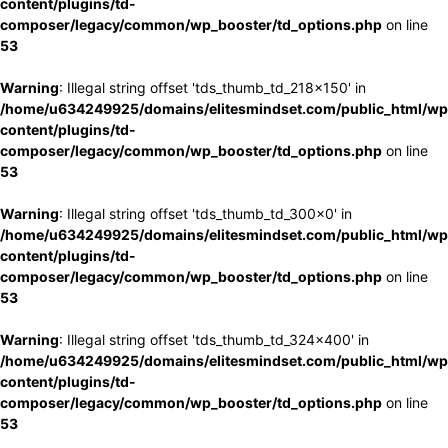
content/plugins/td-
composer/legacy/common/wp_booster/td_options.php
on line
53
Warning
: Illegal string offset 'tds_thumb_td_218x150' in
/home/u634249925/domains/elitesmindset.com/public_html/wp
content/plugins/td-
composer/legacy/common/wp_booster/td_options.php
on line
53
Warning
: Illegal string offset 'tds_thumb_td_300x0' in
/home/u634249925/domains/elitesmindset.com/public_html/wp
content/plugins/td-
composer/legacy/common/wp_booster/td_options.php
on line
53
Warning
: Illegal string offset 'tds_thumb_td_324x400' in
/home/u634249925/domains/elitesmindset.com/public_html/wp
content/plugins/td-
composer/legacy/common/wp_booster/td_options.php
on line
53