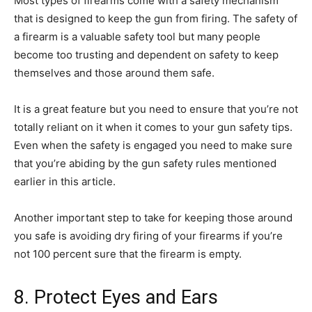
Most types of firearms come with a safety mechanism
that is designed to keep the gun from firing. The safety of
a firearm is a valuable safety tool but many people
become too trusting and dependent on safety to keep
themselves and those around them safe.
It is a great feature but you need to ensure that you’re not
totally reliant on it when it comes to your gun safety tips.
Even when the safety is engaged you need to make sure
that you’re abiding by the gun safety rules mentioned
earlier in this article.
Another important step to take for keeping those around
you safe is avoiding dry firing of your firearms if you’re
not 100 percent sure that the firearm is empty.
8. Protect Eyes and Ears