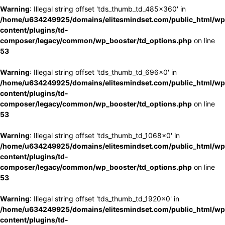
Warning
: Illegal string offset 'tds_thumb_td_485x360' in
/home/u634249925/domains/elitesmindset.com/public_html/wp
content/plugins/td-
composer/legacy/common/wp_booster/td_options.php
on line
53
Warning
: Illegal string offset 'tds_thumb_td_696x0' in
/home/u634249925/domains/elitesmindset.com/public_html/wp
content/plugins/td-
composer/legacy/common/wp_booster/td_options.php
on line
53
Warning
: Illegal string offset 'tds_thumb_td_1068x0' in
/home/u634249925/domains/elitesmindset.com/public_html/wp
content/plugins/td-
composer/legacy/common/wp_booster/td_options.php
on line
53
Warning
: Illegal string offset 'tds_thumb_td_1920x0' in
/home/u634249925/domains/elitesmindset.com/public_html/wp
content/plugins/td-