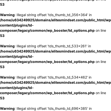
53
Warning
: Illegal string offset 'tds_thumb_td_356x364' in
/home/u634249925/domains/elitesmindset.com/public_html/wp
content/plugins/td-
composer/legacy/common/wp_booster/td_options.php
on line
53
Warning
: Illegal string offset 'tds_thumb_td_533x261' in
/home/u634249925/domains/elitesmindset.com/public_html/wp
content/plugins/td-
composer/legacy/common/wp_booster/td_options.php
on line
53
Warning
: Illegal string offset 'tds_thumb_td_534x462' in
/home/u634249925/domains/elitesmindset.com/public_html/wp
content/plugins/td-
composer/legacy/common/wp_booster/td_options.php
on line
53
Warning
: Illegal string offset 'tds_thumb_td_696x385' in