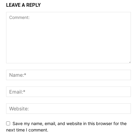
LEAVE A REPLY
Save my name, email, and website in this browser for the
next time I comment.