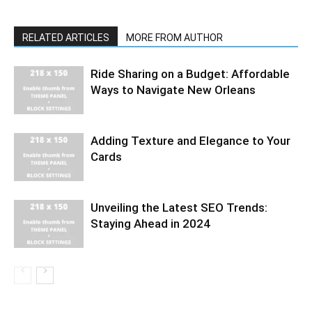
RELATED ARTICLES
MORE FROM AUTHOR
Ride Sharing on a Budget: Affordable
Ways to Navigate New Orleans
Adding Texture and Elegance to Your
Cards
Unveiling the Latest SEO Trends:
Staying Ahead in 2024