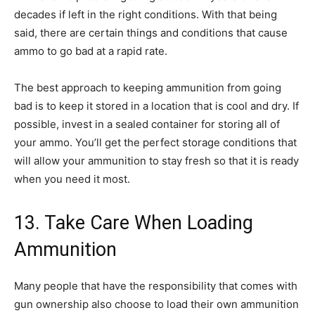
decades if left in the right conditions. With that being
said, there are certain things and conditions that cause
ammo to go bad at a rapid rate.
The best approach to keeping ammunition from going
bad is to keep it stored in a location that is cool and dry. If
possible, invest in a sealed container for storing all of
your ammo. You’ll get the perfect storage conditions that
will allow your ammunition to stay fresh so that it is ready
when you need it most.
13. Take Care When Loading
Ammunition
Many people that have the responsibility that comes with
gun ownership also choose to load their own ammunition