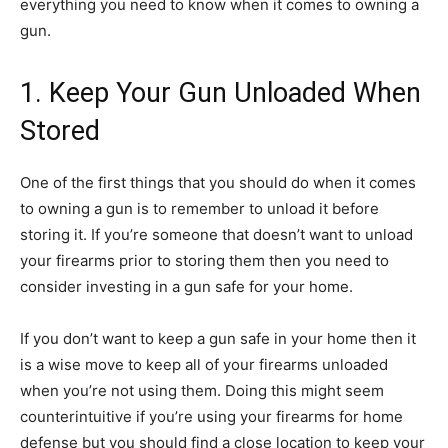
everything you need to know when it comes to owning a
gun.
1. Keep Your Gun Unloaded When
Stored
One of the first things that you should do when it comes
to owning a gun is to remember to unload it before
storing it. If you’re someone that doesn’t want to unload
your firearms prior to storing them then you need to
consider investing in a gun safe for your home.
If you don’t want to keep a gun safe in your home then it
is a wise move to keep all of your firearms unloaded
when you’re not using them. Doing this might seem
counterintuitive if you’re using your firearms for home
defense but you should find a close location to keep your