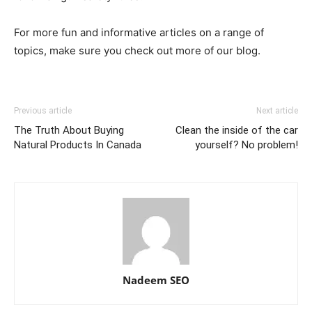
For more fun and informative articles on a range of
topics, make sure you check out more of our blog.
Previous article
Next article
The Truth About Buying
Clean the inside of the car
Natural Products In Canada
yourself? No problem!
Nadeem SEO