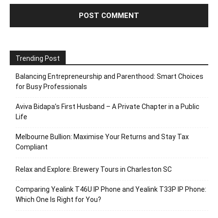
Trending Post
Balancing Entrepreneurship and Parenthood: Smart Choices
for Busy Professionals
Aviva Bidapa’s First Husband – A Private Chapter in a Public
Life
Melbourne Bullion: Maximise Your Returns and Stay Tax
Compliant
Relax and Explore: Brewery Tours in Charleston SC
Comparing Yealink T46U IP Phone and Yealink T33P IP Phone:
Which One Is Right for You?