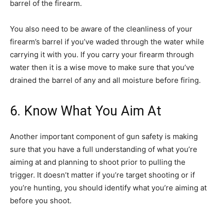
barrel of the firearm.
You also need to be aware of the cleanliness of your
firearm’s barrel if you’ve waded through the water while
carrying it with you. If you carry your firearm through
water then it is a wise move to make sure that you’ve
drained the barrel of any and all moisture before firing.
6. Know What You Aim At
Another important component of gun safety is making
sure that you have a full understanding of what you’re
aiming at and planning to shoot prior to pulling the
trigger. It doesn’t matter if you’re target shooting or if
you’re hunting, you should identify what you’re aiming at
before you shoot.