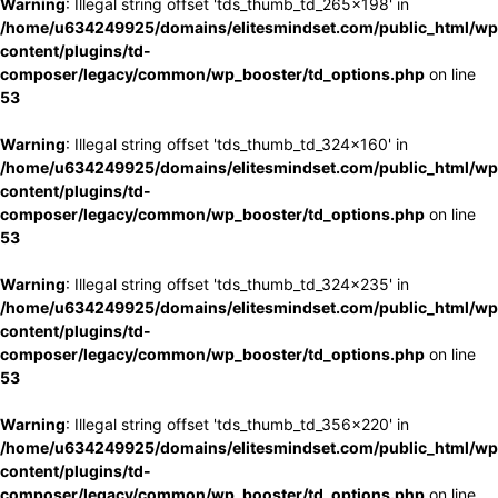
Warning
: Illegal string offset 'tds_thumb_td_265x198' in
/home/u634249925/domains/elitesmindset.com/public_html/wp
content/plugins/td-
composer/legacy/common/wp_booster/td_options.php
on line
53
Warning
: Illegal string offset 'tds_thumb_td_324x160' in
/home/u634249925/domains/elitesmindset.com/public_html/wp
content/plugins/td-
composer/legacy/common/wp_booster/td_options.php
on line
53
Warning
: Illegal string offset 'tds_thumb_td_324x235' in
/home/u634249925/domains/elitesmindset.com/public_html/wp
content/plugins/td-
composer/legacy/common/wp_booster/td_options.php
on line
53
Warning
: Illegal string offset 'tds_thumb_td_356x220' in
/home/u634249925/domains/elitesmindset.com/public_html/wp
content/plugins/td-
composer/legacy/common/wp_booster/td_options.php
on line