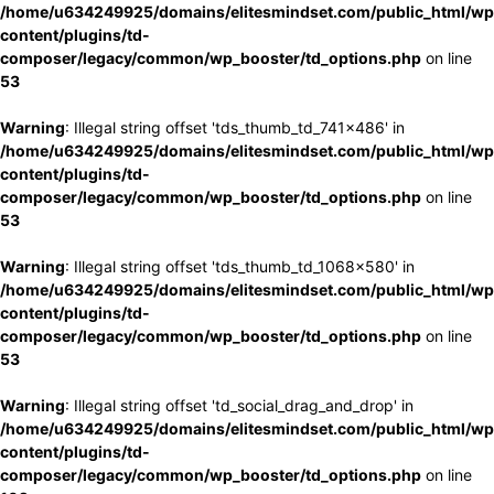
/home/u634249925/domains/elitesmindset.com/public_html/wp
content/plugins/td-
composer/legacy/common/wp_booster/td_options.php
on line
53
Warning
: Illegal string offset 'tds_thumb_td_741x486' in
/home/u634249925/domains/elitesmindset.com/public_html/wp
content/plugins/td-
composer/legacy/common/wp_booster/td_options.php
on line
53
Warning
: Illegal string offset 'tds_thumb_td_1068x580' in
/home/u634249925/domains/elitesmindset.com/public_html/wp
content/plugins/td-
composer/legacy/common/wp_booster/td_options.php
on line
53
Warning
: Illegal string offset 'td_social_drag_and_drop' in
/home/u634249925/domains/elitesmindset.com/public_html/wp
content/plugins/td-
composer/legacy/common/wp_booster/td_options.php
on line