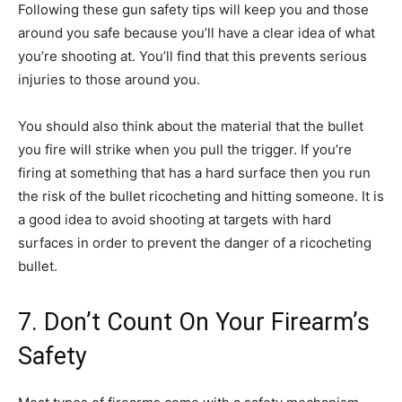
Following these gun safety tips will keep you and those
around you safe because you’ll have a clear idea of what
you’re shooting at. You’ll find that this prevents serious
injuries to those around you.
You should also think about the material that the bullet
you fire will strike when you pull the trigger. If you’re
firing at something that has a hard surface then you run
the risk of the bullet ricocheting and hitting someone. It is
a good idea to avoid shooting at targets with hard
surfaces in order to prevent the danger of a ricocheting
bullet.
7. Don’t Count On Your Firearm’s
Safety