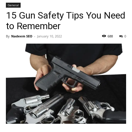
General
15 Gun Safety Tips You Need
to Remember
By
Nadeem SEO
-
January 10, 2022
688
0