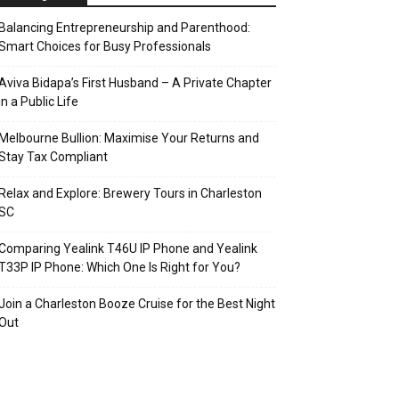
Balancing Entrepreneurship and Parenthood:
Smart Choices for Busy Professionals
Aviva Bidapa’s First Husband – A Private Chapter
in a Public Life
Melbourne Bullion: Maximise Your Returns and
Stay Tax Compliant
Relax and Explore: Brewery Tours in Charleston
SC
Comparing Yealink T46U IP Phone and Yealink
T33P IP Phone: Which One Is Right for You?
Join a Charleston Booze Cruise for the Best Night
Out