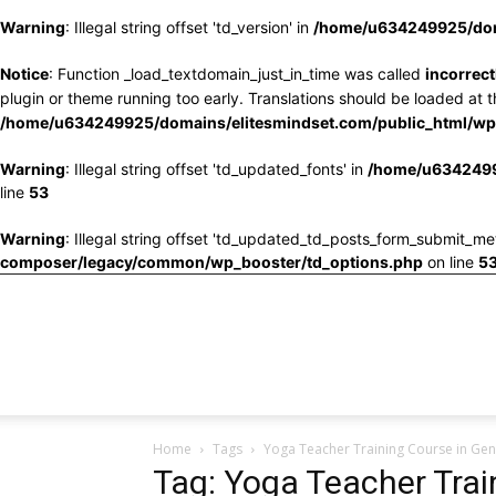
Warning
: Illegal string offset 'td_version' in
/home/u634249925/doma
Notice
: Function _load_textdomain_just_in_time was called
incorrect
plugin or theme running too early. Translations should be loaded at 
/home/u634249925/domains/elitesmindset.com/public_html/wp-
Warning
: Illegal string offset 'td_updated_fonts' in
/home/u6342499
line
53
Warning
: Illegal string offset 'td_updated_td_posts_form_submit_me
composer/legacy/common/wp_booster/td_options.php
on line
5
Home
Tags
Yoga Teacher Training Course in Ge
Tag: Yoga Teacher Trai