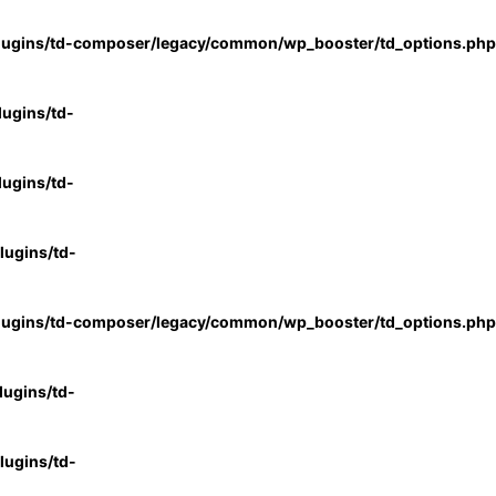
lugins/td-composer/legacy/common/wp_booster/td_options.php
ugins/td-
ugins/td-
ugins/td-
lugins/td-composer/legacy/common/wp_booster/td_options.php
ugins/td-
ugins/td-