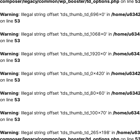
composer/legacy/common/wp_booster/td_options.php
on line
5
Warning
: Illegal string offset 'tds_thumb_td_696x0' in
/home/u6342
on line
53
Warning
: Illegal string offset 'tds_thumb_td_1068x0' in
/home/u6342
on line
53
Warning
: Illegal string offset 'tds_thumb_td_1920x0' in
/home/u6342
on line
53
Warning
: Illegal string offset 'tds_thumb_td_0x420' in
/home/u6342
on line
53
Warning
: Illegal string offset 'tds_thumb_td_80x60' in
/home/u6342
on line
53
Warning
: Illegal string offset 'tds_thumb_td_100x70' in
/home/u6342
on line
53
Warning
: Illegal string offset 'tds_thumb_td_265x198' in
/home/u63
composer/legacy/common/wp_booster/td_options.php
on line
5