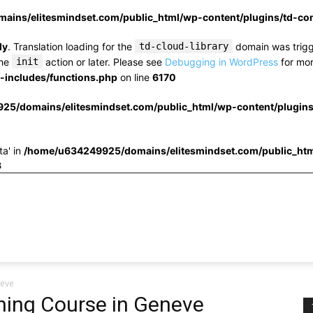
ins/elitesmindset.com/public_html/wp-content/plugins/td-c
ly
. Translation loading for the
td-cloud-library
domain was trigge
the
init
action or later. Please see
Debugging in WordPress
for mor
includes/functions.php
on line
6170
25/domains/elitesmindset.com/public_html/wp-content/plugin
ta' in
/home/u634249925/domains/elitesmindset.com/public_htm
3
neve
ning Course in Geneve