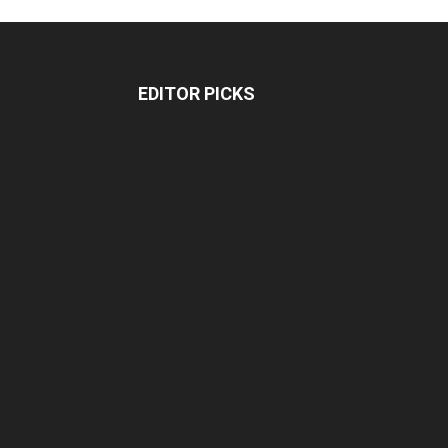
EDITOR PICKS