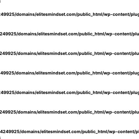
3
49925/domains/elitesmindset.com/public_html/wp-content/plu
49925/domains/elitesmindset.com/public_html/wp-content/pl
49925/domains/elitesmindset.com/public_html/wp-content/pl
49925/domains/elitesmindset.com/public_html/wp-content/plu
49925/domains/elitesmindset.com/public_html/wp-content/plu
49925/domains/elitesmindset.com/public_html/wp-content/pl
4249925/domains/elitesmindset.com/public_html/wp-content/pl
3