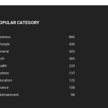
OPULAR CATEGORY
usiness
866
festyle
426
eneral
423
ech
369
alth
233
ashion
137
ducation
123
inance
108
ntertainment
98