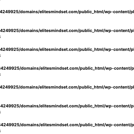
4249925/domains/elitesmindset.com/public_html/wp-content/p
4249925/domains/elitesmindset.com/public_html/wp-content/pl
3
4249925/domains/elitesmindset.com/public_html/wp-content/pl
3
4249925/domains/elitesmindset.com/public_html/wp-content/pl
3
4249925/domains/elitesmindset.com/public_html/wp-content/p
4249925/domains/elitesmindset.com/public_html/wp-content/pl
3
4249925/domains/elitesmindset.com/public_html/wp-content/pl
3