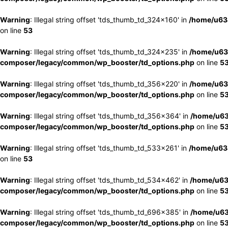
Warning
: Illegal string offset 'tds_thumb_td_324x160' in
/home/u63
on line
53
Warning
: Illegal string offset 'tds_thumb_td_324x235' in
/home/u63
composer/legacy/common/wp_booster/td_options.php
on line
5
Warning
: Illegal string offset 'tds_thumb_td_356x220' in
/home/u63
composer/legacy/common/wp_booster/td_options.php
on line
5
Warning
: Illegal string offset 'tds_thumb_td_356x364' in
/home/u63
composer/legacy/common/wp_booster/td_options.php
on line
5
Warning
: Illegal string offset 'tds_thumb_td_533x261' in
/home/u63
on line
53
Warning
: Illegal string offset 'tds_thumb_td_534x462' in
/home/u63
composer/legacy/common/wp_booster/td_options.php
on line
5
Warning
: Illegal string offset 'tds_thumb_td_696x385' in
/home/u63
composer/legacy/common/wp_booster/td_options.php
on line
5