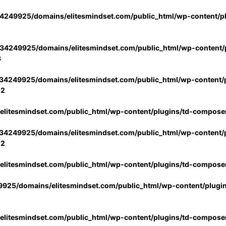
4249925/domains/elitesmindset.com/public_html/wp-content/p
34249925/domains/elitesmindset.com/public_html/wp-content/p
3
34249925/domains/elitesmindset.com/public_html/wp-content/p
02
litesmindset.com/public_html/wp-content/plugins/td-compose
34249925/domains/elitesmindset.com/public_html/wp-content/p
02
litesmindset.com/public_html/wp-content/plugins/td-compose
925/domains/elitesmindset.com/public_html/wp-content/plugi
litesmindset.com/public_html/wp-content/plugins/td-compose