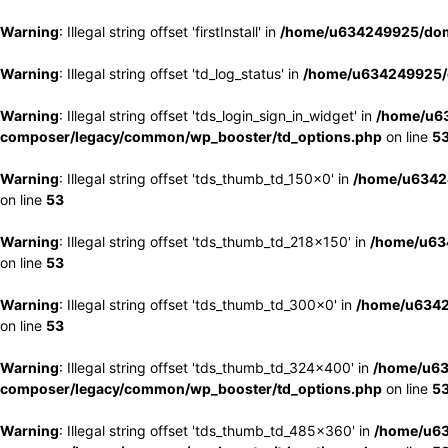
Warning
: Illegal string offset 'firstInstall' in
/home/u634249925/doma
Warning
: Illegal string offset 'td_log_status' in
/home/u634249925/d
Warning
: Illegal string offset 'tds_login_sign_in_widget' in
/home/u63
composer/legacy/common/wp_booster/td_options.php
on line
5
Warning
: Illegal string offset 'tds_thumb_td_150x0' in
/home/u63424
on line
53
Warning
: Illegal string offset 'tds_thumb_td_218x150' in
/home/u634
on line
53
Warning
: Illegal string offset 'tds_thumb_td_300x0' in
/home/u6342
on line
53
Warning
: Illegal string offset 'tds_thumb_td_324x400' in
/home/u63
composer/legacy/common/wp_booster/td_options.php
on line
5
Warning
: Illegal string offset 'tds_thumb_td_485x360' in
/home/u63