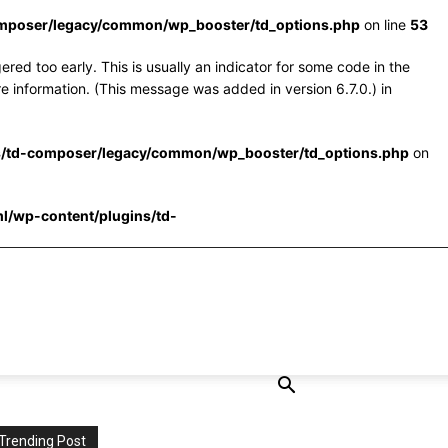
omposer/legacy/common/wp_booster/td_options.php
on line
53
red too early. This is usually an indicator for some code in the
e information. (This message was added in version 6.7.0.) in
s/td-composer/legacy/common/wp_booster/td_options.php
on
l/wp-content/plugins/td-
Trending Post