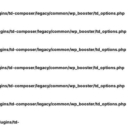
gins/td-composer/legacy/common/wp_booster/td_options.php
ugins/td-composer/legacy/common/wp_booster/td_options.php
ugins/td-composer/legacy/common/wp_booster/td_options.php
gins/td-composer/legacy/common/wp_booster/td_options.php
gins/td-composer/legacy/common/wp_booster/td_options.php
ugins/td-composer/legacy/common/wp_booster/td_options.php
ugins/td-