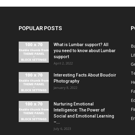
POPULAR POSTS
P
What is Lumbar support? All
B
you need to know about Lumbar
Li
support
April 2, 2022
G
T
Interesting Facts About Boudoir
Photography
He
January 8, 2022
F
E
Nurturing Emotional
F
Intelligence: The Power of
Social and Emotional Learning
E
–...
July 6, 2023