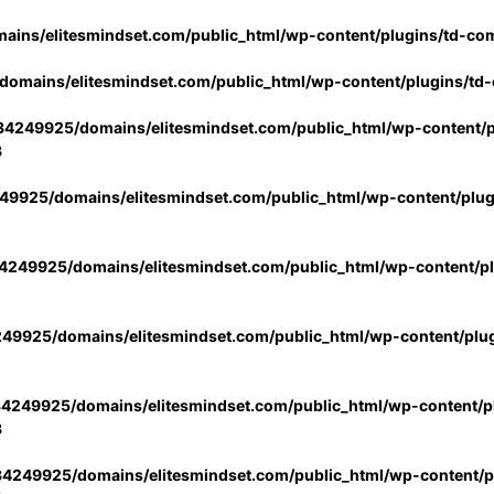
ins/elitesmindset.com/public_html/wp-content/plugins/td-co
omains/elitesmindset.com/public_html/wp-content/plugins/td
4249925/domains/elitesmindset.com/public_html/wp-content/p
3
9925/domains/elitesmindset.com/public_html/wp-content/plu
249925/domains/elitesmindset.com/public_html/wp-content/p
49925/domains/elitesmindset.com/public_html/wp-content/plu
4249925/domains/elitesmindset.com/public_html/wp-content/pl
3
4249925/domains/elitesmindset.com/public_html/wp-content/pl