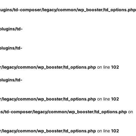
lugins/td-composer/legacy/common/wp_booster/td_options.php
lugins/td-
lugins/td-
r/legacy/common/wp_booster/td_options.php
on line
102
lugins/td-
r/legacy/common/wp_booster/td_options.php
on line
102
ns/td-composer/legacy/common/wp_booster/td_options.php
on
r/legacy/common/wp_booster/td_options.php
on line
102