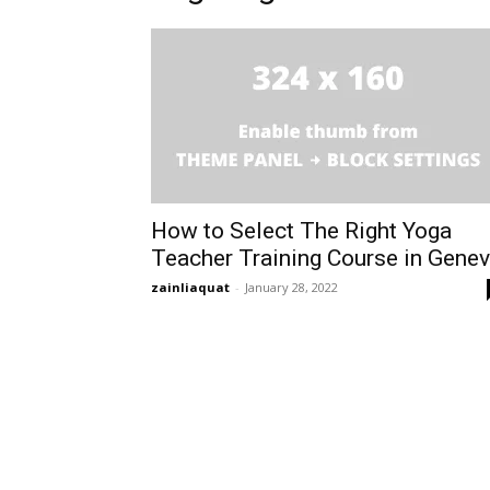
How to Select The Right Yoga
Teacher Training Course in Gene
zainliaquat
-
January 28, 2022