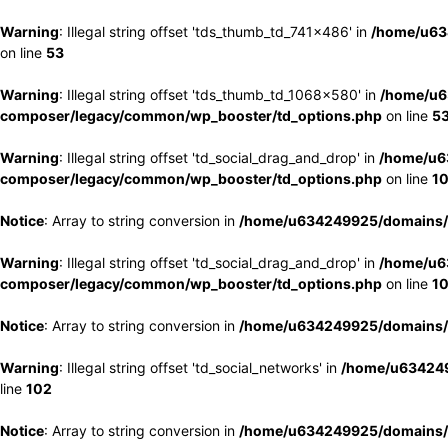
Warning
: Illegal string offset 'tds_thumb_td_741x486' in
/home/u63
on line
53
Warning
: Illegal string offset 'tds_thumb_td_1068x580' in
/home/u6
composer/legacy/common/wp_booster/td_options.php
on line
5
Warning
: Illegal string offset 'td_social_drag_and_drop' in
/home/u6
composer/legacy/common/wp_booster/td_options.php
on line
1
Notice
: Array to string conversion in
/home/u634249925/domains/e
Warning
: Illegal string offset 'td_social_drag_and_drop' in
/home/u6
composer/legacy/common/wp_booster/td_options.php
on line
1
Notice
: Array to string conversion in
/home/u634249925/domains/e
Warning
: Illegal string offset 'td_social_networks' in
/home/u634249
line
102
Notice
: Array to string conversion in
/home/u634249925/domains/e