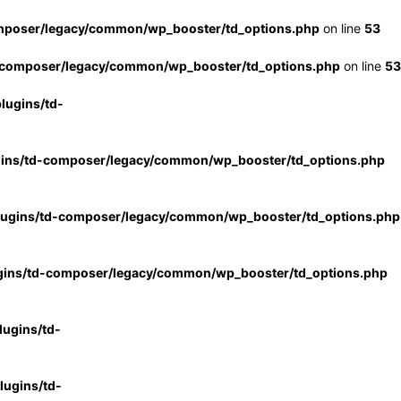
mposer/legacy/common/wp_booster/td_options.php
on line
53
-composer/legacy/common/wp_booster/td_options.php
on line
53
lugins/td-
gins/td-composer/legacy/common/wp_booster/td_options.php
lugins/td-composer/legacy/common/wp_booster/td_options.php
gins/td-composer/legacy/common/wp_booster/td_options.php
ugins/td-
ugins/td-