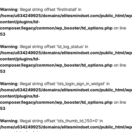
Warning
: Illegal string offset 'firstInstall' in
/home/u634249925/domains/elitesmindset.com/public_html/wp
content/plugins/td-
composer/legacy/common/wp_booster/td_options.php
on line
53
Warning
: Illegal string offset 'td_log_status' in
/home/u634249925/domains/elitesmindset.com/public_html/wp
content/plugins/td-
composer/legacy/common/wp_booster/td_options.php
on line
53
Warning
: Illegal string offset 'tds_login_sign_in_widget' in
/home/u634249925/domains/elitesmindset.com/public_html/wp
content/plugins/td-
composer/legacy/common/wp_booster/td_options.php
on line
53
Warning
: Illegal string offset 'tds_thumb_td_150x0' in
/home/u634249925/domains/elitesmindset.com/public_html/wp