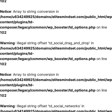
102
Notice
: Array to string conversion in
/home/u634249925/domains/elitesmindset.com/public_html/wp
content/plugins/td-
composer/legacy/common/wp_booster/td_options.php
on line
102
Warning
: Illegal string offset 'td_social_drag_and_drop' in
/home/u634249925/domains/elitesmindset.com/public_html/wp
content/plugins/td-
composer/legacy/common/wp_booster/td_options.php
on line
102
Notice
: Array to string conversion in
/home/u634249925/domains/elitesmindset.com/public_html/wp
content/plugins/td-
composer/legacy/common/wp_booster/td_options.php
on line
102
Warning
: Illegal string offset 'td_social_networks' in
/home/u634249925/domains/elitesmindset.com/public_html/wp