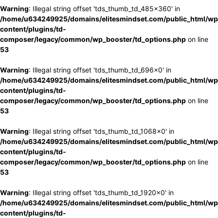
Warning
: Illegal string offset 'tds_thumb_td_485x360' in
/home/u634249925/domains/elitesmindset.com/public_html/wp
content/plugins/td-
composer/legacy/common/wp_booster/td_options.php
on line
53
Warning
: Illegal string offset 'tds_thumb_td_696x0' in
/home/u634249925/domains/elitesmindset.com/public_html/wp
content/plugins/td-
composer/legacy/common/wp_booster/td_options.php
on line
53
Warning
: Illegal string offset 'tds_thumb_td_1068x0' in
/home/u634249925/domains/elitesmindset.com/public_html/wp
content/plugins/td-
composer/legacy/common/wp_booster/td_options.php
on line
53
Warning
: Illegal string offset 'tds_thumb_td_1920x0' in
/home/u634249925/domains/elitesmindset.com/public_html/wp
content/plugins/td-