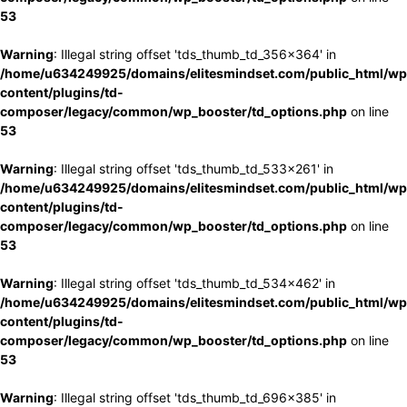
53
Warning
: Illegal string offset 'tds_thumb_td_356x364' in
/home/u634249925/domains/elitesmindset.com/public_html/wp
content/plugins/td-
composer/legacy/common/wp_booster/td_options.php
on line
53
Warning
: Illegal string offset 'tds_thumb_td_533x261' in
/home/u634249925/domains/elitesmindset.com/public_html/wp
content/plugins/td-
composer/legacy/common/wp_booster/td_options.php
on line
53
Warning
: Illegal string offset 'tds_thumb_td_534x462' in
/home/u634249925/domains/elitesmindset.com/public_html/wp
content/plugins/td-
composer/legacy/common/wp_booster/td_options.php
on line
53
Warning
: Illegal string offset 'tds_thumb_td_696x385' in