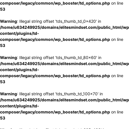
composer/legacy/common/wp_booster/td_options.php
on line
53
Warning
: Illegal string offset 'tds_thumb_td_0x420' in
/home/u634249925/domains/elitesmindset.com/public_html/wp
content/plugins/td-
composer/legacy/common/wp_booster/td_options.php
on line
53
Warning
: Illegal string offset 'tds_thumb_td_80x60' in
/home/u634249925/domains/elitesmindset.com/public_html/wp
content/plugins/td-
composer/legacy/common/wp_booster/td_options.php
on line
53
Warning
: Illegal string offset 'tds_thumb_td_100x70' in
/home/u634249925/domains/elitesmindset.com/public_html/wp
content/plugins/td-
composer/legacy/common/wp_booster/td_options.php
on line
53