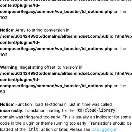
content/plugins/td-
composer/legacy/common/wp_booster/td_options.php
on line
102
Notice
: Array to string conversion in
/home/u634249925/domains/elitesmindset.com/public_html/wp
content/plugins/td-
composer/legacy/common/wp_booster/td_options.php
on line
102
Warning
: Illegal string offset 'td_version' in
/home/u634249925/domains/elitesmindset.com/public_html/wp
content/plugins/td-
composer/legacy/common/wp_booster/td_options.php
on line
53
Notice
: Function _load_textdomain_just_in_time was called
incorrectly
. Translation loading for the
td-cloud-library
domain was triggered too early. This is usually an indicator for some
code in the plugin or theme running too early. Translations should be
loaded at the
init
action or later. Please see
Debugging in