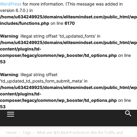
WordPress
for more information. (This message was added in
version 6.7.0.) in
/home/u634249925/domains/elitesmindset.com/public_html/wp
includes/functions.php
on line
6170
Warning
: Illegal string offset 'td_updated_fonts' in
/home/u634249925/domains/elitesmindset.com/public_html/wp
content/plugins/td-
composer/legacy/common/wp_booster/td_options.php
on line
53
Warning
: Illegal string offset
'td_updated_td_posts_form_submit_meta' in
/home/u634249925/domains/elitesmindset.com/public_html/wp
content/plugins/td-
composer/legacy/common/wp_booster/td_options.php
on line
53
Home
Tags
What are SEO Best Practices to Win the Traffic and