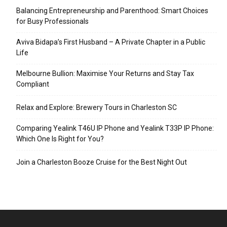
Balancing Entrepreneurship and Parenthood: Smart Choices
for Busy Professionals
Aviva Bidapa’s First Husband – A Private Chapter in a Public
Life
Melbourne Bullion: Maximise Your Returns and Stay Tax
Compliant
Relax and Explore: Brewery Tours in Charleston SC
Comparing Yealink T46U IP Phone and Yealink T33P IP Phone:
Which One Is Right for You?
Join a Charleston Booze Cruise for the Best Night Out