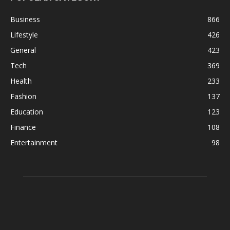
Business
866
Lifestyle
426
General
423
Tech
369
Health
233
Fashion
137
Education
123
Finance
108
Entertainment
98