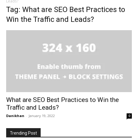
Leads?
Tag: What are SEO Best Practices to
Win the Traffic and Leads?
What are SEO Best Practices to Win the
Traffic and Leads?
Danikhan
-
January 19, 2022
0
Trending Post