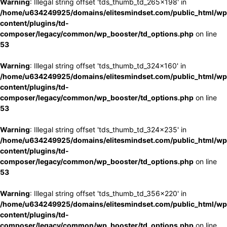
Warning
: Illegal string offset 'tds_thumb_td_265x198' in
/home/u634249925/domains/elitesmindset.com/public_html/wp
content/plugins/td-
composer/legacy/common/wp_booster/td_options.php
on line
53
Warning
: Illegal string offset 'tds_thumb_td_324x160' in
/home/u634249925/domains/elitesmindset.com/public_html/wp
content/plugins/td-
composer/legacy/common/wp_booster/td_options.php
on line
53
Warning
: Illegal string offset 'tds_thumb_td_324x235' in
/home/u634249925/domains/elitesmindset.com/public_html/wp
content/plugins/td-
composer/legacy/common/wp_booster/td_options.php
on line
53
Warning
: Illegal string offset 'tds_thumb_td_356x220' in
/home/u634249925/domains/elitesmindset.com/public_html/wp
content/plugins/td-
composer/legacy/common/wp_booster/td_options.php
on line