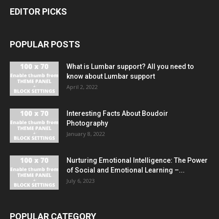
EDITOR PICKS
POPULAR POSTS
What is Lumbar support? All you need to
know about Lumbar support
April 2, 2022
Interesting Facts About Boudoir
Photography
January 8, 2022
Nurturing Emotional Intelligence: The Power
of Social and Emotional Learning –...
July 6, 2023
POPULAR CATEGORY