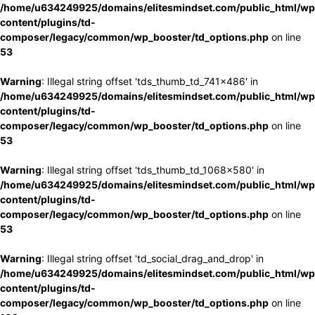
/home/u634249925/domains/elitesmindset.com/public_html/wp
content/plugins/td-
composer/legacy/common/wp_booster/td_options.php
on line
53
Warning
: Illegal string offset 'tds_thumb_td_741x486' in
/home/u634249925/domains/elitesmindset.com/public_html/wp
content/plugins/td-
composer/legacy/common/wp_booster/td_options.php
on line
53
Warning
: Illegal string offset 'tds_thumb_td_1068x580' in
/home/u634249925/domains/elitesmindset.com/public_html/wp
content/plugins/td-
composer/legacy/common/wp_booster/td_options.php
on line
53
Warning
: Illegal string offset 'td_social_drag_and_drop' in
/home/u634249925/domains/elitesmindset.com/public_html/wp
content/plugins/td-
composer/legacy/common/wp_booster/td_options.php
on line