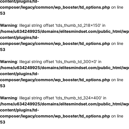
content/plugins/td-
composer/legacy/common/wp_booster/td_options.php
on line
53
Warning
: Illegal string offset 'tds_thumb_td_218x150' in
/home/u634249925/domains/elitesmindset.com/public_html/wp
content/plugins/td-
composer/legacy/common/wp_booster/td_options.php
on line
53
Warning
: Illegal string offset 'tds_thumb_td_300x0' in
/home/u634249925/domains/elitesmindset.com/public_html/wp
content/plugins/td-
composer/legacy/common/wp_booster/td_options.php
on line
53
Warning
: Illegal string offset 'tds_thumb_td_324x400' in
/home/u634249925/domains/elitesmindset.com/public_html/wp
content/plugins/td-
composer/legacy/common/wp_booster/td_options.php
on line
53