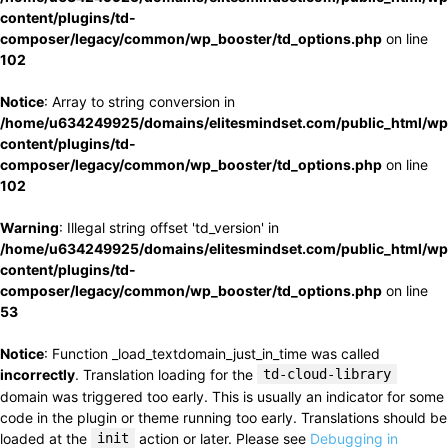
content/plugins/td-
composer/legacy/common/wp_booster/td_options.php
on line
102
Notice
: Array to string conversion in
/home/u634249925/domains/elitesmindset.com/public_html/wp
content/plugins/td-
composer/legacy/common/wp_booster/td_options.php
on line
102
Warning
: Illegal string offset 'td_version' in
/home/u634249925/domains/elitesmindset.com/public_html/wp
content/plugins/td-
composer/legacy/common/wp_booster/td_options.php
on line
53
Notice
: Function _load_textdomain_just_in_time was called
incorrectly
. Translation loading for the
td-cloud-library
domain was triggered too early. This is usually an indicator for some
code in the plugin or theme running too early. Translations should be
loaded at the
init
action or later. Please see
Debugging in