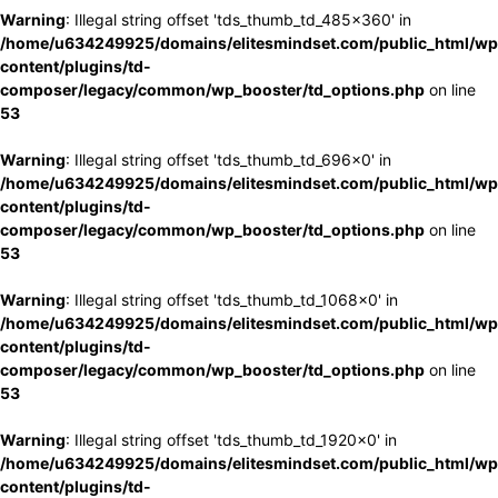
Warning
: Illegal string offset 'tds_thumb_td_485x360' in
/home/u634249925/domains/elitesmindset.com/public_html/wp
content/plugins/td-
composer/legacy/common/wp_booster/td_options.php
on line
53
Warning
: Illegal string offset 'tds_thumb_td_696x0' in
/home/u634249925/domains/elitesmindset.com/public_html/wp
content/plugins/td-
composer/legacy/common/wp_booster/td_options.php
on line
53
Warning
: Illegal string offset 'tds_thumb_td_1068x0' in
/home/u634249925/domains/elitesmindset.com/public_html/wp
content/plugins/td-
composer/legacy/common/wp_booster/td_options.php
on line
53
Warning
: Illegal string offset 'tds_thumb_td_1920x0' in
/home/u634249925/domains/elitesmindset.com/public_html/wp
content/plugins/td-