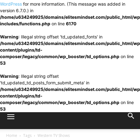
WordPress
for more information. (This message was added in
version 6.7.0.) in
/home/u634249925/domains/elitesmindset.com/public_html/wp
includes/functions.php
on line
6170
Warning
: Illegal string offset 'td_updated_fonts' in
/home/u634249925/domains/elitesmindset.com/public_html/wp
content/plugins/td-
composer/legacy/common/wp_booster/td_options.php
on line
53
Warning
: Illegal string offset
'td_updated_td_posts_form_submit_meta' in
/home/u634249925/domains/elitesmindset.com/public_html/wp
content/plugins/td-
composer/legacy/common/wp_booster/td_options.php
on line
53
Home
Tags
Western TV Shows