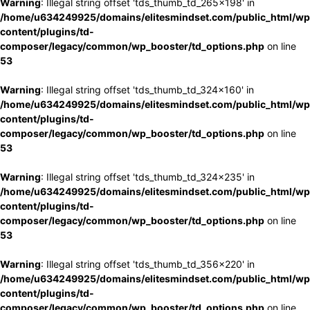
Warning
: Illegal string offset 'tds_thumb_td_265x198' in
/home/u634249925/domains/elitesmindset.com/public_html/wp
content/plugins/td-
composer/legacy/common/wp_booster/td_options.php
on line
53
Warning
: Illegal string offset 'tds_thumb_td_324x160' in
/home/u634249925/domains/elitesmindset.com/public_html/wp
content/plugins/td-
composer/legacy/common/wp_booster/td_options.php
on line
53
Warning
: Illegal string offset 'tds_thumb_td_324x235' in
/home/u634249925/domains/elitesmindset.com/public_html/wp
content/plugins/td-
composer/legacy/common/wp_booster/td_options.php
on line
53
Warning
: Illegal string offset 'tds_thumb_td_356x220' in
/home/u634249925/domains/elitesmindset.com/public_html/wp
content/plugins/td-
composer/legacy/common/wp_booster/td_options.php
on line