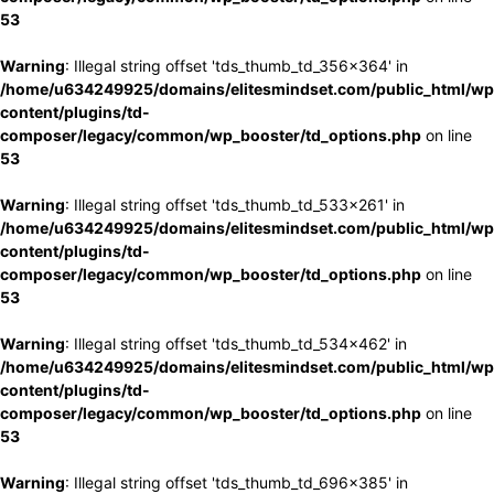
53
Warning
: Illegal string offset 'tds_thumb_td_356x364' in
/home/u634249925/domains/elitesmindset.com/public_html/wp
content/plugins/td-
composer/legacy/common/wp_booster/td_options.php
on line
53
Warning
: Illegal string offset 'tds_thumb_td_533x261' in
/home/u634249925/domains/elitesmindset.com/public_html/wp
content/plugins/td-
composer/legacy/common/wp_booster/td_options.php
on line
53
Warning
: Illegal string offset 'tds_thumb_td_534x462' in
/home/u634249925/domains/elitesmindset.com/public_html/wp
content/plugins/td-
composer/legacy/common/wp_booster/td_options.php
on line
53
Warning
: Illegal string offset 'tds_thumb_td_696x385' in