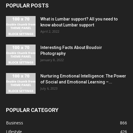
POPULAR POSTS
What is Lumbar support? All you need to
know about Lumbar support
April 2, 2022
Interesting Facts About Boudoir
Photography
January 8, 2022
Nurturing Emotional Intelligence: The Power
of Social and Emotional Learning –...
July 6, 2023
POPULAR CATEGORY
Business
866
Lifestyle
426