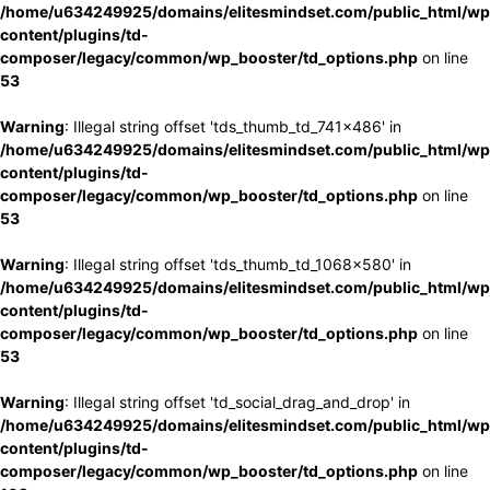
/home/u634249925/domains/elitesmindset.com/public_html/wp
content/plugins/td-
composer/legacy/common/wp_booster/td_options.php
on line
53
Warning
: Illegal string offset 'tds_thumb_td_741x486' in
/home/u634249925/domains/elitesmindset.com/public_html/wp
content/plugins/td-
composer/legacy/common/wp_booster/td_options.php
on line
53
Warning
: Illegal string offset 'tds_thumb_td_1068x580' in
/home/u634249925/domains/elitesmindset.com/public_html/wp
content/plugins/td-
composer/legacy/common/wp_booster/td_options.php
on line
53
Warning
: Illegal string offset 'td_social_drag_and_drop' in
/home/u634249925/domains/elitesmindset.com/public_html/wp
content/plugins/td-
composer/legacy/common/wp_booster/td_options.php
on line