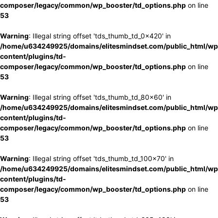
composer/legacy/common/wp_booster/td_options.php
on line
53
Warning
: Illegal string offset 'tds_thumb_td_0x420' in
/home/u634249925/domains/elitesmindset.com/public_html/wp
content/plugins/td-
composer/legacy/common/wp_booster/td_options.php
on line
53
Warning
: Illegal string offset 'tds_thumb_td_80x60' in
/home/u634249925/domains/elitesmindset.com/public_html/wp
content/plugins/td-
composer/legacy/common/wp_booster/td_options.php
on line
53
Warning
: Illegal string offset 'tds_thumb_td_100x70' in
/home/u634249925/domains/elitesmindset.com/public_html/wp
content/plugins/td-
composer/legacy/common/wp_booster/td_options.php
on line
53