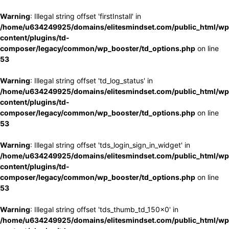
Warning
: Illegal string offset 'firstInstall' in
/home/u634249925/domains/elitesmindset.com/public_html/wp
content/plugins/td-
composer/legacy/common/wp_booster/td_options.php
on line
53
Warning
: Illegal string offset 'td_log_status' in
/home/u634249925/domains/elitesmindset.com/public_html/wp
content/plugins/td-
composer/legacy/common/wp_booster/td_options.php
on line
53
Warning
: Illegal string offset 'tds_login_sign_in_widget' in
/home/u634249925/domains/elitesmindset.com/public_html/wp
content/plugins/td-
composer/legacy/common/wp_booster/td_options.php
on line
53
Warning
: Illegal string offset 'tds_thumb_td_150x0' in
/home/u634249925/domains/elitesmindset.com/public_html/wp