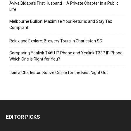
Aviva Bidapa’s First Husband – A Private Chapter in a Public
Life
Melbourne Bullion: Maximise Your Returns and Stay Tax
Compliant
Relax and Explore: Brewery Tours in Charleston SC
Comparing Yealink T46U IP Phone and Yealink T33P IP Phone:
Which One Is Right for You?
Join a Charleston Booze Cruise for the Best Night Out
EDITOR PICKS