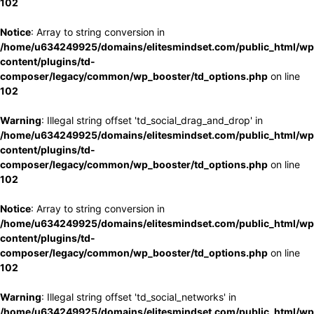
102
Notice
: Array to string conversion in
/home/u634249925/domains/elitesmindset.com/public_html/wp
content/plugins/td-
composer/legacy/common/wp_booster/td_options.php
on line
102
Warning
: Illegal string offset 'td_social_drag_and_drop' in
/home/u634249925/domains/elitesmindset.com/public_html/wp
content/plugins/td-
composer/legacy/common/wp_booster/td_options.php
on line
102
Notice
: Array to string conversion in
/home/u634249925/domains/elitesmindset.com/public_html/wp
content/plugins/td-
composer/legacy/common/wp_booster/td_options.php
on line
102
Warning
: Illegal string offset 'td_social_networks' in
/home/u634249925/domains/elitesmindset.com/public_html/wp