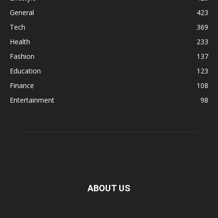
General
423
Tech
369
Health
233
Fashion
137
Education
123
Finance
108
Entertainment
98
ABOUT US