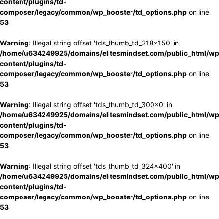
content/plugins/td-
composer/legacy/common/wp_booster/td_options.php
on line
53
Warning
: Illegal string offset 'tds_thumb_td_218x150' in
/home/u634249925/domains/elitesmindset.com/public_html/wp
content/plugins/td-
composer/legacy/common/wp_booster/td_options.php
on line
53
Warning
: Illegal string offset 'tds_thumb_td_300x0' in
/home/u634249925/domains/elitesmindset.com/public_html/wp
content/plugins/td-
composer/legacy/common/wp_booster/td_options.php
on line
53
Warning
: Illegal string offset 'tds_thumb_td_324x400' in
/home/u634249925/domains/elitesmindset.com/public_html/wp
content/plugins/td-
composer/legacy/common/wp_booster/td_options.php
on line
53