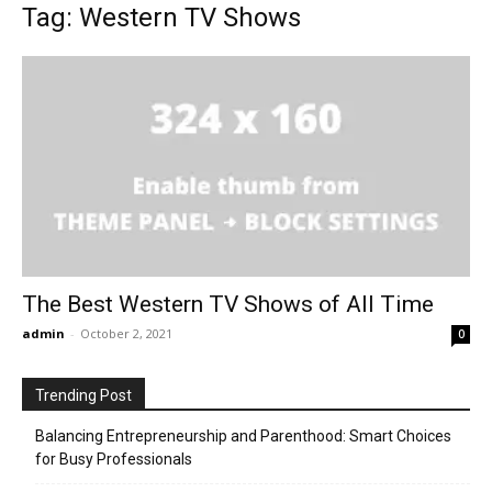
Tag: Western TV Shows
The Best Western TV Shows of All Time
admin
-
October 2, 2021
0
Trending Post
Balancing Entrepreneurship and Parenthood: Smart Choices
for Busy Professionals