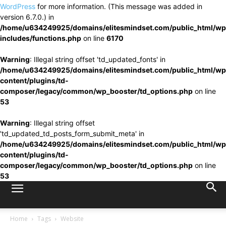
WordPress
for more information. (This message was added in
version 6.7.0.) in
/home/u634249925/domains/elitesmindset.com/public_html/wp
includes/functions.php
on line
6170
Warning
: Illegal string offset 'td_updated_fonts' in
/home/u634249925/domains/elitesmindset.com/public_html/wp
content/plugins/td-
composer/legacy/common/wp_booster/td_options.php
on line
53
Warning
: Illegal string offset
'td_updated_td_posts_form_submit_meta' in
/home/u634249925/domains/elitesmindset.com/public_html/wp
content/plugins/td-
composer/legacy/common/wp_booster/td_options.php
on line
53
Home
Tags
Website