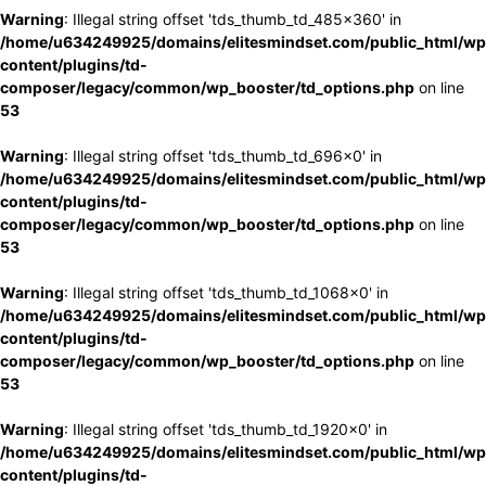
Warning
: Illegal string offset 'tds_thumb_td_485x360' in
/home/u634249925/domains/elitesmindset.com/public_html/wp
content/plugins/td-
composer/legacy/common/wp_booster/td_options.php
on line
53
Warning
: Illegal string offset 'tds_thumb_td_696x0' in
/home/u634249925/domains/elitesmindset.com/public_html/wp
content/plugins/td-
composer/legacy/common/wp_booster/td_options.php
on line
53
Warning
: Illegal string offset 'tds_thumb_td_1068x0' in
/home/u634249925/domains/elitesmindset.com/public_html/wp
content/plugins/td-
composer/legacy/common/wp_booster/td_options.php
on line
53
Warning
: Illegal string offset 'tds_thumb_td_1920x0' in
/home/u634249925/domains/elitesmindset.com/public_html/wp
content/plugins/td-