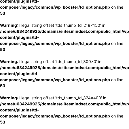
content/plugins/td-
composer/legacy/common/wp_booster/td_options.php
on line
53
Warning
: Illegal string offset 'tds_thumb_td_218x150' in
/home/u634249925/domains/elitesmindset.com/public_html/wp
content/plugins/td-
composer/legacy/common/wp_booster/td_options.php
on line
53
Warning
: Illegal string offset 'tds_thumb_td_300x0' in
/home/u634249925/domains/elitesmindset.com/public_html/wp
content/plugins/td-
composer/legacy/common/wp_booster/td_options.php
on line
53
Warning
: Illegal string offset 'tds_thumb_td_324x400' in
/home/u634249925/domains/elitesmindset.com/public_html/wp
content/plugins/td-
composer/legacy/common/wp_booster/td_options.php
on line
53