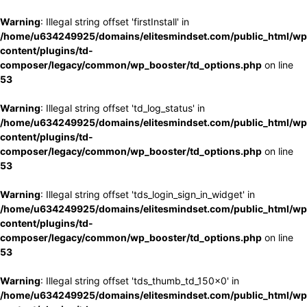
Warning
: Illegal string offset 'firstInstall' in
/home/u634249925/domains/elitesmindset.com/public_html/wp
content/plugins/td-
composer/legacy/common/wp_booster/td_options.php
on line
53
Warning
: Illegal string offset 'td_log_status' in
/home/u634249925/domains/elitesmindset.com/public_html/wp
content/plugins/td-
composer/legacy/common/wp_booster/td_options.php
on line
53
Warning
: Illegal string offset 'tds_login_sign_in_widget' in
/home/u634249925/domains/elitesmindset.com/public_html/wp
content/plugins/td-
composer/legacy/common/wp_booster/td_options.php
on line
53
Warning
: Illegal string offset 'tds_thumb_td_150x0' in
/home/u634249925/domains/elitesmindset.com/public_html/wp