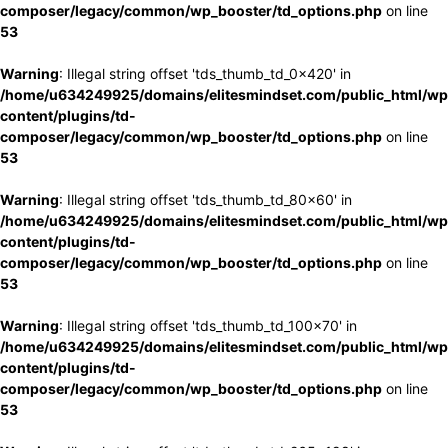
composer/legacy/common/wp_booster/td_options.php
on line
53
Warning
: Illegal string offset 'tds_thumb_td_0x420' in
/home/u634249925/domains/elitesmindset.com/public_html/wp
content/plugins/td-
composer/legacy/common/wp_booster/td_options.php
on line
53
Warning
: Illegal string offset 'tds_thumb_td_80x60' in
/home/u634249925/domains/elitesmindset.com/public_html/wp
content/plugins/td-
composer/legacy/common/wp_booster/td_options.php
on line
53
Warning
: Illegal string offset 'tds_thumb_td_100x70' in
/home/u634249925/domains/elitesmindset.com/public_html/wp
content/plugins/td-
composer/legacy/common/wp_booster/td_options.php
on line
53