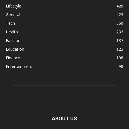
Lifestyle
426
General
423
Tech
369
Health
233
Fashion
137
Education
123
Finance
108
Entertainment
98
ABOUT US