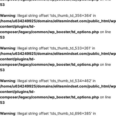
53
Warning
: Illegal string offset 'tds_thumb_td_356x364' in
/home/u634249925/domains/elitesmindset.com/public_html/wp
content/plugins/td-
composer/legacy/common/wp_booster/td_options.php
on line
53
Warning
: Illegal string offset 'tds_thumb_td_533x261' in
/home/u634249925/domains/elitesmindset.com/public_html/wp
content/plugins/td-
composer/legacy/common/wp_booster/td_options.php
on line
53
Warning
: Illegal string offset 'tds_thumb_td_534x462' in
/home/u634249925/domains/elitesmindset.com/public_html/wp
content/plugins/td-
composer/legacy/common/wp_booster/td_options.php
on line
53
Warning
: Illegal string offset 'tds_thumb_td_696x385' in