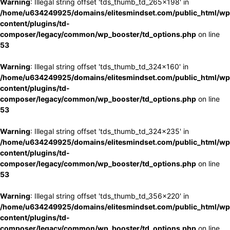
Warning
: Illegal string offset 'tds_thumb_td_265x198' in
/home/u634249925/domains/elitesmindset.com/public_html/wp
content/plugins/td-
composer/legacy/common/wp_booster/td_options.php
on line
53
Warning
: Illegal string offset 'tds_thumb_td_324x160' in
/home/u634249925/domains/elitesmindset.com/public_html/wp
content/plugins/td-
composer/legacy/common/wp_booster/td_options.php
on line
53
Warning
: Illegal string offset 'tds_thumb_td_324x235' in
/home/u634249925/domains/elitesmindset.com/public_html/wp
content/plugins/td-
composer/legacy/common/wp_booster/td_options.php
on line
53
Warning
: Illegal string offset 'tds_thumb_td_356x220' in
/home/u634249925/domains/elitesmindset.com/public_html/wp
content/plugins/td-
composer/legacy/common/wp_booster/td_options.php
on line