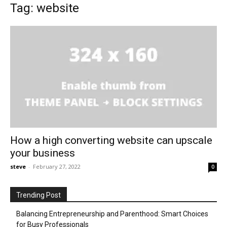
Tag: website
How a high converting website can upscale
your business
steve
-
February 27, 2022
0
Trending Post
Balancing Entrepreneurship and Parenthood: Smart Choices
for Busy Professionals