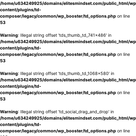
/home/u634249925/domains/elitesmindset.com/public_html/wp
content/plugins/td-
composer/legacy/common/wp_booster/td_options.php
on line
53
Warning
: Illegal string offset 'tds_thumb_td_741x486' in
/home/u634249925/domains/elitesmindset.com/public_html/wp
content/plugins/td-
composer/legacy/common/wp_booster/td_options.php
on line
53
Warning
: Illegal string offset 'tds_thumb_td_1068x580' in
/home/u634249925/domains/elitesmindset.com/public_html/wp
content/plugins/td-
composer/legacy/common/wp_booster/td_options.php
on line
53
Warning
: Illegal string offset 'td_social_drag_and_drop' in
/home/u634249925/domains/elitesmindset.com/public_html/wp
content/plugins/td-
composer/legacy/common/wp_booster/td_options.php
on line