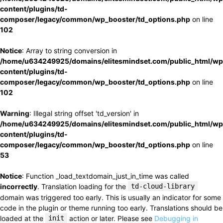
content/plugins/td-
composer/legacy/common/wp_booster/td_options.php
on line
102
Notice
: Array to string conversion in
/home/u634249925/domains/elitesmindset.com/public_html/wp
content/plugins/td-
composer/legacy/common/wp_booster/td_options.php
on line
102
Warning
: Illegal string offset 'td_version' in
/home/u634249925/domains/elitesmindset.com/public_html/wp
content/plugins/td-
composer/legacy/common/wp_booster/td_options.php
on line
53
Notice
: Function _load_textdomain_just_in_time was called
incorrectly
. Translation loading for the
td-cloud-library
domain was triggered too early. This is usually an indicator for some
code in the plugin or theme running too early. Translations should be
loaded at the
init
action or later. Please see
Debugging in