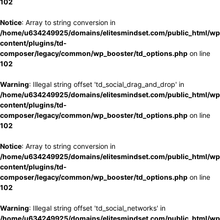
102
Notice
: Array to string conversion in
/home/u634249925/domains/elitesmindset.com/public_html/wp
content/plugins/td-
composer/legacy/common/wp_booster/td_options.php
on line
102
Warning
: Illegal string offset 'td_social_drag_and_drop' in
/home/u634249925/domains/elitesmindset.com/public_html/wp
content/plugins/td-
composer/legacy/common/wp_booster/td_options.php
on line
102
Notice
: Array to string conversion in
/home/u634249925/domains/elitesmindset.com/public_html/wp
content/plugins/td-
composer/legacy/common/wp_booster/td_options.php
on line
102
Warning
: Illegal string offset 'td_social_networks' in
/home/u634249925/domains/elitesmindset.com/public_html/wp