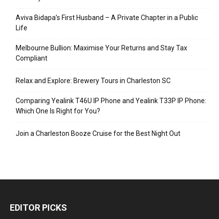
Aviva Bidapa’s First Husband – A Private Chapter in a Public
Life
Melbourne Bullion: Maximise Your Returns and Stay Tax
Compliant
Relax and Explore: Brewery Tours in Charleston SC
Comparing Yealink T46U IP Phone and Yealink T33P IP Phone:
Which One Is Right for You?
Join a Charleston Booze Cruise for the Best Night Out
EDITOR PICKS