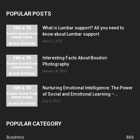
POPULAR POSTS
What is Lumbar support? All you need to
know about Lumbar support
April 2, 2022
Interesting Facts About Boudoir
Photography
January 8, 2022
Nurturing Emotional Intelligence: The Power
of Social and Emotional Learning –...
July 6, 2023
POPULAR CATEGORY
Business
866