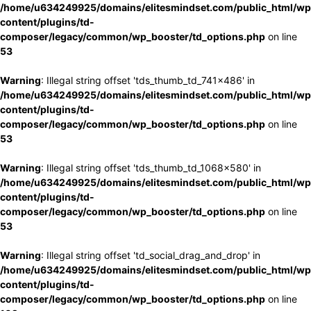
/home/u634249925/domains/elitesmindset.com/public_html/wp
content/plugins/td-
composer/legacy/common/wp_booster/td_options.php
on line
53
Warning
: Illegal string offset 'tds_thumb_td_741x486' in
/home/u634249925/domains/elitesmindset.com/public_html/wp
content/plugins/td-
composer/legacy/common/wp_booster/td_options.php
on line
53
Warning
: Illegal string offset 'tds_thumb_td_1068x580' in
/home/u634249925/domains/elitesmindset.com/public_html/wp
content/plugins/td-
composer/legacy/common/wp_booster/td_options.php
on line
53
Warning
: Illegal string offset 'td_social_drag_and_drop' in
/home/u634249925/domains/elitesmindset.com/public_html/wp
content/plugins/td-
composer/legacy/common/wp_booster/td_options.php
on line