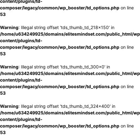
content/plugins/td-
composer/legacy/common/wp_booster/td_options.php
on line
53
Warning
: Illegal string offset 'tds_thumb_td_218x150' in
/home/u634249925/domains/elitesmindset.com/public_html/wp
content/plugins/td-
composer/legacy/common/wp_booster/td_options.php
on line
53
Warning
: Illegal string offset 'tds_thumb_td_300x0' in
/home/u634249925/domains/elitesmindset.com/public_html/wp
content/plugins/td-
composer/legacy/common/wp_booster/td_options.php
on line
53
Warning
: Illegal string offset 'tds_thumb_td_324x400' in
/home/u634249925/domains/elitesmindset.com/public_html/wp
content/plugins/td-
composer/legacy/common/wp_booster/td_options.php
on line
53