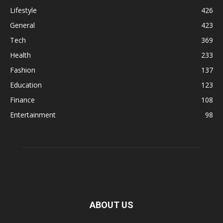
Lifestyle
426
General
423
Tech
369
Health
233
Fashion
137
Education
123
Finance
108
Entertainment
98
ABOUT US