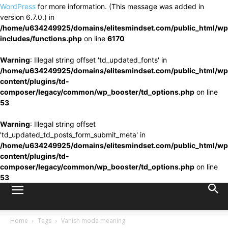
WordPress
for more information. (This message was added in
version 6.7.0.) in
/home/u634249925/domains/elitesmindset.com/public_html/wp
includes/functions.php
on line
6170
Warning
: Illegal string offset 'td_updated_fonts' in
/home/u634249925/domains/elitesmindset.com/public_html/wp
content/plugins/td-
composer/legacy/common/wp_booster/td_options.php
on line
53
Warning
: Illegal string offset
'td_updated_td_posts_form_submit_meta' in
/home/u634249925/domains/elitesmindset.com/public_html/wp
content/plugins/td-
composer/legacy/common/wp_booster/td_options.php
on line
53
Home
Tags
Vanish mode meaning