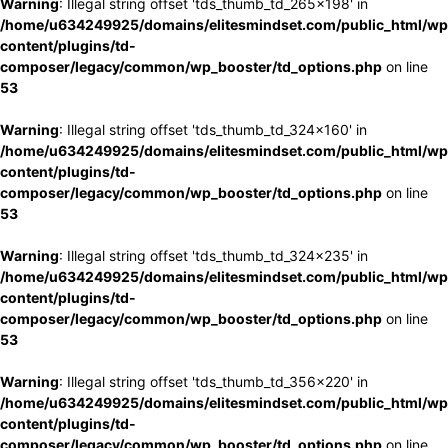
Warning
: Illegal string offset 'tds_thumb_td_265x198' in
/home/u634249925/domains/elitesmindset.com/public_html/wp
content/plugins/td-
composer/legacy/common/wp_booster/td_options.php
on line
53
Warning
: Illegal string offset 'tds_thumb_td_324x160' in
/home/u634249925/domains/elitesmindset.com/public_html/wp
content/plugins/td-
composer/legacy/common/wp_booster/td_options.php
on line
53
Warning
: Illegal string offset 'tds_thumb_td_324x235' in
/home/u634249925/domains/elitesmindset.com/public_html/wp
content/plugins/td-
composer/legacy/common/wp_booster/td_options.php
on line
53
Warning
: Illegal string offset 'tds_thumb_td_356x220' in
/home/u634249925/domains/elitesmindset.com/public_html/wp
content/plugins/td-
composer/legacy/common/wp_booster/td_options.php
on line