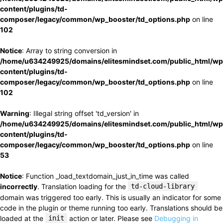
content/plugins/td-
composer/legacy/common/wp_booster/td_options.php
on line
102
Notice
: Array to string conversion in
/home/u634249925/domains/elitesmindset.com/public_html/wp
content/plugins/td-
composer/legacy/common/wp_booster/td_options.php
on line
102
Warning
: Illegal string offset 'td_version' in
/home/u634249925/domains/elitesmindset.com/public_html/wp
content/plugins/td-
composer/legacy/common/wp_booster/td_options.php
on line
53
Notice
: Function _load_textdomain_just_in_time was called
incorrectly
. Translation loading for the
td-cloud-library
domain was triggered too early. This is usually an indicator for some
code in the plugin or theme running too early. Translations should be
loaded at the
init
action or later. Please see
Debugging in