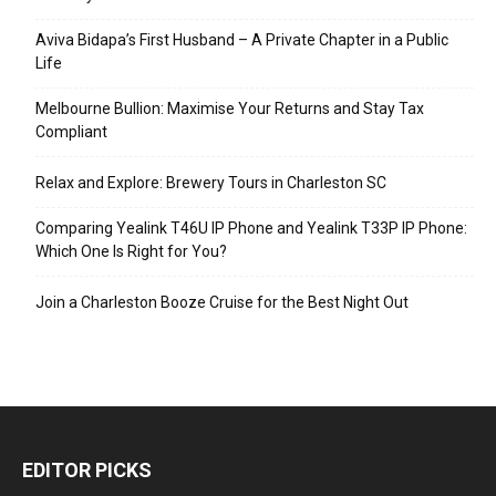
Aviva Bidapa’s First Husband – A Private Chapter in a Public
Life
Melbourne Bullion: Maximise Your Returns and Stay Tax
Compliant
Relax and Explore: Brewery Tours in Charleston SC
Comparing Yealink T46U IP Phone and Yealink T33P IP Phone:
Which One Is Right for You?
Join a Charleston Booze Cruise for the Best Night Out
EDITOR PICKS