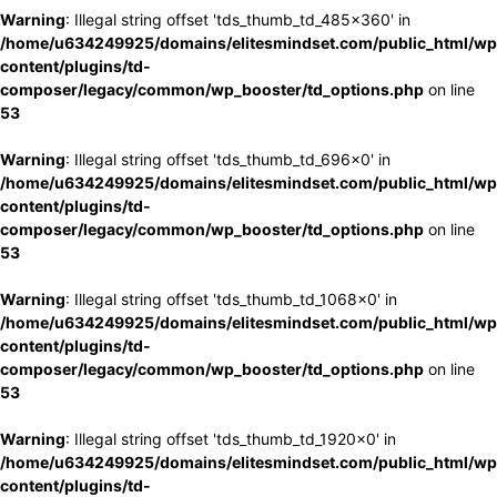
Warning
: Illegal string offset 'tds_thumb_td_485x360' in
/home/u634249925/domains/elitesmindset.com/public_html/wp
content/plugins/td-
composer/legacy/common/wp_booster/td_options.php
on line
53
Warning
: Illegal string offset 'tds_thumb_td_696x0' in
/home/u634249925/domains/elitesmindset.com/public_html/wp
content/plugins/td-
composer/legacy/common/wp_booster/td_options.php
on line
53
Warning
: Illegal string offset 'tds_thumb_td_1068x0' in
/home/u634249925/domains/elitesmindset.com/public_html/wp
content/plugins/td-
composer/legacy/common/wp_booster/td_options.php
on line
53
Warning
: Illegal string offset 'tds_thumb_td_1920x0' in
/home/u634249925/domains/elitesmindset.com/public_html/wp
content/plugins/td-