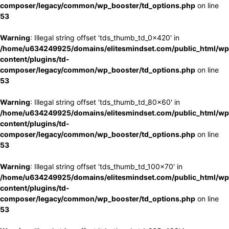
composer/legacy/common/wp_booster/td_options.php
on line
53
Warning
: Illegal string offset 'tds_thumb_td_0x420' in
/home/u634249925/domains/elitesmindset.com/public_html/wp
content/plugins/td-
composer/legacy/common/wp_booster/td_options.php
on line
53
Warning
: Illegal string offset 'tds_thumb_td_80x60' in
/home/u634249925/domains/elitesmindset.com/public_html/wp
content/plugins/td-
composer/legacy/common/wp_booster/td_options.php
on line
53
Warning
: Illegal string offset 'tds_thumb_td_100x70' in
/home/u634249925/domains/elitesmindset.com/public_html/wp
content/plugins/td-
composer/legacy/common/wp_booster/td_options.php
on line
53