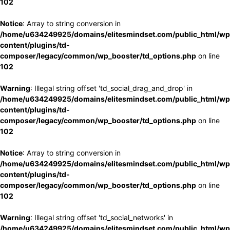
102
Notice
: Array to string conversion in
/home/u634249925/domains/elitesmindset.com/public_html/wp
content/plugins/td-
composer/legacy/common/wp_booster/td_options.php
on line
102
Warning
: Illegal string offset 'td_social_drag_and_drop' in
/home/u634249925/domains/elitesmindset.com/public_html/wp
content/plugins/td-
composer/legacy/common/wp_booster/td_options.php
on line
102
Notice
: Array to string conversion in
/home/u634249925/domains/elitesmindset.com/public_html/wp
content/plugins/td-
composer/legacy/common/wp_booster/td_options.php
on line
102
Warning
: Illegal string offset 'td_social_networks' in
/home/u634249925/domains/elitesmindset.com/public_html/wp