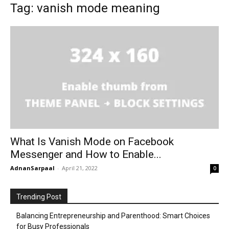
Tag: vanish mode meaning
What Is Vanish Mode on Facebook
Messenger and How to Enable...
AdnanSarpaal
-
April 21, 2022
0
Trending Post
Balancing Entrepreneurship and Parenthood: Smart Choices
for Busy Professionals