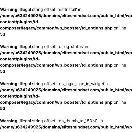
Warning
: Illegal string offset 'firstInstall' in
/home/u634249925/domains/elitesmindset.com/public_html/wp
content/plugins/td-
composer/legacy/common/wp_booster/td_options.php
on line
53
Warning
: Illegal string offset 'td_log_status' in
/home/u634249925/domains/elitesmindset.com/public_html/wp
content/plugins/td-
composer/legacy/common/wp_booster/td_options.php
on line
53
Warning
: Illegal string offset 'tds_login_sign_in_widget' in
/home/u634249925/domains/elitesmindset.com/public_html/wp
content/plugins/td-
composer/legacy/common/wp_booster/td_options.php
on line
53
Warning
: Illegal string offset 'tds_thumb_td_150x0' in
/home/u634249925/domains/elitesmindset.com/public_html/wp