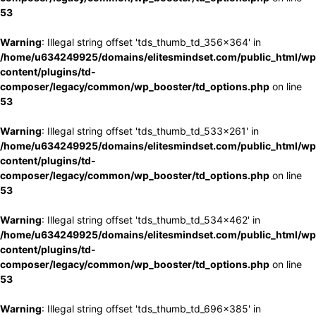
53
Warning
: Illegal string offset 'tds_thumb_td_356x364' in
/home/u634249925/domains/elitesmindset.com/public_html/wp
content/plugins/td-
composer/legacy/common/wp_booster/td_options.php
on line
53
Warning
: Illegal string offset 'tds_thumb_td_533x261' in
/home/u634249925/domains/elitesmindset.com/public_html/wp
content/plugins/td-
composer/legacy/common/wp_booster/td_options.php
on line
53
Warning
: Illegal string offset 'tds_thumb_td_534x462' in
/home/u634249925/domains/elitesmindset.com/public_html/wp
content/plugins/td-
composer/legacy/common/wp_booster/td_options.php
on line
53
Warning
: Illegal string offset 'tds_thumb_td_696x385' in