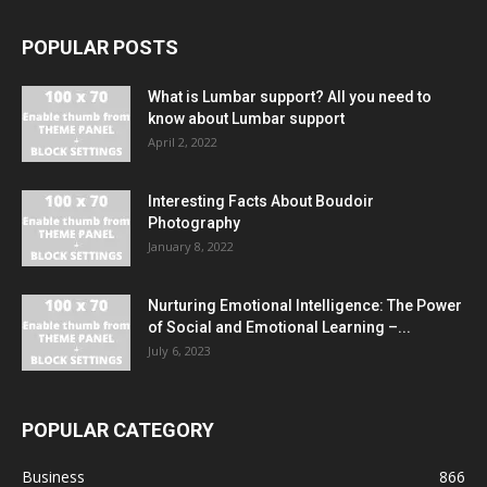
POPULAR POSTS
What is Lumbar support? All you need to
know about Lumbar support
April 2, 2022
Interesting Facts About Boudoir
Photography
January 8, 2022
Nurturing Emotional Intelligence: The Power
of Social and Emotional Learning –...
July 6, 2023
POPULAR CATEGORY
Business
866