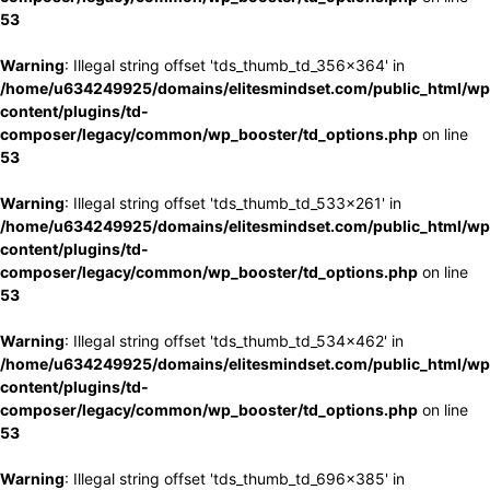
53
Warning
: Illegal string offset 'tds_thumb_td_356x364' in
/home/u634249925/domains/elitesmindset.com/public_html/wp
content/plugins/td-
composer/legacy/common/wp_booster/td_options.php
on line
53
Warning
: Illegal string offset 'tds_thumb_td_533x261' in
/home/u634249925/domains/elitesmindset.com/public_html/wp
content/plugins/td-
composer/legacy/common/wp_booster/td_options.php
on line
53
Warning
: Illegal string offset 'tds_thumb_td_534x462' in
/home/u634249925/domains/elitesmindset.com/public_html/wp
content/plugins/td-
composer/legacy/common/wp_booster/td_options.php
on line
53
Warning
: Illegal string offset 'tds_thumb_td_696x385' in