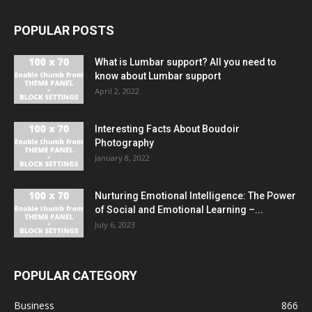
POPULAR POSTS
What is Lumbar support? All you need to
know about Lumbar support
April 2, 2022
Interesting Facts About Boudoir
Photography
January 8, 2022
Nurturing Emotional Intelligence: The Power
of Social and Emotional Learning –...
July 6, 2023
POPULAR CATEGORY
Business
866