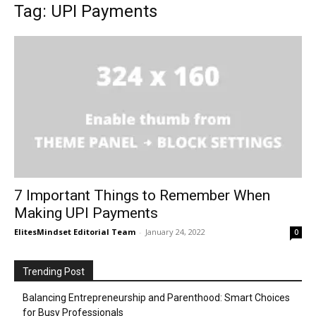
Tag: UPI Payments
7 Important Things to Remember When
Making UPI Payments
ElitesMindset Editorial Team
-
January 24, 2022
0
Trending Post
Balancing Entrepreneurship and Parenthood: Smart Choices
for Busy Professionals