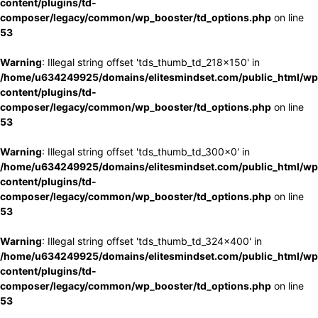
content/plugins/td-
composer/legacy/common/wp_booster/td_options.php
on line
53
Warning
: Illegal string offset 'tds_thumb_td_218x150' in
/home/u634249925/domains/elitesmindset.com/public_html/wp
content/plugins/td-
composer/legacy/common/wp_booster/td_options.php
on line
53
Warning
: Illegal string offset 'tds_thumb_td_300x0' in
/home/u634249925/domains/elitesmindset.com/public_html/wp
content/plugins/td-
composer/legacy/common/wp_booster/td_options.php
on line
53
Warning
: Illegal string offset 'tds_thumb_td_324x400' in
/home/u634249925/domains/elitesmindset.com/public_html/wp
content/plugins/td-
composer/legacy/common/wp_booster/td_options.php
on line
53