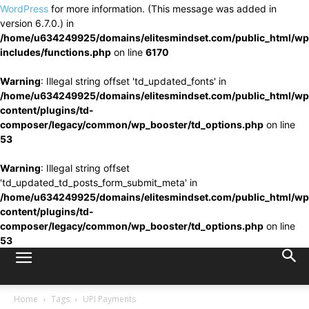
WordPress
for more information. (This message was added in
version 6.7.0.) in
/home/u634249925/domains/elitesmindset.com/public_html/wp
includes/functions.php
on line
6170
Warning
: Illegal string offset 'td_updated_fonts' in
/home/u634249925/domains/elitesmindset.com/public_html/wp
content/plugins/td-
composer/legacy/common/wp_booster/td_options.php
on line
53
Warning
: Illegal string offset
'td_updated_td_posts_form_submit_meta' in
/home/u634249925/domains/elitesmindset.com/public_html/wp
content/plugins/td-
composer/legacy/common/wp_booster/td_options.php
on line
53
Home
Tags
UPI Payments