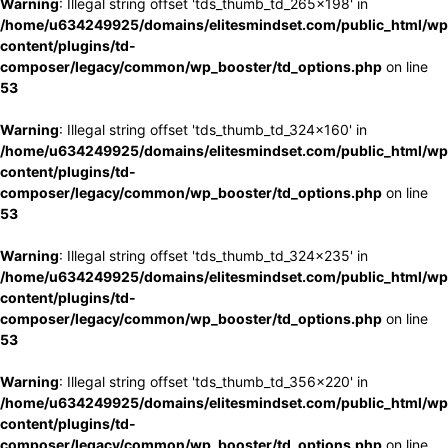
Warning
: Illegal string offset 'tds_thumb_td_265x198' in
/home/u634249925/domains/elitesmindset.com/public_html/wp
content/plugins/td-
composer/legacy/common/wp_booster/td_options.php
on line
53
Warning
: Illegal string offset 'tds_thumb_td_324x160' in
/home/u634249925/domains/elitesmindset.com/public_html/wp
content/plugins/td-
composer/legacy/common/wp_booster/td_options.php
on line
53
Warning
: Illegal string offset 'tds_thumb_td_324x235' in
/home/u634249925/domains/elitesmindset.com/public_html/wp
content/plugins/td-
composer/legacy/common/wp_booster/td_options.php
on line
53
Warning
: Illegal string offset 'tds_thumb_td_356x220' in
/home/u634249925/domains/elitesmindset.com/public_html/wp
content/plugins/td-
composer/legacy/common/wp_booster/td_options.php
on line