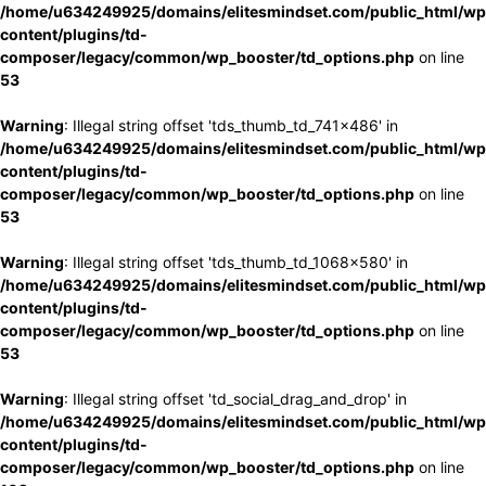
/home/u634249925/domains/elitesmindset.com/public_html/wp
content/plugins/td-
composer/legacy/common/wp_booster/td_options.php
on line
53
Warning
: Illegal string offset 'tds_thumb_td_741x486' in
/home/u634249925/domains/elitesmindset.com/public_html/wp
content/plugins/td-
composer/legacy/common/wp_booster/td_options.php
on line
53
Warning
: Illegal string offset 'tds_thumb_td_1068x580' in
/home/u634249925/domains/elitesmindset.com/public_html/wp
content/plugins/td-
composer/legacy/common/wp_booster/td_options.php
on line
53
Warning
: Illegal string offset 'td_social_drag_and_drop' in
/home/u634249925/domains/elitesmindset.com/public_html/wp
content/plugins/td-
composer/legacy/common/wp_booster/td_options.php
on line