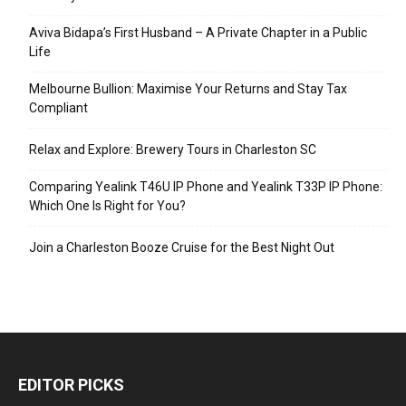
Aviva Bidapa’s First Husband – A Private Chapter in a Public
Life
Melbourne Bullion: Maximise Your Returns and Stay Tax
Compliant
Relax and Explore: Brewery Tours in Charleston SC
Comparing Yealink T46U IP Phone and Yealink T33P IP Phone:
Which One Is Right for You?
Join a Charleston Booze Cruise for the Best Night Out
EDITOR PICKS