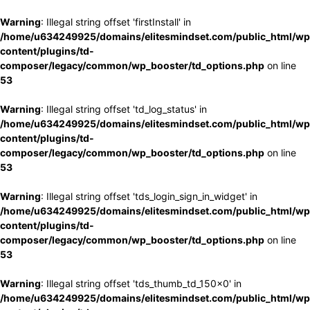
Warning
: Illegal string offset 'firstInstall' in
/home/u634249925/domains/elitesmindset.com/public_html/wp
content/plugins/td-
composer/legacy/common/wp_booster/td_options.php
on line
53
Warning
: Illegal string offset 'td_log_status' in
/home/u634249925/domains/elitesmindset.com/public_html/wp
content/plugins/td-
composer/legacy/common/wp_booster/td_options.php
on line
53
Warning
: Illegal string offset 'tds_login_sign_in_widget' in
/home/u634249925/domains/elitesmindset.com/public_html/wp
content/plugins/td-
composer/legacy/common/wp_booster/td_options.php
on line
53
Warning
: Illegal string offset 'tds_thumb_td_150x0' in
/home/u634249925/domains/elitesmindset.com/public_html/wp