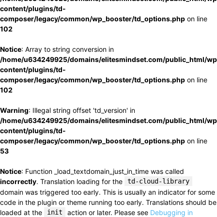
content/plugins/td-
composer/legacy/common/wp_booster/td_options.php
on line
102
Notice
: Array to string conversion in
/home/u634249925/domains/elitesmindset.com/public_html/wp
content/plugins/td-
composer/legacy/common/wp_booster/td_options.php
on line
102
Warning
: Illegal string offset 'td_version' in
/home/u634249925/domains/elitesmindset.com/public_html/wp
content/plugins/td-
composer/legacy/common/wp_booster/td_options.php
on line
53
Notice
: Function _load_textdomain_just_in_time was called
incorrectly
. Translation loading for the
td-cloud-library
domain was triggered too early. This is usually an indicator for some
code in the plugin or theme running too early. Translations should be
loaded at the
init
action or later. Please see
Debugging in