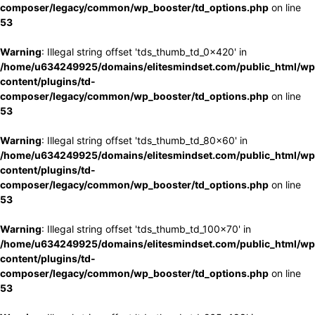
composer/legacy/common/wp_booster/td_options.php
on line
53
Warning
: Illegal string offset 'tds_thumb_td_0x420' in
/home/u634249925/domains/elitesmindset.com/public_html/wp
content/plugins/td-
composer/legacy/common/wp_booster/td_options.php
on line
53
Warning
: Illegal string offset 'tds_thumb_td_80x60' in
/home/u634249925/domains/elitesmindset.com/public_html/wp
content/plugins/td-
composer/legacy/common/wp_booster/td_options.php
on line
53
Warning
: Illegal string offset 'tds_thumb_td_100x70' in
/home/u634249925/domains/elitesmindset.com/public_html/wp
content/plugins/td-
composer/legacy/common/wp_booster/td_options.php
on line
53