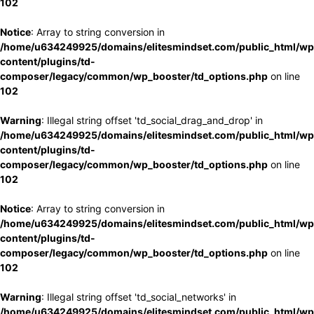
102
Notice
: Array to string conversion in
/home/u634249925/domains/elitesmindset.com/public_html/wp
content/plugins/td-
composer/legacy/common/wp_booster/td_options.php
on line
102
Warning
: Illegal string offset 'td_social_drag_and_drop' in
/home/u634249925/domains/elitesmindset.com/public_html/wp
content/plugins/td-
composer/legacy/common/wp_booster/td_options.php
on line
102
Notice
: Array to string conversion in
/home/u634249925/domains/elitesmindset.com/public_html/wp
content/plugins/td-
composer/legacy/common/wp_booster/td_options.php
on line
102
Warning
: Illegal string offset 'td_social_networks' in
/home/u634249925/domains/elitesmindset.com/public_html/wp