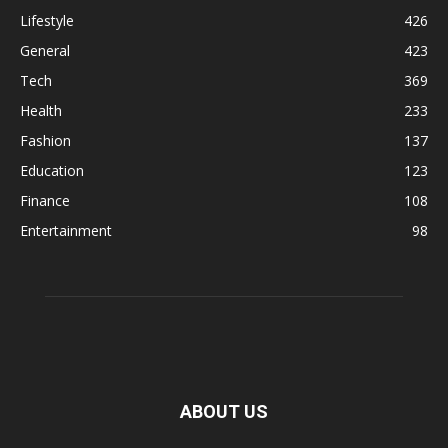
Lifestyle
426
General
423
Tech
369
Health
233
Fashion
137
Education
123
Finance
108
Entertainment
98
ABOUT US