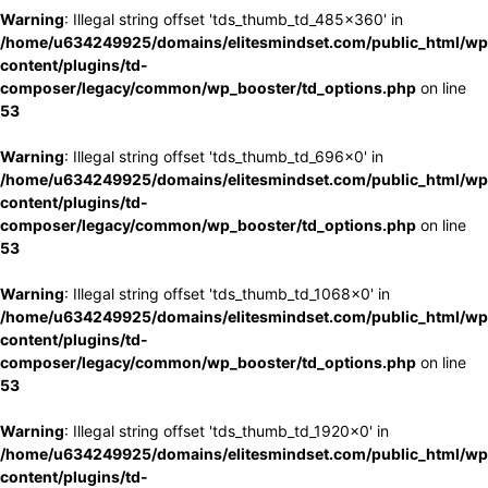
Warning
: Illegal string offset 'tds_thumb_td_485x360' in
/home/u634249925/domains/elitesmindset.com/public_html/wp
content/plugins/td-
composer/legacy/common/wp_booster/td_options.php
on line
53
Warning
: Illegal string offset 'tds_thumb_td_696x0' in
/home/u634249925/domains/elitesmindset.com/public_html/wp
content/plugins/td-
composer/legacy/common/wp_booster/td_options.php
on line
53
Warning
: Illegal string offset 'tds_thumb_td_1068x0' in
/home/u634249925/domains/elitesmindset.com/public_html/wp
content/plugins/td-
composer/legacy/common/wp_booster/td_options.php
on line
53
Warning
: Illegal string offset 'tds_thumb_td_1920x0' in
/home/u634249925/domains/elitesmindset.com/public_html/wp
content/plugins/td-