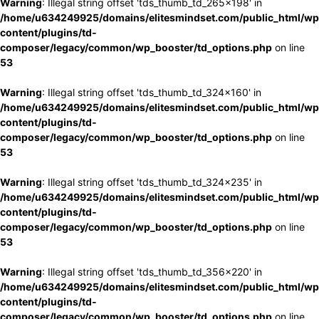
Warning
: Illegal string offset 'tds_thumb_td_265x198' in
/home/u634249925/domains/elitesmindset.com/public_html/wp
content/plugins/td-
composer/legacy/common/wp_booster/td_options.php
on line
53
Warning
: Illegal string offset 'tds_thumb_td_324x160' in
/home/u634249925/domains/elitesmindset.com/public_html/wp
content/plugins/td-
composer/legacy/common/wp_booster/td_options.php
on line
53
Warning
: Illegal string offset 'tds_thumb_td_324x235' in
/home/u634249925/domains/elitesmindset.com/public_html/wp
content/plugins/td-
composer/legacy/common/wp_booster/td_options.php
on line
53
Warning
: Illegal string offset 'tds_thumb_td_356x220' in
/home/u634249925/domains/elitesmindset.com/public_html/wp
content/plugins/td-
composer/legacy/common/wp_booster/td_options.php
on line