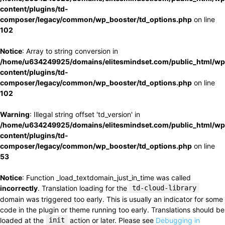
content/plugins/td-
composer/legacy/common/wp_booster/td_options.php
on line
102
Notice
: Array to string conversion in
/home/u634249925/domains/elitesmindset.com/public_html/wp
content/plugins/td-
composer/legacy/common/wp_booster/td_options.php
on line
102
Warning
: Illegal string offset 'td_version' in
/home/u634249925/domains/elitesmindset.com/public_html/wp
content/plugins/td-
composer/legacy/common/wp_booster/td_options.php
on line
53
Notice
: Function _load_textdomain_just_in_time was called
incorrectly
. Translation loading for the
td-cloud-library
domain was triggered too early. This is usually an indicator for some
code in the plugin or theme running too early. Translations should be
loaded at the
init
action or later. Please see
Debugging in