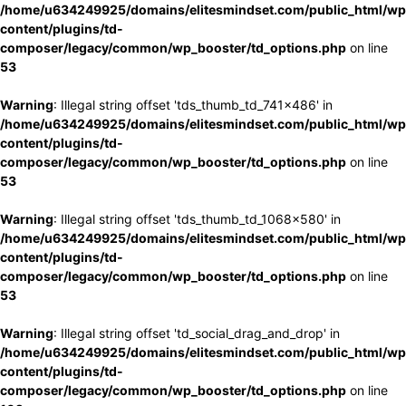
/home/u634249925/domains/elitesmindset.com/public_html/wp
content/plugins/td-
composer/legacy/common/wp_booster/td_options.php
on line
53
Warning
: Illegal string offset 'tds_thumb_td_741x486' in
/home/u634249925/domains/elitesmindset.com/public_html/wp
content/plugins/td-
composer/legacy/common/wp_booster/td_options.php
on line
53
Warning
: Illegal string offset 'tds_thumb_td_1068x580' in
/home/u634249925/domains/elitesmindset.com/public_html/wp
content/plugins/td-
composer/legacy/common/wp_booster/td_options.php
on line
53
Warning
: Illegal string offset 'td_social_drag_and_drop' in
/home/u634249925/domains/elitesmindset.com/public_html/wp
content/plugins/td-
composer/legacy/common/wp_booster/td_options.php
on line