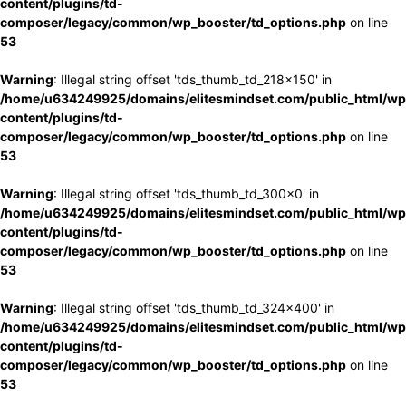
content/plugins/td-
composer/legacy/common/wp_booster/td_options.php
on line
53
Warning
: Illegal string offset 'tds_thumb_td_218x150' in
/home/u634249925/domains/elitesmindset.com/public_html/wp
content/plugins/td-
composer/legacy/common/wp_booster/td_options.php
on line
53
Warning
: Illegal string offset 'tds_thumb_td_300x0' in
/home/u634249925/domains/elitesmindset.com/public_html/wp
content/plugins/td-
composer/legacy/common/wp_booster/td_options.php
on line
53
Warning
: Illegal string offset 'tds_thumb_td_324x400' in
/home/u634249925/domains/elitesmindset.com/public_html/wp
content/plugins/td-
composer/legacy/common/wp_booster/td_options.php
on line
53