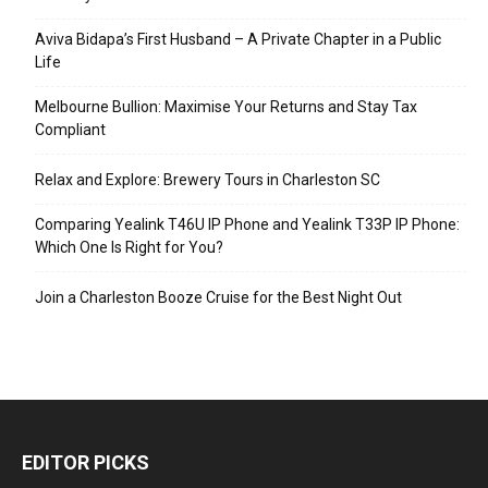
Aviva Bidapa’s First Husband – A Private Chapter in a Public
Life
Melbourne Bullion: Maximise Your Returns and Stay Tax
Compliant
Relax and Explore: Brewery Tours in Charleston SC
Comparing Yealink T46U IP Phone and Yealink T33P IP Phone:
Which One Is Right for You?
Join a Charleston Booze Cruise for the Best Night Out
EDITOR PICKS