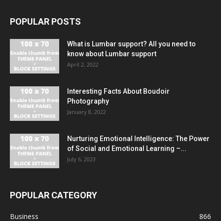
POPULAR POSTS
What is Lumbar support? All you need to
know about Lumbar support
April 2, 2022
Interesting Facts About Boudoir
Photography
January 8, 2022
Nurturing Emotional Intelligence: The Power
of Social and Emotional Learning –...
July 6, 2023
POPULAR CATEGORY
Business
866