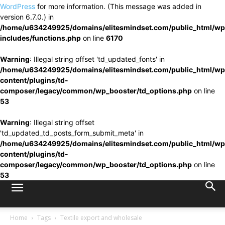
WordPress
for more information. (This message was added in
version 6.7.0.) in
/home/u634249925/domains/elitesmindset.com/public_html/wp
includes/functions.php
on line
6170
Warning
: Illegal string offset 'td_updated_fonts' in
/home/u634249925/domains/elitesmindset.com/public_html/wp
content/plugins/td-
composer/legacy/common/wp_booster/td_options.php
on line
53
Warning
: Illegal string offset
'td_updated_td_posts_form_submit_meta' in
/home/u634249925/domains/elitesmindset.com/public_html/wp
content/plugins/td-
composer/legacy/common/wp_booster/td_options.php
on line
53
Home
Tags
Textile export and wholesale