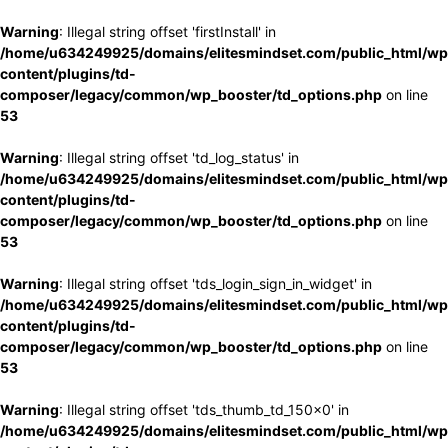
Warning
: Illegal string offset 'firstInstall' in
/home/u634249925/domains/elitesmindset.com/public_html/wp
content/plugins/td-
composer/legacy/common/wp_booster/td_options.php
on line
53
Warning
: Illegal string offset 'td_log_status' in
/home/u634249925/domains/elitesmindset.com/public_html/wp
content/plugins/td-
composer/legacy/common/wp_booster/td_options.php
on line
53
Warning
: Illegal string offset 'tds_login_sign_in_widget' in
/home/u634249925/domains/elitesmindset.com/public_html/wp
content/plugins/td-
composer/legacy/common/wp_booster/td_options.php
on line
53
Warning
: Illegal string offset 'tds_thumb_td_150x0' in
/home/u634249925/domains/elitesmindset.com/public_html/wp