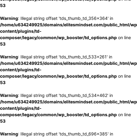
53
Warning
: Illegal string offset 'tds_thumb_td_356x364' in
/home/u634249925/domains/elitesmindset.com/public_html/wp
content/plugins/td-
composer/legacy/common/wp_booster/td_options.php
on line
53
Warning
: Illegal string offset 'tds_thumb_td_533x261' in
/home/u634249925/domains/elitesmindset.com/public_html/wp
content/plugins/td-
composer/legacy/common/wp_booster/td_options.php
on line
53
Warning
: Illegal string offset 'tds_thumb_td_534x462' in
/home/u634249925/domains/elitesmindset.com/public_html/wp
content/plugins/td-
composer/legacy/common/wp_booster/td_options.php
on line
53
Warning
: Illegal string offset 'tds_thumb_td_696x385' in