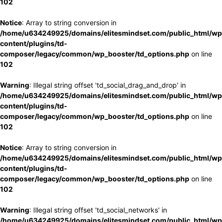
102
Notice
: Array to string conversion in
/home/u634249925/domains/elitesmindset.com/public_html/wp
content/plugins/td-
composer/legacy/common/wp_booster/td_options.php
on line
102
Warning
: Illegal string offset 'td_social_drag_and_drop' in
/home/u634249925/domains/elitesmindset.com/public_html/wp
content/plugins/td-
composer/legacy/common/wp_booster/td_options.php
on line
102
Notice
: Array to string conversion in
/home/u634249925/domains/elitesmindset.com/public_html/wp
content/plugins/td-
composer/legacy/common/wp_booster/td_options.php
on line
102
Warning
: Illegal string offset 'td_social_networks' in
/home/u634249925/domains/elitesmindset.com/public_html/wp