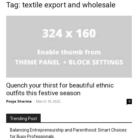
Tag: textile export and wholesale
Quench your thirst for beautiful ethnic
outfits this festive season
Pooja Sharma
-
March 19, 2022
0
Trending Post
Balancing Entrepreneurship and Parenthood: Smart Choices
for Busy Professionals