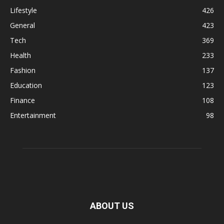
Lifestyle
426
General
423
Tech
369
Health
233
Fashion
137
Education
123
Finance
108
Entertainment
98
ABOUT US