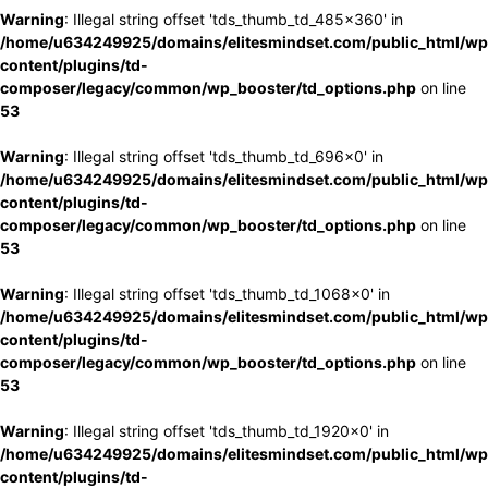
Warning
: Illegal string offset 'tds_thumb_td_485x360' in
/home/u634249925/domains/elitesmindset.com/public_html/wp
content/plugins/td-
composer/legacy/common/wp_booster/td_options.php
on line
53
Warning
: Illegal string offset 'tds_thumb_td_696x0' in
/home/u634249925/domains/elitesmindset.com/public_html/wp
content/plugins/td-
composer/legacy/common/wp_booster/td_options.php
on line
53
Warning
: Illegal string offset 'tds_thumb_td_1068x0' in
/home/u634249925/domains/elitesmindset.com/public_html/wp
content/plugins/td-
composer/legacy/common/wp_booster/td_options.php
on line
53
Warning
: Illegal string offset 'tds_thumb_td_1920x0' in
/home/u634249925/domains/elitesmindset.com/public_html/wp
content/plugins/td-