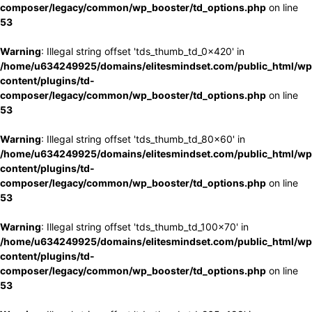
composer/legacy/common/wp_booster/td_options.php
on line
53
Warning
: Illegal string offset 'tds_thumb_td_0x420' in
/home/u634249925/domains/elitesmindset.com/public_html/wp
content/plugins/td-
composer/legacy/common/wp_booster/td_options.php
on line
53
Warning
: Illegal string offset 'tds_thumb_td_80x60' in
/home/u634249925/domains/elitesmindset.com/public_html/wp
content/plugins/td-
composer/legacy/common/wp_booster/td_options.php
on line
53
Warning
: Illegal string offset 'tds_thumb_td_100x70' in
/home/u634249925/domains/elitesmindset.com/public_html/wp
content/plugins/td-
composer/legacy/common/wp_booster/td_options.php
on line
53