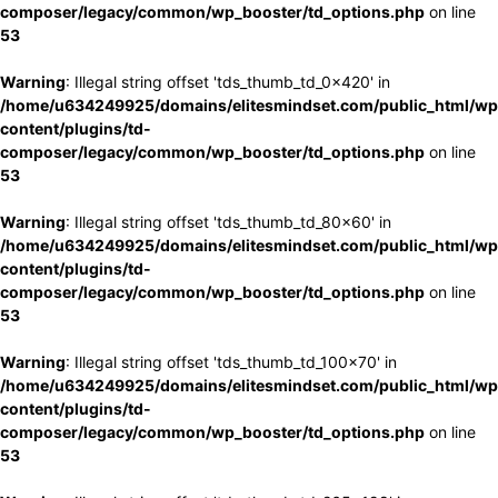
composer/legacy/common/wp_booster/td_options.php
on line
53
Warning
: Illegal string offset 'tds_thumb_td_0x420' in
/home/u634249925/domains/elitesmindset.com/public_html/wp
content/plugins/td-
composer/legacy/common/wp_booster/td_options.php
on line
53
Warning
: Illegal string offset 'tds_thumb_td_80x60' in
/home/u634249925/domains/elitesmindset.com/public_html/wp
content/plugins/td-
composer/legacy/common/wp_booster/td_options.php
on line
53
Warning
: Illegal string offset 'tds_thumb_td_100x70' in
/home/u634249925/domains/elitesmindset.com/public_html/wp
content/plugins/td-
composer/legacy/common/wp_booster/td_options.php
on line
53