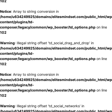
102
Notice
: Array to string conversion in
/home/u634249925/domains/elitesmindset.com/public_html/wp
content/plugins/td-
composer/legacy/common/wp_booster/td_options.php
on line
102
Warning
: Illegal string offset 'td_social_drag_and_drop' in
/home/u634249925/domains/elitesmindset.com/public_html/wp
content/plugins/td-
composer/legacy/common/wp_booster/td_options.php
on line
102
Notice
: Array to string conversion in
/home/u634249925/domains/elitesmindset.com/public_html/wp
content/plugins/td-
composer/legacy/common/wp_booster/td_options.php
on line
102
Warning
: Illegal string offset 'td_social_networks' in
/home/u634249925/domains/elitesmindset.com/public_html/wp