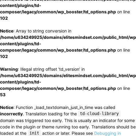
content/plugins/td-
composer/legacy/common/wp_booster/td_options.php
on line
102
Notice
: Array to string conversion in
/home/u634249925/domains/elitesmindset.com/public_html/wp
content/plugins/td-
composer/legacy/common/wp_booster/td_options.php
on line
102
Warning
: Illegal string offset 'td_version' in
/home/u634249925/domains/elitesmindset.com/public_html/wp
content/plugins/td-
composer/legacy/common/wp_booster/td_options.php
on line
53
Notice
: Function _load_textdomain_just_in_time was called
incorrectly
. Translation loading for the
td-cloud-library
domain was triggered too early. This is usually an indicator for some
code in the plugin or theme running too early. Translations should be
loaded at the
init
action or later. Please see
Debugging in