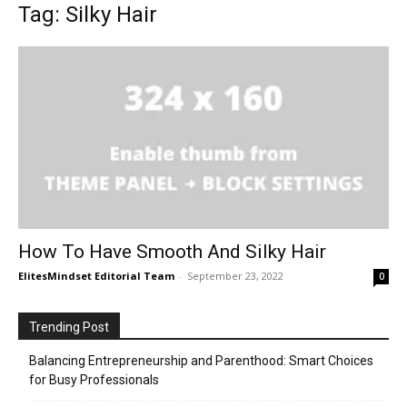
Tag: Silky Hair
How To Have Smooth And Silky Hair
ElitesMindset Editorial Team
-
September 23, 2022
0
Trending Post
Balancing Entrepreneurship and Parenthood: Smart Choices
for Busy Professionals