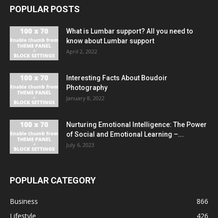
POPULAR POSTS
What is Lumbar support? All you need to
know about Lumbar support
April 2, 2022
Interesting Facts About Boudoir
Photography
January 8, 2022
Nurturing Emotional Intelligence: The Power
of Social and Emotional Learning –...
July 6, 2023
POPULAR CATEGORY
Business
866
Lifestyle
426