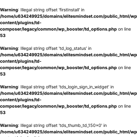
Warning
: Illegal string offset 'firstInstall' in
/home/u634249925/domains/elitesmindset.com/public_html/wp
content/plugins/td-
composer/legacy/common/wp_booster/td_options.php
on line
53
Warning
: Illegal string offset 'td_log_status' in
/home/u634249925/domains/elitesmindset.com/public_html/wp
content/plugins/td-
composer/legacy/common/wp_booster/td_options.php
on line
53
Warning
: Illegal string offset 'tds_login_sign_in_widget' in
/home/u634249925/domains/elitesmindset.com/public_html/wp
content/plugins/td-
composer/legacy/common/wp_booster/td_options.php
on line
53
Warning
: Illegal string offset 'tds_thumb_td_150x0' in
/home/u634249925/domains/elitesmindset.com/public_html/wp