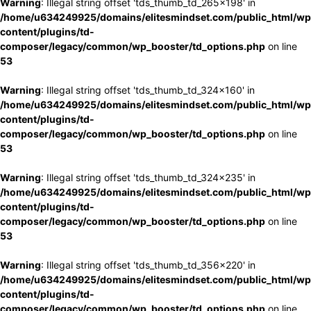
Warning
: Illegal string offset 'tds_thumb_td_265x198' in
/home/u634249925/domains/elitesmindset.com/public_html/wp
content/plugins/td-
composer/legacy/common/wp_booster/td_options.php
on line
53
Warning
: Illegal string offset 'tds_thumb_td_324x160' in
/home/u634249925/domains/elitesmindset.com/public_html/wp
content/plugins/td-
composer/legacy/common/wp_booster/td_options.php
on line
53
Warning
: Illegal string offset 'tds_thumb_td_324x235' in
/home/u634249925/domains/elitesmindset.com/public_html/wp
content/plugins/td-
composer/legacy/common/wp_booster/td_options.php
on line
53
Warning
: Illegal string offset 'tds_thumb_td_356x220' in
/home/u634249925/domains/elitesmindset.com/public_html/wp
content/plugins/td-
composer/legacy/common/wp_booster/td_options.php
on line