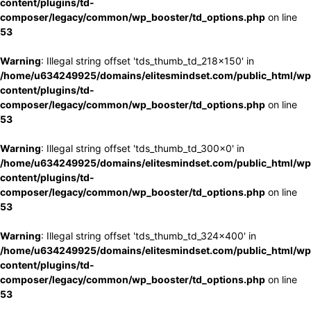
content/plugins/td-
composer/legacy/common/wp_booster/td_options.php
on line
53
Warning
: Illegal string offset 'tds_thumb_td_218x150' in
/home/u634249925/domains/elitesmindset.com/public_html/wp
content/plugins/td-
composer/legacy/common/wp_booster/td_options.php
on line
53
Warning
: Illegal string offset 'tds_thumb_td_300x0' in
/home/u634249925/domains/elitesmindset.com/public_html/wp
content/plugins/td-
composer/legacy/common/wp_booster/td_options.php
on line
53
Warning
: Illegal string offset 'tds_thumb_td_324x400' in
/home/u634249925/domains/elitesmindset.com/public_html/wp
content/plugins/td-
composer/legacy/common/wp_booster/td_options.php
on line
53