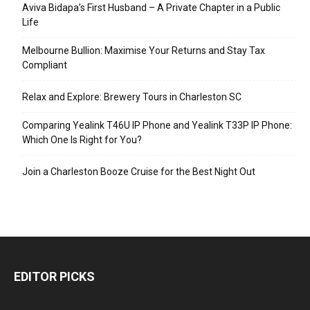
Aviva Bidapa’s First Husband – A Private Chapter in a Public
Life
Melbourne Bullion: Maximise Your Returns and Stay Tax
Compliant
Relax and Explore: Brewery Tours in Charleston SC
Comparing Yealink T46U IP Phone and Yealink T33P IP Phone:
Which One Is Right for You?
Join a Charleston Booze Cruise for the Best Night Out
EDITOR PICKS