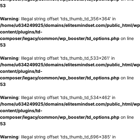
53
Warning
: Illegal string offset 'tds_thumb_td_356x364' in
/home/u634249925/domains/elitesmindset.com/public_html/wp
content/plugins/td-
composer/legacy/common/wp_booster/td_options.php
on line
53
Warning
: Illegal string offset 'tds_thumb_td_533x261' in
/home/u634249925/domains/elitesmindset.com/public_html/wp
content/plugins/td-
composer/legacy/common/wp_booster/td_options.php
on line
53
Warning
: Illegal string offset 'tds_thumb_td_534x462' in
/home/u634249925/domains/elitesmindset.com/public_html/wp
content/plugins/td-
composer/legacy/common/wp_booster/td_options.php
on line
53
Warning
: Illegal string offset 'tds_thumb_td_696x385' in