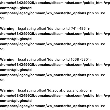
/home/u634249925/domains/elitesmindset.com/public_html/wp
content/plugins/td-
composer/legacy/common/wp_booster/td_options.php
on line
53
Warning
: Illegal string offset 'tds_thumb_td_741x486' in
/home/u634249925/domains/elitesmindset.com/public_html/wp
content/plugins/td-
composer/legacy/common/wp_booster/td_options.php
on line
53
Warning
: Illegal string offset 'tds_thumb_td_1068x580' in
/home/u634249925/domains/elitesmindset.com/public_html/wp
content/plugins/td-
composer/legacy/common/wp_booster/td_options.php
on line
53
Warning
: Illegal string offset 'td_social_drag_and_drop' in
/home/u634249925/domains/elitesmindset.com/public_html/wp
content/plugins/td-
composer/legacy/common/wp_booster/td_options.php
on line