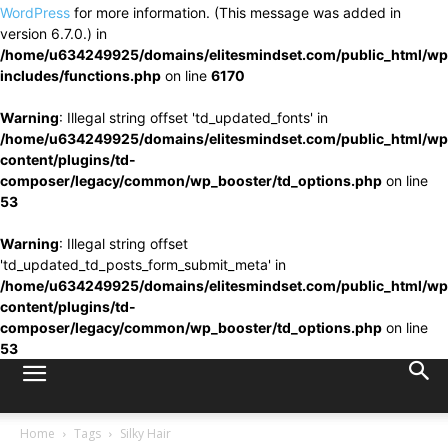
WordPress
for more information. (This message was added in
version 6.7.0.) in
/home/u634249925/domains/elitesmindset.com/public_html/wp
includes/functions.php
on line
6170
Warning
: Illegal string offset 'td_updated_fonts' in
/home/u634249925/domains/elitesmindset.com/public_html/wp
content/plugins/td-
composer/legacy/common/wp_booster/td_options.php
on line
53
Warning
: Illegal string offset
'td_updated_td_posts_form_submit_meta' in
/home/u634249925/domains/elitesmindset.com/public_html/wp
content/plugins/td-
composer/legacy/common/wp_booster/td_options.php
on line
53
Home
Tags
Silky Hair