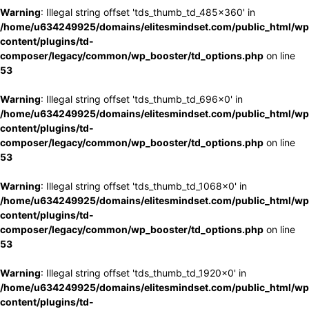
Warning
: Illegal string offset 'tds_thumb_td_485x360' in
/home/u634249925/domains/elitesmindset.com/public_html/wp
content/plugins/td-
composer/legacy/common/wp_booster/td_options.php
on line
53
Warning
: Illegal string offset 'tds_thumb_td_696x0' in
/home/u634249925/domains/elitesmindset.com/public_html/wp
content/plugins/td-
composer/legacy/common/wp_booster/td_options.php
on line
53
Warning
: Illegal string offset 'tds_thumb_td_1068x0' in
/home/u634249925/domains/elitesmindset.com/public_html/wp
content/plugins/td-
composer/legacy/common/wp_booster/td_options.php
on line
53
Warning
: Illegal string offset 'tds_thumb_td_1920x0' in
/home/u634249925/domains/elitesmindset.com/public_html/wp
content/plugins/td-