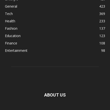
General
423
Tech
369
Health
233
Fashion
137
Education
123
Finance
108
Entertainment
98
ABOUT US