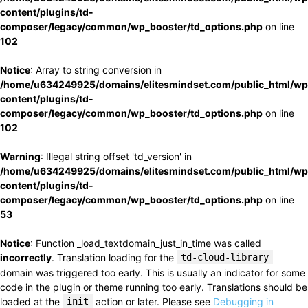
content/plugins/td-
composer/legacy/common/wp_booster/td_options.php
on line
102
Notice
: Array to string conversion in
/home/u634249925/domains/elitesmindset.com/public_html/wp
content/plugins/td-
composer/legacy/common/wp_booster/td_options.php
on line
102
Warning
: Illegal string offset 'td_version' in
/home/u634249925/domains/elitesmindset.com/public_html/wp
content/plugins/td-
composer/legacy/common/wp_booster/td_options.php
on line
53
Notice
: Function _load_textdomain_just_in_time was called
incorrectly
. Translation loading for the
td-cloud-library
domain was triggered too early. This is usually an indicator for some
code in the plugin or theme running too early. Translations should be
loaded at the
init
action or later. Please see
Debugging in