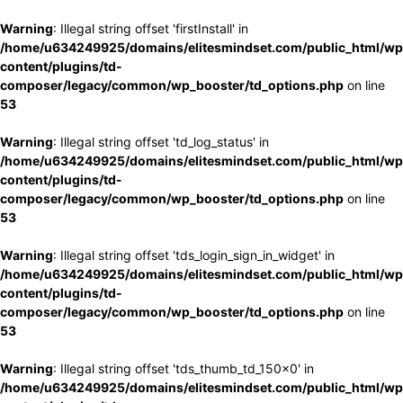
Warning
: Illegal string offset 'firstInstall' in
/home/u634249925/domains/elitesmindset.com/public_html/wp
content/plugins/td-
composer/legacy/common/wp_booster/td_options.php
on line
53
Warning
: Illegal string offset 'td_log_status' in
/home/u634249925/domains/elitesmindset.com/public_html/wp
content/plugins/td-
composer/legacy/common/wp_booster/td_options.php
on line
53
Warning
: Illegal string offset 'tds_login_sign_in_widget' in
/home/u634249925/domains/elitesmindset.com/public_html/wp
content/plugins/td-
composer/legacy/common/wp_booster/td_options.php
on line
53
Warning
: Illegal string offset 'tds_thumb_td_150x0' in
/home/u634249925/domains/elitesmindset.com/public_html/wp