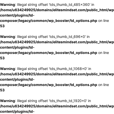
Warning
: Illegal string offset 'tds_thumb_td_485x360' in
/home/u634249925/domains/elitesmindset.com/public_html/wp
content/plugins/td-
composer/legacy/common/wp_booster/td_options.php
on line
53
Warning
: Illegal string offset 'tds_thumb_td_696x0' in
/home/u634249925/domains/elitesmindset.com/public_html/wp
content/plugins/td-
composer/legacy/common/wp_booster/td_options.php
on line
53
Warning
: Illegal string offset 'tds_thumb_td_1068x0' in
/home/u634249925/domains/elitesmindset.com/public_html/wp
content/plugins/td-
composer/legacy/common/wp_booster/td_options.php
on line
53
Warning
: Illegal string offset 'tds_thumb_td_1920x0' in
/home/u634249925/domains/elitesmindset.com/public_html/wp
content/plugins/td-