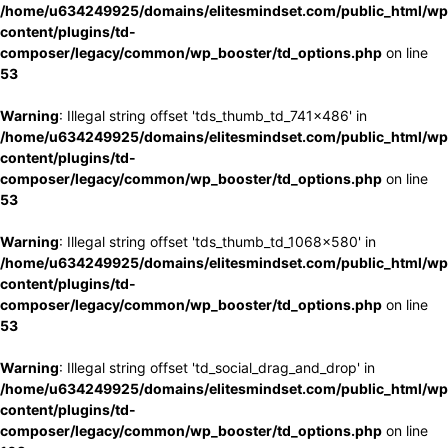
/home/u634249925/domains/elitesmindset.com/public_html/wp
content/plugins/td-
composer/legacy/common/wp_booster/td_options.php
on line
53
Warning
: Illegal string offset 'tds_thumb_td_741x486' in
/home/u634249925/domains/elitesmindset.com/public_html/wp
content/plugins/td-
composer/legacy/common/wp_booster/td_options.php
on line
53
Warning
: Illegal string offset 'tds_thumb_td_1068x580' in
/home/u634249925/domains/elitesmindset.com/public_html/wp
content/plugins/td-
composer/legacy/common/wp_booster/td_options.php
on line
53
Warning
: Illegal string offset 'td_social_drag_and_drop' in
/home/u634249925/domains/elitesmindset.com/public_html/wp
content/plugins/td-
composer/legacy/common/wp_booster/td_options.php
on line