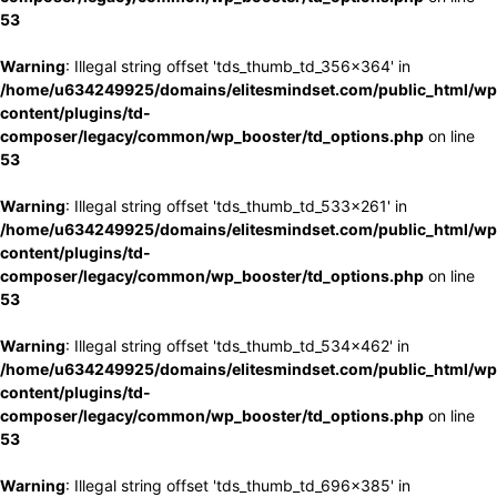
53
Warning
: Illegal string offset 'tds_thumb_td_356x364' in
/home/u634249925/domains/elitesmindset.com/public_html/wp
content/plugins/td-
composer/legacy/common/wp_booster/td_options.php
on line
53
Warning
: Illegal string offset 'tds_thumb_td_533x261' in
/home/u634249925/domains/elitesmindset.com/public_html/wp
content/plugins/td-
composer/legacy/common/wp_booster/td_options.php
on line
53
Warning
: Illegal string offset 'tds_thumb_td_534x462' in
/home/u634249925/domains/elitesmindset.com/public_html/wp
content/plugins/td-
composer/legacy/common/wp_booster/td_options.php
on line
53
Warning
: Illegal string offset 'tds_thumb_td_696x385' in