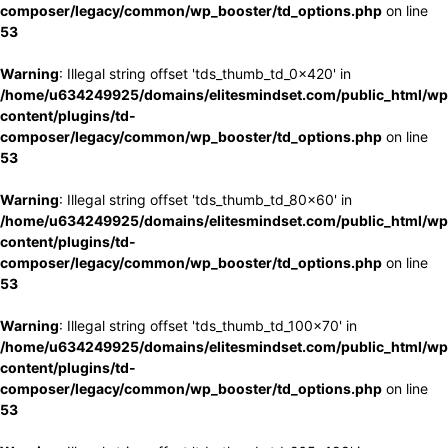
composer/legacy/common/wp_booster/td_options.php
on line
53
Warning
: Illegal string offset 'tds_thumb_td_0x420' in
/home/u634249925/domains/elitesmindset.com/public_html/wp
content/plugins/td-
composer/legacy/common/wp_booster/td_options.php
on line
53
Warning
: Illegal string offset 'tds_thumb_td_80x60' in
/home/u634249925/domains/elitesmindset.com/public_html/wp
content/plugins/td-
composer/legacy/common/wp_booster/td_options.php
on line
53
Warning
: Illegal string offset 'tds_thumb_td_100x70' in
/home/u634249925/domains/elitesmindset.com/public_html/wp
content/plugins/td-
composer/legacy/common/wp_booster/td_options.php
on line
53