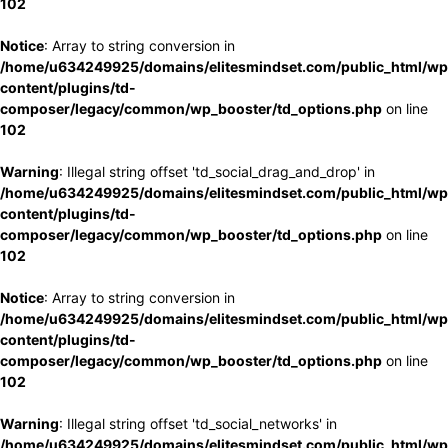
102
Notice
: Array to string conversion in
/home/u634249925/domains/elitesmindset.com/public_html/wp
content/plugins/td-
composer/legacy/common/wp_booster/td_options.php
on line
102
Warning
: Illegal string offset 'td_social_drag_and_drop' in
/home/u634249925/domains/elitesmindset.com/public_html/wp
content/plugins/td-
composer/legacy/common/wp_booster/td_options.php
on line
102
Notice
: Array to string conversion in
/home/u634249925/domains/elitesmindset.com/public_html/wp
content/plugins/td-
composer/legacy/common/wp_booster/td_options.php
on line
102
Warning
: Illegal string offset 'td_social_networks' in
/home/u634249925/domains/elitesmindset.com/public_html/wp