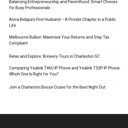
Balancing Entrepreneurship and Parenthood: Smart Choices
for Busy Professionals
Aviva Bidapa’s First Husband – A Private Chapter in a Public
Life
Melbourne Bullion: Maximise Your Returns and Stay Tax
Compliant
Relax and Explore: Brewery Tours in Charleston SC
Comparing Yealink T46U IP Phone and Yealink T33P IP Phone:
Which One Is Right for You?
Join a Charleston Booze Cruise for the Best Night Out