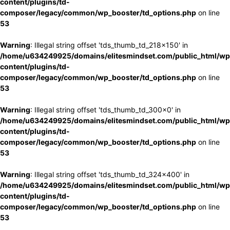
content/plugins/td-
composer/legacy/common/wp_booster/td_options.php
on line
53
Warning
: Illegal string offset 'tds_thumb_td_218x150' in
/home/u634249925/domains/elitesmindset.com/public_html/wp
content/plugins/td-
composer/legacy/common/wp_booster/td_options.php
on line
53
Warning
: Illegal string offset 'tds_thumb_td_300x0' in
/home/u634249925/domains/elitesmindset.com/public_html/wp
content/plugins/td-
composer/legacy/common/wp_booster/td_options.php
on line
53
Warning
: Illegal string offset 'tds_thumb_td_324x400' in
/home/u634249925/domains/elitesmindset.com/public_html/wp
content/plugins/td-
composer/legacy/common/wp_booster/td_options.php
on line
53