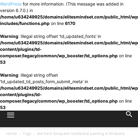
WordPress
for more information. (This message was added in
version 6.7.0.) in
/home/u634249925/domains/elitesmindset.com/public_html/wp
includes/functions.php
on line
6170
Warning
: Illegal string offset 'td_updated_fonts' in
/home/u634249925/domains/elitesmindset.com/public_html/wp
content/plugins/td-
composer/legacy/common/wp_booster/td_options.php
on line
53
Warning
: Illegal string offset
'td_updated_td_posts_form_submit_meta' in
/home/u634249925/domains/elitesmindset.com/public_html/wp
content/plugins/td-
composer/legacy/common/wp_booster/td_options.php
on line
53
Home
Tags
See here Surepaint residential painting in Brisbane