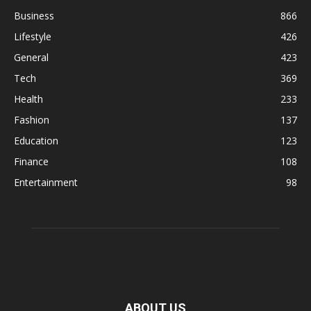
Business
866
Lifestyle
426
General
423
Tech
369
Health
233
Fashion
137
Education
123
Finance
108
Entertainment
98
ABOUT US