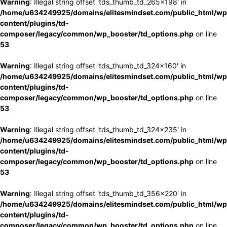
Warning
: Illegal string offset 'tds_thumb_td_265x198' in
/home/u634249925/domains/elitesmindset.com/public_html/wp
content/plugins/td-
composer/legacy/common/wp_booster/td_options.php
on line
53
Warning
: Illegal string offset 'tds_thumb_td_324x160' in
/home/u634249925/domains/elitesmindset.com/public_html/wp
content/plugins/td-
composer/legacy/common/wp_booster/td_options.php
on line
53
Warning
: Illegal string offset 'tds_thumb_td_324x235' in
/home/u634249925/domains/elitesmindset.com/public_html/wp
content/plugins/td-
composer/legacy/common/wp_booster/td_options.php
on line
53
Warning
: Illegal string offset 'tds_thumb_td_356x220' in
/home/u634249925/domains/elitesmindset.com/public_html/wp
content/plugins/td-
composer/legacy/common/wp_booster/td_options.php
on line