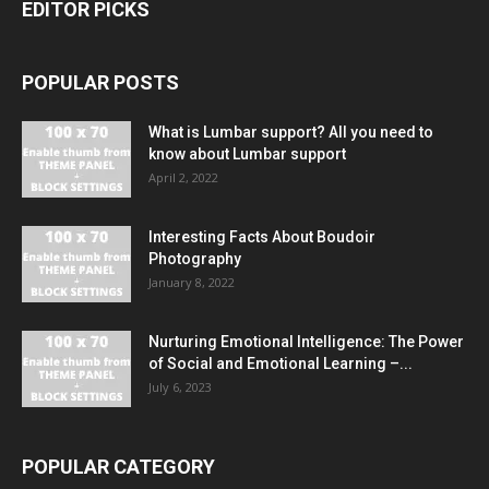
EDITOR PICKS
POPULAR POSTS
What is Lumbar support? All you need to
know about Lumbar support
April 2, 2022
Interesting Facts About Boudoir
Photography
January 8, 2022
Nurturing Emotional Intelligence: The Power
of Social and Emotional Learning –...
July 6, 2023
POPULAR CATEGORY