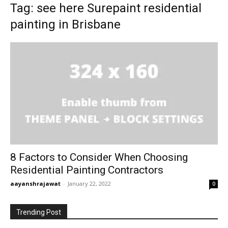
Tag: see here Surepaint residential
painting in Brisbane
8 Factors to Consider When Choosing
Residential Painting Contractors
aayanshrajawat
-
January 22, 2022
0
Trending Post