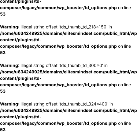
content/plugins/td-
composer/legacy/common/wp_booster/td_options.php
on line
53
Warning
: Illegal string offset 'tds_thumb_td_218x150' in
/home/u634249925/domains/elitesmindset.com/public_html/wp
content/plugins/td-
composer/legacy/common/wp_booster/td_options.php
on line
53
Warning
: Illegal string offset 'tds_thumb_td_300x0' in
/home/u634249925/domains/elitesmindset.com/public_html/wp
content/plugins/td-
composer/legacy/common/wp_booster/td_options.php
on line
53
Warning
: Illegal string offset 'tds_thumb_td_324x400' in
/home/u634249925/domains/elitesmindset.com/public_html/wp
content/plugins/td-
composer/legacy/common/wp_booster/td_options.php
on line
53