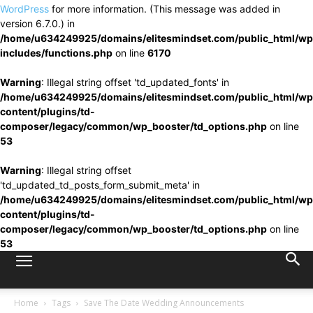
WordPress
for more information. (This message was added in
version 6.7.0.) in
/home/u634249925/domains/elitesmindset.com/public_html/wp
includes/functions.php
on line
6170
Warning
: Illegal string offset 'td_updated_fonts' in
/home/u634249925/domains/elitesmindset.com/public_html/wp
content/plugins/td-
composer/legacy/common/wp_booster/td_options.php
on line
53
Warning
: Illegal string offset
'td_updated_td_posts_form_submit_meta' in
/home/u634249925/domains/elitesmindset.com/public_html/wp
content/plugins/td-
composer/legacy/common/wp_booster/td_options.php
on line
53
Home
Tags
Save The Date Wedding Announcements