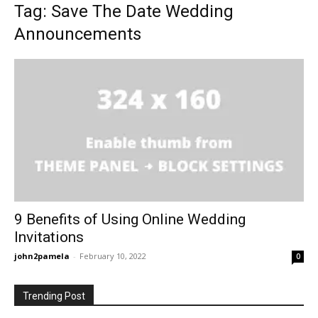
Tag: Save The Date Wedding
Announcements
9 Benefits of Using Online Wedding
Invitations
john2pamela
-
February 10, 2022
0
Trending Post