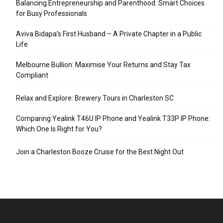
Balancing Entrepreneurship and Parenthood: Smart Choices
for Busy Professionals
Aviva Bidapa’s First Husband – A Private Chapter in a Public
Life
Melbourne Bullion: Maximise Your Returns and Stay Tax
Compliant
Relax and Explore: Brewery Tours in Charleston SC
Comparing Yealink T46U IP Phone and Yealink T33P IP Phone:
Which One Is Right for You?
Join a Charleston Booze Cruise for the Best Night Out