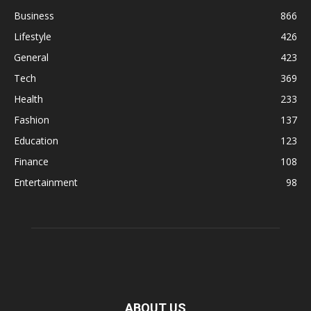
Business
866
Lifestyle
426
General
423
Tech
369
Health
233
Fashion
137
Education
123
Finance
108
Entertainment
98
ABOUT US