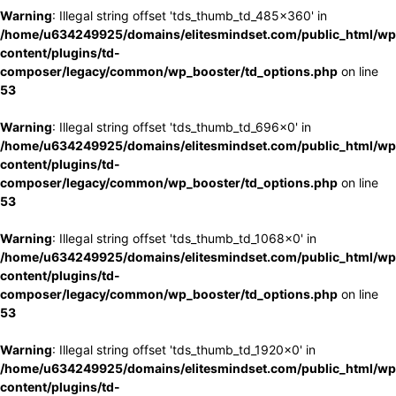
Warning
: Illegal string offset 'tds_thumb_td_485x360' in
/home/u634249925/domains/elitesmindset.com/public_html/wp
content/plugins/td-
composer/legacy/common/wp_booster/td_options.php
on line
53
Warning
: Illegal string offset 'tds_thumb_td_696x0' in
/home/u634249925/domains/elitesmindset.com/public_html/wp
content/plugins/td-
composer/legacy/common/wp_booster/td_options.php
on line
53
Warning
: Illegal string offset 'tds_thumb_td_1068x0' in
/home/u634249925/domains/elitesmindset.com/public_html/wp
content/plugins/td-
composer/legacy/common/wp_booster/td_options.php
on line
53
Warning
: Illegal string offset 'tds_thumb_td_1920x0' in
/home/u634249925/domains/elitesmindset.com/public_html/wp
content/plugins/td-