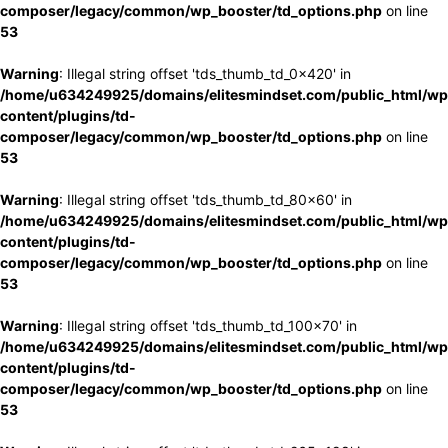
composer/legacy/common/wp_booster/td_options.php
on line
53
Warning
: Illegal string offset 'tds_thumb_td_0x420' in
/home/u634249925/domains/elitesmindset.com/public_html/wp
content/plugins/td-
composer/legacy/common/wp_booster/td_options.php
on line
53
Warning
: Illegal string offset 'tds_thumb_td_80x60' in
/home/u634249925/domains/elitesmindset.com/public_html/wp
content/plugins/td-
composer/legacy/common/wp_booster/td_options.php
on line
53
Warning
: Illegal string offset 'tds_thumb_td_100x70' in
/home/u634249925/domains/elitesmindset.com/public_html/wp
content/plugins/td-
composer/legacy/common/wp_booster/td_options.php
on line
53