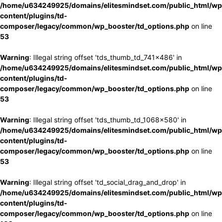
/home/u634249925/domains/elitesmindset.com/public_html/wp
content/plugins/td-
composer/legacy/common/wp_booster/td_options.php
on line
53
Warning
: Illegal string offset 'tds_thumb_td_741x486' in
/home/u634249925/domains/elitesmindset.com/public_html/wp
content/plugins/td-
composer/legacy/common/wp_booster/td_options.php
on line
53
Warning
: Illegal string offset 'tds_thumb_td_1068x580' in
/home/u634249925/domains/elitesmindset.com/public_html/wp
content/plugins/td-
composer/legacy/common/wp_booster/td_options.php
on line
53
Warning
: Illegal string offset 'td_social_drag_and_drop' in
/home/u634249925/domains/elitesmindset.com/public_html/wp
content/plugins/td-
composer/legacy/common/wp_booster/td_options.php
on line