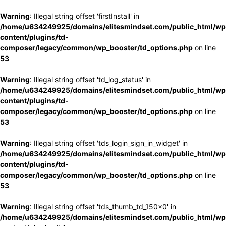
Warning
: Illegal string offset 'firstInstall' in
/home/u634249925/domains/elitesmindset.com/public_html/wp
content/plugins/td-
composer/legacy/common/wp_booster/td_options.php
on line
53
Warning
: Illegal string offset 'td_log_status' in
/home/u634249925/domains/elitesmindset.com/public_html/wp
content/plugins/td-
composer/legacy/common/wp_booster/td_options.php
on line
53
Warning
: Illegal string offset 'tds_login_sign_in_widget' in
/home/u634249925/domains/elitesmindset.com/public_html/wp
content/plugins/td-
composer/legacy/common/wp_booster/td_options.php
on line
53
Warning
: Illegal string offset 'tds_thumb_td_150x0' in
/home/u634249925/domains/elitesmindset.com/public_html/wp