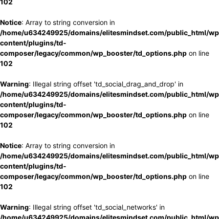
102
Notice
: Array to string conversion in
/home/u634249925/domains/elitesmindset.com/public_html/wp
content/plugins/td-
composer/legacy/common/wp_booster/td_options.php
on line
102
Warning
: Illegal string offset 'td_social_drag_and_drop' in
/home/u634249925/domains/elitesmindset.com/public_html/wp
content/plugins/td-
composer/legacy/common/wp_booster/td_options.php
on line
102
Notice
: Array to string conversion in
/home/u634249925/domains/elitesmindset.com/public_html/wp
content/plugins/td-
composer/legacy/common/wp_booster/td_options.php
on line
102
Warning
: Illegal string offset 'td_social_networks' in
/home/u634249925/domains/elitesmindset.com/public_html/wp