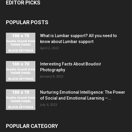
EDITOR PICKS
POPULAR POSTS
What is Lumbar support? All you need to
know about Lumbar support
April 2, 2022
Interesting Facts About Boudoir
Photography
January 8, 2022
Nurturing Emotional Intelligence: The Power
of Social and Emotional Learning –...
July 6, 2023
POPULAR CATEGORY