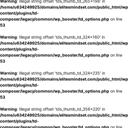
Warning
: Illegal string offset 'tds_thumb_td_265x198' in
/home/u634249925/domains/elitesmindset.com/public_html/wp
content/plugins/td-
composer/legacy/common/wp_booster/td_options.php
on line
53
Warning
: Illegal string offset 'tds_thumb_td_324x160' in
/home/u634249925/domains/elitesmindset.com/public_html/wp
content/plugins/td-
composer/legacy/common/wp_booster/td_options.php
on line
53
Warning
: Illegal string offset 'tds_thumb_td_324x235' in
/home/u634249925/domains/elitesmindset.com/public_html/wp
content/plugins/td-
composer/legacy/common/wp_booster/td_options.php
on line
53
Warning
: Illegal string offset 'tds_thumb_td_356x220' in
/home/u634249925/domains/elitesmindset.com/public_html/wp
content/plugins/td-
composer/legacy/common/wp_booster/td_options.php
on line