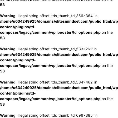
53
Warning
: Illegal string offset 'tds_thumb_td_356x364' in
/home/u634249925/domains/elitesmindset.com/public_html/wp
content/plugins/td-
composer/legacy/common/wp_booster/td_options.php
on line
53
Warning
: Illegal string offset 'tds_thumb_td_533x261' in
/home/u634249925/domains/elitesmindset.com/public_html/wp
content/plugins/td-
composer/legacy/common/wp_booster/td_options.php
on line
53
Warning
: Illegal string offset 'tds_thumb_td_534x462' in
/home/u634249925/domains/elitesmindset.com/public_html/wp
content/plugins/td-
composer/legacy/common/wp_booster/td_options.php
on line
53
Warning
: Illegal string offset 'tds_thumb_td_696x385' in