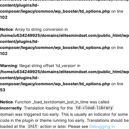
content/plugins/td-
composer/legacy/common/wp_booster/td_options.php
on line
102
Notice
: Array to string conversion in
/home/u634249925/domains/elitesmindset.com/public_html/wp
content/plugins/td-
composer/legacy/common/wp_booster/td_options.php
on line
102
Warning
: Illegal string offset 'td_version' in
/home/u634249925/domains/elitesmindset.com/public_html/wp
content/plugins/td-
composer/legacy/common/wp_booster/td_options.php
on line
53
Notice
: Function _load_textdomain_just_in_time was called
incorrectly
. Translation loading for the
td-cloud-library
domain was triggered too early. This is usually an indicator for some
code in the plugin or theme running too early. Translations should be
loaded at the
init
action or later. Please see
Debugging in