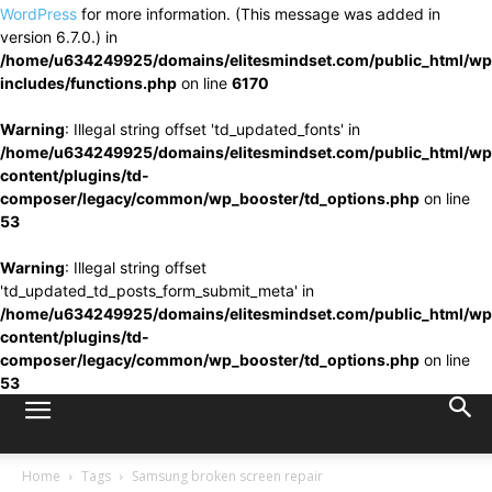
WordPress
for more information. (This message was added in
version 6.7.0.) in
/home/u634249925/domains/elitesmindset.com/public_html/wp
includes/functions.php
on line
6170
Warning
: Illegal string offset 'td_updated_fonts' in
/home/u634249925/domains/elitesmindset.com/public_html/wp
content/plugins/td-
composer/legacy/common/wp_booster/td_options.php
on line
53
Warning
: Illegal string offset
'td_updated_td_posts_form_submit_meta' in
/home/u634249925/domains/elitesmindset.com/public_html/wp
content/plugins/td-
composer/legacy/common/wp_booster/td_options.php
on line
53
Home
Tags
Samsung broken screen repair