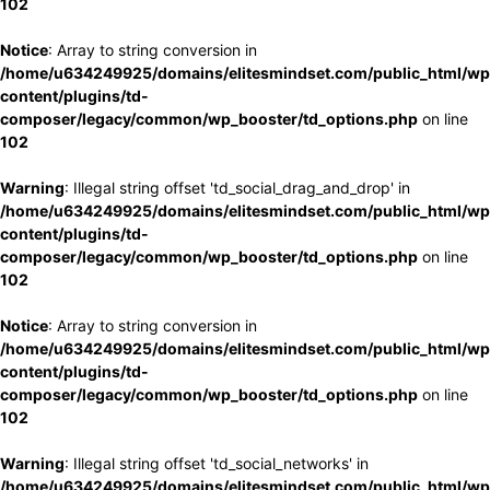
102
Notice
: Array to string conversion in
/home/u634249925/domains/elitesmindset.com/public_html/wp
content/plugins/td-
composer/legacy/common/wp_booster/td_options.php
on line
102
Warning
: Illegal string offset 'td_social_drag_and_drop' in
/home/u634249925/domains/elitesmindset.com/public_html/wp
content/plugins/td-
composer/legacy/common/wp_booster/td_options.php
on line
102
Notice
: Array to string conversion in
/home/u634249925/domains/elitesmindset.com/public_html/wp
content/plugins/td-
composer/legacy/common/wp_booster/td_options.php
on line
102
Warning
: Illegal string offset 'td_social_networks' in
/home/u634249925/domains/elitesmindset.com/public_html/wp