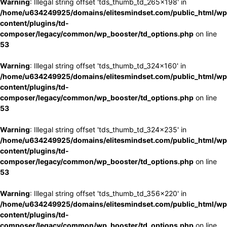
Warning
: Illegal string offset 'tds_thumb_td_265x198' in
/home/u634249925/domains/elitesmindset.com/public_html/wp
content/plugins/td-
composer/legacy/common/wp_booster/td_options.php
on line
53
Warning
: Illegal string offset 'tds_thumb_td_324x160' in
/home/u634249925/domains/elitesmindset.com/public_html/wp
content/plugins/td-
composer/legacy/common/wp_booster/td_options.php
on line
53
Warning
: Illegal string offset 'tds_thumb_td_324x235' in
/home/u634249925/domains/elitesmindset.com/public_html/wp
content/plugins/td-
composer/legacy/common/wp_booster/td_options.php
on line
53
Warning
: Illegal string offset 'tds_thumb_td_356x220' in
/home/u634249925/domains/elitesmindset.com/public_html/wp
content/plugins/td-
composer/legacy/common/wp_booster/td_options.php
on line