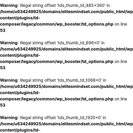
Warning
: Illegal string offset 'tds_thumb_td_485x360' in
/home/u634249925/domains/elitesmindset.com/public_html/wp
content/plugins/td-
composer/legacy/common/wp_booster/td_options.php
on line
53
Warning
: Illegal string offset 'tds_thumb_td_696x0' in
/home/u634249925/domains/elitesmindset.com/public_html/wp
content/plugins/td-
composer/legacy/common/wp_booster/td_options.php
on line
53
Warning
: Illegal string offset 'tds_thumb_td_1068x0' in
/home/u634249925/domains/elitesmindset.com/public_html/wp
content/plugins/td-
composer/legacy/common/wp_booster/td_options.php
on line
53
Warning
: Illegal string offset 'tds_thumb_td_1920x0' in
/home/u634249925/domains/elitesmindset.com/public_html/wp
content/plugins/td-