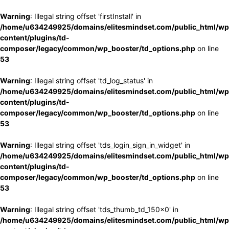
Warning
: Illegal string offset 'firstInstall' in
/home/u634249925/domains/elitesmindset.com/public_html/wp
content/plugins/td-
composer/legacy/common/wp_booster/td_options.php
on line
53
Warning
: Illegal string offset 'td_log_status' in
/home/u634249925/domains/elitesmindset.com/public_html/wp
content/plugins/td-
composer/legacy/common/wp_booster/td_options.php
on line
53
Warning
: Illegal string offset 'tds_login_sign_in_widget' in
/home/u634249925/domains/elitesmindset.com/public_html/wp
content/plugins/td-
composer/legacy/common/wp_booster/td_options.php
on line
53
Warning
: Illegal string offset 'tds_thumb_td_150x0' in
/home/u634249925/domains/elitesmindset.com/public_html/wp