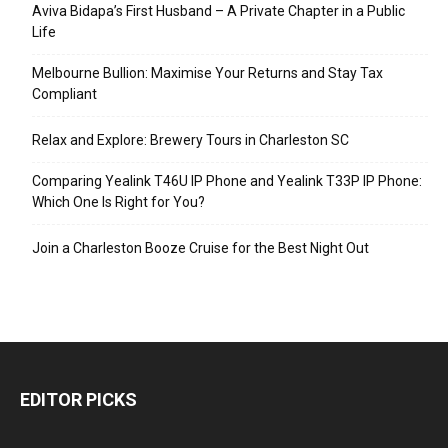
Aviva Bidapa’s First Husband – A Private Chapter in a Public
Life
Melbourne Bullion: Maximise Your Returns and Stay Tax
Compliant
Relax and Explore: Brewery Tours in Charleston SC
Comparing Yealink T46U IP Phone and Yealink T33P IP Phone:
Which One Is Right for You?
Join a Charleston Booze Cruise for the Best Night Out
EDITOR PICKS