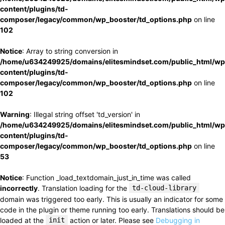
content/plugins/td-
composer/legacy/common/wp_booster/td_options.php
on line
102
Notice
: Array to string conversion in
/home/u634249925/domains/elitesmindset.com/public_html/wp
content/plugins/td-
composer/legacy/common/wp_booster/td_options.php
on line
102
Warning
: Illegal string offset 'td_version' in
/home/u634249925/domains/elitesmindset.com/public_html/wp
content/plugins/td-
composer/legacy/common/wp_booster/td_options.php
on line
53
Notice
: Function _load_textdomain_just_in_time was called
incorrectly
. Translation loading for the
td-cloud-library
domain was triggered too early. This is usually an indicator for some
code in the plugin or theme running too early. Translations should be
loaded at the
init
action or later. Please see
Debugging in