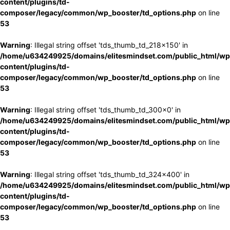
content/plugins/td-
composer/legacy/common/wp_booster/td_options.php
on line
53
Warning
: Illegal string offset 'tds_thumb_td_218x150' in
/home/u634249925/domains/elitesmindset.com/public_html/wp
content/plugins/td-
composer/legacy/common/wp_booster/td_options.php
on line
53
Warning
: Illegal string offset 'tds_thumb_td_300x0' in
/home/u634249925/domains/elitesmindset.com/public_html/wp
content/plugins/td-
composer/legacy/common/wp_booster/td_options.php
on line
53
Warning
: Illegal string offset 'tds_thumb_td_324x400' in
/home/u634249925/domains/elitesmindset.com/public_html/wp
content/plugins/td-
composer/legacy/common/wp_booster/td_options.php
on line
53