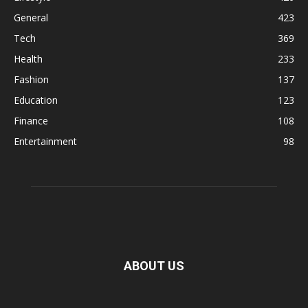
General
423
Tech
369
Health
233
Fashion
137
Education
123
Finance
108
Entertainment
98
ABOUT US