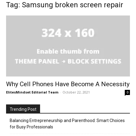
Tag: Samsung broken screen repair
Why Cell Phones Have Become A Necessity
ElitesMindset Editorial Team
-
October 22, 2021
0
Trending Post
Balancing Entrepreneurship and Parenthood: Smart Choices
for Busy Professionals