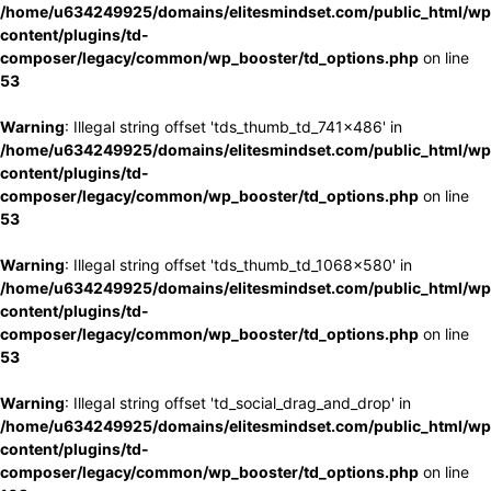
/home/u634249925/domains/elitesmindset.com/public_html/wp
content/plugins/td-
composer/legacy/common/wp_booster/td_options.php
on line
53
Warning
: Illegal string offset 'tds_thumb_td_741x486' in
/home/u634249925/domains/elitesmindset.com/public_html/wp
content/plugins/td-
composer/legacy/common/wp_booster/td_options.php
on line
53
Warning
: Illegal string offset 'tds_thumb_td_1068x580' in
/home/u634249925/domains/elitesmindset.com/public_html/wp
content/plugins/td-
composer/legacy/common/wp_booster/td_options.php
on line
53
Warning
: Illegal string offset 'td_social_drag_and_drop' in
/home/u634249925/domains/elitesmindset.com/public_html/wp
content/plugins/td-
composer/legacy/common/wp_booster/td_options.php
on line