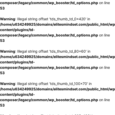
composer/legacy/common/wp_booster/td_options.php
on line
53
Warning
: Illegal string offset 'tds_thumb_td_0x420' in
/home/u634249925/domains/elitesmindset.com/public_html/wp
content/plugins/td-
composer/legacy/common/wp_booster/td_options.php
on line
53
Warning
: Illegal string offset 'tds_thumb_td_80x60' in
/home/u634249925/domains/elitesmindset.com/public_html/wp
content/plugins/td-
composer/legacy/common/wp_booster/td_options.php
on line
53
Warning
: Illegal string offset 'tds_thumb_td_100x70' in
/home/u634249925/domains/elitesmindset.com/public_html/wp
content/plugins/td-
composer/legacy/common/wp_booster/td_options.php
on line
53