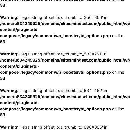
53
Warning
: Illegal string offset 'tds_thumb_td_356x364' in
/home/u634249925/domains/elitesmindset.com/public_html/wp
content/plugins/td-
composer/legacy/common/wp_booster/td_options.php
on line
53
Warning
: Illegal string offset 'tds_thumb_td_533x261' in
/home/u634249925/domains/elitesmindset.com/public_html/wp
content/plugins/td-
composer/legacy/common/wp_booster/td_options.php
on line
53
Warning
: Illegal string offset 'tds_thumb_td_534x462' in
/home/u634249925/domains/elitesmindset.com/public_html/wp
content/plugins/td-
composer/legacy/common/wp_booster/td_options.php
on line
53
Warning
: Illegal string offset 'tds_thumb_td_696x385' in