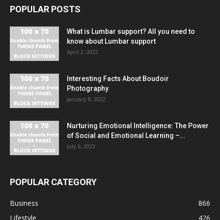
POPULAR POSTS
What is Lumbar support? All you need to
know about Lumbar support
April 2, 2022
Interesting Facts About Boudoir
Photography
January 8, 2022
Nurturing Emotional Intelligence: The Power
of Social and Emotional Learning –...
July 6, 2023
POPULAR CATEGORY
Business
866
Lifestyle
426