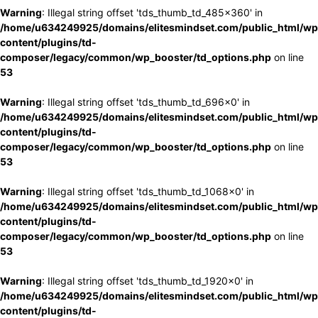
Warning
: Illegal string offset 'tds_thumb_td_485x360' in
/home/u634249925/domains/elitesmindset.com/public_html/wp
content/plugins/td-
composer/legacy/common/wp_booster/td_options.php
on line
53
Warning
: Illegal string offset 'tds_thumb_td_696x0' in
/home/u634249925/domains/elitesmindset.com/public_html/wp
content/plugins/td-
composer/legacy/common/wp_booster/td_options.php
on line
53
Warning
: Illegal string offset 'tds_thumb_td_1068x0' in
/home/u634249925/domains/elitesmindset.com/public_html/wp
content/plugins/td-
composer/legacy/common/wp_booster/td_options.php
on line
53
Warning
: Illegal string offset 'tds_thumb_td_1920x0' in
/home/u634249925/domains/elitesmindset.com/public_html/wp
content/plugins/td-