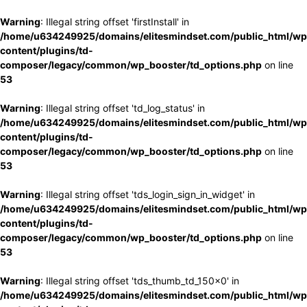
Warning
: Illegal string offset 'firstInstall' in
/home/u634249925/domains/elitesmindset.com/public_html/wp
content/plugins/td-
composer/legacy/common/wp_booster/td_options.php
on line
53
Warning
: Illegal string offset 'td_log_status' in
/home/u634249925/domains/elitesmindset.com/public_html/wp
content/plugins/td-
composer/legacy/common/wp_booster/td_options.php
on line
53
Warning
: Illegal string offset 'tds_login_sign_in_widget' in
/home/u634249925/domains/elitesmindset.com/public_html/wp
content/plugins/td-
composer/legacy/common/wp_booster/td_options.php
on line
53
Warning
: Illegal string offset 'tds_thumb_td_150x0' in
/home/u634249925/domains/elitesmindset.com/public_html/wp