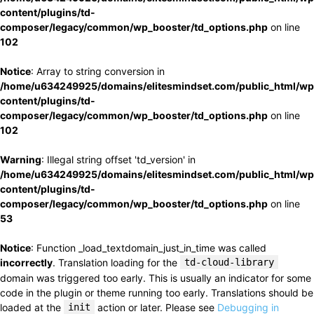
content/plugins/td-
composer/legacy/common/wp_booster/td_options.php
on line
102
Notice
: Array to string conversion in
/home/u634249925/domains/elitesmindset.com/public_html/wp
content/plugins/td-
composer/legacy/common/wp_booster/td_options.php
on line
102
Warning
: Illegal string offset 'td_version' in
/home/u634249925/domains/elitesmindset.com/public_html/wp
content/plugins/td-
composer/legacy/common/wp_booster/td_options.php
on line
53
Notice
: Function _load_textdomain_just_in_time was called
incorrectly
. Translation loading for the
td-cloud-library
domain was triggered too early. This is usually an indicator for some
code in the plugin or theme running too early. Translations should be
loaded at the
init
action or later. Please see
Debugging in