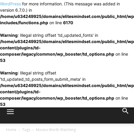
WordPress
for more information. (This message was added in
version 6.7.0.) in
/home/u634249925/domains/elitesmindset.com/public_html/wp
includes/functions.php
on line
6170
Warning
: Illegal string offset 'td_updated_fonts' in
/home/u634249925/domains/elitesmindset.com/public_html/wp
content/plugins/td-
composer/legacy/common/wp_booster/td_options.php
on line
53
Warning
: Illegal string offset
'td_updated_td_posts_form_submit_meta' in
/home/u634249925/domains/elitesmindset.com/public_html/wp
content/plugins/td-
composer/legacy/common/wp_booster/td_options.php
on line
53
Home
Tags
Movies Worth Watching