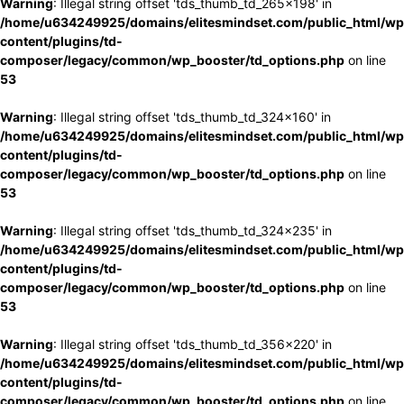
Warning
: Illegal string offset 'tds_thumb_td_265x198' in
/home/u634249925/domains/elitesmindset.com/public_html/wp
content/plugins/td-
composer/legacy/common/wp_booster/td_options.php
on line
53
Warning
: Illegal string offset 'tds_thumb_td_324x160' in
/home/u634249925/domains/elitesmindset.com/public_html/wp
content/plugins/td-
composer/legacy/common/wp_booster/td_options.php
on line
53
Warning
: Illegal string offset 'tds_thumb_td_324x235' in
/home/u634249925/domains/elitesmindset.com/public_html/wp
content/plugins/td-
composer/legacy/common/wp_booster/td_options.php
on line
53
Warning
: Illegal string offset 'tds_thumb_td_356x220' in
/home/u634249925/domains/elitesmindset.com/public_html/wp
content/plugins/td-
composer/legacy/common/wp_booster/td_options.php
on line