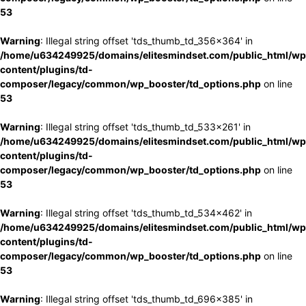
53
Warning
: Illegal string offset 'tds_thumb_td_356x364' in
/home/u634249925/domains/elitesmindset.com/public_html/wp
content/plugins/td-
composer/legacy/common/wp_booster/td_options.php
on line
53
Warning
: Illegal string offset 'tds_thumb_td_533x261' in
/home/u634249925/domains/elitesmindset.com/public_html/wp
content/plugins/td-
composer/legacy/common/wp_booster/td_options.php
on line
53
Warning
: Illegal string offset 'tds_thumb_td_534x462' in
/home/u634249925/domains/elitesmindset.com/public_html/wp
content/plugins/td-
composer/legacy/common/wp_booster/td_options.php
on line
53
Warning
: Illegal string offset 'tds_thumb_td_696x385' in