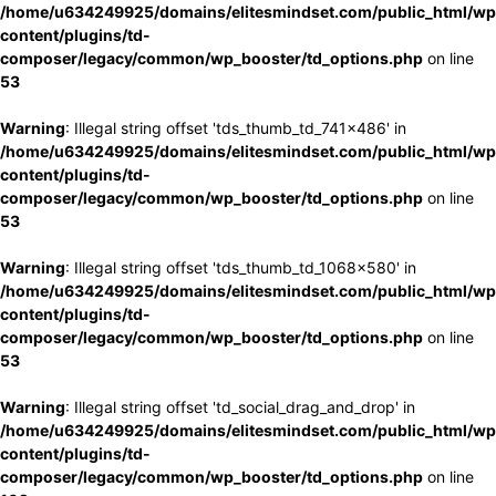
/home/u634249925/domains/elitesmindset.com/public_html/wp
content/plugins/td-
composer/legacy/common/wp_booster/td_options.php
on line
53
Warning
: Illegal string offset 'tds_thumb_td_741x486' in
/home/u634249925/domains/elitesmindset.com/public_html/wp
content/plugins/td-
composer/legacy/common/wp_booster/td_options.php
on line
53
Warning
: Illegal string offset 'tds_thumb_td_1068x580' in
/home/u634249925/domains/elitesmindset.com/public_html/wp
content/plugins/td-
composer/legacy/common/wp_booster/td_options.php
on line
53
Warning
: Illegal string offset 'td_social_drag_and_drop' in
/home/u634249925/domains/elitesmindset.com/public_html/wp
content/plugins/td-
composer/legacy/common/wp_booster/td_options.php
on line