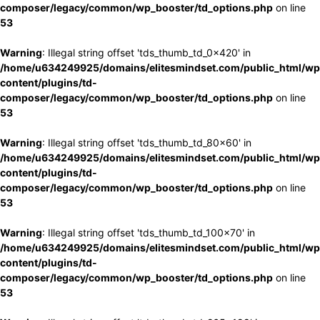
composer/legacy/common/wp_booster/td_options.php
on line
53
Warning
: Illegal string offset 'tds_thumb_td_0x420' in
/home/u634249925/domains/elitesmindset.com/public_html/wp
content/plugins/td-
composer/legacy/common/wp_booster/td_options.php
on line
53
Warning
: Illegal string offset 'tds_thumb_td_80x60' in
/home/u634249925/domains/elitesmindset.com/public_html/wp
content/plugins/td-
composer/legacy/common/wp_booster/td_options.php
on line
53
Warning
: Illegal string offset 'tds_thumb_td_100x70' in
/home/u634249925/domains/elitesmindset.com/public_html/wp
content/plugins/td-
composer/legacy/common/wp_booster/td_options.php
on line
53