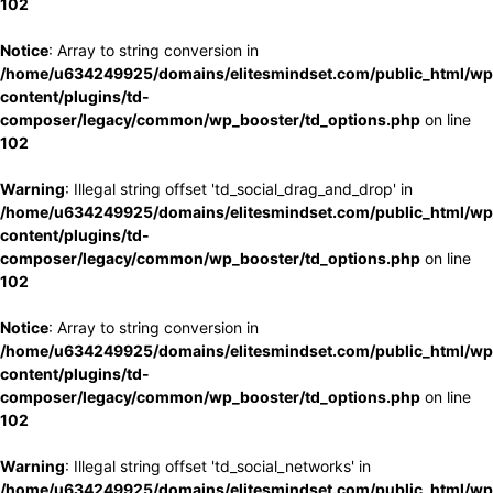
102
Notice
: Array to string conversion in
/home/u634249925/domains/elitesmindset.com/public_html/wp
content/plugins/td-
composer/legacy/common/wp_booster/td_options.php
on line
102
Warning
: Illegal string offset 'td_social_drag_and_drop' in
/home/u634249925/domains/elitesmindset.com/public_html/wp
content/plugins/td-
composer/legacy/common/wp_booster/td_options.php
on line
102
Notice
: Array to string conversion in
/home/u634249925/domains/elitesmindset.com/public_html/wp
content/plugins/td-
composer/legacy/common/wp_booster/td_options.php
on line
102
Warning
: Illegal string offset 'td_social_networks' in
/home/u634249925/domains/elitesmindset.com/public_html/wp