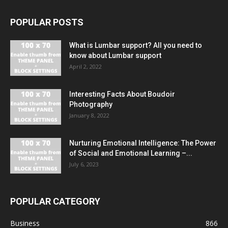
POPULAR POSTS
What is Lumbar support? All you need to
know about Lumbar support
April 2, 2022
Interesting Facts About Boudoir
Photography
January 8, 2022
Nurturing Emotional Intelligence: The Power
of Social and Emotional Learning –...
July 6, 2023
POPULAR CATEGORY
Business
866