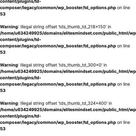
content/plugins/td-
composer/legacy/common/wp_booster/td_options.php
on line
53
Warning
: Illegal string offset 'tds_thumb_td_218x150' in
/home/u634249925/domains/elitesmindset.com/public_html/wp
content/plugins/td-
composer/legacy/common/wp_booster/td_options.php
on line
53
Warning
: Illegal string offset 'tds_thumb_td_300x0' in
/home/u634249925/domains/elitesmindset.com/public_html/wp
content/plugins/td-
composer/legacy/common/wp_booster/td_options.php
on line
53
Warning
: Illegal string offset 'tds_thumb_td_324x400' in
/home/u634249925/domains/elitesmindset.com/public_html/wp
content/plugins/td-
composer/legacy/common/wp_booster/td_options.php
on line
53