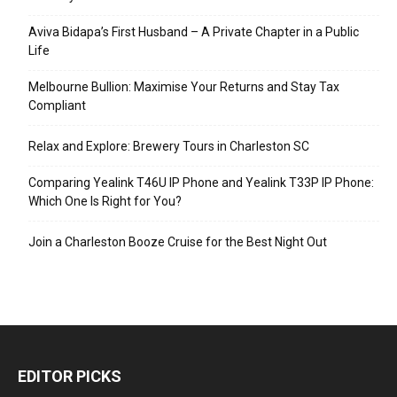
Aviva Bidapa’s First Husband – A Private Chapter in a Public
Life
Melbourne Bullion: Maximise Your Returns and Stay Tax
Compliant
Relax and Explore: Brewery Tours in Charleston SC
Comparing Yealink T46U IP Phone and Yealink T33P IP Phone:
Which One Is Right for You?
Join a Charleston Booze Cruise for the Best Night Out
EDITOR PICKS