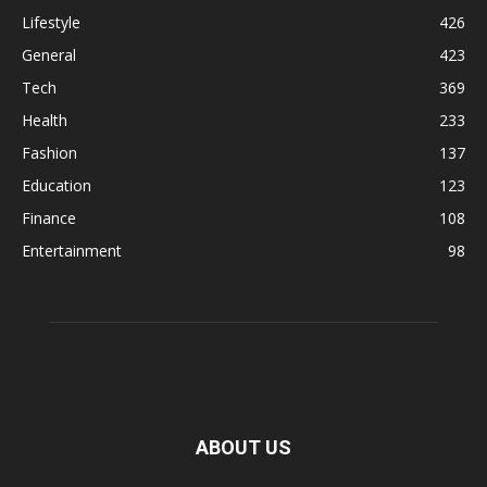
Lifestyle
426
General
423
Tech
369
Health
233
Fashion
137
Education
123
Finance
108
Entertainment
98
ABOUT US