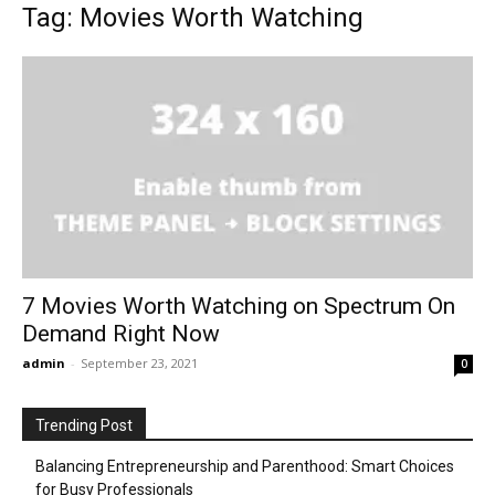
Tag: Movies Worth Watching
7 Movies Worth Watching on Spectrum On
Demand Right Now
admin
-
September 23, 2021
0
Trending Post
Balancing Entrepreneurship and Parenthood: Smart Choices
for Busy Professionals