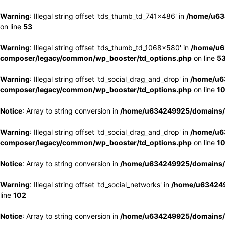
Warning
: Illegal string offset 'tds_thumb_td_741x486' in
/home/u63
on line
53
Warning
: Illegal string offset 'tds_thumb_td_1068x580' in
/home/u6
composer/legacy/common/wp_booster/td_options.php
on line
5
Warning
: Illegal string offset 'td_social_drag_and_drop' in
/home/u6
composer/legacy/common/wp_booster/td_options.php
on line
1
Notice
: Array to string conversion in
/home/u634249925/domains/e
Warning
: Illegal string offset 'td_social_drag_and_drop' in
/home/u6
composer/legacy/common/wp_booster/td_options.php
on line
1
Notice
: Array to string conversion in
/home/u634249925/domains/e
Warning
: Illegal string offset 'td_social_networks' in
/home/u634249
line
102
Notice
: Array to string conversion in
/home/u634249925/domains/e