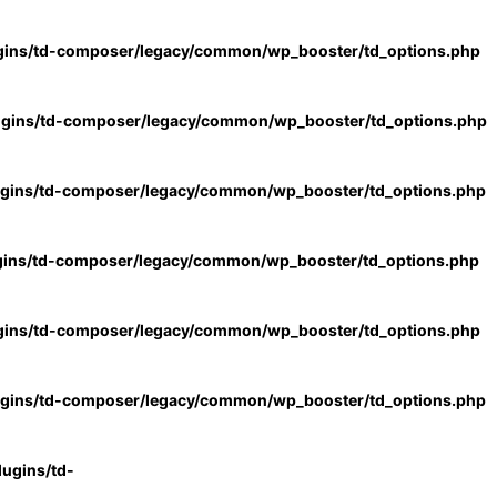
gins/td-composer/legacy/common/wp_booster/td_options.php
ugins/td-composer/legacy/common/wp_booster/td_options.php
ugins/td-composer/legacy/common/wp_booster/td_options.php
gins/td-composer/legacy/common/wp_booster/td_options.php
gins/td-composer/legacy/common/wp_booster/td_options.php
ugins/td-composer/legacy/common/wp_booster/td_options.php
ugins/td-