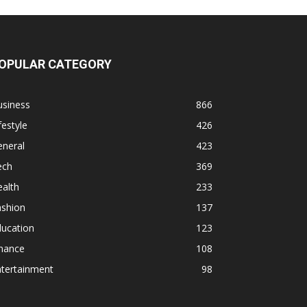
OPULAR CATEGORY
usiness
866
festyle
426
eneral
423
ech
369
alth
233
ashion
137
ducation
123
inance
108
ntertainment
98