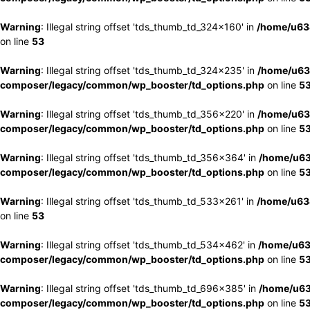
Warning
: Illegal string offset 'tds_thumb_td_324x160' in
/home/u63
on line
53
Warning
: Illegal string offset 'tds_thumb_td_324x235' in
/home/u63
composer/legacy/common/wp_booster/td_options.php
on line
5
Warning
: Illegal string offset 'tds_thumb_td_356x220' in
/home/u63
composer/legacy/common/wp_booster/td_options.php
on line
5
Warning
: Illegal string offset 'tds_thumb_td_356x364' in
/home/u63
composer/legacy/common/wp_booster/td_options.php
on line
5
Warning
: Illegal string offset 'tds_thumb_td_533x261' in
/home/u63
on line
53
Warning
: Illegal string offset 'tds_thumb_td_534x462' in
/home/u63
composer/legacy/common/wp_booster/td_options.php
on line
5
Warning
: Illegal string offset 'tds_thumb_td_696x385' in
/home/u63
composer/legacy/common/wp_booster/td_options.php
on line
5