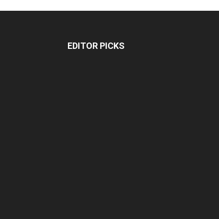
EDITOR PICKS