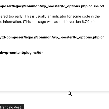
omposer/legacy/common/wp_booster/td_options.php
on line
53
red too early. This is usually an indicator for some code in the
e information. (This message was added in version 6.7.0.) in
s/td-composer/legacy/common/wp_booster/td_options.php
on
l/wp-content/plugins/td-
Trending Post