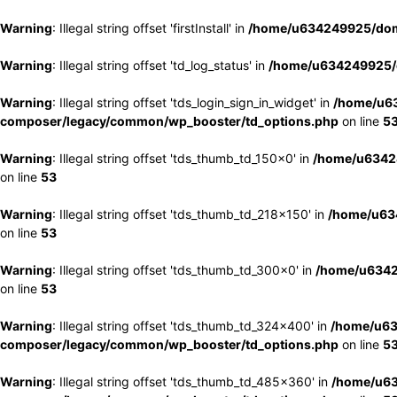
Warning
: Illegal string offset 'firstInstall' in
/home/u634249925/doma
Warning
: Illegal string offset 'td_log_status' in
/home/u634249925/d
Warning
: Illegal string offset 'tds_login_sign_in_widget' in
/home/u63
composer/legacy/common/wp_booster/td_options.php
on line
5
Warning
: Illegal string offset 'tds_thumb_td_150x0' in
/home/u63424
on line
53
Warning
: Illegal string offset 'tds_thumb_td_218x150' in
/home/u634
on line
53
Warning
: Illegal string offset 'tds_thumb_td_300x0' in
/home/u6342
on line
53
Warning
: Illegal string offset 'tds_thumb_td_324x400' in
/home/u63
composer/legacy/common/wp_booster/td_options.php
on line
5
Warning
: Illegal string offset 'tds_thumb_td_485x360' in
/home/u63