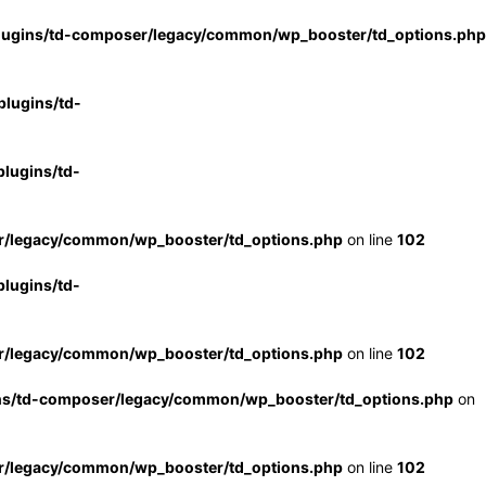
lugins/td-composer/legacy/common/wp_booster/td_options.php
lugins/td-
lugins/td-
r/legacy/common/wp_booster/td_options.php
on line
102
lugins/td-
r/legacy/common/wp_booster/td_options.php
on line
102
ns/td-composer/legacy/common/wp_booster/td_options.php
on
r/legacy/common/wp_booster/td_options.php
on line
102