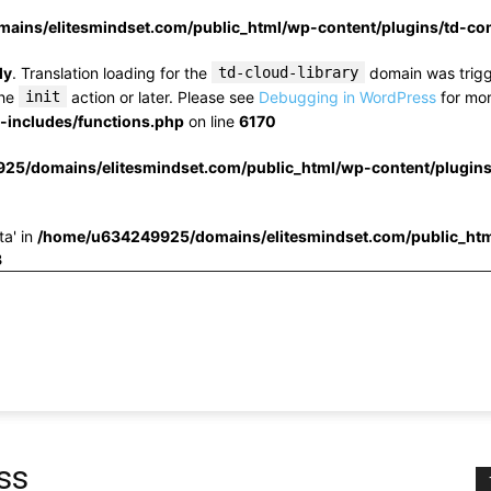
ins/elitesmindset.com/public_html/wp-content/plugins/td-c
ly
. Translation loading for the
td-cloud-library
domain was trigge
the
init
action or later. Please see
Debugging in WordPress
for mor
includes/functions.php
on line
6170
25/domains/elitesmindset.com/public_html/wp-content/plugin
ta' in
/home/u634249925/domains/elitesmindset.com/public_htm
3
ss