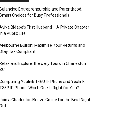
Balancing Entrepreneurship and Parenthood:
Smart Choices for Busy Professionals
Aviva Bidapa’s First Husband – A Private Chapter
in a Public Life
Melbourne Bullion: Maximise Your Returns and
Stay Tax Compliant
Relax and Explore: Brewery Tours in Charleston
SC
Comparing Yealink T46U IP Phone and Yealink
T33P IP Phone: Which One Is Right for You?
Join a Charleston Booze Cruise for the Best Night
Out