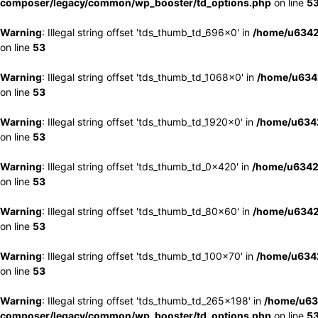
composer/legacy/common/wp_booster/td_options.php
on line
5
Warning
: Illegal string offset 'tds_thumb_td_696x0' in
/home/u6342
on line
53
Warning
: Illegal string offset 'tds_thumb_td_1068x0' in
/home/u6342
on line
53
Warning
: Illegal string offset 'tds_thumb_td_1920x0' in
/home/u6342
on line
53
Warning
: Illegal string offset 'tds_thumb_td_0x420' in
/home/u6342
on line
53
Warning
: Illegal string offset 'tds_thumb_td_80x60' in
/home/u6342
on line
53
Warning
: Illegal string offset 'tds_thumb_td_100x70' in
/home/u6342
on line
53
Warning
: Illegal string offset 'tds_thumb_td_265x198' in
/home/u63
composer/legacy/common/wp_booster/td_options.php
on line
5