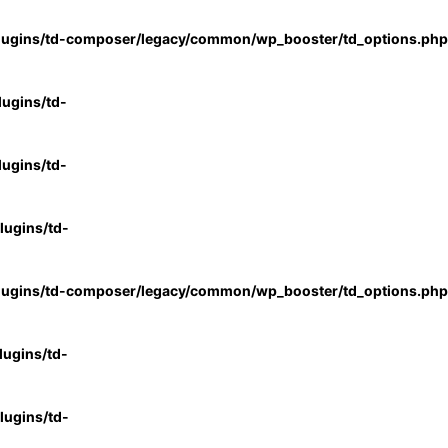
lugins/td-composer/legacy/common/wp_booster/td_options.php
ugins/td-
ugins/td-
ugins/td-
lugins/td-composer/legacy/common/wp_booster/td_options.php
ugins/td-
ugins/td-