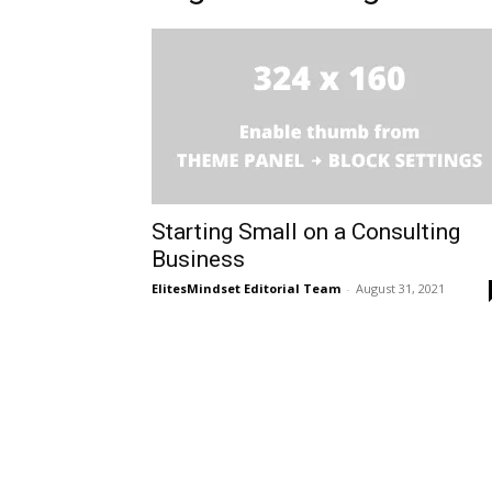
Starting Small on a Consulting
Business
ElitesMindset Editorial Team
-
August 31, 2021