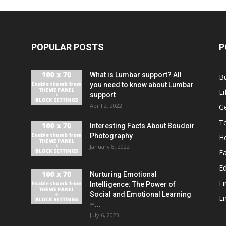
POPULAR POSTS
P
What is Lumbar support? All
B
you need to know about Lumbar
Li
support
April 2, 2022
G
T
Interesting Facts About Boudoir
Photography
He
January 8, 2022
F
E
Nurturing Emotional
F
Intelligence: The Power of
Social and Emotional Learning
E
–...
July 6, 2023