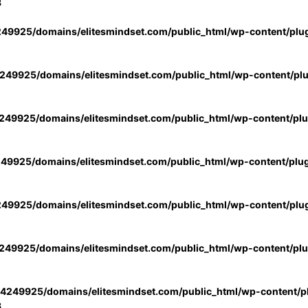
3
49925/domains/elitesmindset.com/public_html/wp-content/plu
49925/domains/elitesmindset.com/public_html/wp-content/pl
49925/domains/elitesmindset.com/public_html/wp-content/pl
49925/domains/elitesmindset.com/public_html/wp-content/plu
49925/domains/elitesmindset.com/public_html/wp-content/plu
49925/domains/elitesmindset.com/public_html/wp-content/pl
4249925/domains/elitesmindset.com/public_html/wp-content/pl
3