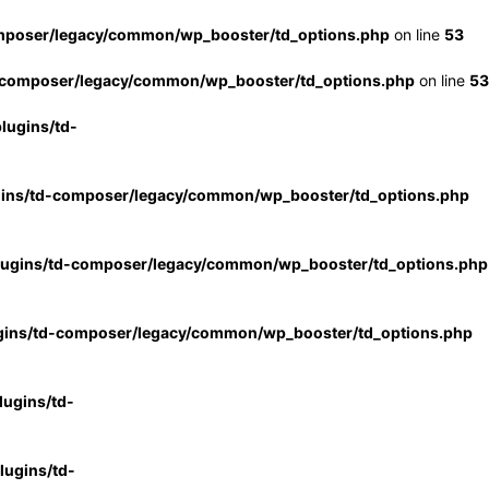
mposer/legacy/common/wp_booster/td_options.php
on line
53
-composer/legacy/common/wp_booster/td_options.php
on line
53
lugins/td-
gins/td-composer/legacy/common/wp_booster/td_options.php
lugins/td-composer/legacy/common/wp_booster/td_options.php
gins/td-composer/legacy/common/wp_booster/td_options.php
ugins/td-
ugins/td-