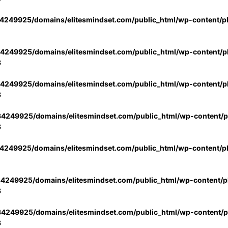
4249925/domains/elitesmindset.com/public_html/wp-content/p
4249925/domains/elitesmindset.com/public_html/wp-content/pl
3
4249925/domains/elitesmindset.com/public_html/wp-content/pl
3
4249925/domains/elitesmindset.com/public_html/wp-content/pl
3
4249925/domains/elitesmindset.com/public_html/wp-content/p
4249925/domains/elitesmindset.com/public_html/wp-content/pl
3
4249925/domains/elitesmindset.com/public_html/wp-content/pl
3