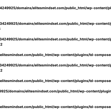
4249925/domains/elitesmindset.com/public_html/wp-content/p
34249925/domains/elitesmindset.com/public_html/wp-content/p
3
34249925/domains/elitesmindset.com/public_html/wp-content/p
02
litesmindset.com/public_html/wp-content/plugins/td-compose
34249925/domains/elitesmindset.com/public_html/wp-content/p
02
litesmindset.com/public_html/wp-content/plugins/td-compose
925/domains/elitesmindset.com/public_html/wp-content/plugi
litesmindset.com/public_html/wp-content/plugins/td-compose