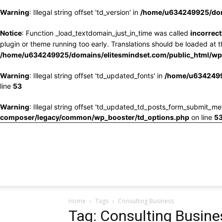
Warning
: Illegal string offset 'td_version' in
/home/u634249925/doma
Notice
: Function _load_textdomain_just_in_time was called
incorrect
plugin or theme running too early. Translations should be loaded at 
/home/u634249925/domains/elitesmindset.com/public_html/wp-
Warning
: Illegal string offset 'td_updated_fonts' in
/home/u6342499
line
53
Warning
: Illegal string offset 'td_updated_td_posts_form_submit_me
composer/legacy/common/wp_booster/td_options.php
on line
5
Home
Tags
Consulting Business
Tag: Consulting Busine