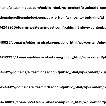
ins/elitesmindset.com/public_html/wp-content/plugins/td-co
omains/elitesmindset.com/public_html/wp-content/plugins/td
4249925/domains/elitesmindset.com/public_html/wp-content/p
3
9925/domains/elitesmindset.com/public_html/wp-content/plu
249925/domains/elitesmindset.com/public_html/wp-content/p
49925/domains/elitesmindset.com/public_html/wp-content/plu
4249925/domains/elitesmindset.com/public_html/wp-content/pl
3
4249925/domains/elitesmindset.com/public_html/wp-content/pl