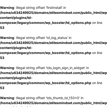
Warning
: Illegal string offset 'firstInstall' in
/home/u634249925/domains/elitesmindset.com/public_html/wp
content/plugins/td-
composer/legacy/common/wp_booster/td_options.php
on line
53
Warning
: Illegal string offset 'td_log_status' in
/home/u634249925/domains/elitesmindset.com/public_html/wp
content/plugins/td-
composer/legacy/common/wp_booster/td_options.php
on line
53
Warning
: Illegal string offset 'tds_login_sign_in_widget' in
/home/u634249925/domains/elitesmindset.com/public_html/wp
content/plugins/td-
composer/legacy/common/wp_booster/td_options.php
on line
53
Warning
: Illegal string offset 'tds_thumb_td_150x0' in
/home/u634249925/domains/elitesmindset.com/public_html/wp