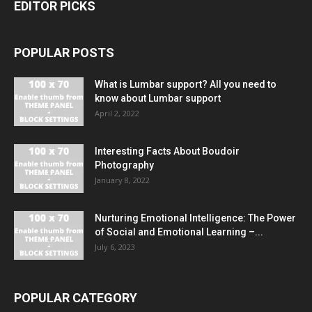
EDITOR PICKS
POPULAR POSTS
What is Lumbar support? All you need to
know about Lumbar support
April 2, 2022
Interesting Facts About Boudoir
Photography
January 8, 2022
Nurturing Emotional Intelligence: The Power
of Social and Emotional Learning –...
July 6, 2023
POPULAR CATEGORY