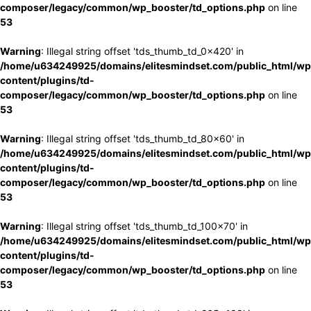
composer/legacy/common/wp_booster/td_options.php
on line
53
Warning
: Illegal string offset 'tds_thumb_td_0x420' in
/home/u634249925/domains/elitesmindset.com/public_html/wp
content/plugins/td-
composer/legacy/common/wp_booster/td_options.php
on line
53
Warning
: Illegal string offset 'tds_thumb_td_80x60' in
/home/u634249925/domains/elitesmindset.com/public_html/wp
content/plugins/td-
composer/legacy/common/wp_booster/td_options.php
on line
53
Warning
: Illegal string offset 'tds_thumb_td_100x70' in
/home/u634249925/domains/elitesmindset.com/public_html/wp
content/plugins/td-
composer/legacy/common/wp_booster/td_options.php
on line
53