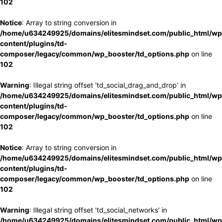
102
Notice
: Array to string conversion in
/home/u634249925/domains/elitesmindset.com/public_html/wp
content/plugins/td-
composer/legacy/common/wp_booster/td_options.php
on line
102
Warning
: Illegal string offset 'td_social_drag_and_drop' in
/home/u634249925/domains/elitesmindset.com/public_html/wp
content/plugins/td-
composer/legacy/common/wp_booster/td_options.php
on line
102
Notice
: Array to string conversion in
/home/u634249925/domains/elitesmindset.com/public_html/wp
content/plugins/td-
composer/legacy/common/wp_booster/td_options.php
on line
102
Warning
: Illegal string offset 'td_social_networks' in
/home/u634249925/domains/elitesmindset.com/public_html/wp