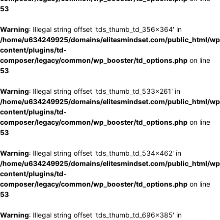
53
Warning
: Illegal string offset 'tds_thumb_td_356x364' in
/home/u634249925/domains/elitesmindset.com/public_html/wp
content/plugins/td-
composer/legacy/common/wp_booster/td_options.php
on line
53
Warning
: Illegal string offset 'tds_thumb_td_533x261' in
/home/u634249925/domains/elitesmindset.com/public_html/wp
content/plugins/td-
composer/legacy/common/wp_booster/td_options.php
on line
53
Warning
: Illegal string offset 'tds_thumb_td_534x462' in
/home/u634249925/domains/elitesmindset.com/public_html/wp
content/plugins/td-
composer/legacy/common/wp_booster/td_options.php
on line
53
Warning
: Illegal string offset 'tds_thumb_td_696x385' in