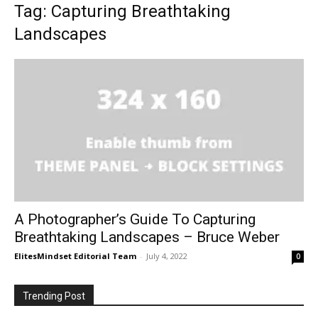
Tag: Capturing Breathtaking
Landscapes
A Photographer’s Guide To Capturing
Breathtaking Landscapes – Bruce Weber
ElitesMindset Editorial Team
-
July 4, 2022
0
Trending Post