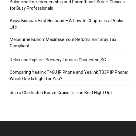
Balancing Entrepreneurship and Parenthood: Smart Choices
for Busy Professionals
Aviva Bidapa’s First Husband – A Private Chapter in a Public
Life
Melbourne Bullion: Maximise Your Returns and Stay Tax
Compliant
Relax and Explore: Brewery Tours in Charleston SC
Comparing Yealink T46U IP Phone and Yealink T33P IP Phone:
Which One Is Right for You?
Join a Charleston Booze Cruise for the Best Night Out