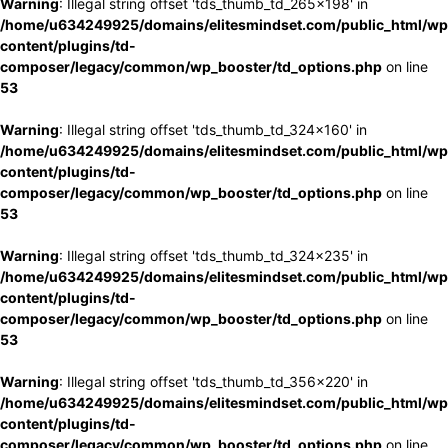
Warning
: Illegal string offset 'tds_thumb_td_265x198' in
/home/u634249925/domains/elitesmindset.com/public_html/wp
content/plugins/td-
composer/legacy/common/wp_booster/td_options.php
on line
53
Warning
: Illegal string offset 'tds_thumb_td_324x160' in
/home/u634249925/domains/elitesmindset.com/public_html/wp
content/plugins/td-
composer/legacy/common/wp_booster/td_options.php
on line
53
Warning
: Illegal string offset 'tds_thumb_td_324x235' in
/home/u634249925/domains/elitesmindset.com/public_html/wp
content/plugins/td-
composer/legacy/common/wp_booster/td_options.php
on line
53
Warning
: Illegal string offset 'tds_thumb_td_356x220' in
/home/u634249925/domains/elitesmindset.com/public_html/wp
content/plugins/td-
composer/legacy/common/wp_booster/td_options.php
on line