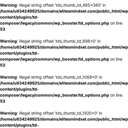
Warning
: Illegal string offset 'tds_thumb_td_485x360' in
/home/u634249925/domains/elitesmindset.com/public_html/wp
content/plugins/td-
composer/legacy/common/wp_booster/td_options.php
on line
53
Warning
: Illegal string offset 'tds_thumb_td_696x0' in
/home/u634249925/domains/elitesmindset.com/public_html/wp
content/plugins/td-
composer/legacy/common/wp_booster/td_options.php
on line
53
Warning
: Illegal string offset 'tds_thumb_td_1068x0' in
/home/u634249925/domains/elitesmindset.com/public_html/wp
content/plugins/td-
composer/legacy/common/wp_booster/td_options.php
on line
53
Warning
: Illegal string offset 'tds_thumb_td_1920x0' in
/home/u634249925/domains/elitesmindset.com/public_html/wp
content/plugins/td-