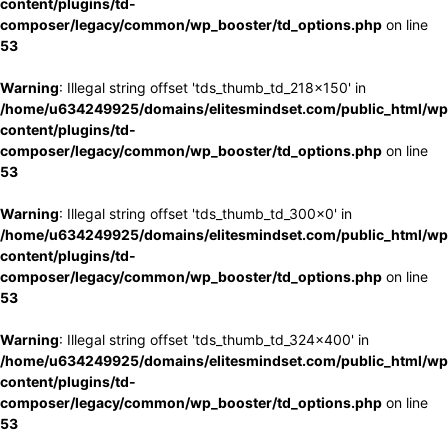
content/plugins/td-
composer/legacy/common/wp_booster/td_options.php
on line
53
Warning
: Illegal string offset 'tds_thumb_td_218x150' in
/home/u634249925/domains/elitesmindset.com/public_html/wp
content/plugins/td-
composer/legacy/common/wp_booster/td_options.php
on line
53
Warning
: Illegal string offset 'tds_thumb_td_300x0' in
/home/u634249925/domains/elitesmindset.com/public_html/wp
content/plugins/td-
composer/legacy/common/wp_booster/td_options.php
on line
53
Warning
: Illegal string offset 'tds_thumb_td_324x400' in
/home/u634249925/domains/elitesmindset.com/public_html/wp
content/plugins/td-
composer/legacy/common/wp_booster/td_options.php
on line
53