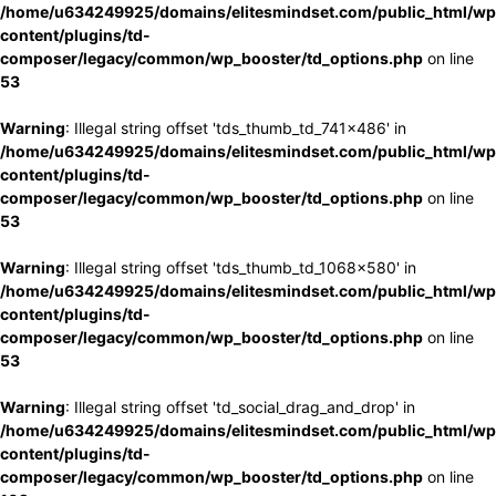
/home/u634249925/domains/elitesmindset.com/public_html/wp
content/plugins/td-
composer/legacy/common/wp_booster/td_options.php
on line
53
Warning
: Illegal string offset 'tds_thumb_td_741x486' in
/home/u634249925/domains/elitesmindset.com/public_html/wp
content/plugins/td-
composer/legacy/common/wp_booster/td_options.php
on line
53
Warning
: Illegal string offset 'tds_thumb_td_1068x580' in
/home/u634249925/domains/elitesmindset.com/public_html/wp
content/plugins/td-
composer/legacy/common/wp_booster/td_options.php
on line
53
Warning
: Illegal string offset 'td_social_drag_and_drop' in
/home/u634249925/domains/elitesmindset.com/public_html/wp
content/plugins/td-
composer/legacy/common/wp_booster/td_options.php
on line