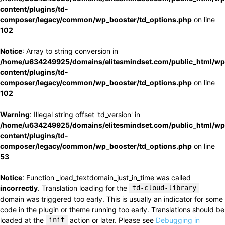
content/plugins/td-
composer/legacy/common/wp_booster/td_options.php
on line
102
Notice
: Array to string conversion in
/home/u634249925/domains/elitesmindset.com/public_html/wp
content/plugins/td-
composer/legacy/common/wp_booster/td_options.php
on line
102
Warning
: Illegal string offset 'td_version' in
/home/u634249925/domains/elitesmindset.com/public_html/wp
content/plugins/td-
composer/legacy/common/wp_booster/td_options.php
on line
53
Notice
: Function _load_textdomain_just_in_time was called
incorrectly
. Translation loading for the
td-cloud-library
domain was triggered too early. This is usually an indicator for some
code in the plugin or theme running too early. Translations should be
loaded at the
init
action or later. Please see
Debugging in