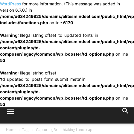
WordPress
for more information. (This message was added in
version 6.7.0.) in
/home/u634249925/domains/elitesmindset.com/public_html/wp
includes/functions.php
on line
6170
Warning
: Illegal string offset 'td_updated_fonts' in
/home/u634249925/domains/elitesmindset.com/public_html/wp
content/plugins/td-
composer/legacy/common/wp_booster/td_options.php
on line
53
Warning
: Illegal string offset
'td_updated_td_posts_form_submit_meta' in
/home/u634249925/domains/elitesmindset.com/public_html/wp
content/plugins/td-
composer/legacy/common/wp_booster/td_options.php
on line
53
Home
Tags
Capturing Breathtaking Landscapes