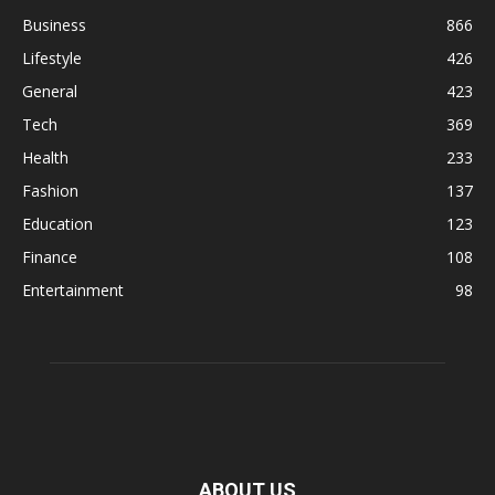
Business
866
Lifestyle
426
General
423
Tech
369
Health
233
Fashion
137
Education
123
Finance
108
Entertainment
98
ABOUT US