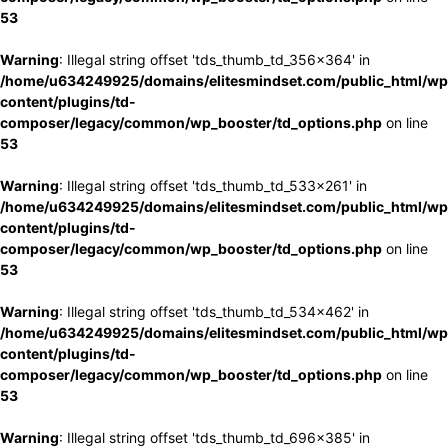
53
Warning
: Illegal string offset 'tds_thumb_td_356x364' in
/home/u634249925/domains/elitesmindset.com/public_html/wp
content/plugins/td-
composer/legacy/common/wp_booster/td_options.php
on line
53
Warning
: Illegal string offset 'tds_thumb_td_533x261' in
/home/u634249925/domains/elitesmindset.com/public_html/wp
content/plugins/td-
composer/legacy/common/wp_booster/td_options.php
on line
53
Warning
: Illegal string offset 'tds_thumb_td_534x462' in
/home/u634249925/domains/elitesmindset.com/public_html/wp
content/plugins/td-
composer/legacy/common/wp_booster/td_options.php
on line
53
Warning
: Illegal string offset 'tds_thumb_td_696x385' in