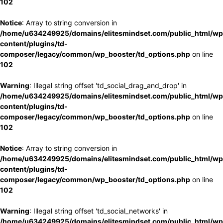
102
Notice
: Array to string conversion in
/home/u634249925/domains/elitesmindset.com/public_html/wp
content/plugins/td-
composer/legacy/common/wp_booster/td_options.php
on line
102
Warning
: Illegal string offset 'td_social_drag_and_drop' in
/home/u634249925/domains/elitesmindset.com/public_html/wp
content/plugins/td-
composer/legacy/common/wp_booster/td_options.php
on line
102
Notice
: Array to string conversion in
/home/u634249925/domains/elitesmindset.com/public_html/wp
content/plugins/td-
composer/legacy/common/wp_booster/td_options.php
on line
102
Warning
: Illegal string offset 'td_social_networks' in
/home/u634249925/domains/elitesmindset.com/public_html/wp