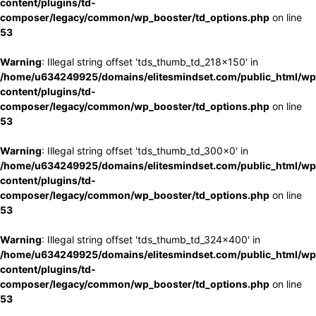
content/plugins/td-
composer/legacy/common/wp_booster/td_options.php
on line
53
Warning
: Illegal string offset 'tds_thumb_td_218x150' in
/home/u634249925/domains/elitesmindset.com/public_html/wp
content/plugins/td-
composer/legacy/common/wp_booster/td_options.php
on line
53
Warning
: Illegal string offset 'tds_thumb_td_300x0' in
/home/u634249925/domains/elitesmindset.com/public_html/wp
content/plugins/td-
composer/legacy/common/wp_booster/td_options.php
on line
53
Warning
: Illegal string offset 'tds_thumb_td_324x400' in
/home/u634249925/domains/elitesmindset.com/public_html/wp
content/plugins/td-
composer/legacy/common/wp_booster/td_options.php
on line
53