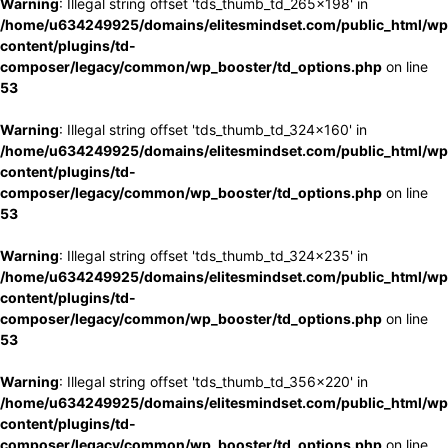
Warning
: Illegal string offset 'tds_thumb_td_265x198' in
/home/u634249925/domains/elitesmindset.com/public_html/wp
content/plugins/td-
composer/legacy/common/wp_booster/td_options.php
on line
53
Warning
: Illegal string offset 'tds_thumb_td_324x160' in
/home/u634249925/domains/elitesmindset.com/public_html/wp
content/plugins/td-
composer/legacy/common/wp_booster/td_options.php
on line
53
Warning
: Illegal string offset 'tds_thumb_td_324x235' in
/home/u634249925/domains/elitesmindset.com/public_html/wp
content/plugins/td-
composer/legacy/common/wp_booster/td_options.php
on line
53
Warning
: Illegal string offset 'tds_thumb_td_356x220' in
/home/u634249925/domains/elitesmindset.com/public_html/wp
content/plugins/td-
composer/legacy/common/wp_booster/td_options.php
on line