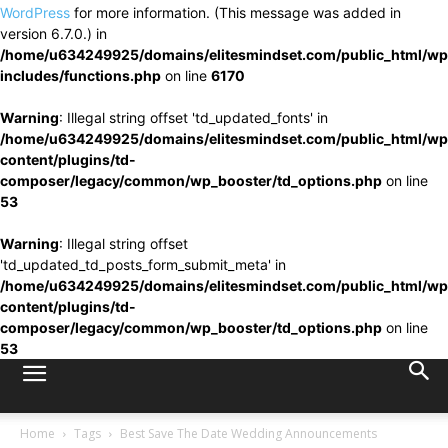
WordPress
for more information. (This message was added in
version 6.7.0.) in
/home/u634249925/domains/elitesmindset.com/public_html/wp
includes/functions.php
on line
6170
Warning
: Illegal string offset 'td_updated_fonts' in
/home/u634249925/domains/elitesmindset.com/public_html/wp
content/plugins/td-
composer/legacy/common/wp_booster/td_options.php
on line
53
Warning
: Illegal string offset
'td_updated_td_posts_form_submit_meta' in
/home/u634249925/domains/elitesmindset.com/public_html/wp
content/plugins/td-
composer/legacy/common/wp_booster/td_options.php
on line
53
Home
Tags
Best Save The Date Wedding Announcements