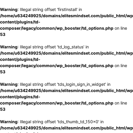
Warning
: Illegal string offset 'firstInstall' in
/home/u634249925/domains/elitesmindset.com/public_html/wp
content/plugins/td-
composer/legacy/common/wp_booster/td_options.php
on line
53
Warning
: Illegal string offset 'td_log_status' in
/home/u634249925/domains/elitesmindset.com/public_html/wp
content/plugins/td-
composer/legacy/common/wp_booster/td_options.php
on line
53
Warning
: Illegal string offset 'tds_login_sign_in_widget' in
/home/u634249925/domains/elitesmindset.com/public_html/wp
content/plugins/td-
composer/legacy/common/wp_booster/td_options.php
on line
53
Warning
: Illegal string offset 'tds_thumb_td_150x0' in
/home/u634249925/domains/elitesmindset.com/public_html/wp