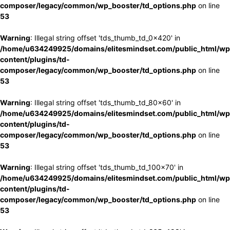
composer/legacy/common/wp_booster/td_options.php
on line
53
Warning
: Illegal string offset 'tds_thumb_td_0x420' in
/home/u634249925/domains/elitesmindset.com/public_html/wp
content/plugins/td-
composer/legacy/common/wp_booster/td_options.php
on line
53
Warning
: Illegal string offset 'tds_thumb_td_80x60' in
/home/u634249925/domains/elitesmindset.com/public_html/wp
content/plugins/td-
composer/legacy/common/wp_booster/td_options.php
on line
53
Warning
: Illegal string offset 'tds_thumb_td_100x70' in
/home/u634249925/domains/elitesmindset.com/public_html/wp
content/plugins/td-
composer/legacy/common/wp_booster/td_options.php
on line
53