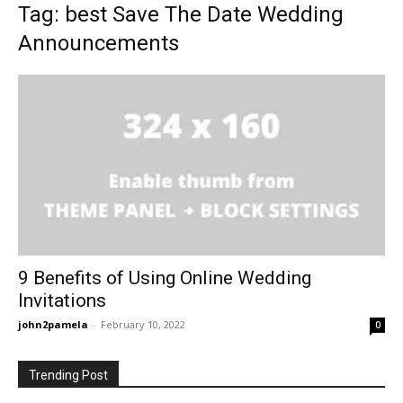
Tag: best Save The Date Wedding
Announcements
9 Benefits of Using Online Wedding
Invitations
john2pamela
-
February 10, 2022
0
Trending Post