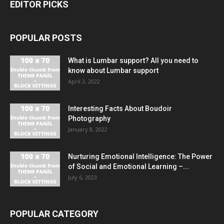
EDITOR PICKS
POPULAR POSTS
What is Lumbar support? All you need to
know about Lumbar support
April 2, 2022
Interesting Facts About Boudoir
Photography
January 8, 2022
Nurturing Emotional Intelligence: The Power
of Social and Emotional Learning –...
July 6, 2023
POPULAR CATEGORY