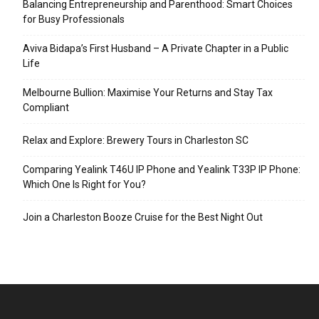
Balancing Entrepreneurship and Parenthood: Smart Choices
for Busy Professionals
Aviva Bidapa’s First Husband – A Private Chapter in a Public
Life
Melbourne Bullion: Maximise Your Returns and Stay Tax
Compliant
Relax and Explore: Brewery Tours in Charleston SC
Comparing Yealink T46U IP Phone and Yealink T33P IP Phone:
Which One Is Right for You?
Join a Charleston Booze Cruise for the Best Night Out