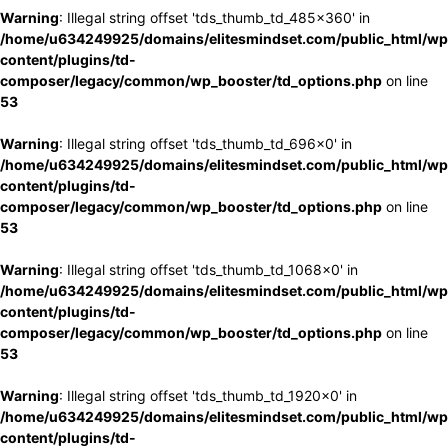
Warning
: Illegal string offset 'tds_thumb_td_485x360' in
/home/u634249925/domains/elitesmindset.com/public_html/wp
content/plugins/td-
composer/legacy/common/wp_booster/td_options.php
on line
53
Warning
: Illegal string offset 'tds_thumb_td_696x0' in
/home/u634249925/domains/elitesmindset.com/public_html/wp
content/plugins/td-
composer/legacy/common/wp_booster/td_options.php
on line
53
Warning
: Illegal string offset 'tds_thumb_td_1068x0' in
/home/u634249925/domains/elitesmindset.com/public_html/wp
content/plugins/td-
composer/legacy/common/wp_booster/td_options.php
on line
53
Warning
: Illegal string offset 'tds_thumb_td_1920x0' in
/home/u634249925/domains/elitesmindset.com/public_html/wp
content/plugins/td-