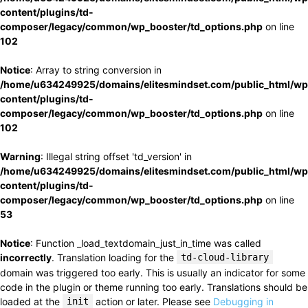
content/plugins/td-
composer/legacy/common/wp_booster/td_options.php
on line
102
Notice
: Array to string conversion in
/home/u634249925/domains/elitesmindset.com/public_html/wp
content/plugins/td-
composer/legacy/common/wp_booster/td_options.php
on line
102
Warning
: Illegal string offset 'td_version' in
/home/u634249925/domains/elitesmindset.com/public_html/wp
content/plugins/td-
composer/legacy/common/wp_booster/td_options.php
on line
53
Notice
: Function _load_textdomain_just_in_time was called
incorrectly
. Translation loading for the
td-cloud-library
domain was triggered too early. This is usually an indicator for some
code in the plugin or theme running too early. Translations should be
loaded at the
init
action or later. Please see
Debugging in