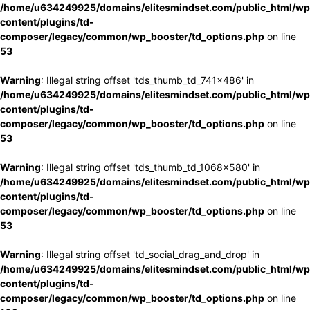
/home/u634249925/domains/elitesmindset.com/public_html/wp
content/plugins/td-
composer/legacy/common/wp_booster/td_options.php
on line
53
Warning
: Illegal string offset 'tds_thumb_td_741x486' in
/home/u634249925/domains/elitesmindset.com/public_html/wp
content/plugins/td-
composer/legacy/common/wp_booster/td_options.php
on line
53
Warning
: Illegal string offset 'tds_thumb_td_1068x580' in
/home/u634249925/domains/elitesmindset.com/public_html/wp
content/plugins/td-
composer/legacy/common/wp_booster/td_options.php
on line
53
Warning
: Illegal string offset 'td_social_drag_and_drop' in
/home/u634249925/domains/elitesmindset.com/public_html/wp
content/plugins/td-
composer/legacy/common/wp_booster/td_options.php
on line