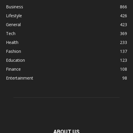
Business
866
Lifestyle
426
General
423
Tech
369
Health
233
Fashion
137
Education
123
Finance
108
Entertainment
98
ABOUT US