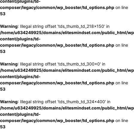
content/plugins/td-
composer/legacy/common/wp_booster/td_options.php
on line
53
Warning
: Illegal string offset 'tds_thumb_td_218x150' in
/home/u634249925/domains/elitesmindset.com/public_html/wp
content/plugins/td-
composer/legacy/common/wp_booster/td_options.php
on line
53
Warning
: Illegal string offset 'tds_thumb_td_300x0' in
/home/u634249925/domains/elitesmindset.com/public_html/wp
content/plugins/td-
composer/legacy/common/wp_booster/td_options.php
on line
53
Warning
: Illegal string offset 'tds_thumb_td_324x400' in
/home/u634249925/domains/elitesmindset.com/public_html/wp
content/plugins/td-
composer/legacy/common/wp_booster/td_options.php
on line
53