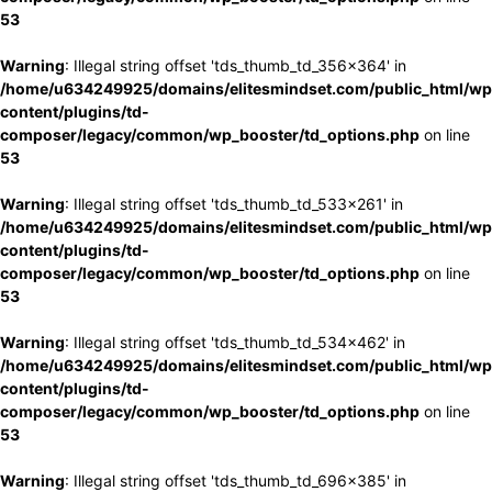
53
Warning
: Illegal string offset 'tds_thumb_td_356x364' in
/home/u634249925/domains/elitesmindset.com/public_html/wp
content/plugins/td-
composer/legacy/common/wp_booster/td_options.php
on line
53
Warning
: Illegal string offset 'tds_thumb_td_533x261' in
/home/u634249925/domains/elitesmindset.com/public_html/wp
content/plugins/td-
composer/legacy/common/wp_booster/td_options.php
on line
53
Warning
: Illegal string offset 'tds_thumb_td_534x462' in
/home/u634249925/domains/elitesmindset.com/public_html/wp
content/plugins/td-
composer/legacy/common/wp_booster/td_options.php
on line
53
Warning
: Illegal string offset 'tds_thumb_td_696x385' in