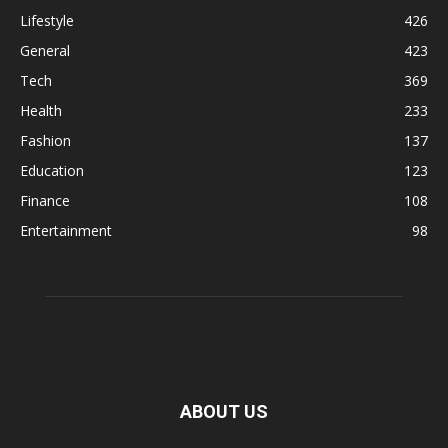
Lifestyle
426
General
423
Tech
369
Health
233
Fashion
137
Education
123
Finance
108
Entertainment
98
ABOUT US