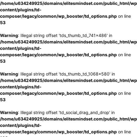
/home/u634249925/domains/elitesmindset.com/public_html/wp
content/plugins/td-
composer/legacy/common/wp_booster/td_options.php
on line
53
Warning
: Illegal string offset 'tds_thumb_td_741x486' in
/home/u634249925/domains/elitesmindset.com/public_html/wp
content/plugins/td-
composer/legacy/common/wp_booster/td_options.php
on line
53
Warning
: Illegal string offset 'tds_thumb_td_1068x580' in
/home/u634249925/domains/elitesmindset.com/public_html/wp
content/plugins/td-
composer/legacy/common/wp_booster/td_options.php
on line
53
Warning
: Illegal string offset 'td_social_drag_and_drop' in
/home/u634249925/domains/elitesmindset.com/public_html/wp
content/plugins/td-
composer/legacy/common/wp_booster/td_options.php
on line