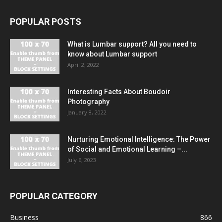
POPULAR POSTS
What is Lumbar support? All you need to
know about Lumbar support
April 2, 2022
Interesting Facts About Boudoir
Photography
January 8, 2022
Nurturing Emotional Intelligence: The Power
of Social and Emotional Learning –...
July 6, 2023
POPULAR CATEGORY
Business
866