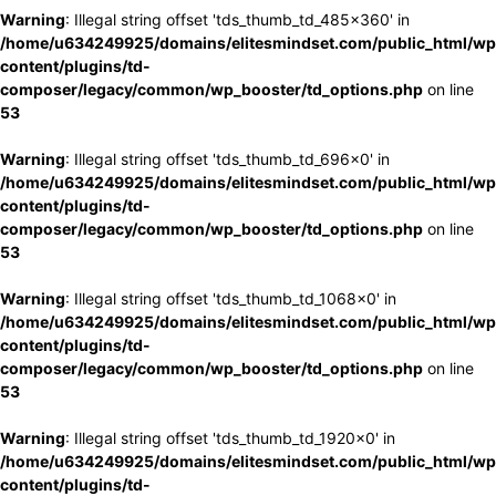
Warning
: Illegal string offset 'tds_thumb_td_485x360' in
/home/u634249925/domains/elitesmindset.com/public_html/wp
content/plugins/td-
composer/legacy/common/wp_booster/td_options.php
on line
53
Warning
: Illegal string offset 'tds_thumb_td_696x0' in
/home/u634249925/domains/elitesmindset.com/public_html/wp
content/plugins/td-
composer/legacy/common/wp_booster/td_options.php
on line
53
Warning
: Illegal string offset 'tds_thumb_td_1068x0' in
/home/u634249925/domains/elitesmindset.com/public_html/wp
content/plugins/td-
composer/legacy/common/wp_booster/td_options.php
on line
53
Warning
: Illegal string offset 'tds_thumb_td_1920x0' in
/home/u634249925/domains/elitesmindset.com/public_html/wp
content/plugins/td-