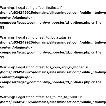
Warning
: Illegal string offset 'firstInstall' in
/home/u634249925/domains/elitesmindset.com/public_html/wp
content/plugins/td-
composer/legacy/common/wp_booster/td_options.php
on line
53
Warning
: Illegal string offset 'td_log_status' in
/home/u634249925/domains/elitesmindset.com/public_html/wp
content/plugins/td-
composer/legacy/common/wp_booster/td_options.php
on line
53
Warning
: Illegal string offset 'tds_login_sign_in_widget' in
/home/u634249925/domains/elitesmindset.com/public_html/wp
content/plugins/td-
composer/legacy/common/wp_booster/td_options.php
on line
53
Warning
: Illegal string offset 'tds_thumb_td_150x0' in
/home/u634249925/domains/elitesmindset.com/public_html/wp