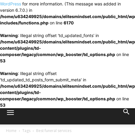
WordPress
for more information. (This message was added in
version 6.7.0.) in
/home/u634249925/domains/elitesmindset.com/public_html/wp
includes/functions.php
on line
6170
Warning
: Illegal string offset 'td_updated_fonts' in
/home/u634249925/domains/elitesmindset.com/public_html/wp
content/plugins/td-
composer/legacy/common/wp_booster/td_options.php
on line
53
Warning
: Illegal string offset
'td_updated_td_posts_form_submit_meta' in
/home/u634249925/domains/elitesmindset.com/public_html/wp
content/plugins/td-
composer/legacy/common/wp_booster/td_options.php
on line
53
Home
Tags
Best funeral services