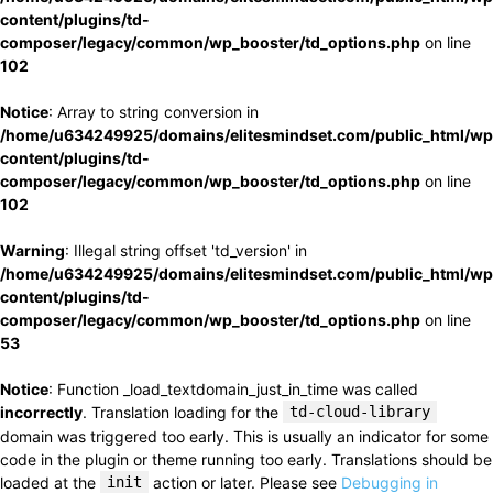
content/plugins/td-
composer/legacy/common/wp_booster/td_options.php
on line
102
Notice
: Array to string conversion in
/home/u634249925/domains/elitesmindset.com/public_html/wp
content/plugins/td-
composer/legacy/common/wp_booster/td_options.php
on line
102
Warning
: Illegal string offset 'td_version' in
/home/u634249925/domains/elitesmindset.com/public_html/wp
content/plugins/td-
composer/legacy/common/wp_booster/td_options.php
on line
53
Notice
: Function _load_textdomain_just_in_time was called
incorrectly
. Translation loading for the
td-cloud-library
domain was triggered too early. This is usually an indicator for some
code in the plugin or theme running too early. Translations should be
loaded at the
init
action or later. Please see
Debugging in