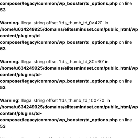
composer/legacy/common/wp_booster/td_options.php
on line
53
Warning
: Illegal string offset 'tds_thumb_td_0x420' in
/home/u634249925/domains/elitesmindset.com/public_html/wp
content/plugins/td-
composer/legacy/common/wp_booster/td_options.php
on line
53
Warning
: Illegal string offset 'tds_thumb_td_80x60' in
/home/u634249925/domains/elitesmindset.com/public_html/wp
content/plugins/td-
composer/legacy/common/wp_booster/td_options.php
on line
53
Warning
: Illegal string offset 'tds_thumb_td_100x70' in
/home/u634249925/domains/elitesmindset.com/public_html/wp
content/plugins/td-
composer/legacy/common/wp_booster/td_options.php
on line
53