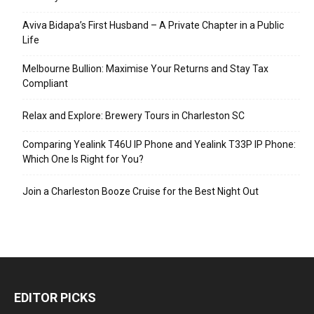
Aviva Bidapa’s First Husband – A Private Chapter in a Public
Life
Melbourne Bullion: Maximise Your Returns and Stay Tax
Compliant
Relax and Explore: Brewery Tours in Charleston SC
Comparing Yealink T46U IP Phone and Yealink T33P IP Phone:
Which One Is Right for You?
Join a Charleston Booze Cruise for the Best Night Out
EDITOR PICKS