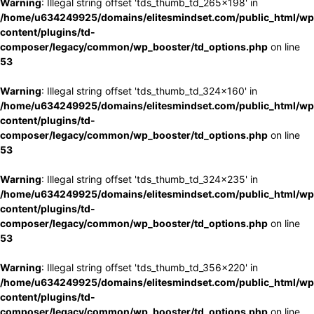
Warning
: Illegal string offset 'tds_thumb_td_265x198' in
/home/u634249925/domains/elitesmindset.com/public_html/wp
content/plugins/td-
composer/legacy/common/wp_booster/td_options.php
on line
53
Warning
: Illegal string offset 'tds_thumb_td_324x160' in
/home/u634249925/domains/elitesmindset.com/public_html/wp
content/plugins/td-
composer/legacy/common/wp_booster/td_options.php
on line
53
Warning
: Illegal string offset 'tds_thumb_td_324x235' in
/home/u634249925/domains/elitesmindset.com/public_html/wp
content/plugins/td-
composer/legacy/common/wp_booster/td_options.php
on line
53
Warning
: Illegal string offset 'tds_thumb_td_356x220' in
/home/u634249925/domains/elitesmindset.com/public_html/wp
content/plugins/td-
composer/legacy/common/wp_booster/td_options.php
on line