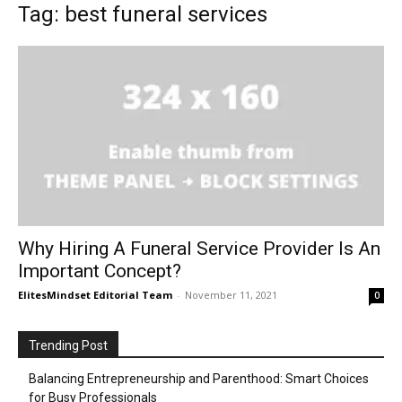
Tag: best funeral services
Why Hiring A Funeral Service Provider Is An
Important Concept?
ElitesMindset Editorial Team
-
November 11, 2021
0
Trending Post
Balancing Entrepreneurship and Parenthood: Smart Choices
for Busy Professionals