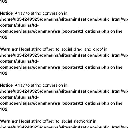
102
Notice
: Array to string conversion in
/home/u634249925/domains/elitesmindset.com/public_html/wp
content/plugins/td-
composer/legacy/common/wp_booster/td_options.php
on line
102
Warning
: Illegal string offset 'td_social_drag_and_drop' in
/home/u634249925/domains/elitesmindset.com/public_html/wp
content/plugins/td-
composer/legacy/common/wp_booster/td_options.php
on line
102
Notice
: Array to string conversion in
/home/u634249925/domains/elitesmindset.com/public_html/wp
content/plugins/td-
composer/legacy/common/wp_booster/td_options.php
on line
102
Warning
: Illegal string offset 'td_social_networks' in
/home/u634249925/domains/elitesmindset.com/public_html/wp